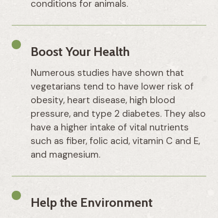
conditions for animals.
Boost Your Health
Numerous studies have shown that
vegetarians tend to have lower risk of
obesity, heart disease, high blood
pressure, and type 2 diabetes. They also
have a higher intake of vital nutrients
such as fiber, folic acid, vitamin C and E,
and magnesium.
Help the Environment