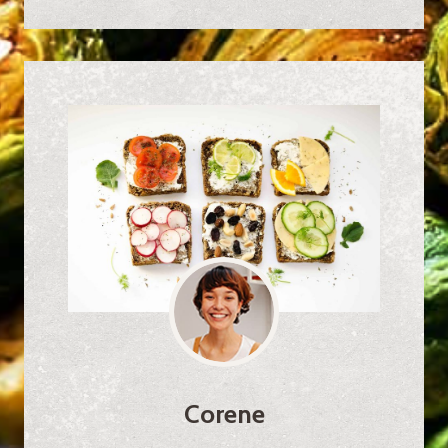
Corene