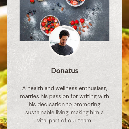
Donatus
A health and wellness enthusiast,
marries his passion for writing with
his dedication to promoting
sustainable living, making him a
vital part of our team.