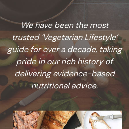
We have been the most
trusted ‘Vegetarian Lifestyle’
guide for over a decade, taking
pride in our rich history of
delivering evidence-based
nutritional advice.