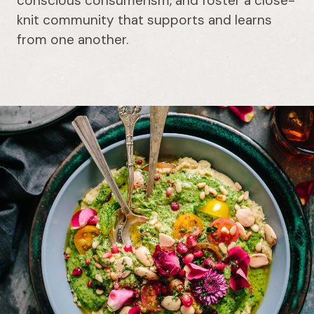
conscious consumerism, and foster a close-
knit community that supports and learns
from one another.