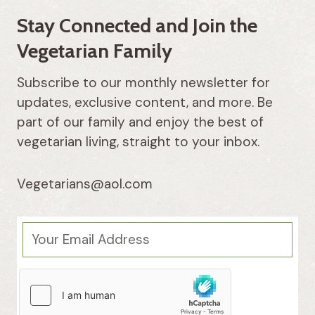
Stay Connected and Join the
Vegetarian Family
Subscribe to our monthly newsletter for
updates, exclusive content, and more. Be
part of our family and enjoy the best of
vegetarian living, straight to your inbox.
Vegetarians@aol.com