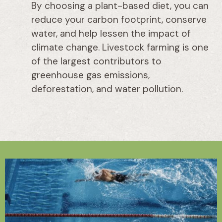
By choosing a plant-based diet, you can
reduce your carbon footprint, conserve
water, and help lessen the impact of
climate change. Livestock farming is one
of the largest contributors to
greenhouse gas emissions,
deforestation, and water pollution.