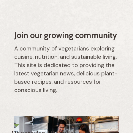
Join our growing community
A community of vegetarians exploring
cuisine, nutrition, and sustainable living.
This site is dedicated to providing the
latest vegetarian news, delicious plant-
based recipes, and resources for
conscious living.