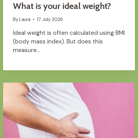
What is your ideal weight?
By
Laura
17 July 2026
Ideal weight is often calculated using BMI
(body mass index). But does this
measure…