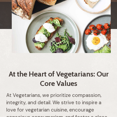
At the Heart of Vegetarians: Our
Core Values
At Vegetarians, we prioritize compassion,
integrity, and detail. We strive to inspire a
love for vegetarian cuisine, encourage