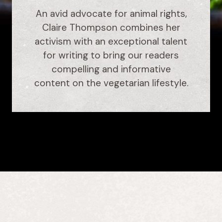
An avid advocate for animal rights,
Claire Thompson combines her
activism with an exceptional talent
for writing to bring our readers
compelling and informative
content on the vegetarian lifestyle.