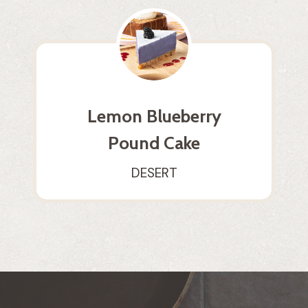
Lemon Blueberry
Pound Cake
DESERT