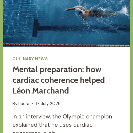
CULINARY NEWS
Mental preparation: how
cardiac coherence helped
Léon Marchand
By
Laura
17 July 2026
In an interview, the Olympic champion
explained that he uses cardiac