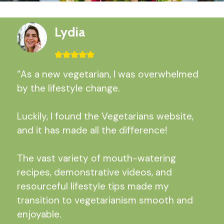
Lydia
“As a new vegetarian, I was overwhelmed
by the lifestyle change.
Luckily, I found the Vegetarians website,
and it has made all the difference!
The vast variety of mouth-watering
recipes, demonstrative videos, and
resourceful lifestyle tips made my
transition to vegetarianism smooth and
enjoyable.