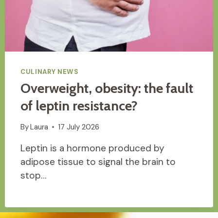
CULINARY NEWS
Overweight, obesity: the fault
of leptin resistance?
By
Laura
17 July 2026
Leptin is a hormone produced by
adipose tissue to signal the brain to
stop…