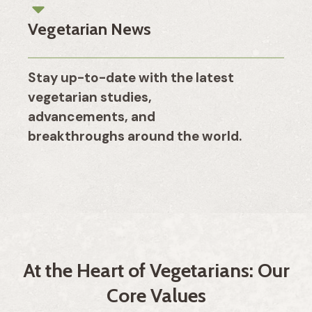
Vegetarian News
Stay up-to-date with the latest
vegetarian studies,
advancements, and
breakthroughs around the world.
At the Heart of Vegetarians: Our
Core Values