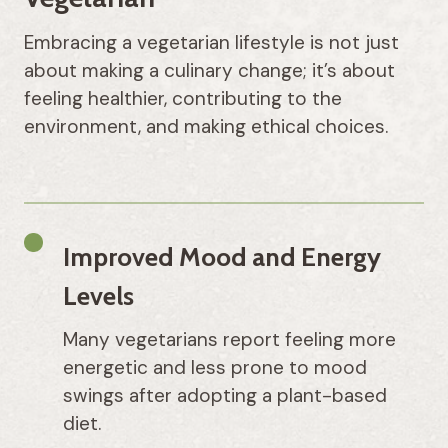
Embracing a vegetarian lifestyle is not just
about making a culinary change; it’s about
feeling healthier, contributing to the
environment, and making ethical choices.
Improved Mood and Energy
Levels
Many vegetarians report feeling more
energetic and less prone to mood
swings after adopting a plant-based
diet.