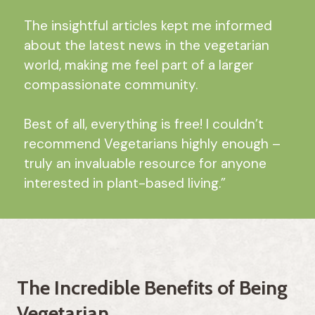
The insightful articles kept me informed
about the latest news in the vegetarian
world, making me feel part of a larger
compassionate community.
Best of all, everything is free! I couldn’t
recommend Vegetarians highly enough –
truly an invaluable resource for anyone
interested in plant-based living.”
The Incredible Benefits of Being
Vegetarian