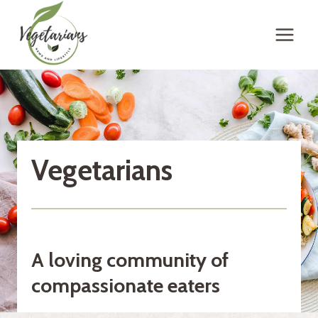
Skip
to
content
Vegetarians
A loving community of
compassionate eaters