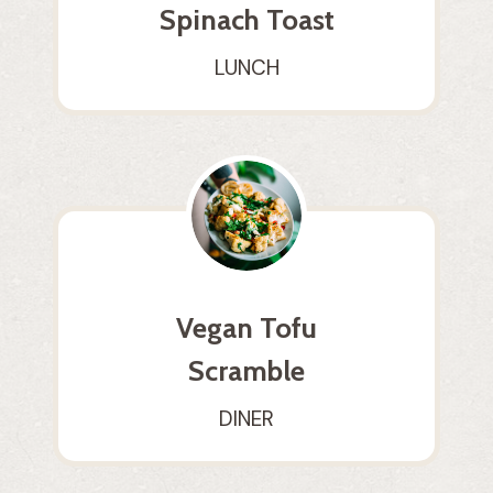
Spinach Toast
LUNCH
Vegan Tofu
Scramble
DINER