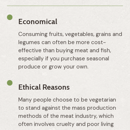
Economical
Consuming fruits, vegetables, grains and
legumes can often be more cost-
effective than buying meat and fish,
especially if you purchase seasonal
produce or grow your own.
Ethical Reasons
Many people choose to be vegetarian
to stand against the mass production
methods of the meat industry, which
often involves cruelty and poor living