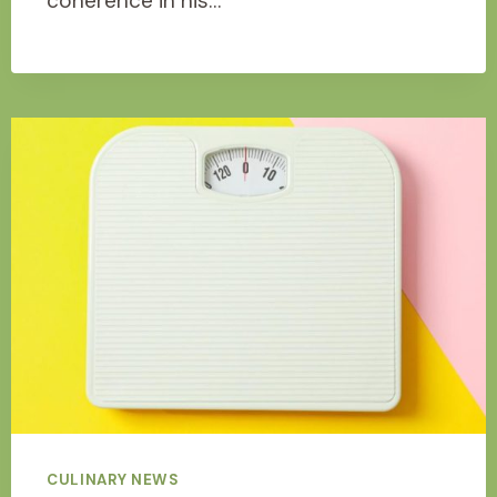
coherence in his…
CULINARY NEWS