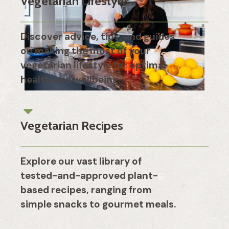
Vegetarian Lifestyle
Discover advice, tips, and guides
on making the most of your
vegetarian lifestyle for optimal
health and wellbeing.
Vegetarian Recipes
Explore our vast library of
tested-and-approved plant-
based recipes, ranging from
simple snacks to gourmet meals.