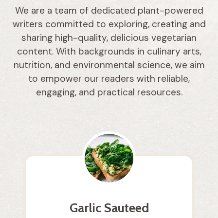
We are a team of dedicated plant-powered
writers committed to exploring, creating and
sharing high-quality, delicious vegetarian
content. With backgrounds in culinary arts,
nutrition, and environmental science, we aim
to empower our readers with reliable,
engaging, and practical resources.
Garlic Sauteed