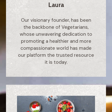
Laura
Our visionary founder, has been
the backbone of Vegetarians,
whose unwavering dedication to
promoting a healthier and more
compassionate world has made
our platform the trusted resource
it is today.