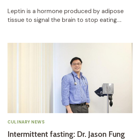
Leptin is a hormone produced by adipose
tissue to signal the brain to stop eating….
CULINARY NEWS
Intermittent fasting: Dr. Jason Fung