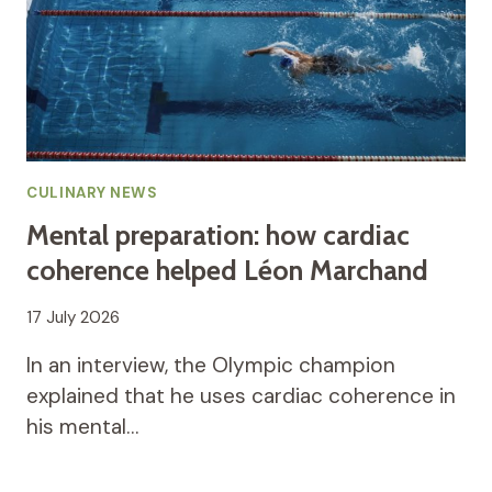
CULINARY NEWS
Mental preparation: how cardiac
coherence helped Léon Marchand
17 July 2026
In an interview, the Olympic champion
explained that he uses cardiac coherence in
his mental…