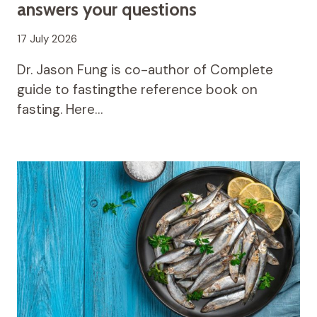
answers your questions
17 July 2026
Dr. Jason Fung is co-author of Complete
guide to fastingthe reference book on
fasting. Here…