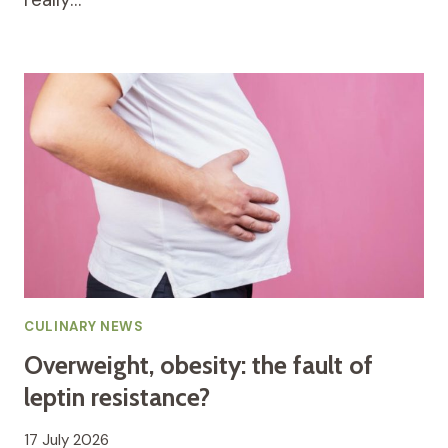
CULINARY NEWS
Overweight, obesity: the fault of
leptin resistance?
17 July 2026