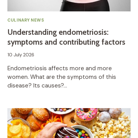
CULINARY NEWS
Understanding endometriosis:
symptoms and contributing factors
10 July 2026
Endometriosis affects more and more
women. What are the symptoms of this
disease? Its causes?…