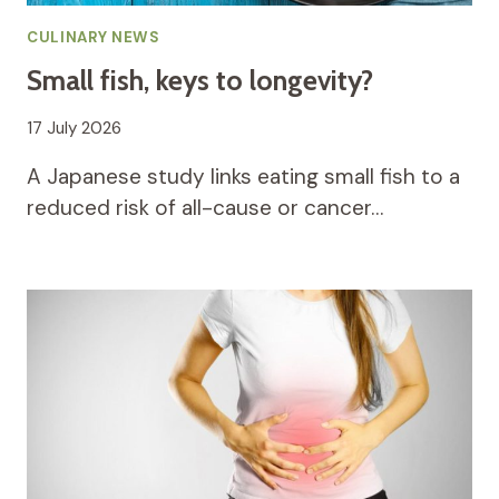
CULINARY NEWS
Small fish, keys to longevity?
17 July 2026
A Japanese study links eating small fish to a
reduced risk of all-cause or cancer…