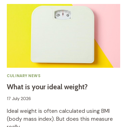
CULINARY NEWS
What is your ideal weight?
17 July 2026
Ideal weight is often calculated using BMI
(body mass index). But does this measure
really…