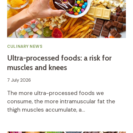
CULINARY NEWS
Ultra-processed foods: a risk for
muscles and knees
7 July 2026
The more ultra-processed foods we
consume, the more intramuscular fat the
thigh muscles accumulate, a…