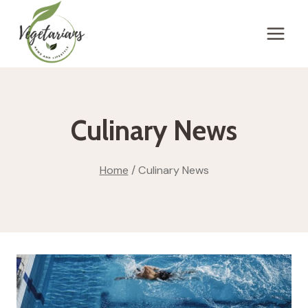
Skip
to
content
Culinary News
Home
/
Culinary News