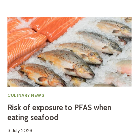
CULINARY NEWS
Risk of exposure to PFAS when
eating seafood
3 July 2026