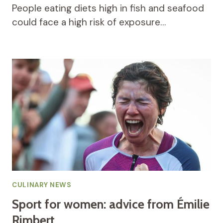
People eating diets high in fish and seafood
could face a high risk of exposure…
CULINARY NEWS
Sport for women: advice from Émilie
Rimbert