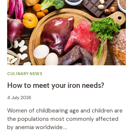
CULINARY NEWS
How to meet your iron needs?
4 July 2026
Women of childbearing age and children are
the populations most commonly affected
by anemia worldwide….