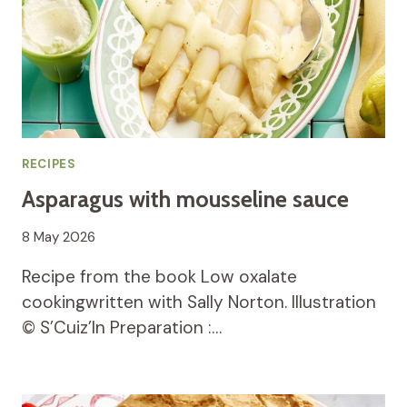
RECIPES
Asparagus with mousseline sauce
8 May 2026
Recipe from the book Low oxalate
cookingwritten with Sally Norton. Illustration
© S’Cuiz’In Preparation :…