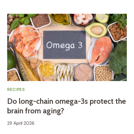
RECIPES
Do long-chain omega-3s protect the
brain from aging?
29 April 2026