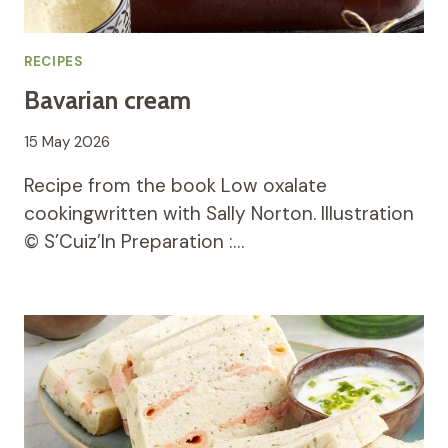
RECIPES
Bavarian cream
15 May 2026
Recipe from the book Low oxalate
cookingwritten with Sally Norton. Illustration
© S’Cuiz’In Preparation :…