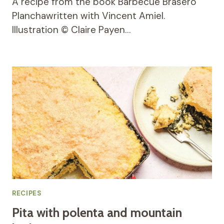
A recipe from the book Barbecue Brasero
Planchawritten with Vincent Amiel.
Illustration © Claire Payen…
RECIPES
Pita with polenta and mountain