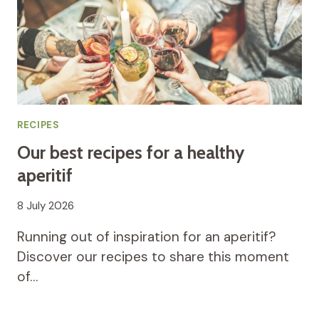
RECIPES
Our best recipes for a healthy
aperitif
8 July 2026
Running out of inspiration for an aperitif?
Discover our recipes to share this moment
of…