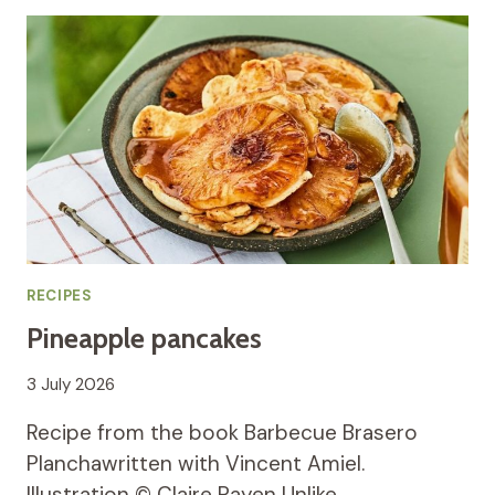
RECIPES
Pineapple pancakes
3 July 2026
Recipe from the book Barbecue Brasero
Planchawritten with Vincent Amiel.
Illustration © Claire Payen Unlike…