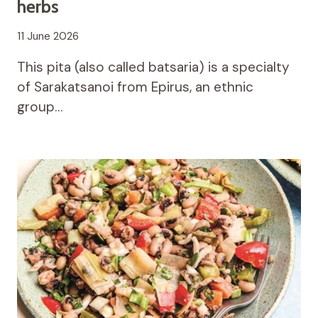
herbs
11 June 2026
This pita (also called batsaria) is a specialty
of Sarakatsanoi from Epirus, an ethnic
group…