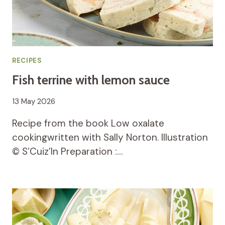
RECIPES
Fish terrine with lemon sauce
13 May 2026
Recipe from the book Low oxalate
cookingwritten with Sally Norton. Illustration
© S’Cuiz’In Preparation :…