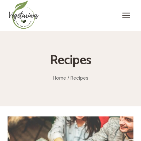
Skip
to
content
Recipes
Home
/
Recipes