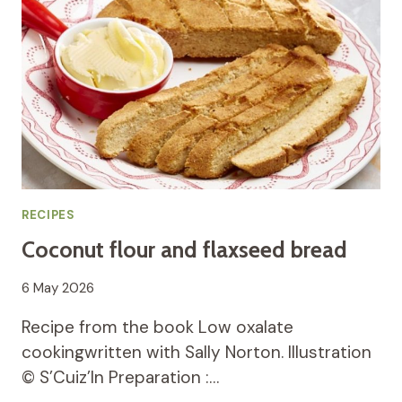
RECIPES
Coconut flour and flaxseed bread
6 May 2026
Recipe from the book Low oxalate
cookingwritten with Sally Norton. Illustration
© S’Cuiz’In Preparation :…