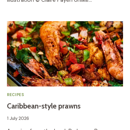
RECIPES
Caribbean-style prawns
1 July 2026