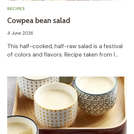
RECIPES
Cowpea bean salad
4 June 2026
This half-cooked, half-raw salad is a festival
of colors and flavors. Recipe taken from I…