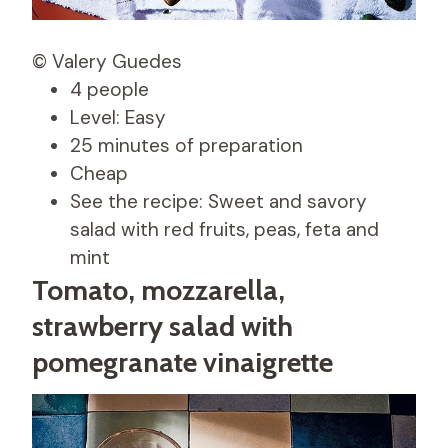
© Valery Guedes
4 people
Level: Easy
25 minutes of preparation
Cheap
See the recipe: Sweet and savory
salad with red fruits, peas, feta and
mint
Tomato, mozzarella,
strawberry salad with
pomegranate vinaigrette