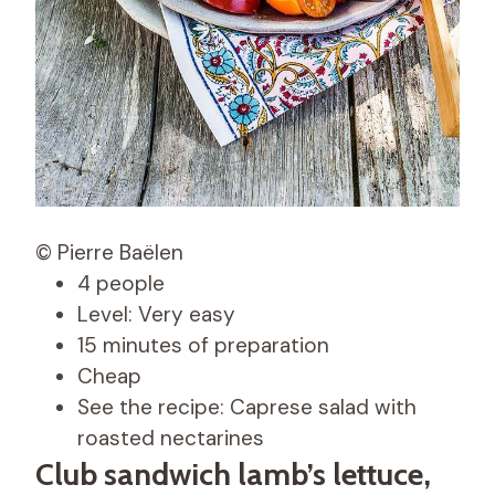
© Pierre Baëlen
4 people
Level: Very easy
15 minutes of preparation
Cheap
See the recipe: Caprese salad with
roasted nectarines
Club sandwich lamb’s lettuce,