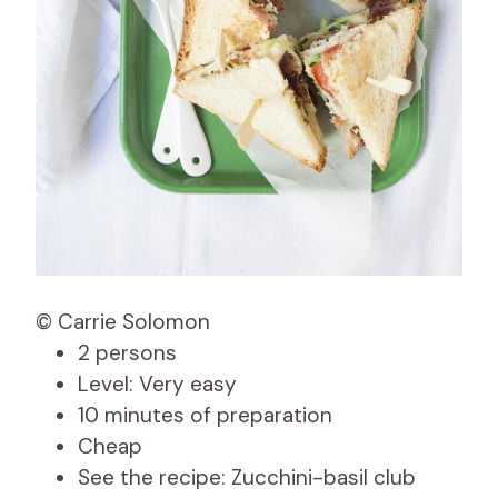
© Carrie Solomon
2 persons
Level: Very easy
10 minutes of preparation
Cheap
See the recipe: Zucchini-basil club