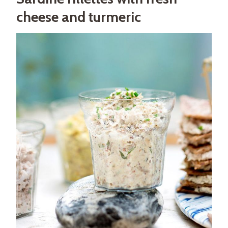
cheese and turmeric