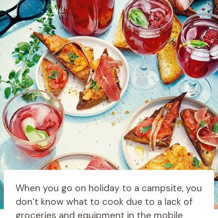
When you go on holiday to a campsite, you
don’t know what to cook due to a lack of
groceries and equipment in the mobile