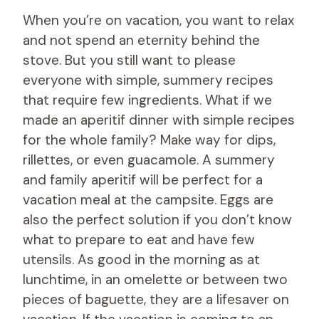
When you’re on vacation, you want to relax
and not spend an eternity behind the
stove. But you still want to please
everyone with simple, summery recipes
that require few ingredients. What if we
made an aperitif dinner with simple recipes
for the whole family? Make way for dips,
rillettes, or even guacamole. A summery
and family aperitif will be perfect for a
vacation meal at the campsite. Eggs are
also the perfect solution if you don’t know
what to prepare to eat and have few
utensils. As good in the morning as at
lunchtime, in an omelette or between two
pieces of baguette, they are a lifesaver on