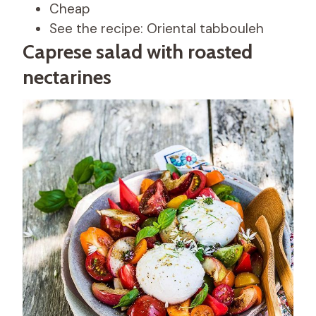
Cheap
See the recipe: Oriental tabbouleh
Caprese salad with roasted
nectarines