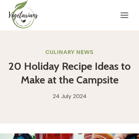
Skip
to
content
CULINARY NEWS
20 Holiday Recipe Ideas to
Make at the Campsite
24 July 2024