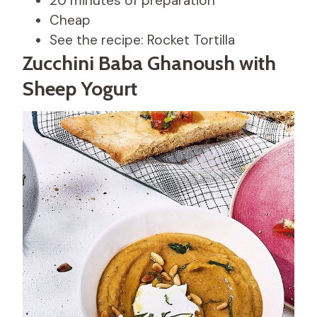
20 minutes of preparation
Cheap
See the recipe: Rocket Tortilla
Zucchini Baba Ghanoush with
Sheep Yogurt