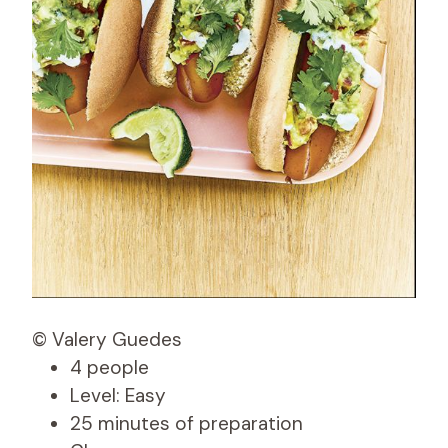
© Valery Guedes
4 people
Level: Easy
25 minutes of preparation