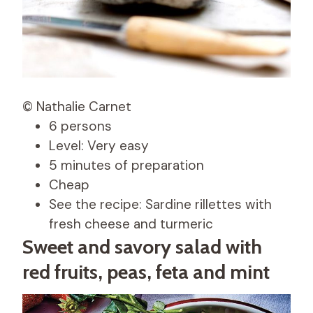
© Nathalie Carnet
6 persons
Level: Very easy
5 minutes of preparation
Cheap
See the recipe: Sardine rillettes with
fresh cheese and turmeric
Sweet and savory salad with
red fruits, peas, feta and mint