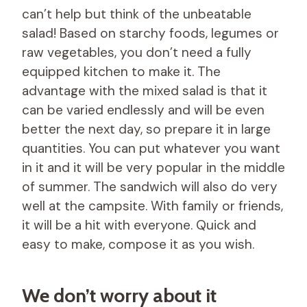
can’t help but think of the unbeatable
salad! Based on starchy foods, legumes or
raw vegetables, you don’t need a fully
equipped kitchen to make it. The
advantage with the mixed salad is that it
can be varied endlessly and will be even
better the next day, so prepare it in large
quantities. You can put whatever you want
in it and it will be very popular in the middle
of summer. The sandwich will also do very
well at the campsite. With family or friends,
it will be a hit with everyone. Quick and
easy to make, compose it as you wish.
We don’t worry about it