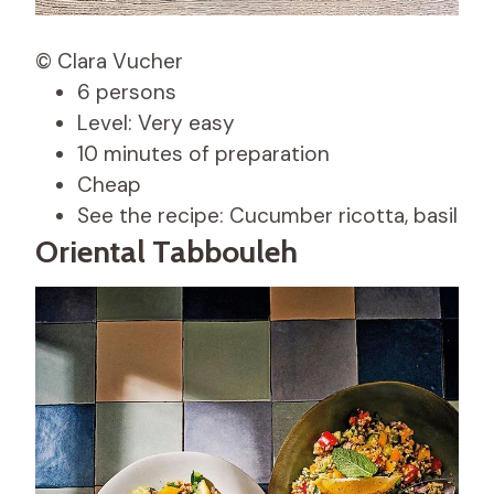
© Clara Vucher
6 persons
Level: Very easy
10 minutes of preparation
Cheap
See the recipe: Cucumber ricotta, basil
Oriental Tabbouleh