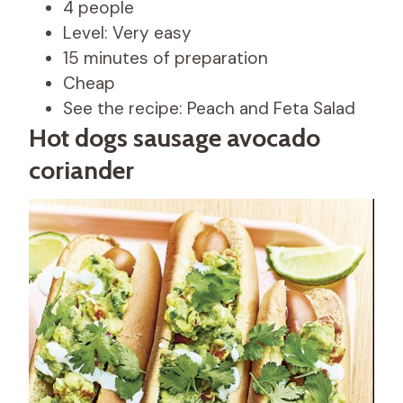
4 people
Level: Very easy
15 minutes of preparation
Cheap
See the recipe: Peach and Feta Salad
Hot dogs sausage avocado
coriander