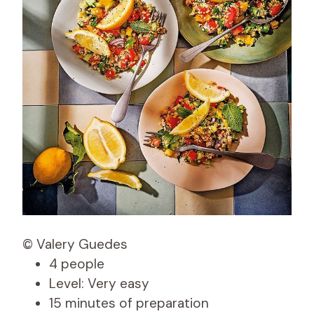
© Valery Guedes
4 people
Level: Very easy
15 minutes of preparation