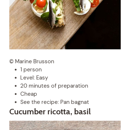
© Marine Brusson
1 person
Level: Easy
20 minutes of preparation
Cheap
See the recipe: Pan bagnat
Cucumber ricotta, basil