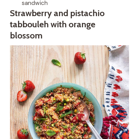
sandwich
Strawberry and pistachio
tabbouleh with orange
blossom