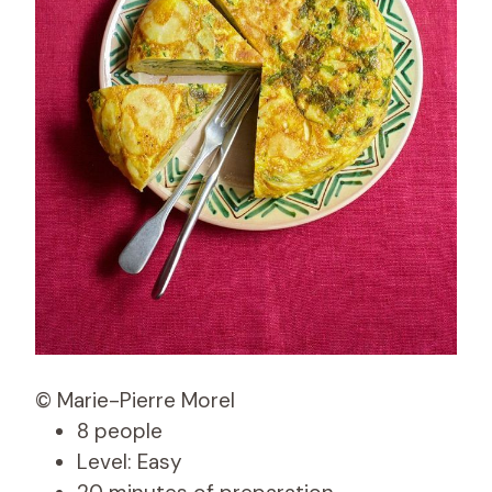
© Marie-Pierre Morel
8 people
Level: Easy