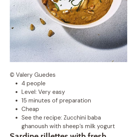
© Valery Guedes
4 people
Level: Very easy
15 minutes of preparation
Cheap
See the recipe: Zucchini baba
ghanoush with sheep’s milk yogurt
Sardine rillettes with fresh