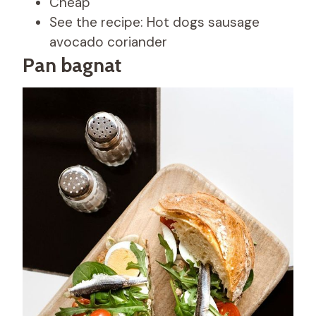
Cheap
See the recipe: Hot dogs sausage
avocado coriander
Pan bagnat