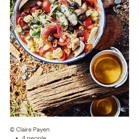
© Claire Payen
4 people