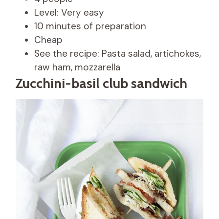
Level: Very easy
10 minutes of preparation
Cheap
See the recipe: Pasta salad, artichokes,
raw ham, mozzarella
Zucchini-basil club sandwich