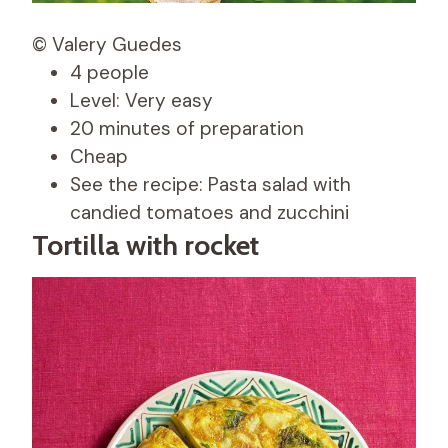
© Valery Guedes
4 people
Level: Very easy
20 minutes of preparation
Cheap
See the recipe: Pasta salad with
candied tomatoes and zucchini
Tortilla with rocket