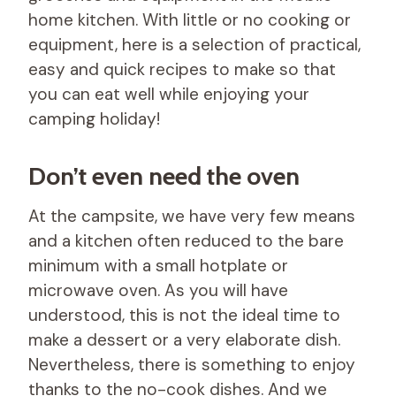
home kitchen. With little or no cooking or
equipment, here is a selection of practical,
easy and quick recipes to make so that
you can eat well while enjoying your
camping holiday!
Don’t even need the oven
At the campsite, we have very few means
and a kitchen often reduced to the bare
minimum with a small hotplate or
microwave oven. As you will have
understood, this is not the ideal time to
make a dessert or a very elaborate dish.
Nevertheless, there is something to enjoy
thanks to the no-cook dishes. And we