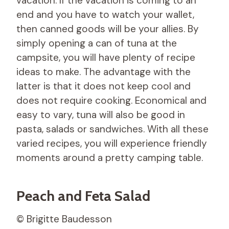
vacation. If the vacation is coming to an
end and you have to watch your wallet,
then canned goods will be your allies. By
simply opening a can of tuna at the
campsite, you will have plenty of recipe
ideas to make. The advantage with the
latter is that it does not keep cool and
does not require cooking. Economical and
easy to vary, tuna will also be good in
pasta, salads or sandwiches. With all these
varied recipes, you will experience friendly
moments around a pretty camping table.
Peach and Feta Salad
© Brigitte Baudesson