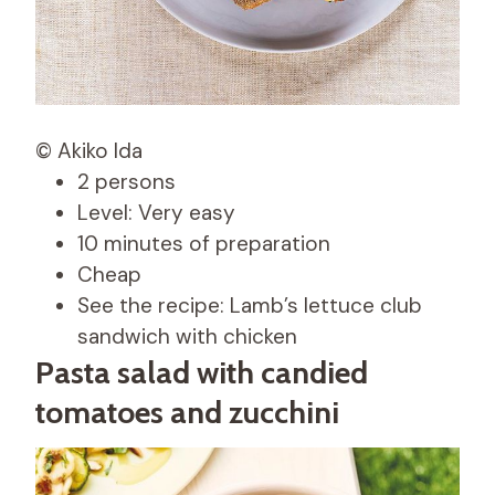
© Akiko Ida
2 persons
Level: Very easy
10 minutes of preparation
Cheap
See the recipe: Lamb’s lettuce club
sandwich with chicken
Pasta salad with candied
tomatoes and zucchini