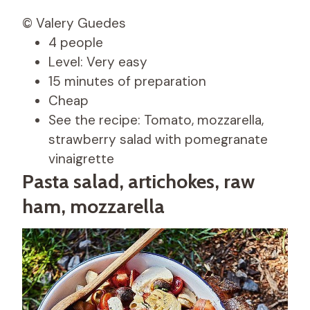
© Valery Guedes
4 people
Level: Very easy
15 minutes of preparation
Cheap
See the recipe: Tomato, mozzarella,
strawberry salad with pomegranate
vinaigrette
Pasta salad, artichokes, raw
ham, mozzarella