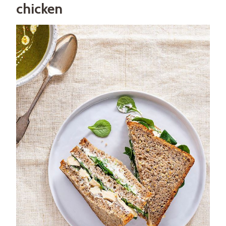
chicken