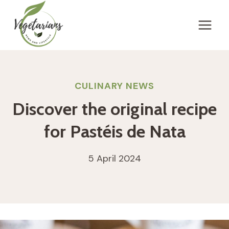
Skip
to
content
CULINARY NEWS
Discover the original recipe
for Pastéis de Nata
5 April 2024