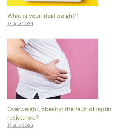
What is your ideal weight?
17 July 2026
Overweight, obesity: the fault of leptin
resistance?
17 July 2026