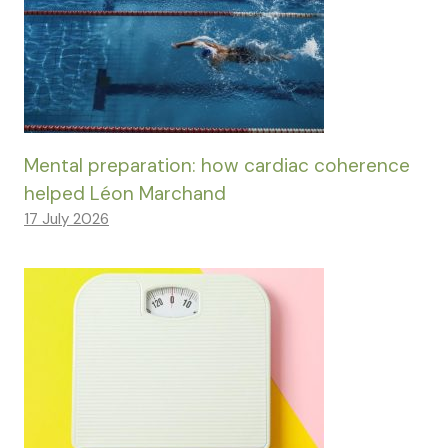
Mental preparation: how cardiac coherence
helped Léon Marchand
17 July 2026