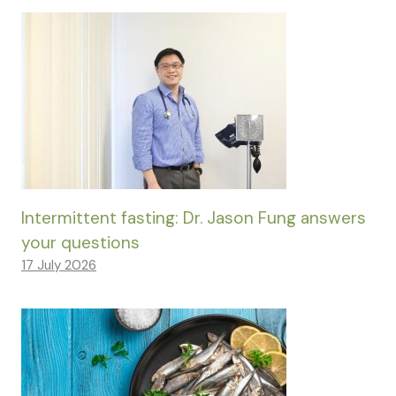
Intermittent fasting: Dr. Jason Fung answers
your questions
17 July 2026