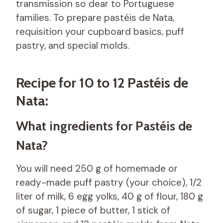
transmission so dear to Portuguese
families. To prepare pastéis de Nata,
requisition your cupboard basics, puff
pastry, and special molds.
Recipe for 10 to 12 Pastéis de
Nata:
What ingredients for Pastéis de
Nata?
You will need 250 g of homemade or
ready-made puff pastry (your choice), 1/2
liter of milk, 6 egg yolks, 40 g of flour, 180 g
of sugar, 1 piece of butter, 1 stick of