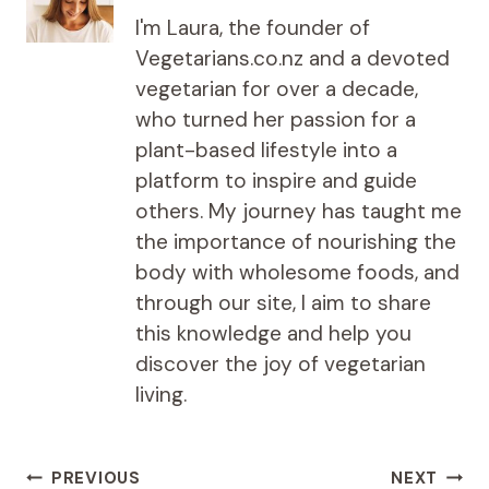
I'm Laura, the founder of
Vegetarians.co.nz and a devoted
vegetarian for over a decade,
who turned her passion for a
plant-based lifestyle into a
platform to inspire and guide
others. My journey has taught me
the importance of nourishing the
body with wholesome foods, and
through our site, I aim to share
this knowledge and help you
discover the joy of vegetarian
living.
Post
PREVIOUS
NEXT