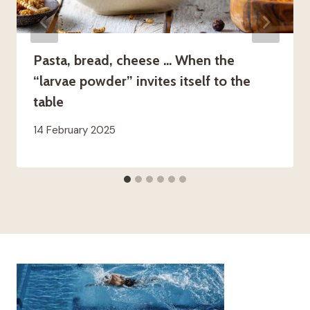
Pasta, bread, cheese … When the
“larvae powder” invites itself to the
table
14 February 2025