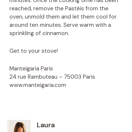
minutes. Once the cooking time has been
reached, remove the Pastéis from the
oven, unmold them and let them cool for
around ten minutes. Serve warm with a
sprinkling of cinnamon.
Get to your stove!
Manteigaria Paris
24 rue Rambuteau – 75003 Paris
www.manteigaria.com
Laura