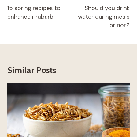
navigation
15 spring recipes to
Should you drink
enhance rhubarb
water during meals
or not?
Similar Posts