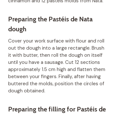
cinnamon and 12 pastéis molds from Nata.
Preparing the Pastéis de Nata
dough
Cover your work surface with flour and roll
out the dough into a large rectangle. Brush
it with butter, then roll the dough on itself
until you have a sausage. Cut 12 sections
approximately 1.5 cm high and flatten them
between your fingers. Finally, after having
buttered the molds, position the circles of
dough obtained.
Preparing the filling for Pastéis de