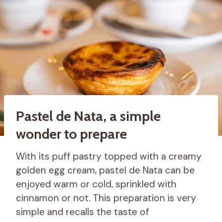
Pastel de Nata, a simple
wonder to prepare
With its puff pastry topped with a creamy
golden egg cream, pastel de Nata can be
enjoyed warm or cold, sprinkled with
cinnamon or not. This preparation is very
simple and recalls the taste of