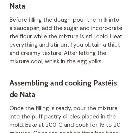
Nata
Before filling the dough, pour the milk into
a saucepan, add the sugar and incorporate
the flour while the mixture is still cold. Heat
everything and stir until you obtain a thick
and creamy texture. After letting the
mixture cool, whisk in the egg yolks.
Assembling and cooking Pastéis
de Nata
Once the filling is ready, pour the mixture
into the puff pastry circles placed in the
mold. Bake at 200°C and cook for 15 to 20