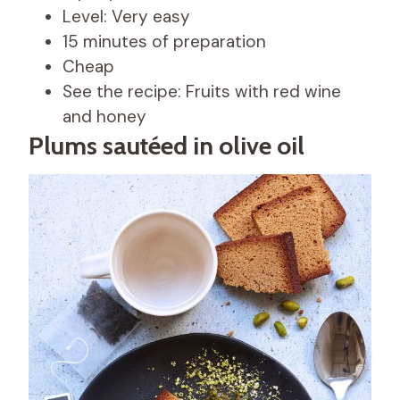
Level: Very easy
15 minutes of preparation
Cheap
See the recipe: Fruits with red wine
and honey
Plums sautéed in olive oil