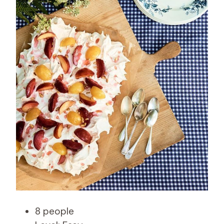
8 people