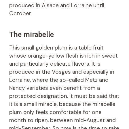
produced in Alsace and Lorraine until
October.
The mirabelle
This small golden plum is a table fruit
whose orange-yellow flesh is rich in sweet
and particularly delicate flavors. It is
produced in the Vosges and especially in
Lorraine, where the so-called Metz and
Nancy varieties even benefit from a
protected designation. It must be said that
it is a small miracle, because the mirabelle
plum only feels comfortable for one
month to ripen, between mid-August and
mid-September. So now is the time to take