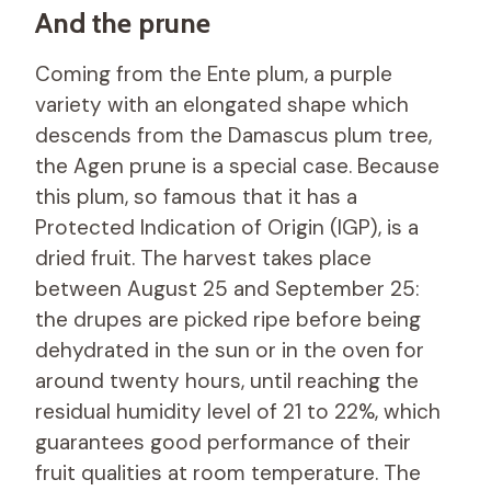
And the prune
Coming from the Ente plum, a purple
variety with an elongated shape which
descends from the Damascus plum tree,
the Agen prune is a special case. Because
this plum, so famous that it has a
Protected Indication of Origin (IGP), is a
dried fruit. The harvest takes place
between August 25 and September 25:
the drupes are picked ripe before being
dehydrated in the sun or in the oven for
around twenty hours, until reaching the
residual humidity level of 21 to 22%, which
guarantees good performance of their
fruit qualities at room temperature. The