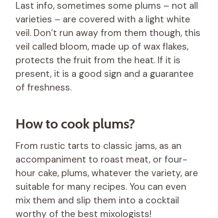
Last info, sometimes some plums – not all
varieties – are covered with a light white
veil. Don’t run away from them though, this
veil called bloom, made up of wax flakes,
protects the fruit from the heat. If it is
present, it is a good sign and a guarantee
of freshness.
How to cook plums?
From rustic tarts to classic jams, as an
accompaniment to roast meat, or four-
hour cake, plums, whatever the variety, are
suitable for many recipes. You can even
mix them and slip them into a cocktail
worthy of the best mixologists!