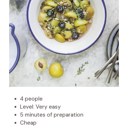
4 people
Level: Very easy
5 minutes of preparation
Cheap