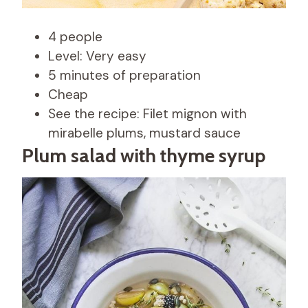
4 people
Level: Very easy
5 minutes of preparation
Cheap
See the recipe: Filet mignon with
mirabelle plums, mustard sauce
Plum salad with thyme syrup