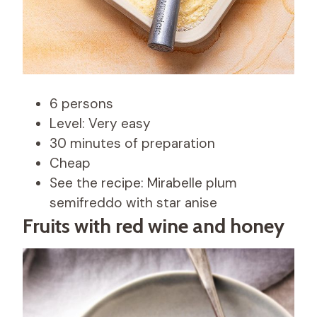
6 persons
Level: Very easy
30 minutes of preparation
Cheap
See the recipe: Mirabelle plum
semifreddo with star anise
Fruits with red wine and honey