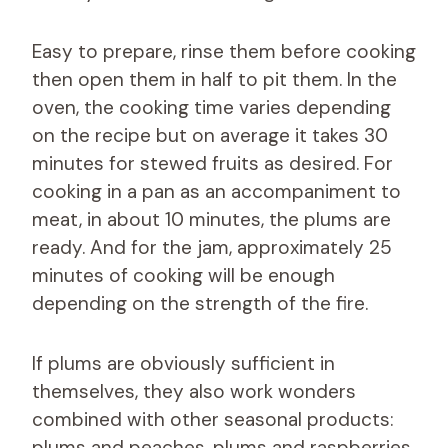
Easy to prepare, rinse them before cooking
then open them in half to pit them. In the
oven, the cooking time varies depending
on the recipe but on average it takes 30
minutes for stewed fruits as desired. For
cooking in a pan as an accompaniment to
meat, in about 10 minutes, the plums are
ready. And for the jam, approximately 25
minutes of cooking will be enough
depending on the strength of the fire.
If plums are obviously sufficient in
themselves, they also work wonders
combined with other seasonal products:
plums and peaches, plums and raspberries,