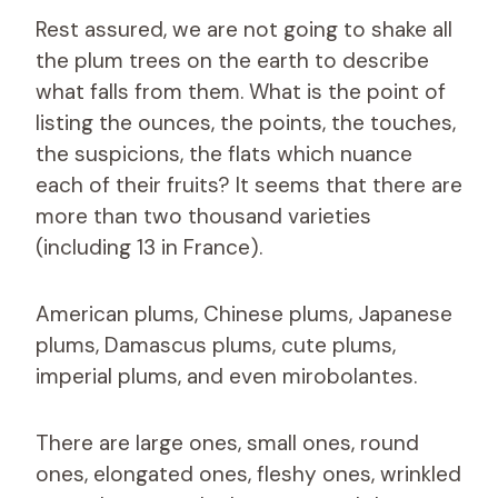
Rest assured, we are not going to shake all
the plum trees on the earth to describe
what falls from them. What is the point of
listing the ounces, the points, the touches,
the suspicions, the flats which nuance
each of their fruits? It seems that there are
more than two thousand varieties
(including 13 in France).
American plums, Chinese plums, Japanese
plums, Damascus plums, cute plums,
imperial plums, and even mirobolantes.
There are large ones, small ones, round
ones, elongated ones, fleshy ones, wrinkled