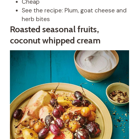
Cheap
See the recipe: Plum, goat cheese and
herb bites
Roasted seasonal fruits,
coconut whipped cream