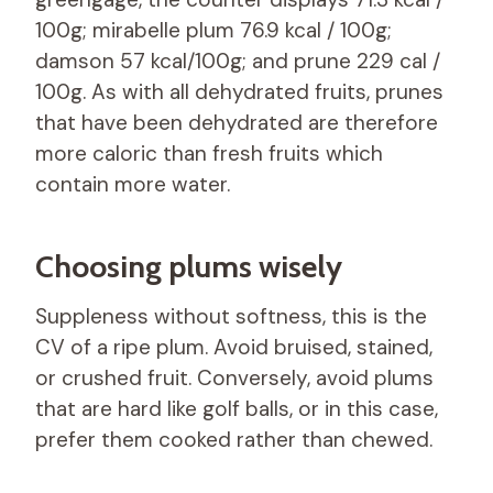
100g; mirabelle plum 76.9 kcal / 100g;
damson 57 kcal/100g; and prune 229 cal /
100g. As with all dehydrated fruits, prunes
that have been dehydrated are therefore
more caloric than fresh fruits which
contain more water.
Choosing plums wisely
Suppleness without softness, this is the
CV of a ripe plum. Avoid bruised, stained,
or crushed fruit. Conversely, avoid plums
that are hard like golf balls, or in this case,
prefer them cooked rather than chewed.