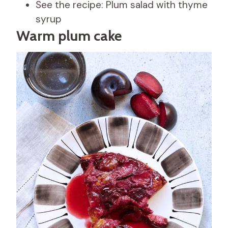
See the recipe: Plum salad with thyme
syrup
Warm plum cake