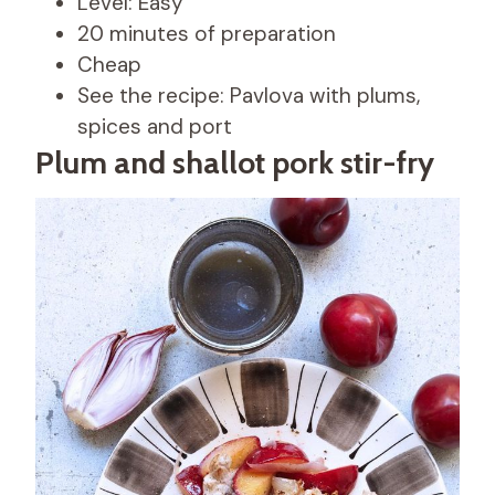
Level: Easy
20 minutes of preparation
Cheap
See the recipe: Pavlova with plums,
spices and port
Plum and shallot pork stir-fry