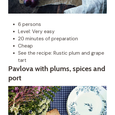
6 persons
Level: Very easy
20 minutes of preparation
Cheap
See the recipe: Rustic plum and grape
tart
Pavlova with plums, spices and
port