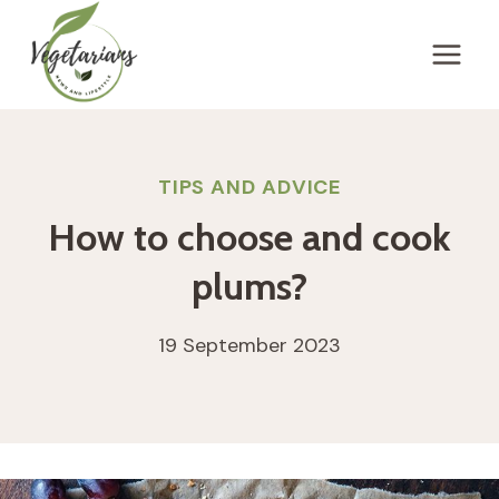
Skip
to
content
TIPS AND ADVICE
How to choose and cook
plums?
19 September 2023