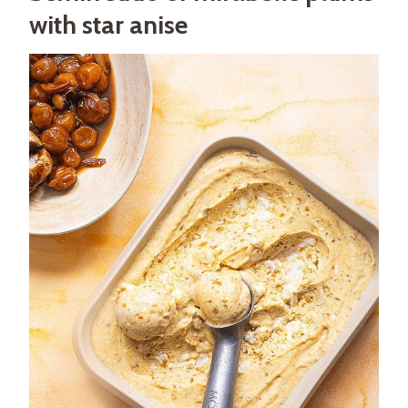
with star anise