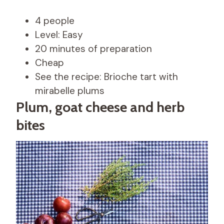
4 people
Level: Easy
20 minutes of preparation
Cheap
See the recipe: Brioche tart with
mirabelle plums
Plum, goat cheese and herb
bites