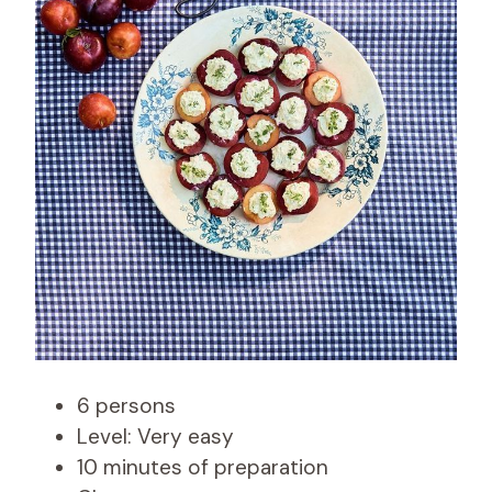
6 persons
Level: Very easy
10 minutes of preparation