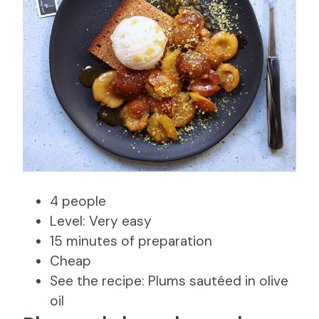
4 people
Level: Very easy
15 minutes of preparation
Cheap
See the recipe: Plums sautéed in olive
oil