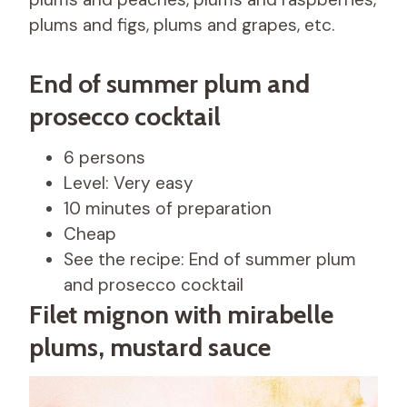
plums and figs, plums and grapes, etc.
End of summer plum and
prosecco cocktail
6 persons
Level: Very easy
10 minutes of preparation
Cheap
See the recipe: End of summer plum
and prosecco cocktail
Filet mignon with mirabelle
plums, mustard sauce