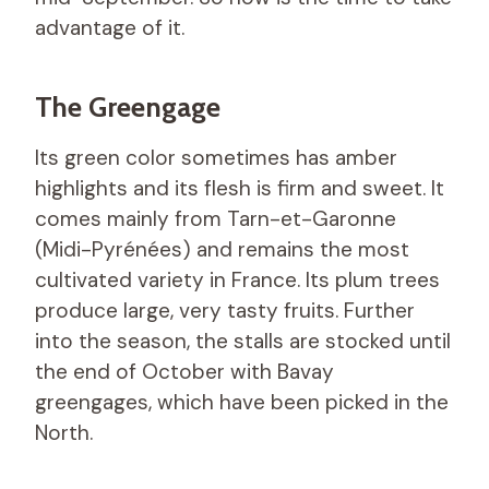
advantage of it.
The Greengage
Its green color sometimes has amber
highlights and its flesh is firm and sweet. It
comes mainly from Tarn-et-Garonne
(Midi-Pyrénées) and remains the most
cultivated variety in France. Its plum trees
produce large, very tasty fruits. Further
into the season, the stalls are stocked until
the end of October with Bavay
greengages, which have been picked in the
North.