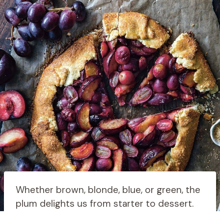
Whether brown, blonde, blue, or green, the
plum delights us from starter to dessert.