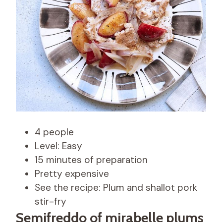
4 people
Level: Easy
15 minutes of preparation
Pretty expensive
See the recipe: Plum and shallot pork
stir-fry
Semifreddo of mirabelle plums