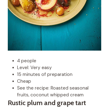
4 people
Level: Very easy
15 minutes of preparation
Cheap
See the recipe: Roasted seasonal
fruits, coconut whipped cream
Rustic plum and grape tart