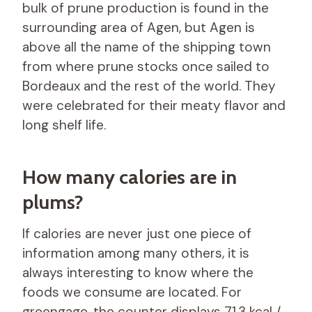
bulk of prune production is found in the
surrounding area of ​​Agen, but Agen is
above all the name of the shipping town
from where prune stocks once sailed to
Bordeaux and the rest of the world. They
were celebrated for their meaty flavor and
long shelf life.
How many calories are in
plums?
If calories are never just one piece of
information among many others, it is
always interesting to know where the
foods we consume are located. For
greengage, the counter displays 71.3 kcal /