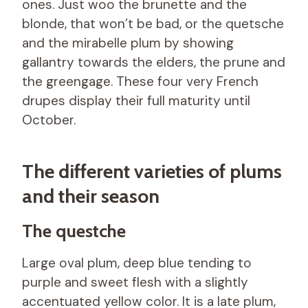
ones. Just woo the brunette and the
blonde, that won’t be bad, or the quetsche
and the mirabelle plum by showing
gallantry towards the elders, the prune and
the greengage. These four very French
drupes display their full maturity until
October.
The different varieties of plums
and their season
The questche
Large oval plum, deep blue tending to
purple and sweet flesh with a slightly
accentuated yellow color. It is a late plum,