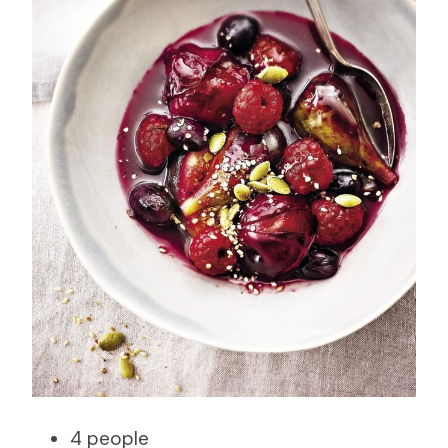
4 people