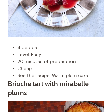
4 people
Level: Easy
20 minutes of preparation
Cheap
See the recipe: Warm plum cake
Brioche tart with mirabelle
plums