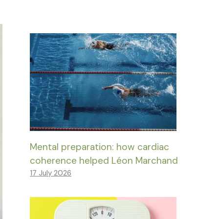
Mental preparation: how cardiac
coherence helped Léon Marchand
17 July 2026