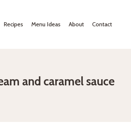
Recipes
Menu Ideas
About
Contact
cream and caramel sauce