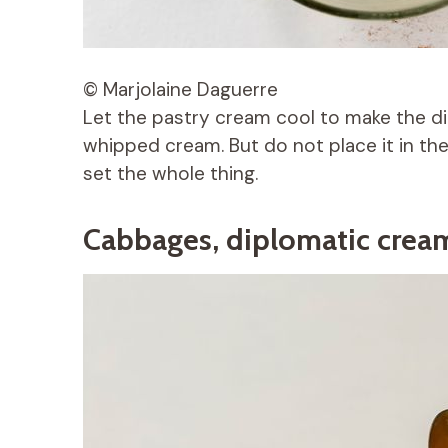
© Marjolaine Daguerre
Let the pastry cream cool to make the di
whipped cream. But do not place it in the
set the whole thing.
Cabbages, diplomatic crea