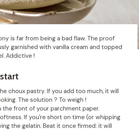
tony is far from being a bad flaw. The proof
usly garnished with vanilla cream and topped
. Addictive !
start
e choux pastry. If you add too much, it will
oking. The solution ? To weigh !
on the front of your parchment paper.
ftness. If you're short on time (or whipping
ng the gelatin. Beat it once firmed: it will