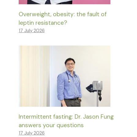
Overweight, obesity: the fault of
leptin resistance?
17 July 2026
Intermittent fasting: Dr. Jason Fung
answers your questions
17 July 2026