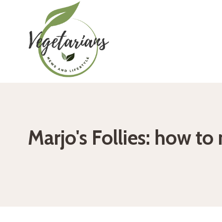
Skip
to
content
Marjo's Follies: how t