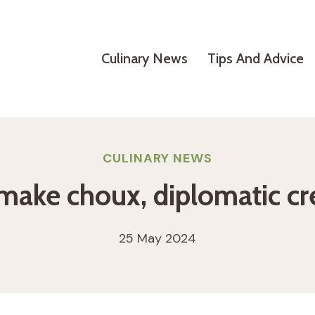
Culinary News
Tips And Advice
CULINARY NEWS
o make choux, diplomatic 
25 May 2024