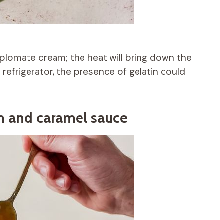
plomate cream; the heat will bring down the
 refrigerator, the presence of gelatin could
m and caramel sauce