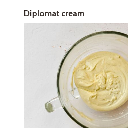
Diplomat cream