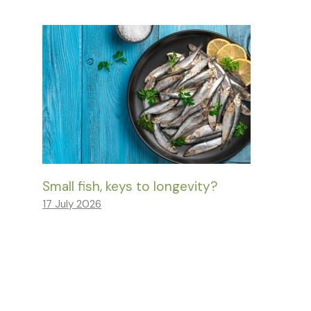
Small fish, keys to longevity?
17 July 2026