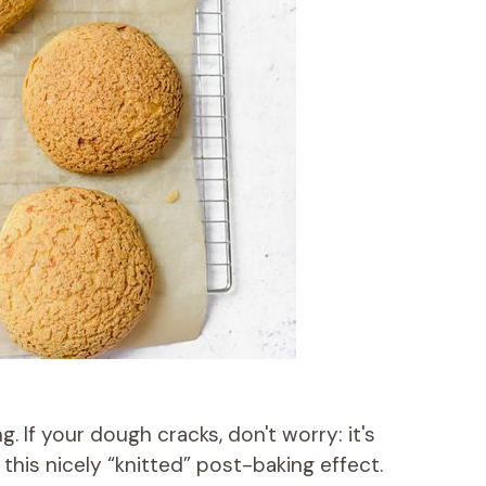
 If your dough cracks, don't worry: it's
this nicely “knitted” post-baking effect.