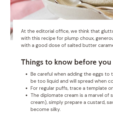
At the editorial office, we think that glut
with this recipe for plump choux, genero
with a good dose of salted butter caramel
Things to know before you 
Be careful when adding the eggs to th
be too liquid and will spread when co
For regular puffs, trace a template 
The diplomate cream is a marvel of so
cream), simply prepare a custard, savi
become silky.