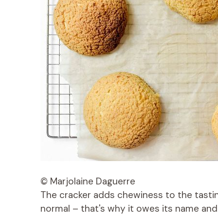
© Marjolaine Daguerre
The cracker adds chewiness to the tasting.
normal – that's why it owes its name and 