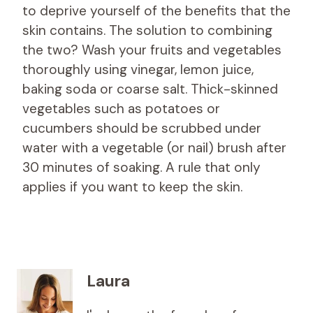
to deprive yourself of the benefits that the
skin contains. The solution to combining
the two? Wash your fruits and vegetables
thoroughly using vinegar, lemon juice,
baking soda or coarse salt. Thick-skinned
vegetables such as potatoes or
cucumbers should be scrubbed under
water with a vegetable (or nail) brush after
30 minutes of soaking. A rule that only
applies if you want to keep the skin.
Laura