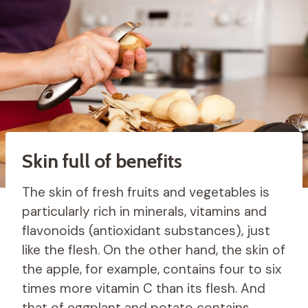
Skin full of benefits
The skin of fresh fruits and vegetables is
particularly rich in minerals, vitamins and
flavonoids (antioxidant substances), just
like the flesh. On the other hand, the skin of
the apple, for example, contains four to six
times more vitamin C than its flesh. And
that of eggplant and potato contains