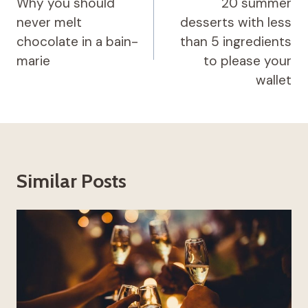
navigation
Why you should
20 summer
never melt
desserts with less
chocolate in a bain-
than 5 ingredients
marie
to please your
wallet
Similar Posts