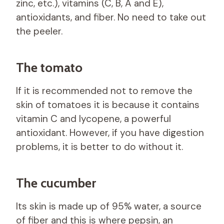
zinc, etc.), vitamins (C, B, A and E),
antioxidants, and fiber. No need to take out
the peeler.
The tomato
If it is recommended not to remove the
skin of tomatoes it is because it contains
vitamin C and lycopene, a powerful
antioxidant. However, if you have digestion
problems, it is better to do without it.
The cucumber
Its skin is made up of 95% water, a source
of fiber and this is where pepsin, an