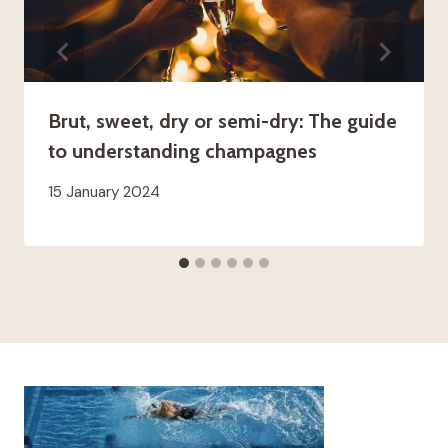
Brut, sweet, dry or semi-dry: The guide
to understanding champagnes
15 January 2024