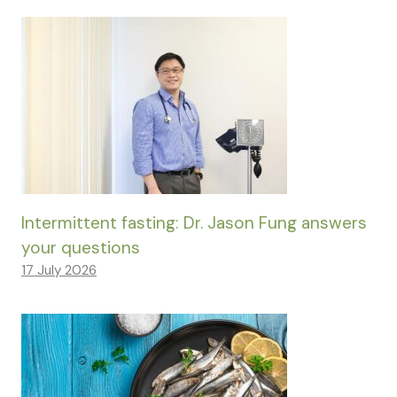
Intermittent fasting: Dr. Jason Fung answers
your questions
17 July 2026