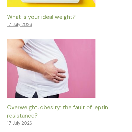
What is your ideal weight?
17 July 2026
Overweight, obesity: the fault of leptin
resistance?
17 July 2026