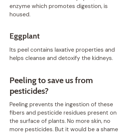
enzyme which promotes digestion, is
housed.
Eggplant
Its peel contains laxative properties and
helps cleanse and detoxify the kidneys.
Peeling to save us from
pesticides?
Peeling prevents the ingestion of these
fibers and pesticide residues present on
the surface of plants. No more skin, no
more pesticides. But it would be a shame