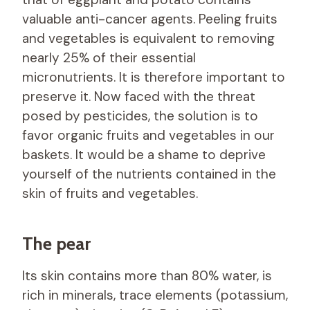
valuable anti-cancer agents. Peeling fruits
and vegetables is equivalent to removing
nearly 25% of their essential
micronutrients. It is therefore important to
preserve it. Now faced with the threat
posed by pesticides, the solution is to
favor organic fruits and vegetables in our
baskets. It would be a shame to deprive
yourself of the nutrients contained in the
skin of fruits and vegetables.
The pear
Its skin contains more than 80% water, is
rich in minerals, trace elements (potassium,