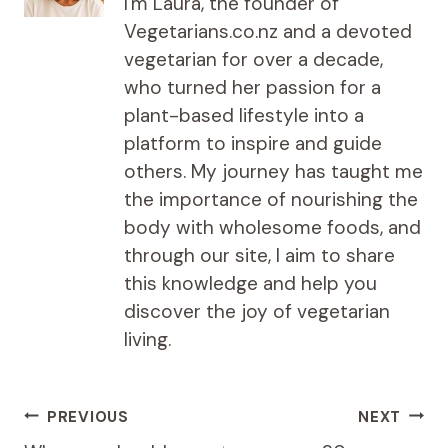
I'm Laura, the founder of
Vegetarians.co.nz and a devoted
vegetarian for over a decade,
who turned her passion for a
plant-based lifestyle into a
platform to inspire and guide
others. My journey has taught me
the importance of nourishing the
body with wholesome foods, and
through our site, I aim to share
this knowledge and help you
discover the joy of vegetarian
living.
Post
PREVIOUS
NEXT