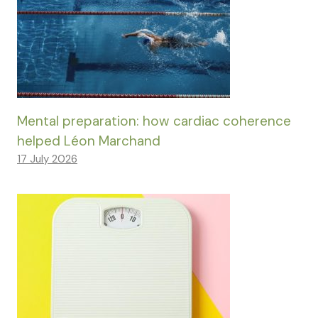
Mental preparation: how cardiac coherence
helped Léon Marchand
17 July 2026