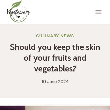
Skip
to
content
CULINARY NEWS
Should you keep the skin
of your fruits and
vegetables?
10 June 2024