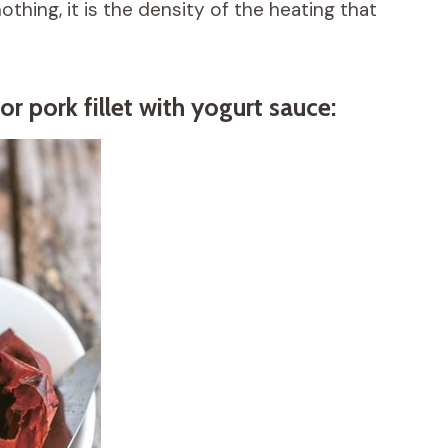
thing, it is the density of the heating that
or pork fillet with yogurt sauce: