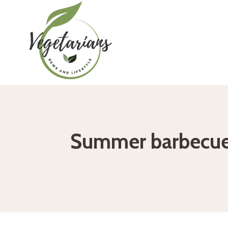
Skip
to
content
Summer barbecue: 