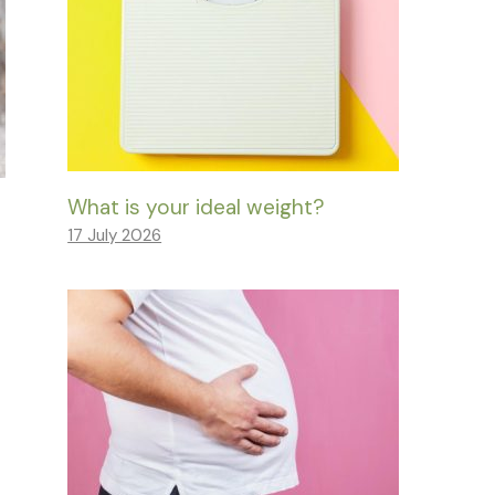
What is your ideal weight?
17 July 2026