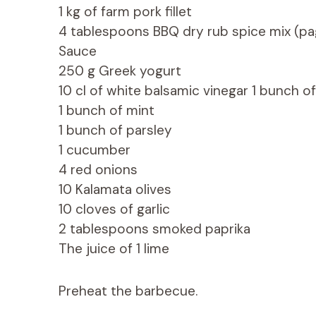
1 kg of farm pork fillet
4 tablespoons BBQ dry rub spice mix (pa
Sauce
250 g Greek yogurt
10 cl of white balsamic vinegar 1 bunch o
1 bunch of mint
1 bunch of parsley
1 cucumber
4 red onions
10 Kalamata olives
10 cloves of garlic
2 tablespoons smoked paprika
The juice of 1 lime
Preheat the barbecue.