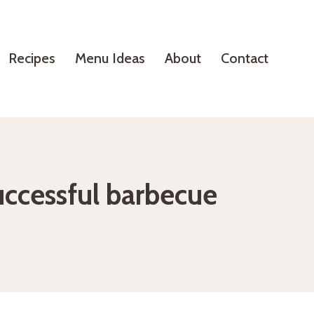
Recipes
Menu Ideas
About
Contact
uccessful barbecue