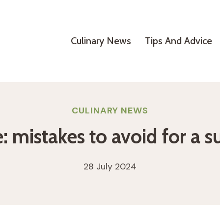
Culinary News
Tips And Advice
CULINARY NEWS
mistakes to avoid for a s
28 July 2024