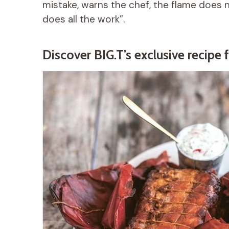
mistake, warns the chef, the flame does no
does all the work”.
Discover BIG.T’s exclusive recipe f