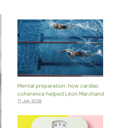
Mental preparation: how cardiac
coherence helped Léon Marchand
17 July 2026