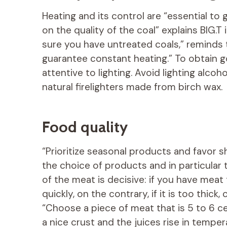
Heating and its control are “essential to
on the quality of the coal” explains BIG.T
sure you have untreated coals,” reminds t
guarantee constant heating.” To obtain g
attentive to lighting. Avoid lighting alcoh
natural firelighters made from birch wax.
Food quality
“Prioritize seasonal products and favor sh
the choice of products and in particular 
of the meat is decisive: if you have meat t
quickly, on the contrary, if it is too thick
“Choose a piece of meat that is 5 to 6 cen
a nice crust and the juices rise in temper