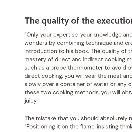
The quality of the executio
“Only your expertise, your knowledge and
wonders by combining technique and crea
introduction to his book. The quality of t
mastery of direct and indirect cooking me
such as a probe thermometer to avoid o
direct cooking, you will sear the meat and g
slowly over a container of water or any ot
these two cooking methods, you will obtai
juicy.
The mistake that you should absolutely 
“Positioning it on the flame, insisting think