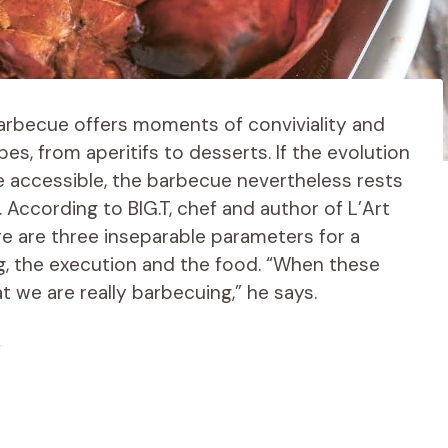
barbecue offers moments of conviviality and
pes, from aperitifs to desserts. If the evolution
 accessible, the barbecue nevertheless rests
According to BIG.T, chef and author of L’Art
e are three inseparable parameters for a
g, the execution and the food. “When these
 we are really barbecuing,” he says.