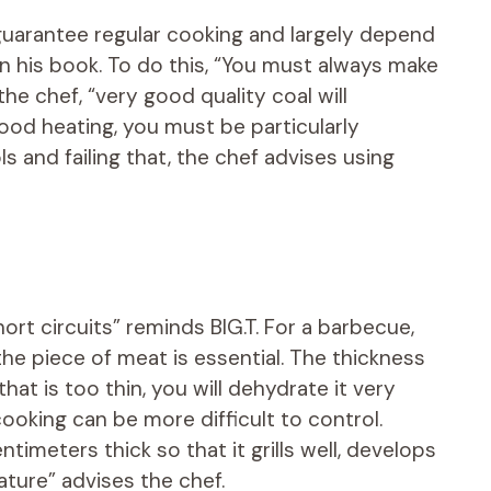
 guarantee regular cooking and largely depend
 in his book. To do this, “You must always make
he chef, “very good quality coal will
ood heating, you must be particularly
ols and failing that, the chef advises using
ort circuits” reminds BIG.T. For a barbecue,
the piece of meat is essential. The thickness
hat is too thin, you will dehydrate it very
, cooking can be more difficult to control.
timeters thick so that it grills well, develops
ature” advises the chef.