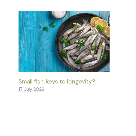
Small fish, keys to longevity?
17 July 2026