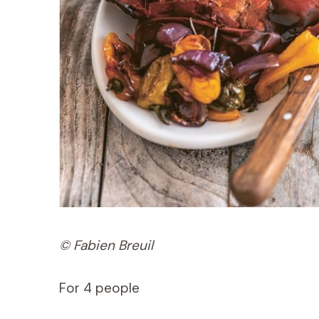
© Fabien Breuil
For 4 people