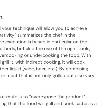
n
 your technique will allow you to achieve
tivity” summarizes the chef in the
he execution is based in particular on the
thods, but also the use of the right tools,
vercooking or undercooking the food. With
rill it, with indirect cooking, it will cook
her liquid (wine, beer, etc.). By combining
n meat that is not only grilled but also very
not make is to “overexpose the product”.
ing that the food will grill and cook faster, is a