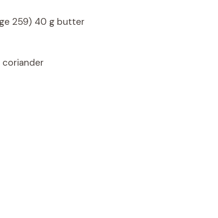
ge 259) 40 g butter
f coriander