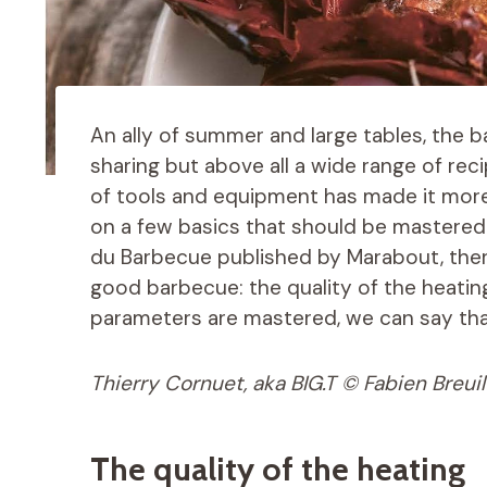
An ally of summer and large tables, the 
sharing but above all a wide range of reci
of tools and equipment has made it more
on a few basics that should be mastered. 
du Barbecue published by Marabout, ther
good barbecue: the quality of the heatin
parameters are mastered, we can say that
Thierry Cornuet, aka BIG.T © Fabien Breuil
The quality of the heating