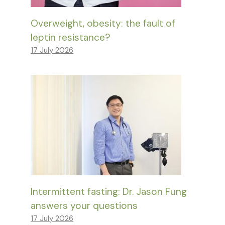
Overweight, obesity: the fault of
leptin resistance?
17 July 2026
Intermittent fasting: Dr. Jason Fung
answers your questions
17 July 2026