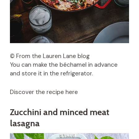
© From the Lauren Lane blog
You can make the béchamel in advance
and store it in the refrigerator.
Discover the recipe here
Zucchini and minced meat
lasagna