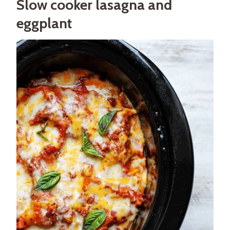
Slow cooker lasagna and
eggplant