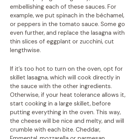
embellishing each of these sauces. For
example, we put spinach in the béchamel,
or peppers in the tomato sauce. Some go
even further, and replace the lasagna with
thin slices of eggplant or zucchini, cut
lengthwise.
If it’s too hot to turn on the oven, opt for
skillet lasagna, which will cook directly in
the sauce with the other ingredients.
Otherwise, if your heat tolerance allows it,
start cooking in a large skillet, before
putting everything in the oven. This way,
the cheese will be nice and melty, and will
crumble with each bite. Cheddar,
Emmental, mozzarella or parmesan,