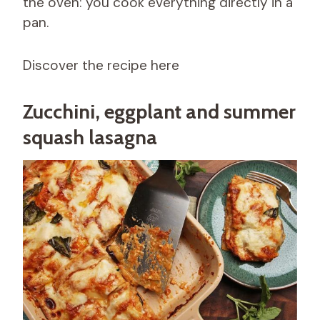
the oven: you cook everything directly in a
pan.
Discover the recipe here
Zucchini, eggplant and summer
squash lasagna