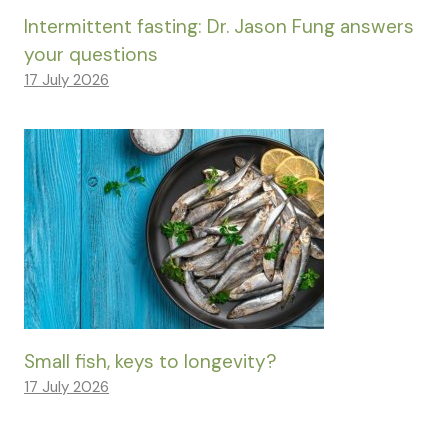
Intermittent fasting: Dr. Jason Fung answers
your questions
17 July 2026
Small fish, keys to longevity?
17 July 2026