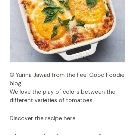
© Yunna Jawad from the Feel Good Foodie
blog
We love the play of colors between the
different varieties of tomatoes.
Discover the recipe here