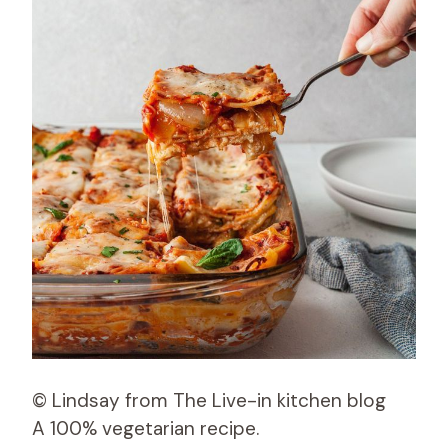
© Lindsay from The Live-in kitchen blog
A 100% vegetarian recipe.