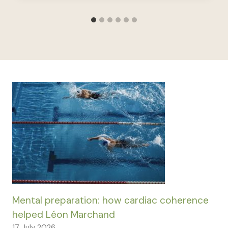
Mental preparation: how cardiac coherence
helped Léon Marchand
17 July 2026