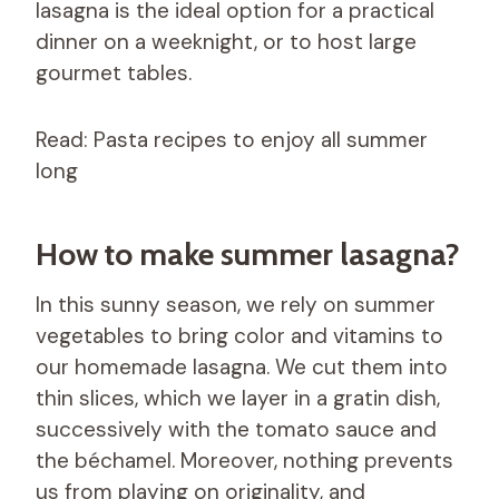
lasagna is the ideal option for a practical
dinner on a weeknight, or to host large
gourmet tables.
Read: Pasta recipes to enjoy all summer
long
How to make summer lasagna?
In this sunny season, we rely on summer
vegetables to bring color and vitamins to
our homemade lasagna. We cut them into
thin slices, which we layer in a gratin dish,
successively with the tomato sauce and
the béchamel. Moreover, nothing prevents
us from playing on originality, and