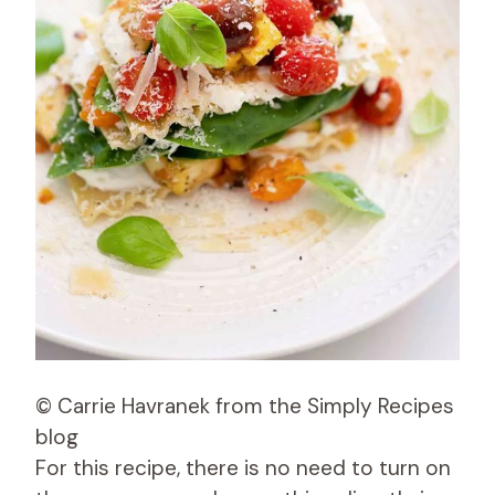
© Carrie Havranek from the Simply Recipes
blog
For this recipe, there is no need to turn on