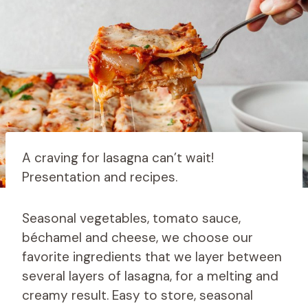
A craving for lasagna can’t wait!
Presentation and recipes.
Seasonal vegetables, tomato sauce,
béchamel and cheese, we choose our
favorite ingredients that we layer between
several layers of lasagna, for a melting and
creamy result. Easy to store, seasonal