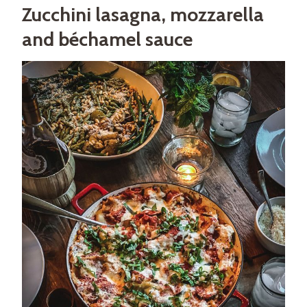
Zucchini lasagna, mozzarella
and béchamel sauce