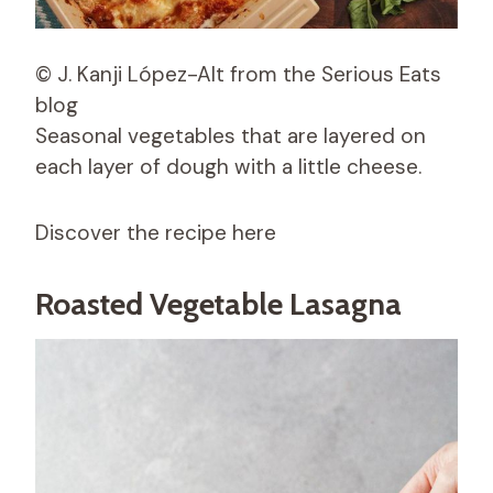
© J. Kanji López-Alt from the Serious Eats
blog
Seasonal vegetables that are layered on
each layer of dough with a little cheese.
Discover the recipe here
Roasted Vegetable Lasagna