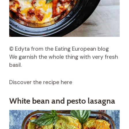
© Edyta from the Eating European blog
We garnish the whole thing with very fresh
basil.
Discover the recipe here
White bean and pesto lasagna