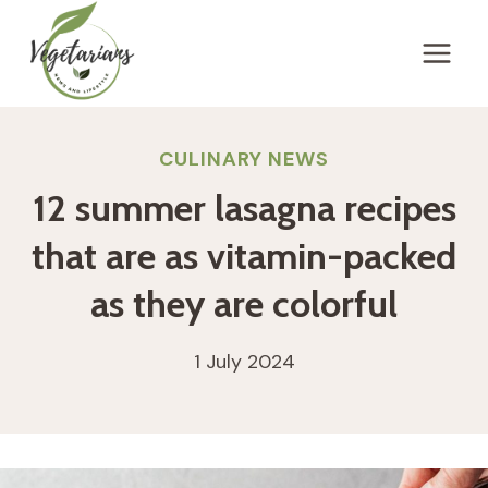
Skip
to
content
CULINARY NEWS
12 summer lasagna recipes
that are as vitamin-packed
as they are colorful
1 July 2024