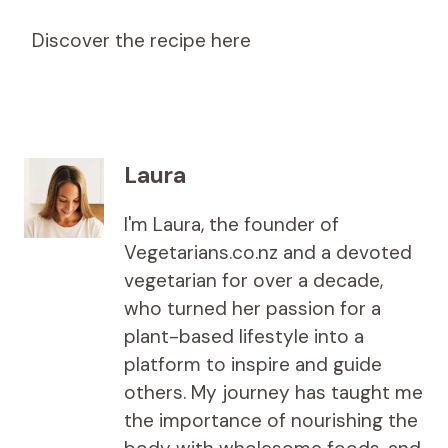
Discover the recipe here
Laura
I'm Laura, the founder of
Vegetarians.co.nz and a devoted
vegetarian for over a decade,
who turned her passion for a
plant-based lifestyle into a
platform to inspire and guide
others. My journey has taught me
the importance of nourishing the