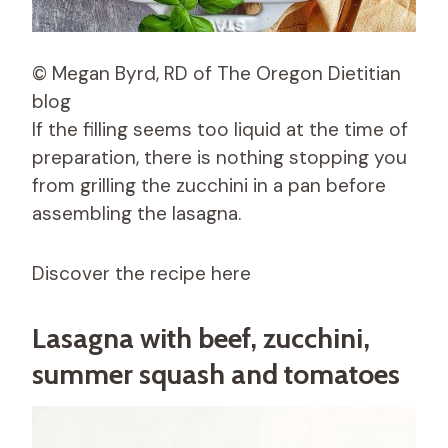
© Megan Byrd, RD of The Oregon Dietitian
blog
If the filling seems too liquid at the time of
preparation, there is nothing stopping you
from grilling the zucchini in a pan before
assembling the lasagna.
Discover the recipe here
Lasagna with beef, zucchini,
summer squash and tomatoes