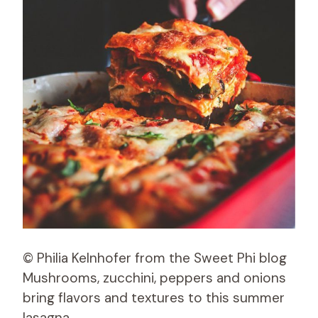
© Philia Kelnhofer from the Sweet Phi blog
Mushrooms, zucchini, peppers and onions
bring flavors and textures to this summer
lasagna.