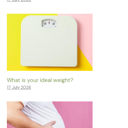
What is your ideal weight?
17 July 2026