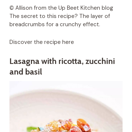
© Allison from the Up Beet Kitchen blog
The secret to this recipe? The layer of
breadcrumbs for a crunchy effect.
Discover the recipe here
Lasagna with ricotta, zucchini
and basil