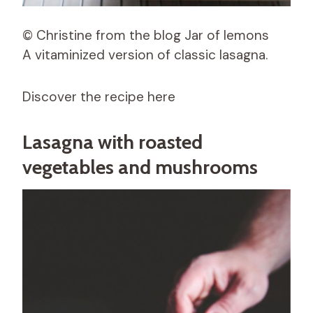
© Christine from the blog Jar of lemons
A vitaminized version of classic lasagna.
Discover the recipe here
Lasagna with roasted
vegetables and mushrooms