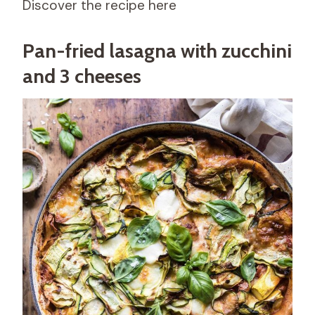
Discover the recipe here
Pan-fried lasagna with zucchini
and 3 cheeses