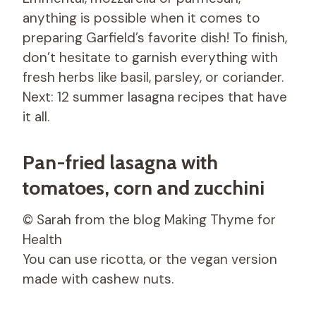
anything is possible when it comes to
preparing Garfield’s favorite dish! To finish,
don’t hesitate to garnish everything with
fresh herbs like basil, parsley, or coriander.
Next: 12 summer lasagna recipes that have
it all.
Pan-fried lasagna with
tomatoes, corn and zucchini
© Sarah from the blog Making Thyme for
Health
You can use ricotta, or the vegan version
made with cashew nuts.