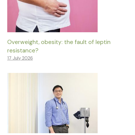
Overweight, obesity: the fault of leptin
resistance?
17 July 2026