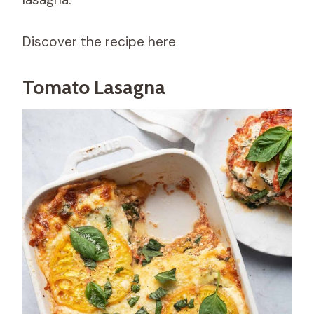
Discover the recipe here
Tomato Lasagna