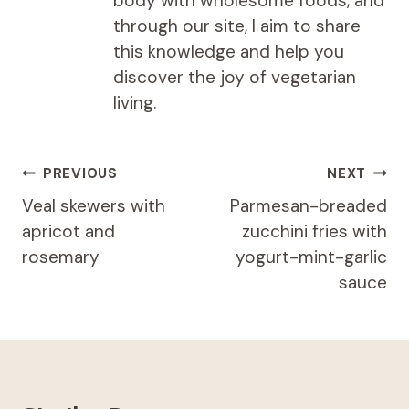
body with wholesome foods, and
through our site, I aim to share
this knowledge and help you
discover the joy of vegetarian
living.
Post
PREVIOUS
NEXT
navigation
Veal skewers with
Parmesan-breaded
apricot and
zucchini fries with
rosemary
yogurt-mint-garlic
sauce