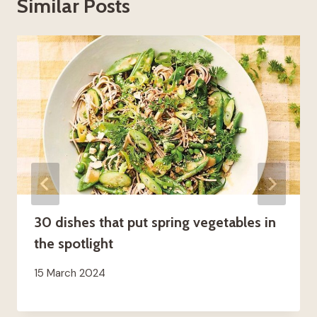
Similar Posts
30 dishes that put spring vegetables in
the spotlight
15 March 2024