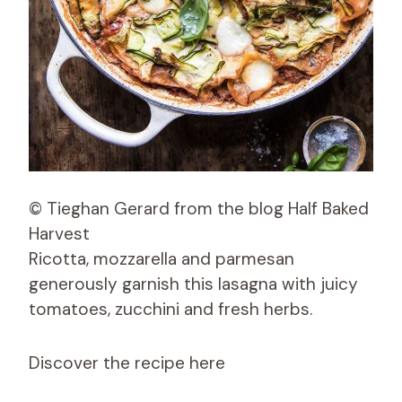
© Tieghan Gerard from the blog Half Baked
Harvest
Ricotta, mozzarella and parmesan
generously garnish this lasagna with juicy
tomatoes, zucchini and fresh herbs.
Discover the recipe here