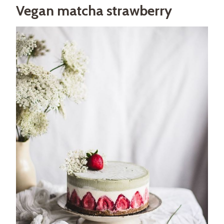
Vegan matcha strawberry