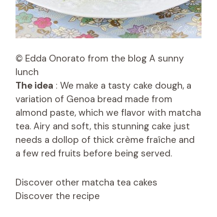
© Edda Onorato from the blog A sunny
lunch
The idea
: We make a tasty cake dough, a
variation of Genoa bread made from
almond paste, which we flavor with matcha
tea. Airy and soft, this stunning cake just
needs a dollop of thick crème fraîche and
a few red fruits before being served.
Discover other matcha tea cakes
Discover the recipe