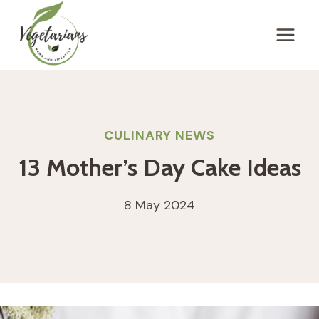
Skip
to
content
CULINARY NEWS
13 Mother’s Day Cake Ideas
8 May 2024