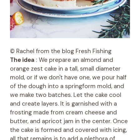
© Rachel from the blog Fresh Fishing
The idea
: We prepare an almond and
orange zest cake in a tall, small diameter
mold, or if we don't have one, we pour half
of the dough into a springform mold, and
we make two batches. Let the cake cool
and create layers. It is garnished with a
frosting made from cream cheese and
butter, and apricot jam in the center. Once
the cake is formed and covered with icing,
all that remains is to add a plethora of