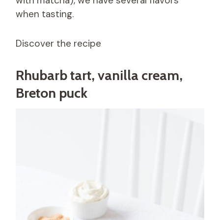
with matcha), we have several flavors
when tasting.
Discover the recipe
Rhubarb tart, vanilla cream,
Breton puck