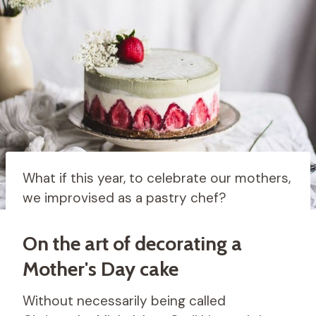
What if this year, to celebrate our mothers,
we improvised as a pastry chef?
On the art of decorating a
Mother's Day cake
Without necessarily being called