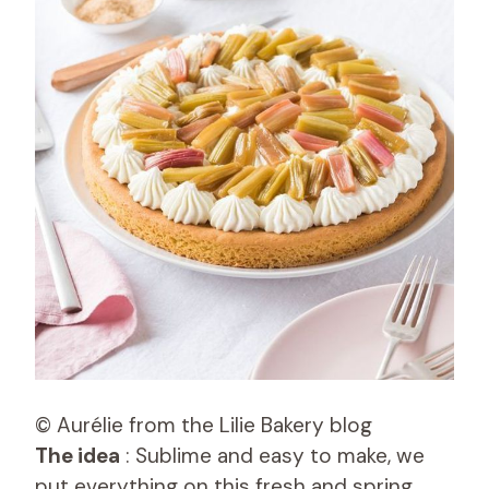
© Aurélie from the Lilie Bakery blog
The idea
: Sublime and easy to make, we
put everything on this fresh and spring