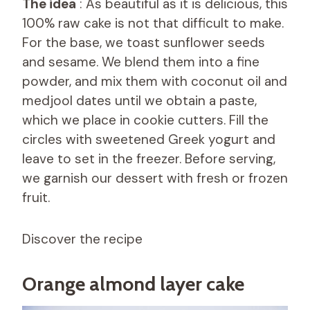
The idea
: As beautiful as it is delicious, this
100% raw cake is not that difficult to make.
For the base, we toast sunflower seeds
and sesame. We blend them into a fine
powder, and mix them with coconut oil and
medjool dates until we obtain a paste,
which we place in cookie cutters. Fill the
circles with sweetened Greek yogurt and
leave to set in the freezer. Before serving,
we garnish our dessert with fresh or frozen
fruit.
Discover the recipe
Orange almond layer cake