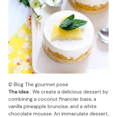
© Blog The gourmet pose
The idea
: We create a delicious dessert by
combining a coconut financier base, a
vanilla pineapple brunoise, and a white
chocolate mousse. An immaculate dessert,