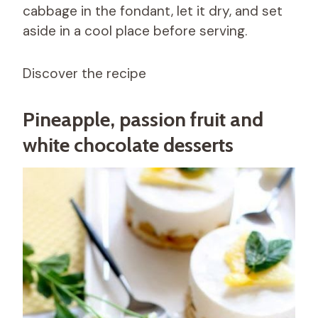
cabbage in the fondant, let it dry, and set
aside in a cool place before serving.
Discover the recipe
Pineapple, passion fruit and
white chocolate desserts