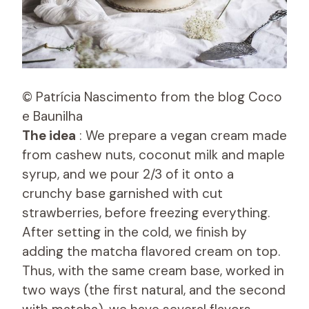
© Patrícia Nascimento from the blog Coco
e Baunilha
The idea
: We prepare a vegan cream made
from cashew nuts, coconut milk and maple
syrup, and we pour 2/3 of it onto a
crunchy base garnished with cut
strawberries, before freezing everything.
After setting in the cold, we finish by
adding the matcha flavored cream on top.
Thus, with the same cream base, worked in
two ways (the first natural, and the second