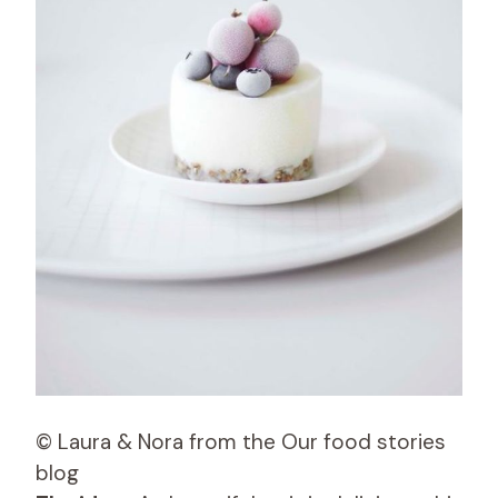
© Laura & Nora from the Our food stories
blog