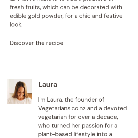
fresh fruits, which can be decorated with
edible gold powder, for a chic and festive
look.
Discover the recipe
Laura
I'm Laura, the founder of
Vegetarians.co.nz and a devoted
vegetarian for over a decade,
who turned her passion for a
plant-based lifestyle into a