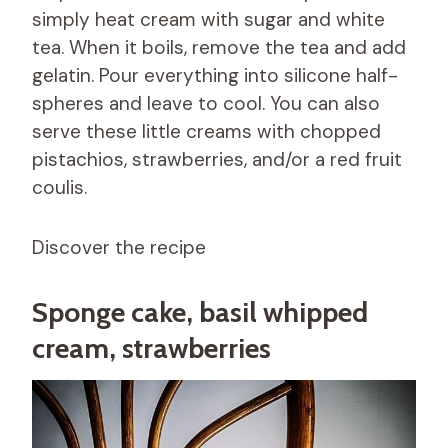
simply heat cream with sugar and white
tea. When it boils, remove the tea and add
gelatin. Pour everything into silicone half-
spheres and leave to cool. You can also
serve these little creams with chopped
pistachios, strawberries, and/or a red fruit
coulis.
Discover the recipe
Sponge cake, basil whipped
cream, strawberries