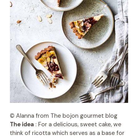
© Alanna from The bojon gourmet blog
The idea
: For a delicious, sweet cake, we
think of ricotta which serves as a base for