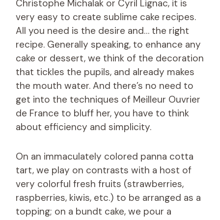
Christophe Michalak or Cyril Lignac, it is
very easy to create sublime cake recipes.
All you need is the desire and… the right
recipe. Generally speaking, to enhance any
cake or dessert, we think of the decoration
that tickles the pupils, and already makes
the mouth water. And there’s no need to
get into the techniques of Meilleur Ouvrier
de France to bluff her, you have to think
about efficiency and simplicity.
On an immaculately colored panna cotta
tart, we play on contrasts with a host of
very colorful fresh fruits (strawberries,
raspberries, kiwis, etc.) to be arranged as a
topping; on a bundt cake, we pour a