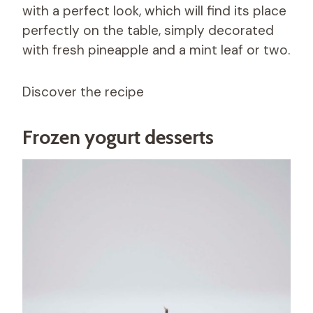
with a perfect look, which will find its place
perfectly on the table, simply decorated
with fresh pineapple and a mint leaf or two.
Discover the recipe
Frozen yogurt desserts