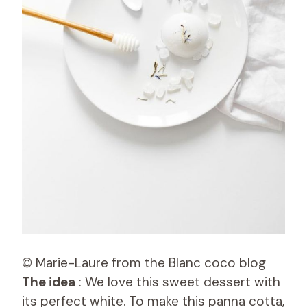
© Marie-Laure from the Blanc coco blog
The idea
: We love this sweet dessert with
its perfect white. To make this panna cotta,