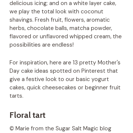
delicious icing; and on a white layer cake,
we play the total look with coconut
shavings. Fresh fruit, flowers, aromatic
herbs, chocolate balls, matcha powder,
flavored or unflavored whipped cream, the
possibilities are endless!
For inspiration, here are 13 pretty Mother's
Day cake ideas spotted on Pinterest that
give a festive look to our basic yogurt
cakes, quick cheesecakes or beginner fruit
tarts.
Floral tart
© Marie from the Sugar Salt Magic blog