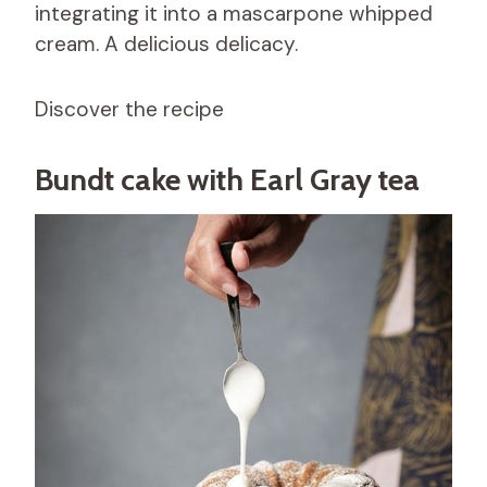
integrating it into a mascarpone whipped
cream. A delicious delicacy.
Discover the recipe
Bundt cake with Earl Gray tea