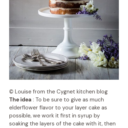
© Louise from the Cygnet kitchen blog
The idea
: To be sure to give as much
elderflower flavor to your layer cake as
possible, we work it first in syrup by
soaking the layers of the cake with it, then