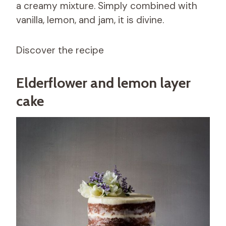
a creamy mixture. Simply combined with
vanilla, lemon, and jam, it is divine.
Discover the recipe
Elderflower and lemon layer
cake