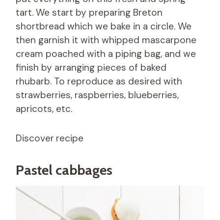
tart. We start by preparing Breton
shortbread which we bake in a circle. We
then garnish it with whipped mascarpone
cream poached with a piping bag, and we
finish by arranging pieces of baked
rhubarb. To reproduce as desired with
strawberries, raspberries, blueberries,
apricots, etc.
Discover
recipe
Pastel cabbages