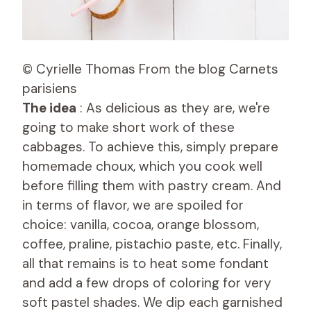
© Cyrielle Thomas From the blog Carnets
parisiens
The idea
: As delicious as they are, we're
going to make short work of these
cabbages. To achieve this, simply prepare
homemade choux, which you cook well
before filling them with pastry cream. And
in terms of flavor, we are spoiled for
choice: vanilla, cocoa, orange blossom,
coffee, praline, pistachio paste, etc. Finally,
all that remains is to heat some fondant
and add a few drops of coloring for very
soft pastel shades. We dip each garnished