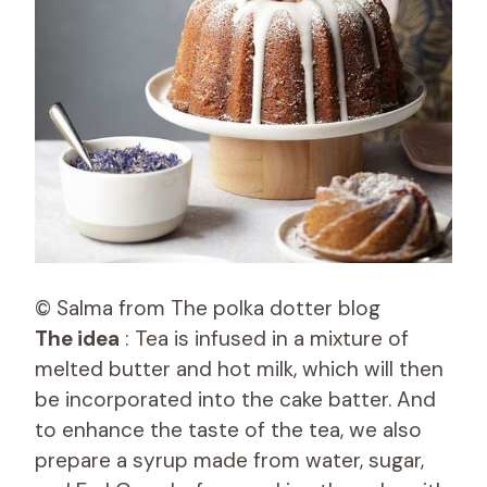
© Salma from The polka dotter blog
The idea
: Tea is infused in a mixture of
melted butter and hot milk, which will then
be incorporated into the cake batter. And
to enhance the taste of the tea, we also
prepare a syrup made from water, sugar,