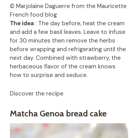
© Marjolaine Daguerre from the Mauricette
French food blog
The idea
: The day before, heat the cream
and add a few basil leaves. Leave to infuse
for 30 minutes then remove the herbs
before wrapping and refrigerating until the
next day. Combined with strawberry, the
herbaceous flavor of the cream knows
how to surprise and seduce.
Discover the recipe
Matcha Genoa bread cake