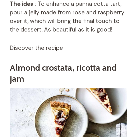
The idea
: To enhance a panna cotta tart,
pour a jelly made from rose and raspberry
over it, which will bring the final touch to
the dessert. As beautiful as it is good!
Discover the recipe
Almond crostata, ricotta and
jam