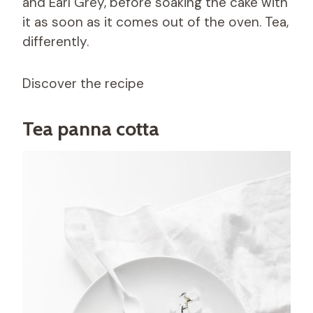
and Earl Grey, before soaking the cake with
it as soon as it comes out of the oven. Tea,
differently.
Discover the recipe
Tea panna cotta