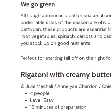
We go green
Although autumn is ideal for seasonal co
undeniable stars of the season are obvio
pattypan, these products are essential f
root vegetables, spinach, carrots and cab
you stock up on good nutrients.
Perfect for starting fall off on the right fo
Rigatoni with creamy butt
© Julie Mechali / Annelyse Chardon / Cnie
4 people
Level: Easy
15 minutes of preparation