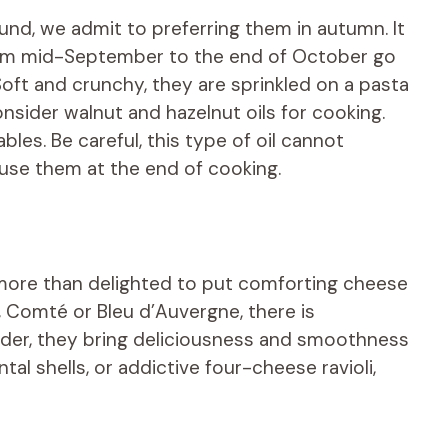
ound, we admit to preferring them in autumn. It
from mid-September to the end of October go
ft and crunchy, they are sprinkled on a pasta
onsider walnut and hazelnut oils for cooking.
es. Be careful, this type of oil cannot
use them at the end of cooking.
 more than delighted to put comforting cheese
 Comté or Bleu d’Auvergne, there is
der, they bring deliciousness and smoothness
al shells, or addictive four-cheese ravioli,