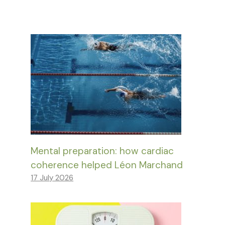
Mental preparation: how cardiac
coherence helped Léon Marchand
17 July 2026