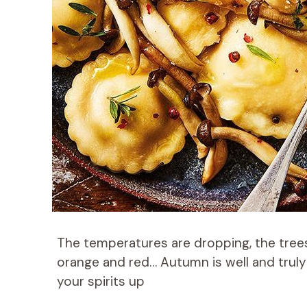
The temperatures are dropping, the tree
orange and red… Autumn is well and truly 
your spirits up