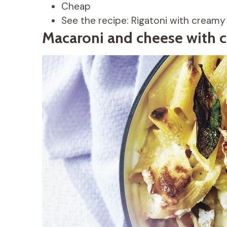
Cheap
See the recipe: Rigatoni with cream
Macaroni and cheese with 