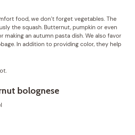
mfort food, we don’t forget vegetables. The
usly the squash. Butternut, pumpkin or even
or making an autumn pasta dish. We also favor
bage. In addition to providing color, they help
ot.
ernut bolognese
l