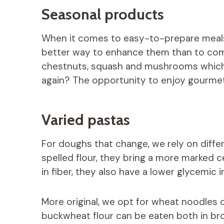
Seasonal products
When it comes to easy-to-prepare meals
better way to enhance them than to com
chestnuts, squash and mushrooms which a
again? The opportunity to enjoy gourmet
Varied pastas
For doughs that change, we rely on diffe
spelled flour, they bring a more marked c
in fiber, they also have a lower glycemic 
More original, we opt for wheat noodles 
buckwheat flour can be eaten both in brot