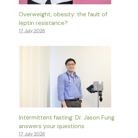
Overweight, obesity: the fault of
leptin resistance?
17 July 2026
Intermittent fasting: Dr. Jason Fung
answers your questions
17 July 2026