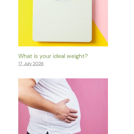
What is your ideal weight?
17 July 2026