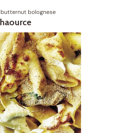
y butternut bolognese
chaource