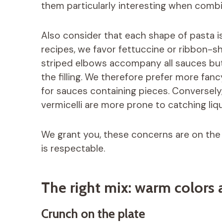
them particularly interesting when com
Also consider that each shape of pasta is
recipes, we favor fettuccine or ribbon-sh
striped elbows accompany all sauces bu
the filling. We therefore prefer more fanc
for sauces containing pieces. Conversely,
vermicelli are more prone to catching liqu
We grant you, these concerns are on the o
is respectable.
The right mix: warm colors 
Crunch on the plate