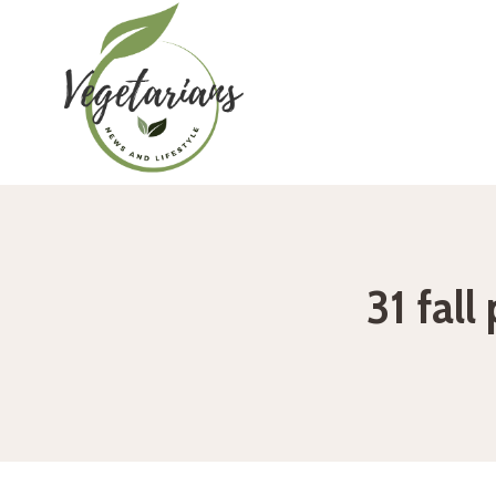
Skip
to
content
31 fall