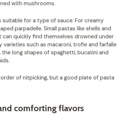
bined with mushrooms.
 suitable for a type of sauce. For creamy
aped parpadelle. Small pastas like shells and
t can quickly find themselves drowned under
y varieties such as macaroni, trofie and farfalle
 the long shapes of spaghetti, bucatini and
ids.
rder of nitpicking, but a good plate of pasta
and comforting flavors