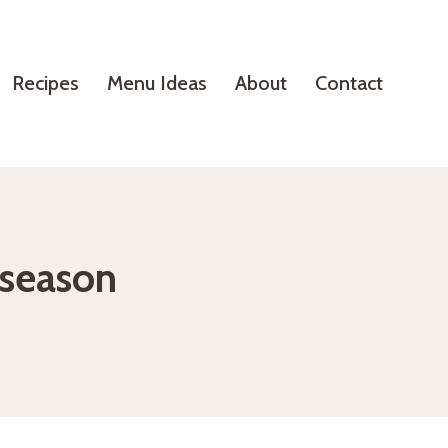
Recipes
Menu Ideas
About
Contact
e season