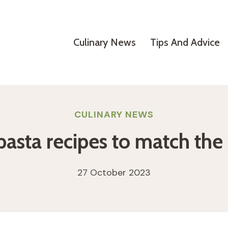
Culinary News
Tips And Advice
CULINARY NEWS
 pasta recipes to match th
27 October 2023