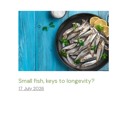
Small fish, keys to longevity?
17 July 2026