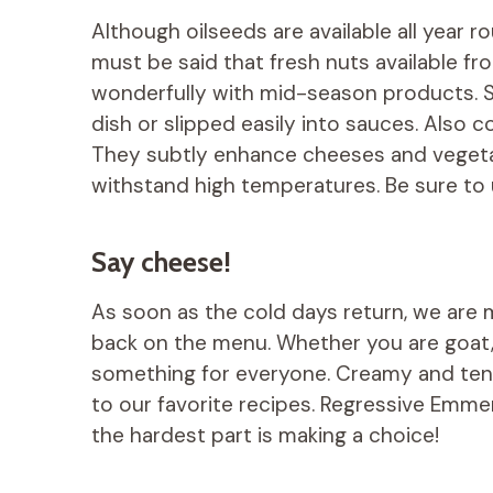
Although oilseeds are available all year r
must be said that fresh nuts available 
wonderfully with mid-season products. So
dish or slipped easily into sauces. Also c
They subtly enhance cheeses and vegetabl
withstand high temperatures. Be sure to 
Say cheese!
As soon as the cold days return, we are
back on the menu. Whether you are goat,
something for everyone. Creamy and ten
to our favorite recipes. Regressive Emment
the hardest part is making a choice!