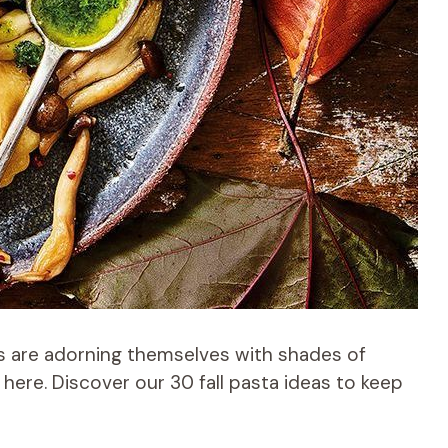
s are adorning themselves with shades of
here. Discover our 30 fall pasta ideas to keep