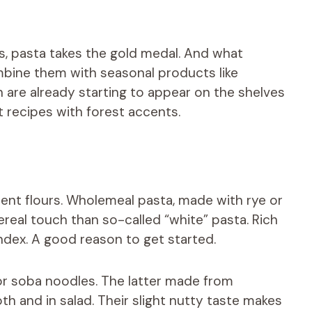
, pasta takes the gold medal. And what
bine them with seasonal products like
re already starting to appear on the shelves
 recipes with forest accents.
rent flours. Wholemeal pasta, made with rye or
ereal touch than so-called “white” pasta. Rich
index. A good reason to get started.
or soba noodles. The latter made from
h and in salad. Their slight nutty taste makes