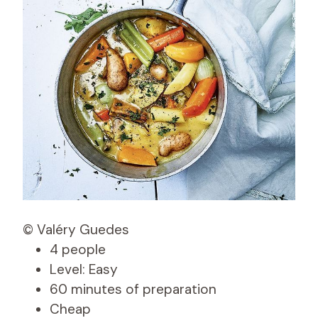
© Valéry Guedes
4 people
Level: Easy
60 minutes of preparation
Cheap