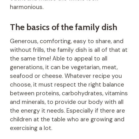
harmonious.
The basics of the family dish
Generous, comforting, easy to share, and
without frills, the family dish is all of that at
the same time! Able to appeal to all
generations, it can be vegetarian, meat,
seafood or cheese. Whatever recipe you
choose, it must respect the right balance
between proteins, carbohydrates, vitamins
and minerals, to provide our body with all
the energy it needs. Especially if there are
children at the table who are growing and
exercising a lot.