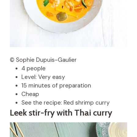
© Sophie Dupuis-Gaulier
4 people
Level: Very easy
15 minutes of preparation
Cheap
See the recipe: Red shrimp curry
Leek stir-fry with Thai curry