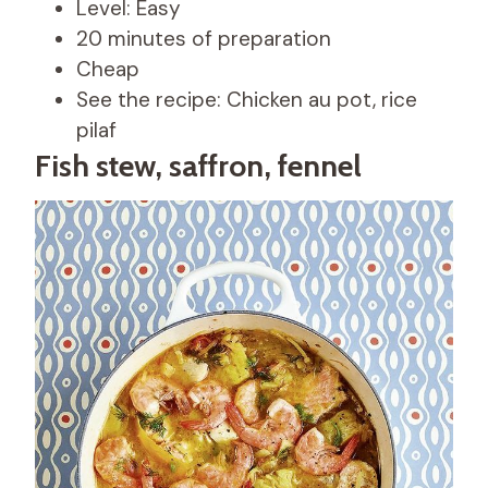
Level: Easy
20 minutes of preparation
Cheap
See the recipe: Chicken au pot, rice
pilaf
Fish stew, saffron, fennel