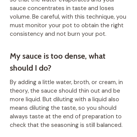
sauce concentrates in taste and loses
volume. Be careful, with this technique, you
must monitor your pot to obtain the right
consistency and not burn your pot.
My sauce is too dense, what
should I do?
By adding a little water, broth, or cream, in
theory, the sauce should thin out and be
more liquid. But diluting with a liquid also
means diluting the taste, so you should
always taste at the end of preparation to
check that the seasoning is still balanced.