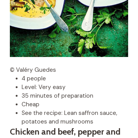
© Valéry Guedes
4 people
Level: Very easy
35 minutes of preparation
Cheap
See the recipe: Lean saffron sauce,
potatoes and mushrooms
Chicken and beef, pepper and