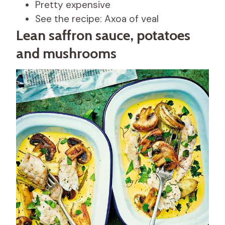
Pretty expensive
See the recipe: Axoa of veal
Lean saffron sauce, potatoes
and mushrooms