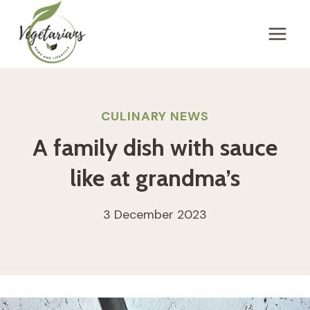
Skip
to
content
CULINARY NEWS
A family dish with sauce
like at grandma’s
3 December 2023