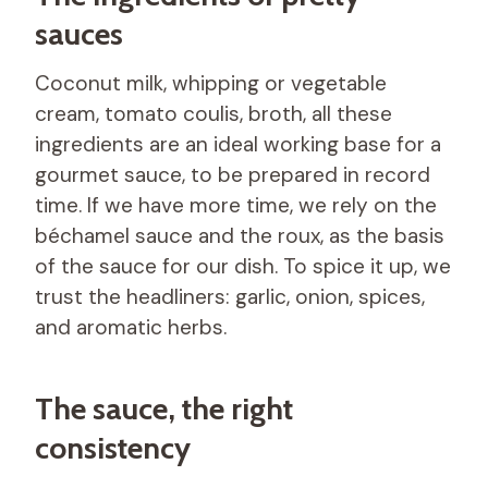
sauces
Coconut milk, whipping or vegetable
cream, tomato coulis, broth, all these
ingredients are an ideal working base for a
gourmet sauce, to be prepared in record
time. If we have more time, we rely on the
béchamel sauce and the roux, as the basis
of the sauce for our dish. To spice it up, we
trust the headliners: garlic, onion, spices,
and aromatic herbs.
The sauce, the right
consistency