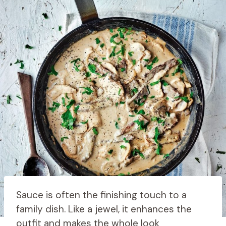
Sauce is often the finishing touch to a
family dish. Like a jewel, it enhances the
outfit and makes the whole look