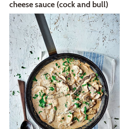
cheese sauce (cock and bull)