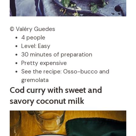
© Valéry Guedes
4 people
Level: Easy
30 minutes of preparation
Pretty expensive
See the recipe: Osso-bucco and
gremolata
Cod curry with sweet and
savory coconut milk