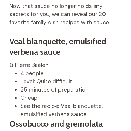
Now that sauce no longer holds any
secrets for you, we can reveal our 20
favorite family dish recipes with sauce.
Veal blanquette, emulsified
verbena sauce
© Pierre Baëlen
4 people
Level: Quite difficult
25 minutes of preparation
Cheap
See the recipe: Veal blanquette,
emulsified verbena sauce
Ossobucco and gremolata