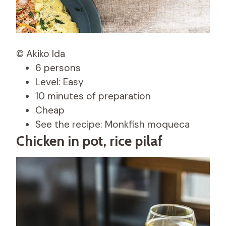
© Akiko Ida
6 persons
Level: Easy
10 minutes of preparation
Cheap
See the recipe: Monkfish moqueca
Chicken in pot, rice pilaf