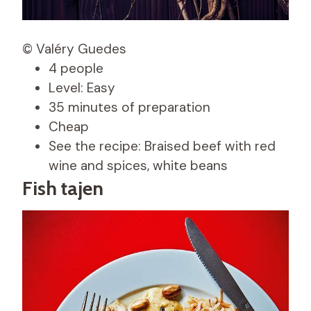
© Valéry Guedes
4 people
Level: Easy
35 minutes of preparation
Cheap
See the recipe: Braised beef with red
wine and spices, white beans
Fish tajen