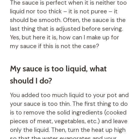
The sauce is perfect when it is neither too
liquid nor too thick – it is not puree – it
should be smooth. Often, the sauce is the
last thing that is adjusted before serving.
Yes, but here it is, how can I make up for
my sauce if this is not the case?
My sauce is too liquid, what
should I do?
You added too much liquid to your pot and
your sauce is too thin. The first thing to do
is to remove the solid ingredients (cooked
pieces of meat, vegetables, etc.) and leave
only the liquid. Then, turn the heat up high
so that the water evaporates and your