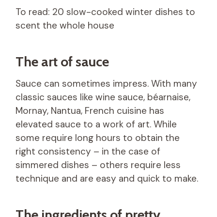
To read: 20 slow-cooked winter dishes to
scent the whole house
The art of sauce
Sauce can sometimes impress. With many
classic sauces like wine sauce, béarnaise,
Mornay, Nantua, French cuisine has
elevated sauce to a work of art. While
some require long hours to obtain the
right consistency – in the case of
simmered dishes – others require less
technique and are easy and quick to make.
The ingredients of pretty