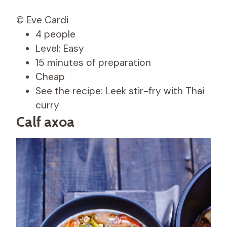
© Eve Cardi
4 people
Level: Easy
15 minutes of preparation
Cheap
See the recipe: Leek stir-fry with Thai
curry
Calf axoa