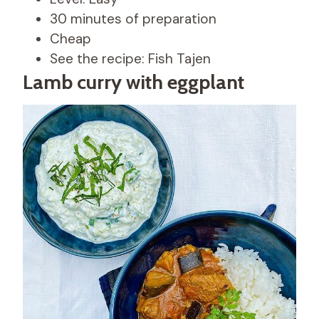
30 minutes of preparation
Cheap
See the recipe: Fish Tajen
Lamb curry with eggplant