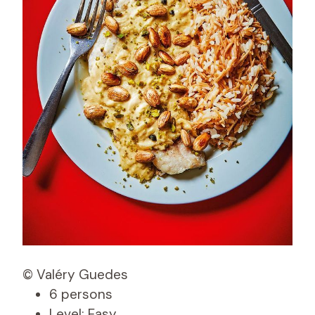
© Valéry Guedes
6 persons
Level: Easy