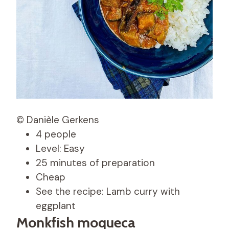
© Danièle Gerkens
4 people
Level: Easy
25 minutes of preparation
Cheap
See the recipe: Lamb curry with
eggplant
Monkfish moqueca