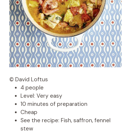
© David Loftus
4 people
Level: Very easy
10 minutes of preparation
Cheap
See the recipe: Fish, saffron, fennel
stew