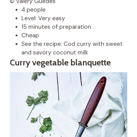
© Valéry Guedes
4 people
Level: Very easy
15 minutes of preparation
Cheap
See the recipe: Cod curry with sweet
and savory coconut milk
Curry vegetable blanquette