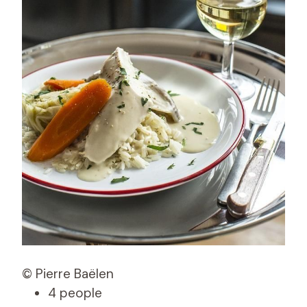
© Pierre Baëlen
4 people