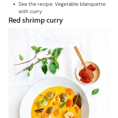
See the recipe: Vegetable blanquette
with curry
Red shrimp curry