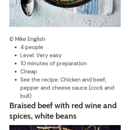
© Mike English
4 people
Level: Very easy
10 minutes of preparation
Cheap
See the recipe: Chicken and beef,
pepper and cheese sauce (cock and
bull)
Braised beef with red wine and
spices, white beans