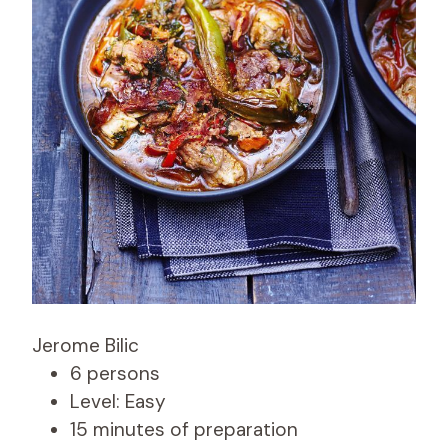
Jerome Bilic
6 persons
Level: Easy
15 minutes of preparation