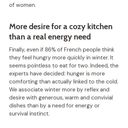
of women.
More desire for a cozy kitchen
than a real energy need
Finally, even if 86% of French people think
they feel hungry more quickly in winter. It
seems pointless to eat for two. Indeed, the
experts have decided: hunger is more
comforting than actually linked to the cold.
We associate winter more by reflex and
desire with generous, warm and convivial
dishes than by a need for energy or
survival instinct.