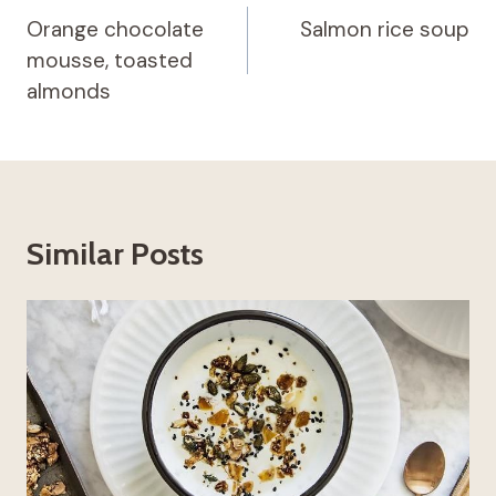
navigation
Orange chocolate
Salmon rice soup
mousse, toasted
almonds
Similar Posts