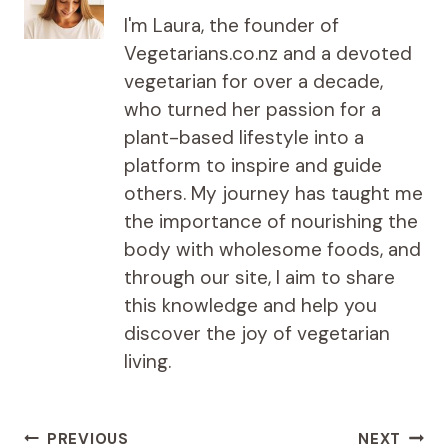
I'm Laura, the founder of
Vegetarians.co.nz and a devoted
vegetarian for over a decade,
who turned her passion for a
plant-based lifestyle into a
platform to inspire and guide
others. My journey has taught me
the importance of nourishing the
body with wholesome foods, and
through our site, I aim to share
this knowledge and help you
discover the joy of vegetarian
living.
Post
PREVIOUS
NEXT