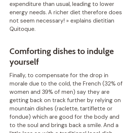
expenditure than usual, leading to lower
energy needs. A richer diet therefore does
not seem necessary! » explains dietitian
Quitoque.
Comforting dishes to indulge
yourself
Finally, to compensate for the drop in
morale due to the cold, the French (32% of
women and 39% of men) say they are
getting back on track further by relying on
mountain dishes (raclette, tartiflette or
fondue) which are good for the body and
to the soul and brings back a smile. And a