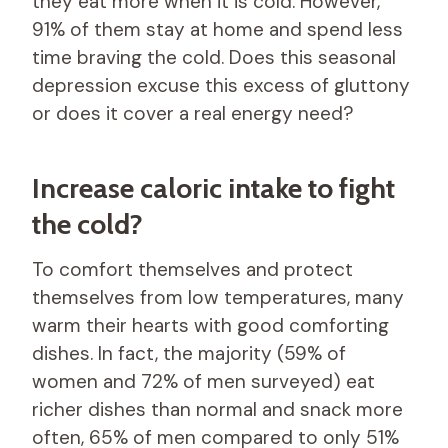
they eat more when it is cold. However,
91% of them stay at home and spend less
time braving the cold. Does this seasonal
depression excuse this excess of gluttony
or does it cover a real energy need?
Increase caloric intake to fight
the cold?
To comfort themselves and protect
themselves from low temperatures, many
warm their hearts with good comforting
dishes. In fact, the majority (59% of
women and 72% of men surveyed) eat
richer dishes than normal and snack more
often, 65% of men compared to only 51%