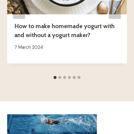
How to make homemade yogurt with
and without a yogurt maker?
7 March 2024