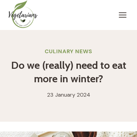
Skip
to
content
CULINARY NEWS
Do we (really) need to eat
more in winter?
23 January 2024