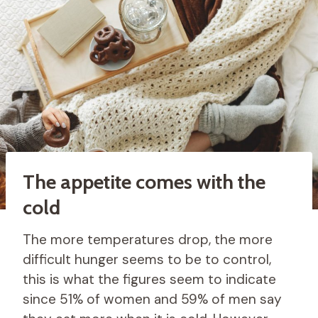
The appetite comes with the
cold
The more temperatures drop, the more
difficult hunger seems to be to control,
this is what the figures seem to indicate
since 51% of women and 59% of men say