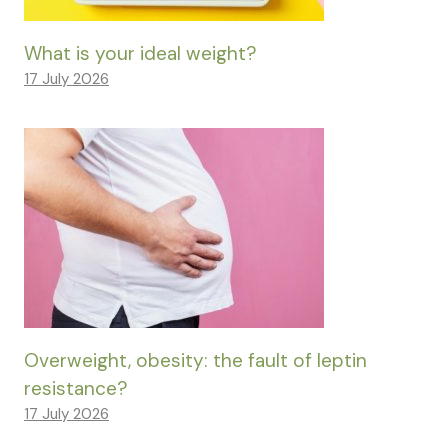
What is your ideal weight?
17 July 2026
Overweight, obesity: the fault of leptin
resistance?
17 July 2026