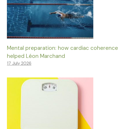
Mental preparation: how cardiac coherence
helped Léon Marchand
17 July 2026