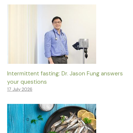
Intermittent fasting: Dr. Jason Fung answers
your questions
17 July 2026