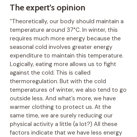
The expert’s opinion
“Theoretically, our body should maintain a
temperature around 37°C. In winter, this
requires much more energy because the
seasonal cold involves greater energy
expenditure to maintain this temperature.
Logically, eating more allows us to fight
against the cold. This is called
thermoregulation. But with the cold
temperatures of winter, we also tend to go
outside less. And what’s more, we have
warmer clothing to protect us. At the
same time, we are surely reducing our
physical activity a little (a lot?) All these
factors indicate that we have less energy