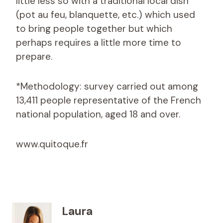
little less so with a traditional local dish
(pot au feu, blanquette, etc.) which used
to bring people together but which
perhaps requires a little more time to
prepare.
*Methodology: survey carried out among
13,411 people representative of the French
national population, aged 18 and over.
www.quitoque.fr
Laura