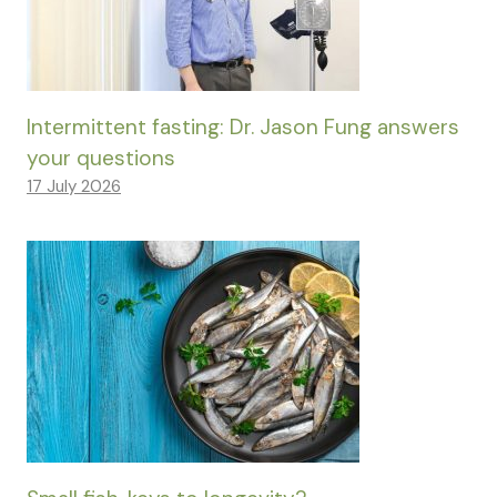
Intermittent fasting: Dr. Jason Fung answers
your questions
17 July 2026