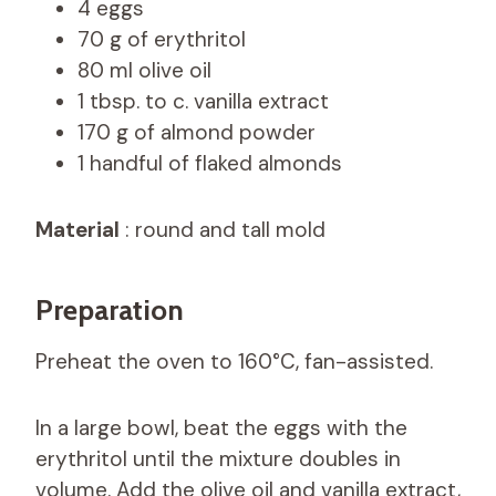
4 eggs
70 g of erythritol
80 ml olive oil
1 tbsp. to c. vanilla extract
170 g of almond powder
1 handful of flaked almonds
Material
: round and tall mold
Preparation
Preheat the oven to 160°C, fan-assisted.
In a large bowl, beat the eggs with the
erythritol until the mixture doubles in
volume. Add the olive oil and vanilla extract,