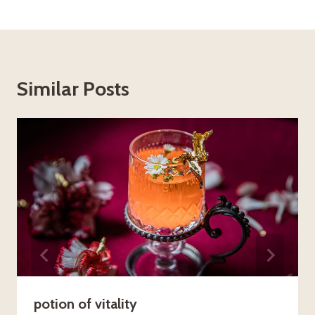
Similar Posts
potion of vitality