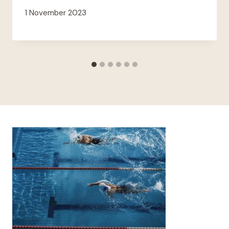
1 November 2023