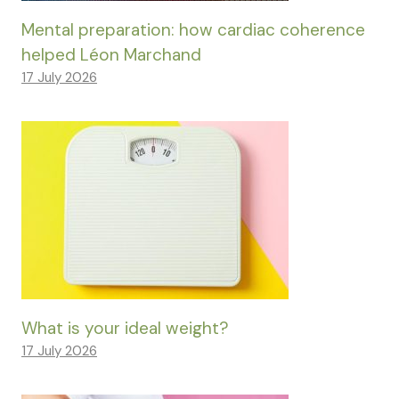
Mental preparation: how cardiac coherence
helped Léon Marchand
17 July 2026
What is your ideal weight?
17 July 2026