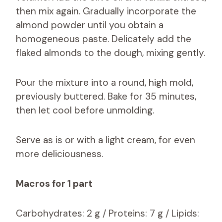
then mix again. Gradually incorporate the
almond powder until you obtain a
homogeneous paste. Delicately add the
flaked almonds to the dough, mixing gently.
Pour the mixture into a round, high mold,
previously buttered. Bake for 35 minutes,
then let cool before unmolding.
Serve as is or with a light cream, for even
more deliciousness.
Macros for 1 part
Carbohydrates: 2 g / Proteins: 7 g / Lipids: