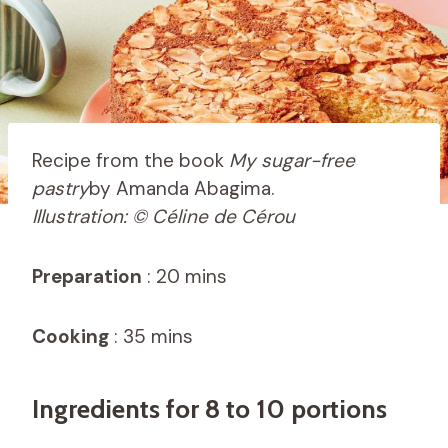
Recipe from the book
My sugar-free
pastry
by Amanda Abagima.
Illustration: © Céline de Cérou
Preparation
: 20 mins
Cooking
: 35 mins
Ingredients for 8 to 10 portions