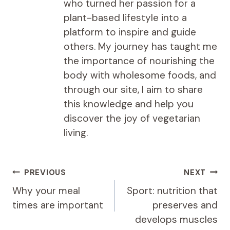
who turned her passion for a
plant-based lifestyle into a
platform to inspire and guide
others. My journey has taught me
the importance of nourishing the
body with wholesome foods, and
through our site, I aim to share
this knowledge and help you
discover the joy of vegetarian
living.
Post
PREVIOUS
NEXT
navigation
Why your meal
Sport: nutrition that
times are important
preserves and
develops muscles