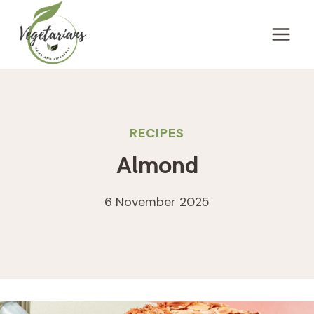
Skip
to
content
RECIPES
Almond
6 November 2025