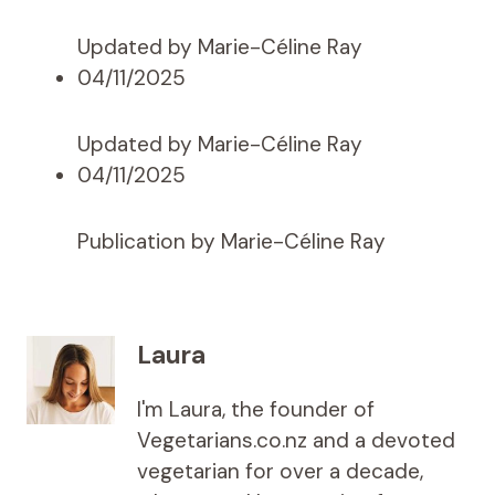
Updated by Marie-Céline Ray
04/11/2025
Updated by Marie-Céline Ray
04/11/2025
Publication by Marie-Céline Ray
Laura
I'm Laura, the founder of
Vegetarians.co.nz and a devoted
vegetarian for over a decade,