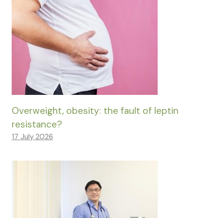
Overweight, obesity: the fault of leptin
resistance?
17 July 2026