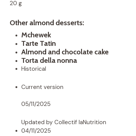
20 g
Other almond desserts:
Mchewek
Tarte Tatin
Almond and chocolate cake
Torta della nonna
Historical
Current version
05/11/2025
Updated by Collectif laNutrition
04/11/2025