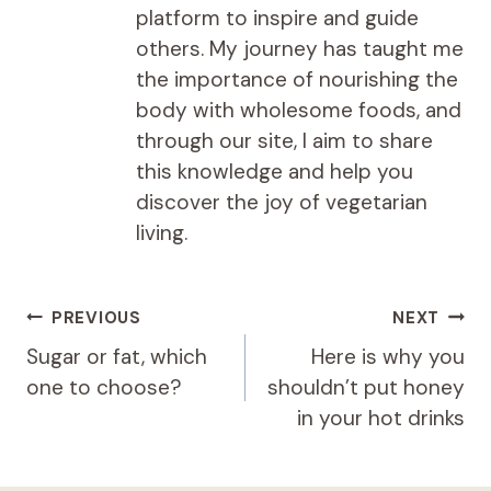
platform to inspire and guide
others. My journey has taught me
the importance of nourishing the
body with wholesome foods, and
through our site, I aim to share
this knowledge and help you
discover the joy of vegetarian
living.
Post
PREVIOUS
NEXT
navigation
Sugar or fat, which
Here is why you
one to choose?
shouldn’t put honey
in your hot drinks