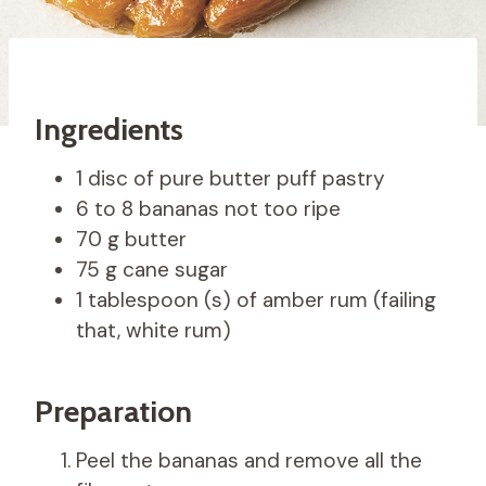
Ingredients
1 disc of pure butter puff pastry
6 to 8 bananas not too ripe
70 g butter
75 g cane sugar
1 tablespoon (s) of amber rum (failing
that, white rum)
Preparation
Peel the bananas and remove all the