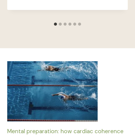
Mental preparation: how cardiac coherence