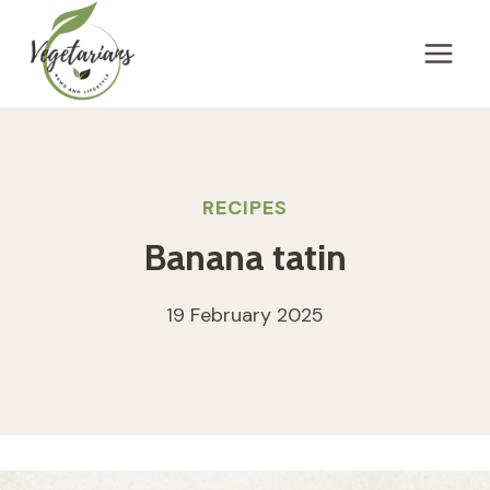
Skip
to
content
RECIPES
Banana tatin
19 February 2025