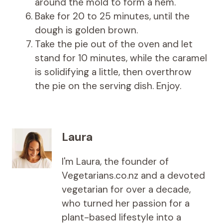
around the mold to form a hem.
Bake for 20 to 25 minutes, until the
dough is golden brown.
Take the pie out of the oven and let
stand for 10 minutes, while the caramel
is solidifying a little, then overthrow
the pie on the serving dish. Enjoy.
Laura
I'm Laura, the founder of
Vegetarians.co.nz and a devoted
vegetarian for over a decade,
who turned her passion for a
plant-based lifestyle into a