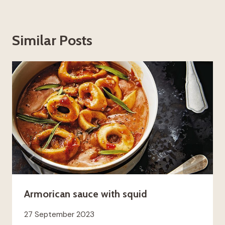
Similar Posts
Armorican sauce with squid
27 September 2023