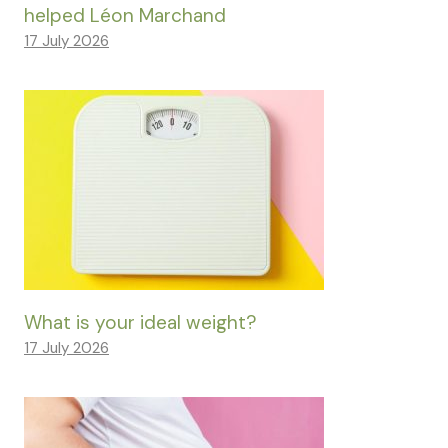
helped Léon Marchand
17 July 2026
What is your ideal weight?
17 July 2026