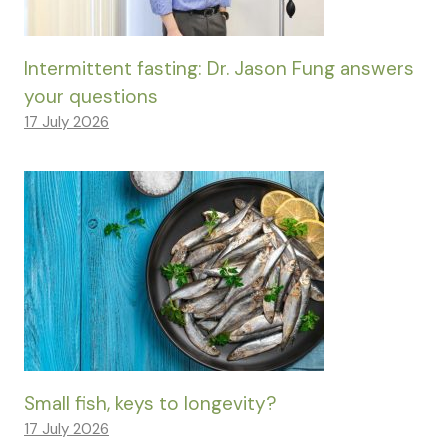
Intermittent fasting: Dr. Jason Fung answers
your questions
17 July 2026
Small fish, keys to longevity?
17 July 2026