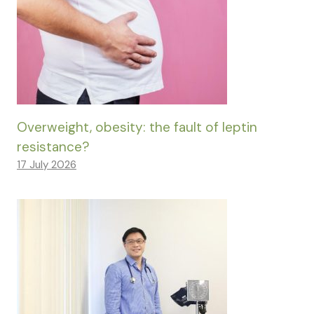
Overweight, obesity: the fault of leptin
resistance?
17 July 2026