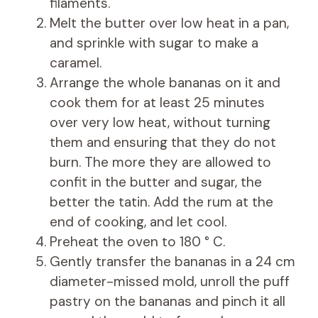
filaments.
Melt the butter over low heat in a pan,
and sprinkle with sugar to make a
caramel.
Arrange the whole bananas on it and
cook them for at least 25 minutes
over very low heat, without turning
them and ensuring that they do not
burn. The more they are allowed to
confit in the butter and sugar, the
better the tatin. Add the rum at the
end of cooking, and let cool.
Preheat the oven to 180 ° C.
Gently transfer the bananas in a 24 cm
diameter-missed mold, unroll the puff
pastry on the bananas and pinch it all