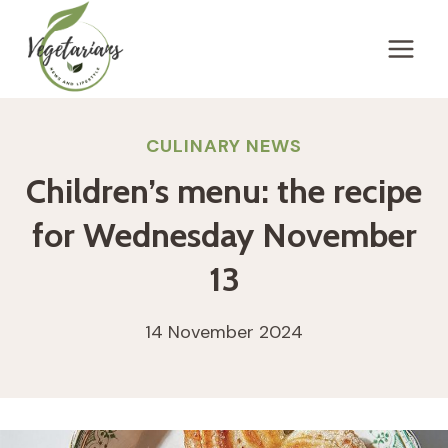
Skip
to
content
CULINARY NEWS
Children’s menu: the recipe
for Wednesday November
13
14 November 2024