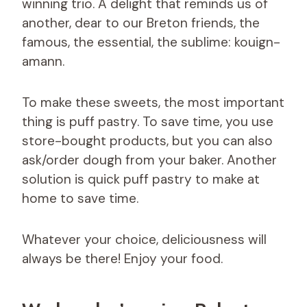
winning trio. A delight that reminds us of
another, dear to our Breton friends, the
famous, the essential, the sublime: kouign-
amann.
To make these sweets, the most important
thing is puff pastry. To save time, you use
store-bought products, but you can also
ask/order dough from your baker. Another
solution is quick puff pastry to make at
home to save time.
Whatever your choice, deliciousness will
always be there! Enjoy your food.