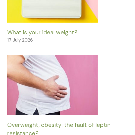
What is your ideal weight?
17 July 2026
Overweight, obesity: the fault of leptin
resistance?