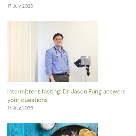
17 July 2026
Intermittent fasting: Dr. Jason Fung answers
your questions
17 July 2026