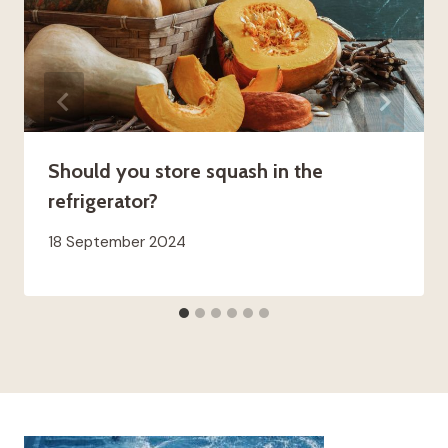
Should you store squash in the
refrigerator?
18 September 2024