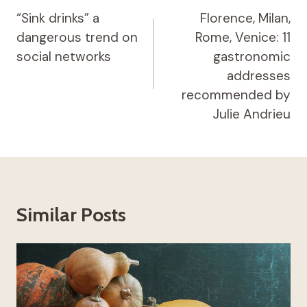
navigation
“Sink drinks” a
Florence, Milan,
dangerous trend on
Rome, Venice: 11
social networks
gastronomic
addresses
recommended by
Julie Andrieu
Similar Posts