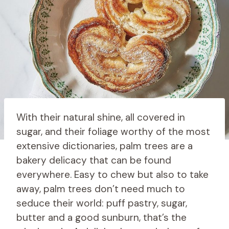
With their natural shine, all covered in
sugar, and their foliage worthy of the most
extensive dictionaries, palm trees are a
bakery delicacy that can be found
everywhere. Easy to chew but also to take
away, palm trees don’t need much to
seduce their world: puff pastry, sugar,
butter and a good sunburn, that’s the