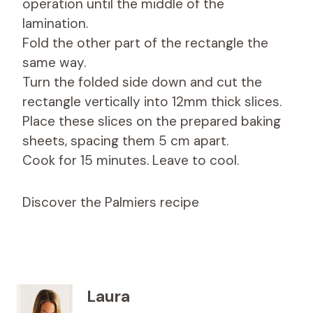
operation until the middle of the
lamination.
Fold the other part of the rectangle the
same way.
Turn the folded side down and cut the
rectangle vertically into 12mm thick slices.
Place these slices on the prepared baking
sheets, spacing them 5 cm apart.
Cook for 15 minutes. Leave to cool.
Discover the Palmiers recipe
Laura