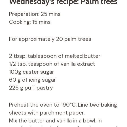
Wednesday’s recipe: Palm trees
Preparation: 25 mins
Cooking: 15 mins
For approximately 20 palm trees
2 tbsp. tablespoon of melted butter
1/2 tsp. teaspoon of vanilla extract
100g caster sugar
60 g of icing sugar
225 g puff pastry
Preheat the oven to 190°C. Line two baking
sheets with parchment paper.
Mix the butter and vanilla in a bowl. In