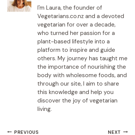
I'm Laura, the founder of
Vegetarians.co.nz and a devoted
vegetarian for over a decade,
who turned her passion for a
plant-based lifestyle into a
platform to inspire and guide
others. My journey has taught me
the importance of nourishing the
body with wholesome foods, and
through our site, I aim to share
this knowledge and help you
discover the joy of vegetarian
living.
Post
PREVIOUS
NEXT