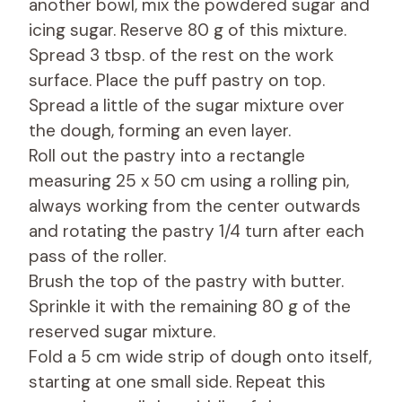
another bowl, mix the powdered sugar and
icing sugar. Reserve 80 g of this mixture.
Spread 3 tbsp. of the rest on the work
surface. Place the puff pastry on top.
Spread a little of the sugar mixture over
the dough, forming an even layer.
Roll out the pastry into a rectangle
measuring 25 x 50 cm using a rolling pin,
always working from the center outwards
and rotating the pastry 1/4 turn after each
pass of the roller.
Brush the top of the pastry with butter.
Sprinkle it with the remaining 80 g of the
reserved sugar mixture.
Fold a 5 cm wide strip of dough onto itself,
starting at one small side. Repeat this