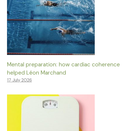
Mental preparation: how cardiac coherence
helped Léon Marchand
17 July 2026