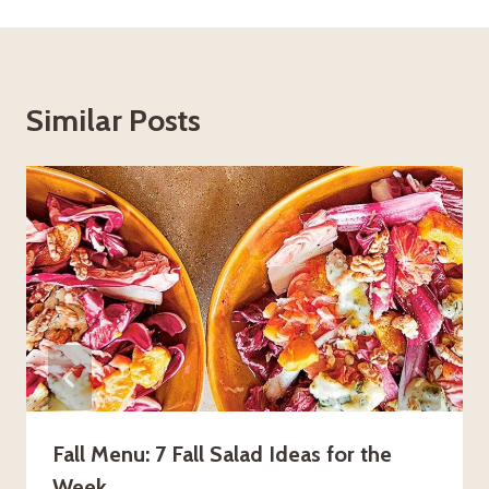
Similar Posts
Fall Menu: 7 Fall Salad Ideas for the
Week