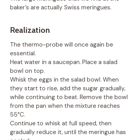
baker’s are actually Swiss meringues.
Realization
The thermo-probe will once again be
essential.
Heat water in a saucepan. Place a salad
bowl on top.
Whisk the eggs in the salad bowl. When
they start to rise, add the sugar gradually,
while continuing to beat. Remove the bowl
from the pan when the mixture reaches
55°C.
Continue to whisk at full speed, then
gradually reduce it, until the meringue has