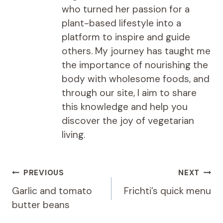
who turned her passion for a
plant-based lifestyle into a
platform to inspire and guide
others. My journey has taught me
the importance of nourishing the
body with wholesome foods, and
through our site, I aim to share
this knowledge and help you
discover the joy of vegetarian
living.
Post
PREVIOUS
NEXT
navigation
Garlic and tomato
Frichti’s quick menu
butter beans