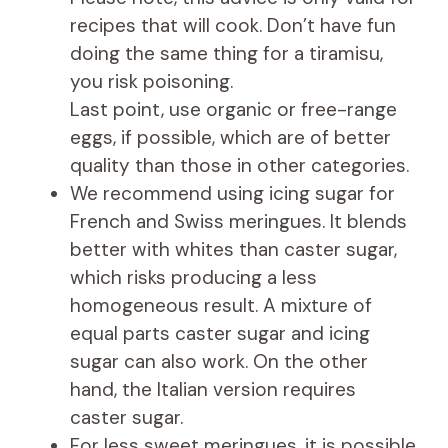
recipes that will cook. Don’t have fun
doing the same thing for a tiramisu,
you risk poisoning.
Last point, use organic or free-range
eggs, if possible, which are of better
quality than those in other categories.
We recommend using icing sugar for
French and Swiss meringues. It blends
better with whites than caster sugar,
which risks producing a less
homogeneous result. A mixture of
equal parts caster sugar and icing
sugar can also work. On the other
hand, the Italian version requires
caster sugar.
For less sweet meringues, it is possible