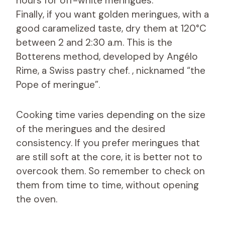
hours for off-white meringues.
Finally, if you want golden meringues, with a
good caramelized taste, dry them at 120°C
between 2 and 2:30 a.m. This is the
Botterens method, developed by Angélo
Rime, a Swiss pastry chef. , nicknamed “the
Pope of meringue”.
Cooking time varies depending on the size
of the meringues and the desired
consistency. If you prefer meringues that
are still soft at the core, it is better not to
overcook them. So remember to check on
them from time to time, without opening
the oven.