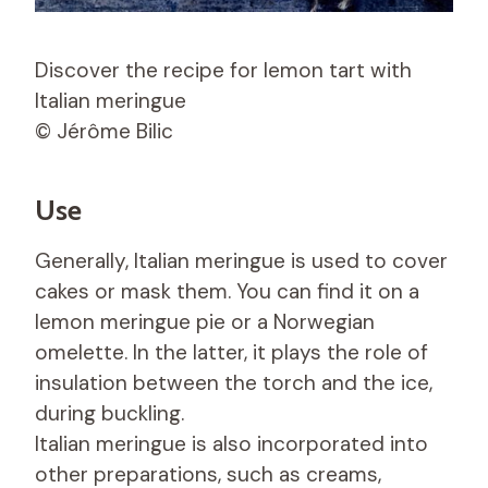
Discover the recipe for lemon tart with
Italian meringue
© Jérôme Bilic
Use
Generally, Italian meringue is used to cover
cakes or mask them. You can find it on a
lemon meringue pie or a Norwegian
omelette. In the latter, it plays the role of
insulation between the torch and the ice,
during buckling.
Italian meringue is also incorporated into
other preparations, such as creams,