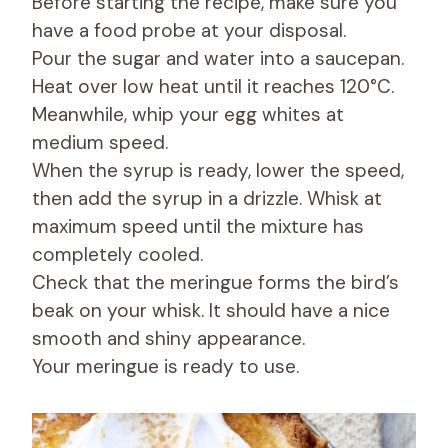
Before starting the recipe, make sure you
have a food probe at your disposal.
Pour the sugar and water into a saucepan.
Heat over low heat until it reaches 120°C.
Meanwhile, whip your egg whites at
medium speed.
When the syrup is ready, lower the speed,
then add the syrup in a drizzle. Whisk at
maximum speed until the mixture has
completely cooled.
Check that the meringue forms the bird’s
beak on your whisk. It should have a nice
smooth and shiny appearance.
Your meringue is ready to use.