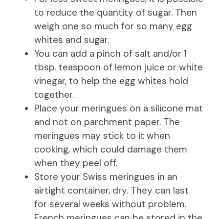
to reduce the quantity of sugar. Then
weigh one so much for so many egg
whites and sugar.
You can add a pinch of salt and/or 1
tbsp. teaspoon of lemon juice or white
vinegar, to help the egg whites hold
together.
Place your meringues on a silicone mat
and not on parchment paper. The
meringues may stick to it when
cooking, which could damage them
when they peel off.
Store your Swiss meringues in an
airtight container, dry. They can last
for several weeks without problem.
French meringues can be stored in the