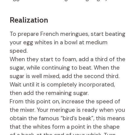
Realization
To prepare French meringues, start beating
your egg whites in a bowl at medium
speed.
When they start to foam, add a third of the
sugar, while continuing to beat. When the
sugar is well mixed, add the second third.
Wait until it is completely incorporated,
then add the remaining sugar.
From this point on, increase the speed of
the mixer. Your meringue is ready when you
obtain the famous “bird’s beak”, this means
that the whites form a point in the shape