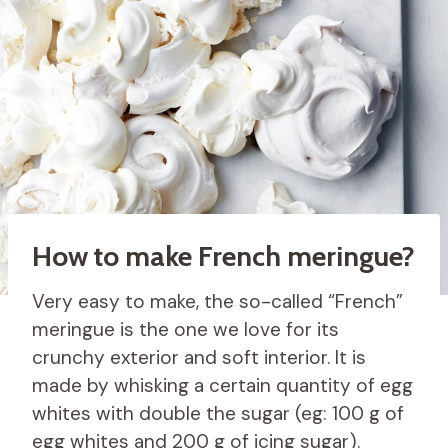
How to make French meringue?
Very easy to make, the so-called “French”
meringue is the one we love for its
crunchy exterior and soft interior. It is
made by whisking a certain quantity of egg
whites with double the sugar (eg: 100 g of
egg whites and 200 g of icing sugar).