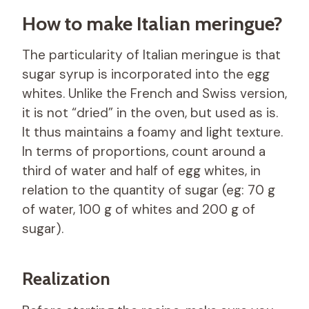
How to make Italian meringue?
The particularity of Italian meringue is that
sugar syrup is incorporated into the egg
whites. Unlike the French and Swiss version,
it is not “dried” in the oven, but used as is.
It thus maintains a foamy and light texture.
In terms of proportions, count around a
third of water and half of egg whites, in
relation to the quantity of sugar (eg: 70 g
of water, 100 g of whites and 200 g of
sugar).
Realization