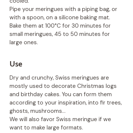
cooled.
Pipe your meringues with a piping bag, or
with a spoon, on a silicone baking mat.
Bake them at 100°C for 30 minutes for
small meringues, 45 to 50 minutes for
large ones.
Use
Dry and crunchy, Swiss meringues are
mostly used to decorate Christmas logs
and birthday cakes. You can form them
according to your inspiration, into fir trees,
ghosts, mushrooms…
We will also favor Swiss meringue if we
want to make large formats.