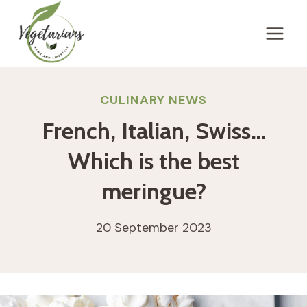
Skip
to
content
CULINARY NEWS
French, Italian, Swiss…
Which is the best
meringue?
20 September 2023