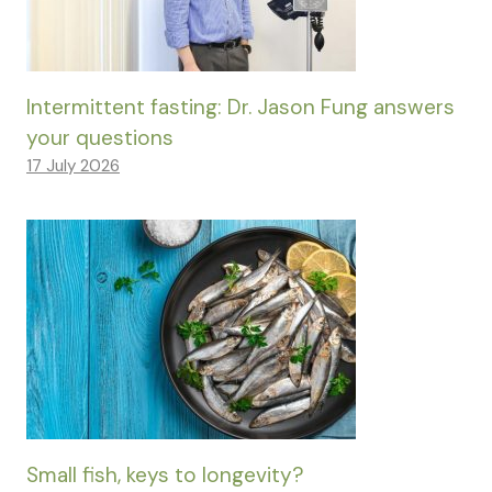
Intermittent fasting: Dr. Jason Fung answers
your questions
17 July 2026
Small fish, keys to longevity?