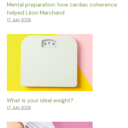
Mental preparation: how cardiac coherence
helped Léon Marchand
17 July 2026
What is your ideal weight?
17 July 2026