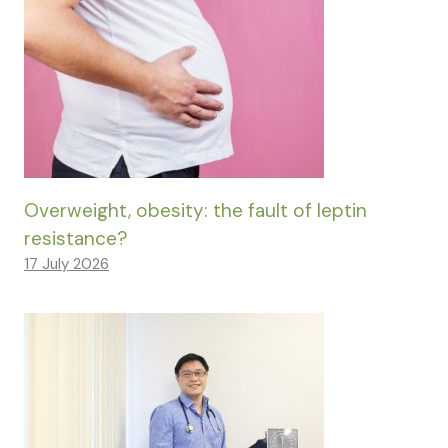
Overweight, obesity: the fault of leptin
resistance?
17 July 2026