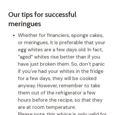
Our tips for successful
meringues
Whether for financiers, sponge cakes,
or meringues, it is preferable that your
egg whites are a few days old. In fact,
“aged” whites rise better than if you
have just broken them. So, don’t panic
if you’ve had your whites in the fridge
for a few days, they will be cooked
anyway. However, remember to take
them out of the refrigerator a few
hours before the recipe, so that they
are at room temperature.
Please note, this advice is only valid for