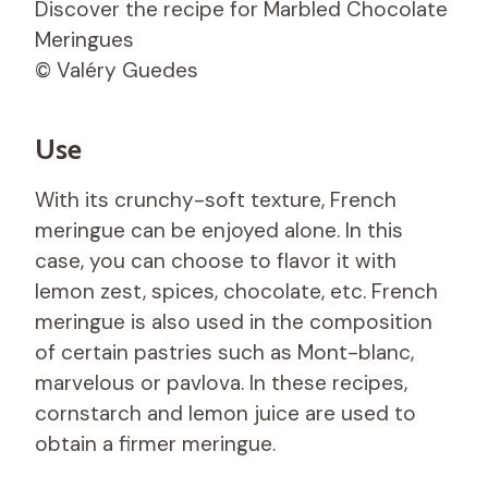
Discover the recipe for Marbled Chocolate
Meringues
© Valéry Guedes
Use
With its crunchy-soft texture, French
meringue can be enjoyed alone. In this
case, you can choose to flavor it with
lemon zest, spices, chocolate, etc. French
meringue is also used in the composition
of certain pastries such as Mont-blanc,
marvelous or pavlova. In these recipes,
cornstarch and lemon juice are used to
obtain a firmer meringue.