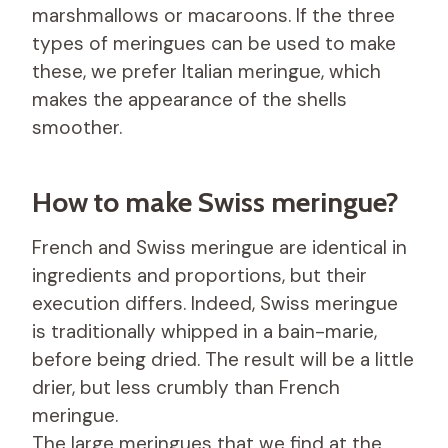
marshmallows or macaroons. If the three
types of meringues can be used to make
these, we prefer Italian meringue, which
makes the appearance of the shells
smoother.
How to make Swiss meringue?
French and Swiss meringue are identical in
ingredients and proportions, but their
execution differs. Indeed, Swiss meringue
is traditionally whipped in a bain-marie,
before being dried. The result will be a little
drier, but less crumbly than French
meringue.
The large meringues that we find at the