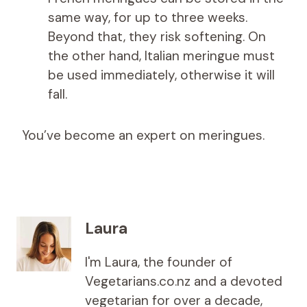
same way, for up to three weeks.
Beyond that, they risk softening. On
the other hand, Italian meringue must
be used immediately, otherwise it will
fall.
You’ve become an expert on meringues.
Laura
I'm Laura, the founder of
Vegetarians.co.nz and a devoted
vegetarian for over a decade,