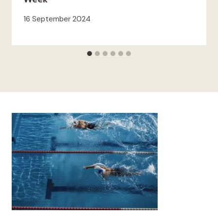
16 September 2024