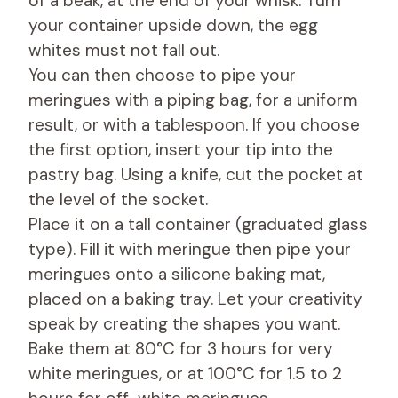
of a beak, at the end of your whisk. Turn
your container upside down, the egg
whites must not fall out.
You can then choose to pipe your
meringues with a piping bag, for a uniform
result, or with a tablespoon. If you choose
the first option, insert your tip into the
pastry bag. Using a knife, cut the pocket at
the level of the socket.
Place it on a tall container (graduated glass
type). Fill it with meringue then pipe your
meringues onto a silicone baking mat,
placed on a baking tray. Let your creativity
speak by creating the shapes you want.
Bake them at 80°C for 3 hours for very
white meringues, or at 100°C for 1.5 to 2