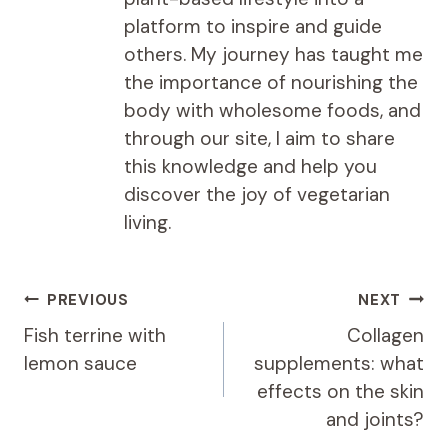
platform to inspire and guide
others. My journey has taught me
the importance of nourishing the
body with wholesome foods, and
through our site, I aim to share
this knowledge and help you
discover the joy of vegetarian
living.
Post
PREVIOUS
NEXT
navigation
Fish terrine with
Collagen
lemon sauce
supplements: what
effects on the skin
and joints?