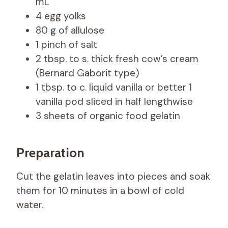
mL
4 egg yolks
80 g of allulose
1 pinch of salt
2 tbsp. to s. thick fresh cow’s cream
(Bernard Gaborit type)
1 tbsp. to c. liquid vanilla or better 1
vanilla pod sliced ​​in half lengthwise
3 sheets of organic food gelatin
Preparation
Cut the gelatin leaves into pieces and soak
them for 10 minutes in a bowl of cold
water.