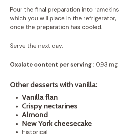
Pour the final preparation into ramekins
which you will place in the refrigerator,
once the preparation has cooled.
Serve the next day.
Oxalate content per serving
: 0.93 mg
Other desserts with vanilla:
Vanilla flan
Crispy nectarines
Almond
New York cheesecake
Historical