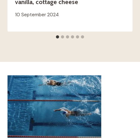
vanilla, cottage cheese
10 September 2024