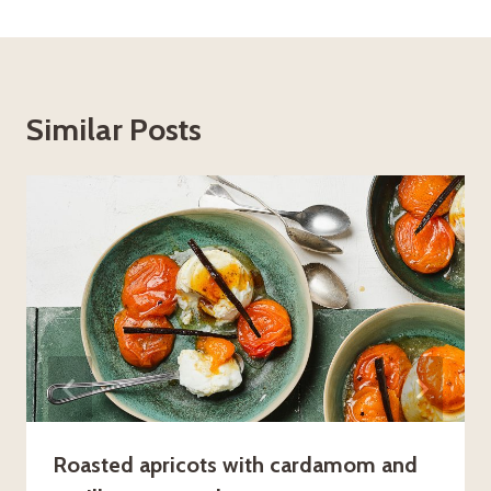
Similar Posts
Roasted apricots with cardamom and