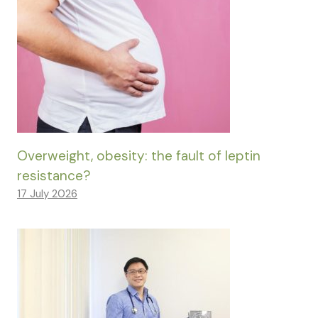
Overweight, obesity: the fault of leptin
resistance?
17 July 2026