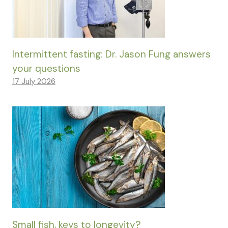
Intermittent fasting: Dr. Jason Fung answers
your questions
17 July 2026
Small fish, keys to longevity?