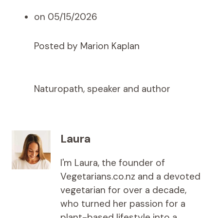
on 05/15/2026
Posted by Marion Kaplan
Naturopath, speaker and author
Laura
I'm Laura, the founder of
Vegetarians.co.nz and a devoted
vegetarian for over a decade,
who turned her passion for a
plant-based lifestyle into a