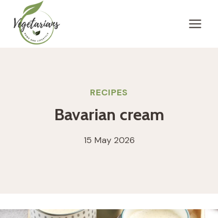
Skip
to
content
RECIPES
Bavarian cream
15 May 2026