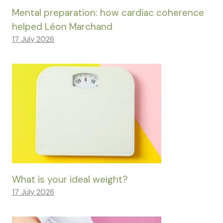
Mental preparation: how cardiac coherence
helped Léon Marchand
17 July 2026
What is your ideal weight?
17 July 2026