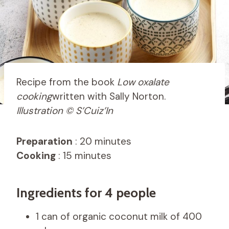
Recipe from the book
Low oxalate
cooking
written with Sally Norton.
Illustration © S’Cuiz’In
Preparation
: 20 minutes
Cooking
: 15 minutes
Ingredients for 4 people
1 can of organic coconut milk of 400