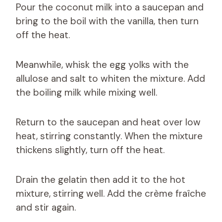
Pour the coconut milk into a saucepan and
bring to the boil with the vanilla, then turn
off the heat.
Meanwhile, whisk the egg yolks with the
allulose and salt to whiten the mixture. Add
the boiling milk while mixing well.
Return to the saucepan and heat over low
heat, stirring constantly. When the mixture
thickens slightly, turn off the heat.
Drain the gelatin then add it to the hot
mixture, stirring well. Add the crème fraîche
and stir again.