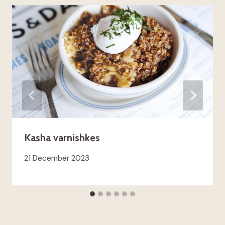
Kasha varnishkes
21 December 2023