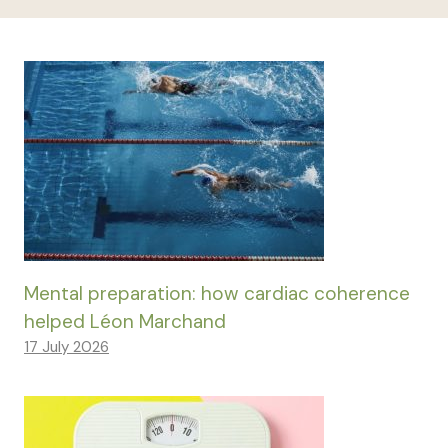
Mental preparation: how cardiac coherence
helped Léon Marchand
17 July 2026