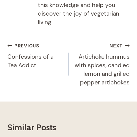
this knowledge and help you
discover the joy of vegetarian
living.
Post
PREVIOUS
NEXT
navigation
Confessions of a
Artichoke hummus
Tea Addict
with spices, candied
lemon and grilled
pepper artichokes
Similar Posts