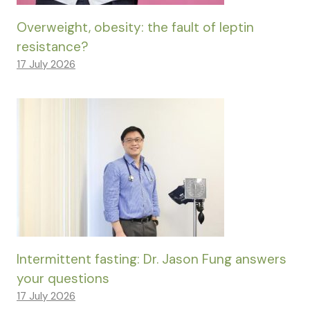
Overweight, obesity: the fault of leptin
resistance?
17 July 2026
Intermittent fasting: Dr. Jason Fung answers
your questions
17 July 2026