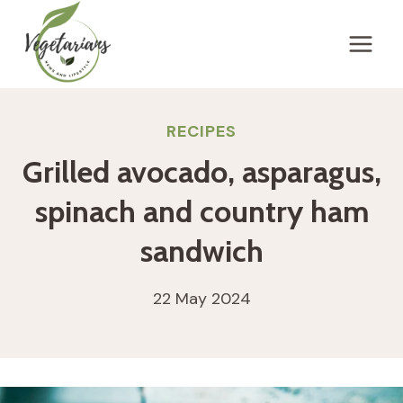
Skip
to
content
RECIPES
Grilled avocado, asparagus,
spinach and country ham
sandwich
22 May 2024