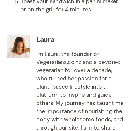
Toast your sandwich in a panini maker
or on the grill for 4 minutes.
Laura
I'm Laura, the founder of
Vegetarians.co.nz and a devoted
vegetarian for over a decade,
who turned her passion for a
plant-based lifestyle into a
platform to inspire and guide
others. My journey has taught me
the importance of nourishing the
body with wholesome foods, and
through our site, I aim to share