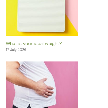
What is your ideal weight?
17 July 2026