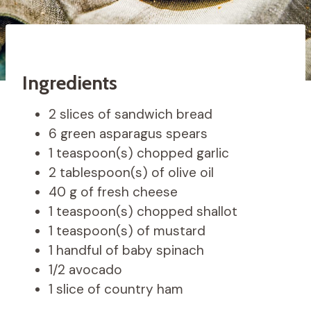
Ingredients
2 slices of sandwich bread
6 green asparagus spears
1 teaspoon(s) chopped garlic
2 tablespoon(s) of olive oil
40 g of fresh cheese
1 teaspoon(s) chopped shallot
1 teaspoon(s) of mustard
1 handful of baby spinach
1/2 avocado
1 slice of country ham