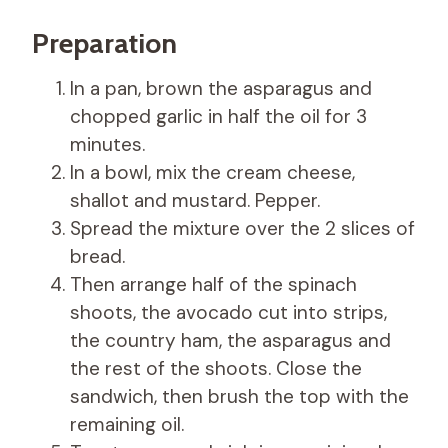
Preparation
In a pan, brown the asparagus and
chopped garlic in half the oil for 3
minutes.
In a bowl, mix the cream cheese,
shallot and mustard. Pepper.
Spread the mixture over the 2 slices of
bread.
Then arrange half of the spinach
shoots, the avocado cut into strips,
the country ham, the asparagus and
the rest of the shoots. Close the
sandwich, then brush the top with the
remaining oil.