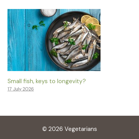
Small fish, keys to longevity?
17 July 2026
© 2026 Vegetarians