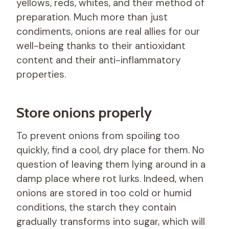
yellows, reds, whites, and their method of
preparation. Much more than just
condiments, onions are real allies for our
well-being thanks to their antioxidant
content and their anti-inflammatory
properties.
Store onions properly
To prevent onions from spoiling too
quickly, find a cool, dry place for them. No
question of leaving them lying around in a
damp place where rot lurks. Indeed, when
onions are stored in too cold or humid
conditions, the starch they contain
gradually transforms into sugar, which will