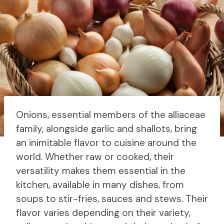
Onions, essential members of the alliaceae
family, alongside garlic and shallots, bring
an inimitable flavor to cuisine around the
world. Whether raw or cooked, their
versatility makes them essential in the
kitchen, available in many dishes, from
soups to stir-fries, sauces and stews. Their
flavor varies depending on their variety,