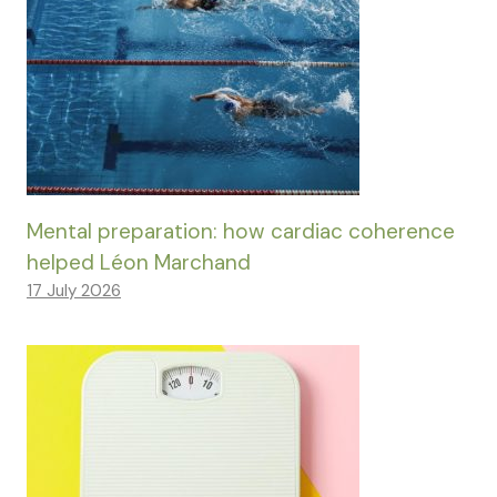
Mental preparation: how cardiac coherence
helped Léon Marchand
17 July 2026