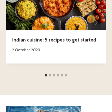
Indian cuisine: 5 recipes to get started
2 October 2023