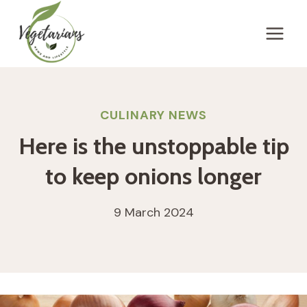
Skip
to
content
CULINARY NEWS
Here is the unstoppable tip
to keep onions longer
9 March 2024