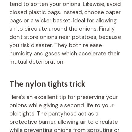
tend to soften your onions. Likewise, avoid
closed plastic bags. Instead, choose paper
bags or a wicker basket, ideal for allowing
air to circulate around the onions. Finally,
don't store onions near potatoes, because
you risk disaster. They both release
humidity and gases which accelerate their
mutual deterioration.
The nylon tights trick
Here's an excellent tip for preserving your
onions while giving a second life to your
old tights. The pantyhose act as a
protective barrier, allowing air to circulate
while preventing onions from sprouting or