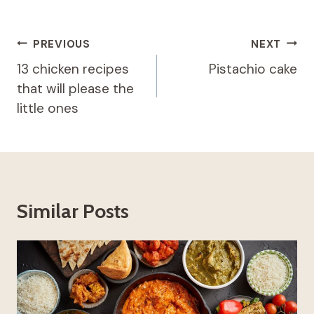
Post
PREVIOUS
NEXT
navigation
13 chicken recipes
Pistachio cake
that will please the
little ones
Similar Posts