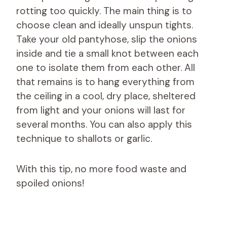
rotting too quickly. The main thing is to
choose clean and ideally unspun tights.
Take your old pantyhose, slip the onions
inside and tie a small knot between each
one to isolate them from each other. All
that remains is to hang everything from
the ceiling in a cool, dry place, sheltered
from light and your onions will last for
several months. You can also apply this
technique to shallots or garlic.
With this tip, no more food waste and
spoiled onions!