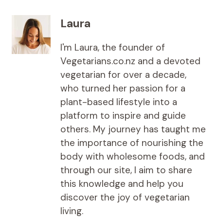
Laura
I'm Laura, the founder of
Vegetarians.co.nz and a devoted
vegetarian for over a decade,
who turned her passion for a
plant-based lifestyle into a
platform to inspire and guide
others. My journey has taught me
the importance of nourishing the
body with wholesome foods, and
through our site, I aim to share
this knowledge and help you
discover the joy of vegetarian
living.