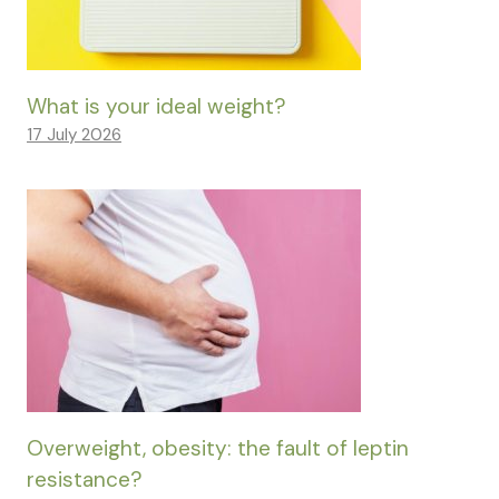
What is your ideal weight?
17 July 2026
Overweight, obesity: the fault of leptin
resistance?