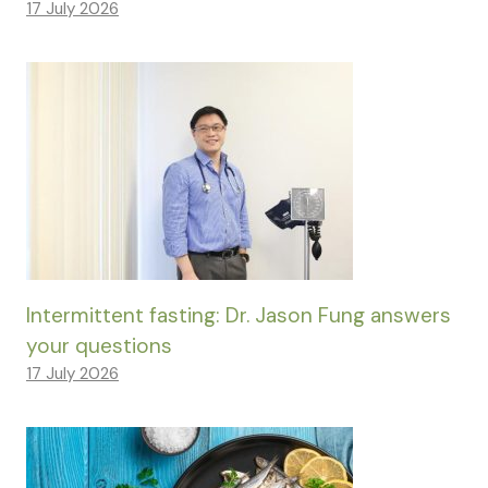
17 July 2026
Intermittent fasting: Dr. Jason Fung answers
your questions
17 July 2026