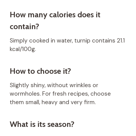
How many calories does it
contain?
Simply cooked in water, turnip contains 21.1
kcal/100g.
How to choose it?
Slightly shiny, without wrinkles or
wormholes. For fresh recipes, choose
them small, heavy and very firm.
What is its season?