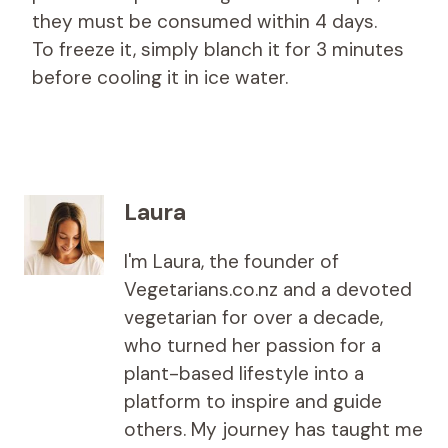
they must be consumed within 4 days.
To freeze it, simply blanch it for 3 minutes
before cooling it in ice water.
Laura
I'm Laura, the founder of
Vegetarians.co.nz and a devoted
vegetarian for over a decade,
who turned her passion for a
plant-based lifestyle into a
platform to inspire and guide
others. My journey has taught me