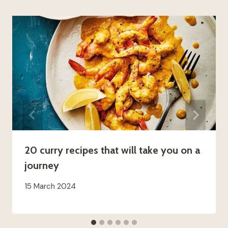
20 curry recipes that will take you on a
journey
15 March 2024