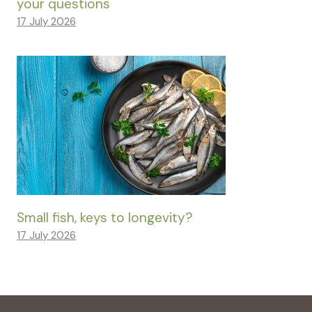
your questions
17 July 2026
Small fish, keys to longevity?
17 July 2026