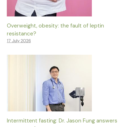
Overweight, obesity: the fault of leptin
resistance?
17 July 2026
Intermittent fasting: Dr. Jason Fung answers