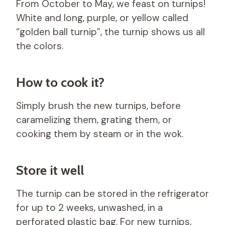
From October to May, we feast on turnips!
White and long, purple, or yellow called
“golden ball turnip”, the turnip shows us all
the colors.
How to cook it?
Simply brush the new turnips, before
caramelizing them, grating them, or
cooking them by steam or in the wok.
Store it well
The turnip can be stored in the refrigerator
for up to 2 weeks, unwashed, in a
perforated plastic bag. For new turnips,