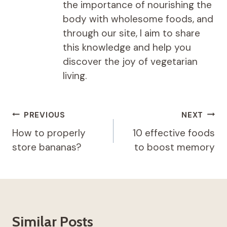
the importance of nourishing the
body with wholesome foods, and
through our site, I aim to share
this knowledge and help you
discover the joy of vegetarian
living.
Post
PREVIOUS
NEXT
navigation
How to properly
10 effective foods
store bananas?
to boost memory
Similar Posts