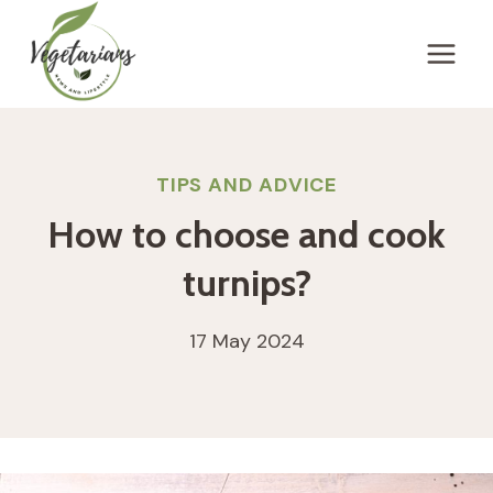
Skip
to
content
TIPS AND ADVICE
How to choose and cook
turnips?
17 May 2024