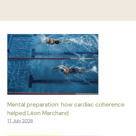
Mental preparation: how cardiac coherence
helped Léon Marchand
17 July 2026