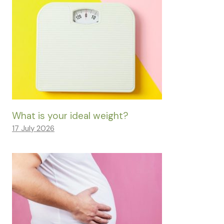
What is your ideal weight?
17 July 2026