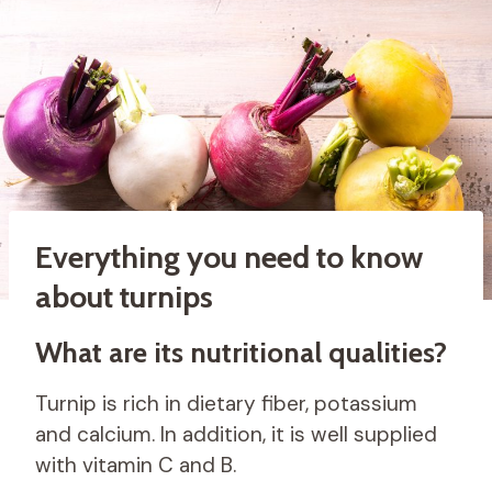
Everything you need to know
about turnips
What are its nutritional qualities?
Turnip is rich in dietary fiber, potassium
and calcium. In addition, it is well supplied
with vitamin C and B.