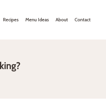
Recipes
Menu Ideas
About
Contact
aking?