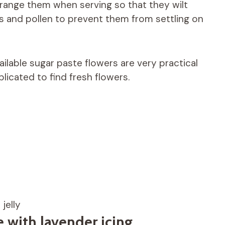
range them when serving so that they wilt
s and pollen to prevent them from settling on
ailable sugar paste flowers are very practical
plicated to find fresh flowers.
jelly
with lavender icing