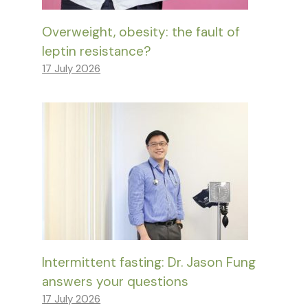
Overweight, obesity: the fault of
leptin resistance?
17 July 2026
Intermittent fasting: Dr. Jason Fung
answers your questions
17 July 2026