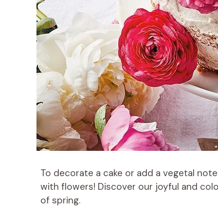
To decorate a cake or add a vegetal note
with flowers! Discover our joyful and colo
of spring.