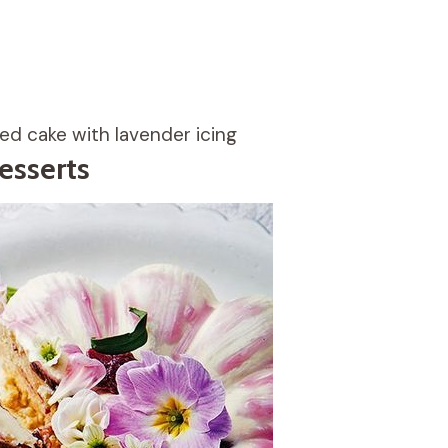
d cake with lavender icing
esserts