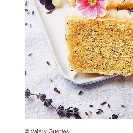
© Valéry Guedes