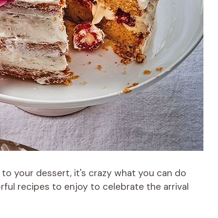
 to your dessert, it's crazy what you can do
rful recipes to enjoy to celebrate the arrival