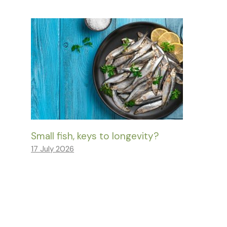
Small fish, keys to longevity?
17 July 2026