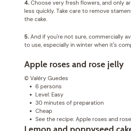
4.
Choose very fresh flowers, and only ar
less quickly. Take care to remove stamen
the cake.
5.
And if you're not sure, commercially av
to use, especially in winter when it's com
Apple roses and rose jelly
© Valéry Guedes
6 persons
Level: Easy
30 minutes of preparation
Cheap
See the recipe: Apple roses and rose 
Lemon and poppyseed cake 