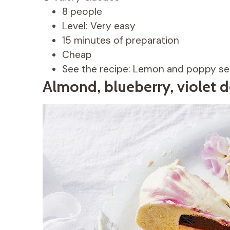
8 people
Level: Very easy
15 minutes of preparation
Cheap
See the recipe: Lemon and poppy see
Almond, blueberry, violet d