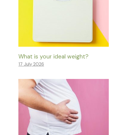
What is your ideal weight?
17 July 2026