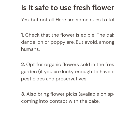
Is it safe to use fresh flowe
Yes, but not all. Here are some rules to fol
1.
Check that the flower is edible. The dais
dandelion or poppy are. But avoid, among 
humans.
2.
Opt for organic flowers sold in the fr
garden (if you are lucky enough to have on
pesticides and preservatives.
3.
Also bring flower picks (available on sp
coming into contact with the cake.