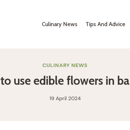
Culinary News
Tips And Advice
CULINARY NEWS
o use edible flowers in b
19 April 2024