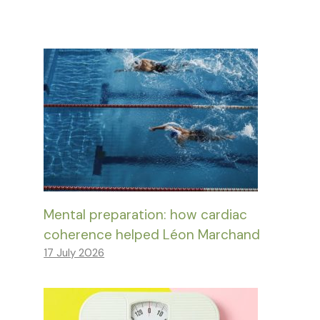
Mental preparation: how cardiac
coherence helped Léon Marchand
17 July 2026