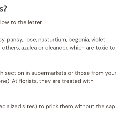
rs?
low to the letter.
y, pansy, rose, nasturtium, begonia, violet,
others, azalea or oleander, which are toxic to
esh section in supermarkets or those from your
e). At florists, they are treated with
ecialized sites) to prick them without the sap