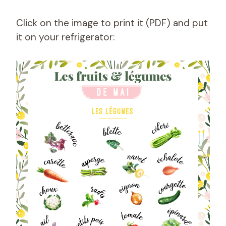
Click on the image to print it (PDF) and put
it on your refrigerator: