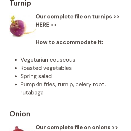
Turnip
Our complete file on turnips >>
HERE <<
How to accommodate it:
Vegetarian couscous
Roasted vegetables
Spring salad
Pumpkin fries, turnip, celery root,
rutabaga
Onion
Our complete file on onions >>