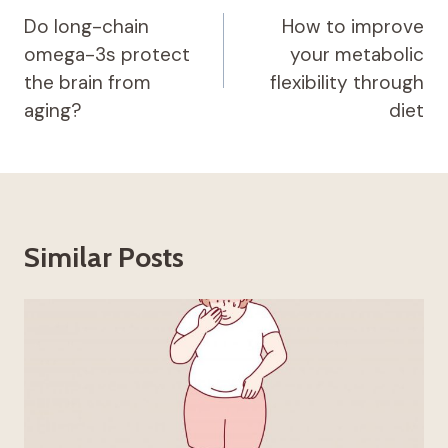
navigation
Do long-chain
How to improve
omega-3s protect
your metabolic
the brain from
flexibility through
aging?
diet
Similar Posts