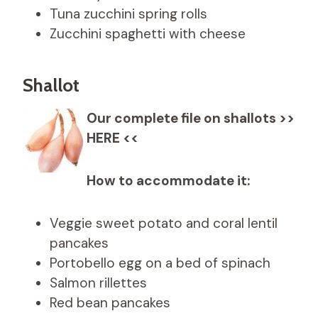
Tuna zucchini spring rolls
Zucchini spaghetti with cheese
Shallot
Our complete file on shallots >>
HERE <<
How to accommodate it:
Veggie sweet potato and coral lentil
pancakes
Portobello egg on a bed of spinach
Salmon rillettes
Red bean pancakes