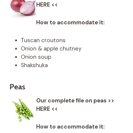
HERE <<
How to accommodate it:
Tuscan croutons
Onion & apple chutney
Onion soup
Shakshuka
Peas
Our complete file on peas >>
HERE <<
How to accommodate it: