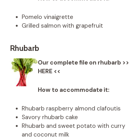
Pomelo vinaigrette
Grilled salmon with grapefruit
Rhubarb
Our complete file on rhubarb >>
HERE <<
How to accommodate it:
Rhubarb raspberry almond clafoutis
Savory rhubarb cake
Rhubarb and sweet potato with curry
and coconut milk