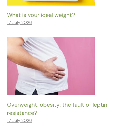
What is your ideal weight?
17 July 2026
Overweight, obesity: the fault of leptin
resistance?
17 July 2026