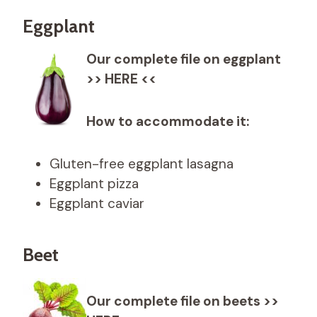
Eggplant
Our complete file on eggplant
>> HERE <<
How to accommodate it:
Gluten-free eggplant lasagna
Eggplant pizza
Eggplant caviar
Beet
Our complete file on beets >>