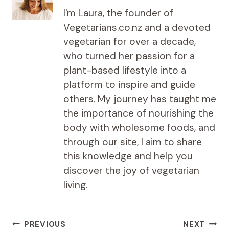
I'm Laura, the founder of
Vegetarians.co.nz and a devoted
vegetarian for over a decade,
who turned her passion for a
plant-based lifestyle into a
platform to inspire and guide
others. My journey has taught me
the importance of nourishing the
body with wholesome foods, and
through our site, I aim to share
this knowledge and help you
discover the joy of vegetarian
living.
Post
PREVIOUS
NEXT