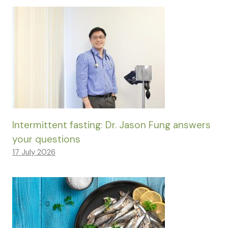
Intermittent fasting: Dr. Jason Fung answers
your questions
17 July 2026