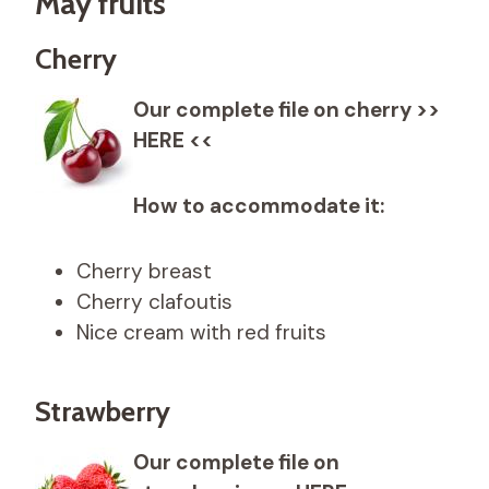
May fruits
Cherry
Our complete file on cherry >>
HERE <<
How to accommodate it:
Cherry breast
Cherry clafoutis
Nice cream with red fruits
Strawberry
Our complete file on