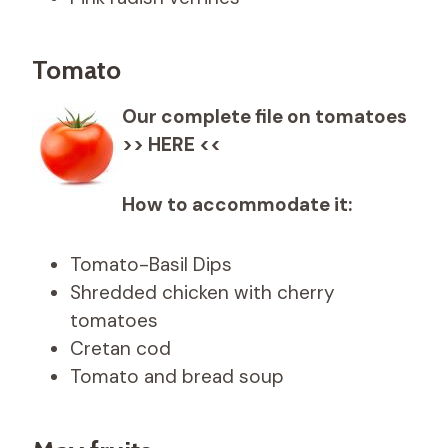
Tomato
Our complete file on tomatoes
>> HERE <<
How to accommodate it:
Tomato-Basil Dips
Shredded chicken with cherry
tomatoes
Cretan cod
Tomato and bread soup