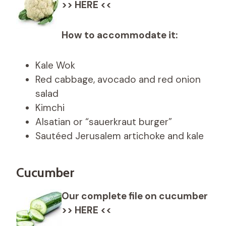
>> HERE <<
How to accommodate it:
Kale Wok
Red cabbage, avocado and red onion
salad
Kimchi
Alsatian or “sauerkraut burger”
Sautéed Jerusalem artichoke and kale
Cucumber
Our complete file on cucumber
>> HERE <<