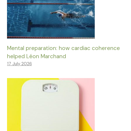
Mental preparation: how cardiac coherence
helped Léon Marchand
17 July 2026