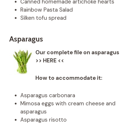
Canned homemade artichoke hearts
Rainbow Pasta Salad
Silken tofu spread
Asparagus
Our complete file on asparagus
>> HERE <<
How to accommodate it:
Asparagus carbonara
Mimosa eggs with cream cheese and
asparagus
Asparagus risotto