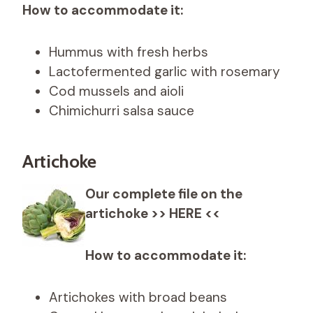
How to accommodate it:
Hummus with fresh herbs
Lactofermented garlic with rosemary
Cod mussels and aioli
Chimichurri salsa sauce
Artichoke
Our complete file on the
artichoke >> HERE <<
How to accommodate it:
Artichokes with broad beans