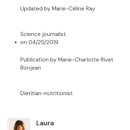
Updated by Marie-Céline Ray
Science journalist
on 04/25/2019
Publication by Marie-Charlotte Rivet
Bonjean
Dietitian-nutritionist
Laura