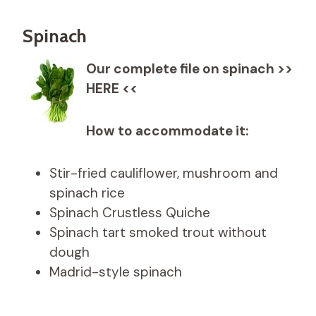
Spinach
Our complete file on spinach >>
HERE <<
How to accommodate it:
Stir-fried cauliflower, mushroom and
spinach rice
Spinach Crustless Quiche
Spinach tart smoked trout without
dough
Madrid-style spinach