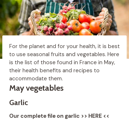
For the planet and for your health, it is best
to use seasonal fruits and vegetables. Here
is the list of those found in France in May,
their health benefits and recipes to
accommodate them.
May vegetables
Garlic
Our complete file on garlic >> HERE <<