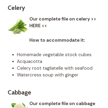
Celery
Our complete file on celery >>
HERE <<
How to accommodate it:
Homemade vegetable stock cubes
Acquacotta
Celery root tagliatelle with seafood
Watercress soup with ginger
Cabbage
Our complete file on cabbage