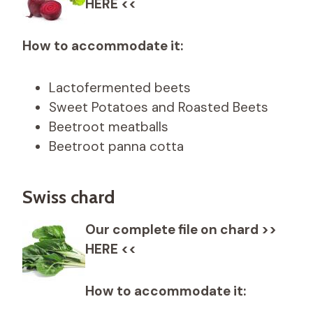
HERE <<
How to accommodate it:
Lactofermented beets
Sweet Potatoes and Roasted Beets
Beetroot meatballs
Beetroot panna cotta
Swiss chard
Our complete file on chard >>
HERE <<
How to accommodate it: