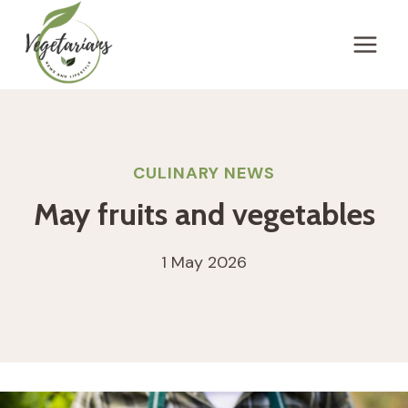
Skip
to
content
CULINARY NEWS
May fruits and vegetables
1 May 2026