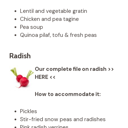
Lentil and vegetable gratin
Chicken and pea tagine
Pea soup
Quinoa pilaf, tofu & fresh peas
Radish
Our complete file on radish >>
HERE <<
How to accommodate it:
Pickles
Stir-fried snow peas and radishes
Pink radish verrines