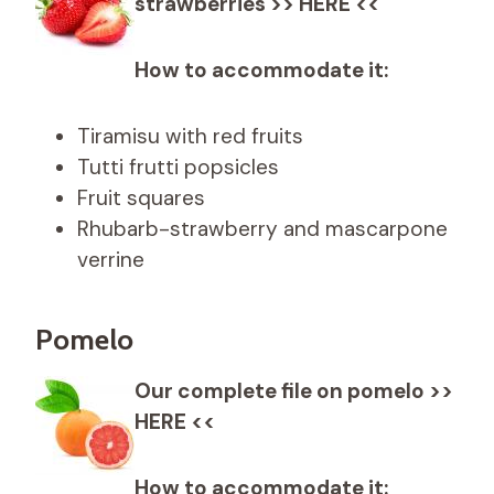
strawberries >> HERE <<
How to accommodate it:
Tiramisu with red fruits
Tutti frutti popsicles
Fruit squares
Rhubarb-strawberry and mascarpone
verrine
Pomelo
Our complete file on pomelo >>
HERE <<
How to accommodate it: