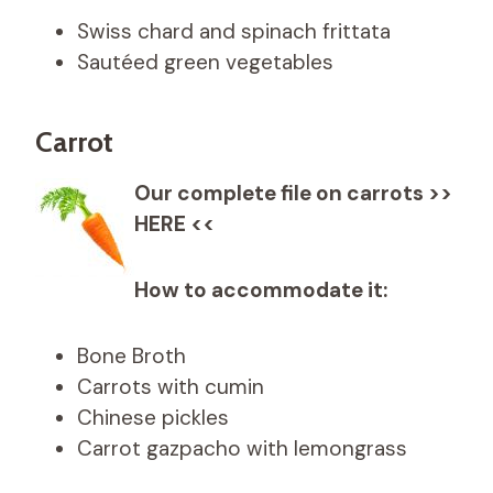
Swiss chard and spinach frittata
Sautéed green vegetables
Carrot
Our complete file on carrots >>
HERE <<
How to accommodate it:
Bone Broth
Carrots with cumin
Chinese pickles
Carrot gazpacho with lemongrass