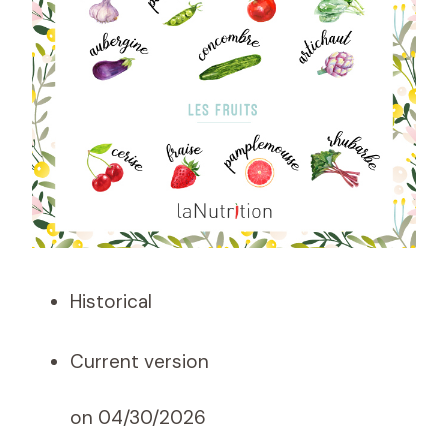
Historical
Current version
on 04/30/2026