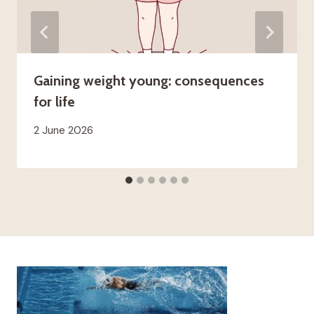
Gaining weight young: consequences
for life
2 June 2026