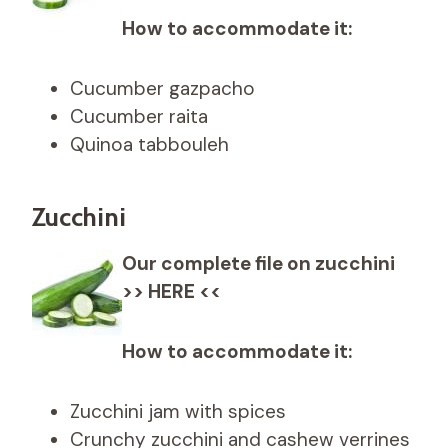
How to accommodate it:
Cucumber gazpacho
Cucumber raita
Quinoa tabbouleh
Zucchini
Our complete file on zucchini
>> HERE <<
How to accommodate it:
Zucchini jam with spices
Crunchy zucchini and cashew verrines