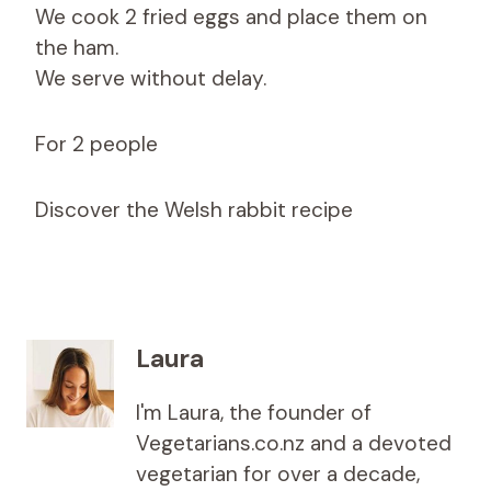
We cook 2 fried eggs and place them on
the ham.
We serve without delay.
For 2 people
Discover the Welsh rabbit recipe
Laura
I'm Laura, the founder of
Vegetarians.co.nz and a devoted
vegetarian for over a decade,