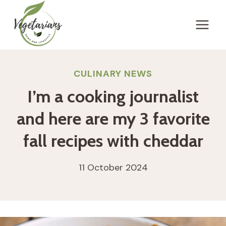
Skip
to
content
CULINARY NEWS
I’m a cooking journalist
and here are my 3 favorite
fall recipes with cheddar
11 October 2024