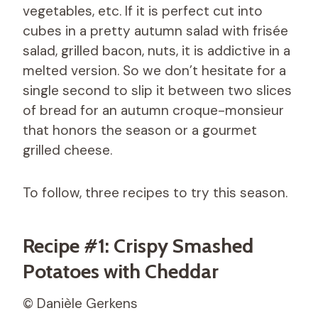
vegetables, etc. If it is perfect cut into
cubes in a pretty autumn salad with frisée
salad, grilled bacon, nuts, it is addictive in a
melted version. So we don’t hesitate for a
single second to slip it between two slices
of bread for an autumn croque-monsieur
that honors the season or a gourmet
grilled cheese.
To follow, three recipes to try this season.
Recipe #1: Crispy Smashed
Potatoes with Cheddar
© Danièle Gerkens