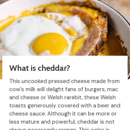
What is cheddar?
This uncooked pressed cheese made from
cow’s milk will delight fans of burgers, mac
and cheese or Welsh rarebit, these Welsh
toasts generously covered with a beer and
cheese sauce. Although it can be more or
less mature and powerful, cheddar is not
always necessarily orange. This color is