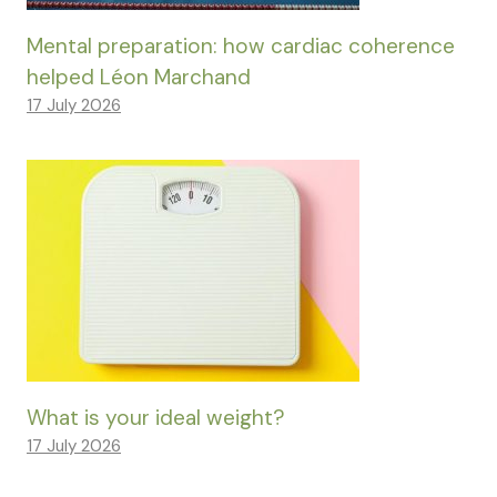
Mental preparation: how cardiac coherence
helped Léon Marchand
17 July 2026
What is your ideal weight?
17 July 2026