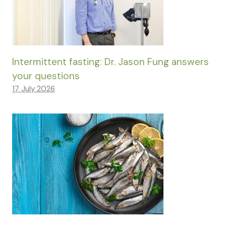
Intermittent fasting: Dr. Jason Fung answers
your questions
17 July 2026