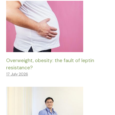
Overweight, obesity: the fault of leptin
resistance?
17 July 2026