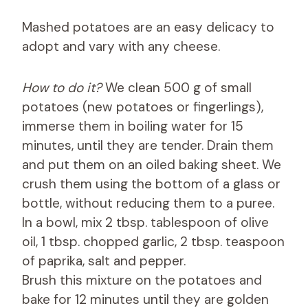
Mashed potatoes are an easy delicacy to
adopt and vary with any cheese.
How to do it?
We clean 500 g of small
potatoes (new potatoes or fingerlings),
immerse them in boiling water for 15
minutes, until they are tender. Drain them
and put them on an oiled baking sheet. We
crush them using the bottom of a glass or
bottle, without reducing them to a puree.
In a bowl, mix 2 tbsp. tablespoon of olive
oil, 1 tbsp. chopped garlic, 2 tbsp. teaspoon
of paprika, salt and pepper.
Brush this mixture on the potatoes and
bake for 12 minutes until they are golden