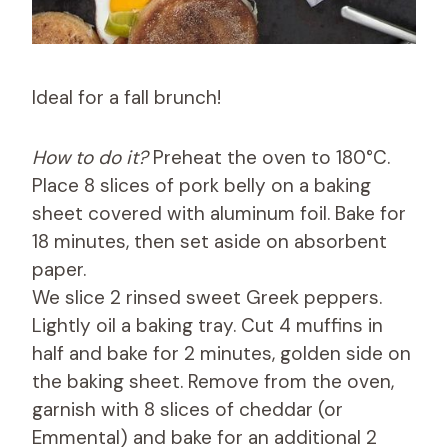
Ideal for a fall brunch!
How to do it?
Preheat the oven to 180°C.
Place 8 slices of pork belly on a baking
sheet covered with aluminum foil. Bake for
18 minutes, then set aside on absorbent
paper.
We slice 2 rinsed sweet Greek peppers.
Lightly oil a baking tray. Cut 4 muffins in
half and bake for 2 minutes, golden side on
the baking sheet. Remove from the oven,
garnish with 8 slices of cheddar (or
Emmental) and bake for an additional 2