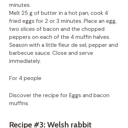
minutes.
Melt 25 g of butter in a hot pan, cook 4
fried eggs for 2 or 3 minutes. Place an egg,
two slices of bacon and the chopped
peppers on each of the 4 muffin halves.
Season with a little fleur de sel, pepper and
barbecue sauce. Close and serve
immediately.
For 4 people
Discover the recipe for Eggs and bacon
muffins
Recipe #3: Welsh rabbit