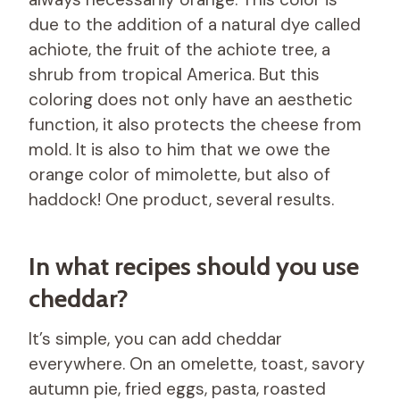
due to the addition of a natural dye called
achiote, the fruit of the achiote tree, a
shrub from tropical America. But this
coloring does not only have an aesthetic
function, it also protects the cheese from
mold. It is also to him that we owe the
orange color of mimolette, but also of
haddock! One product, several results.
In what recipes should you use
cheddar?
It’s simple, you can add cheddar
everywhere. On an omelette, toast, savory
autumn pie, fried eggs, pasta, roasted