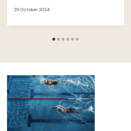
29 October 2024