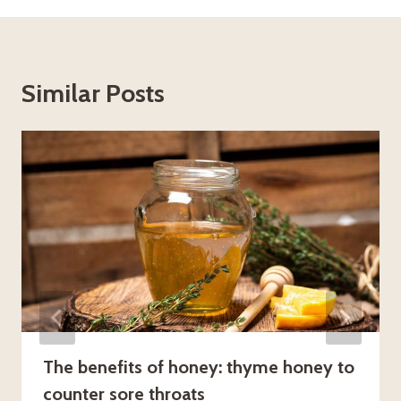
Similar Posts
The benefits of honey: thyme honey to
counter sore throats