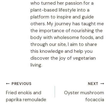
who turned her passion for a
plant-based lifestyle into a
platform to inspire and guide
others. My journey has taught me
the importance of nourishing the
body with wholesome foods, and
through our site, I aim to share
this knowledge and help you
discover the joy of vegetarian
living.
Post
PREVIOUS
NEXT
navigation
Fried enokis and
Oyster mushroom
paprika remoulade
focaccia