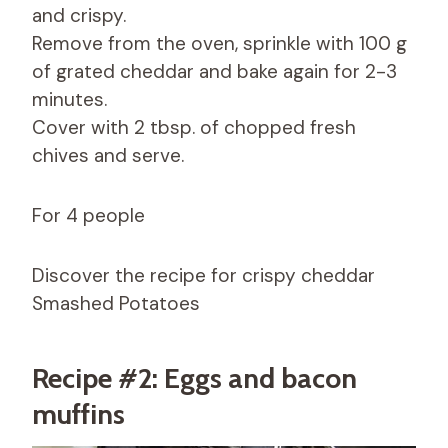
and crispy.
Remove from the oven, sprinkle with 100 g
of grated cheddar and bake again for 2-3
minutes.
Cover with 2 tbsp. of chopped fresh
chives and serve.
For 4 people
Discover the recipe for crispy cheddar
Smashed Potatoes
Recipe #2: Eggs and bacon
muffins