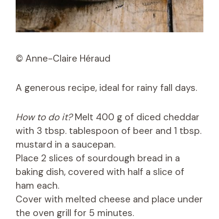
© Anne-Claire Héraud
A generous recipe, ideal for rainy fall days.
How to do it?
Melt 400 g of diced cheddar
with 3 tbsp. tablespoon of beer and 1 tbsp.
mustard in a saucepan.
Place 2 slices of sourdough bread in a
baking dish, covered with half a slice of
ham each.
Cover with melted cheese and place under
the oven grill for 5 minutes.