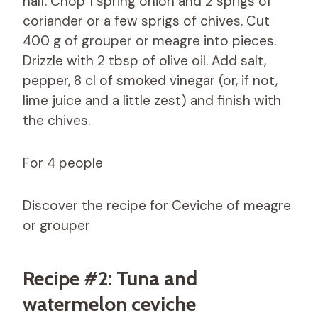
half. Chop 1 spring onion and 2 sprigs of
coriander or a few sprigs of chives. Cut
400 g of grouper or meagre into pieces.
Drizzle with 2 tbsp of olive oil. Add salt,
pepper, 8 cl of smoked vinegar (or, if not,
lime juice and a little zest) and finish with
the chives.
For 4 people
Discover the recipe for Ceviche of meagre
or grouper
Recipe #2: Tuna and
watermelon ceviche