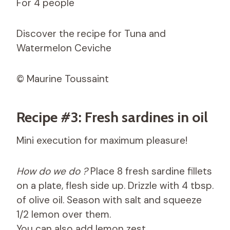
For 4 people
Discover the recipe for Tuna and
Watermelon Ceviche
© Maurine Toussaint
Recipe #3: Fresh sardines in oil
Mini execution for maximum pleasure!
How do we do ?
Place 8 fresh sardine fillets
on a plate, flesh side up. Drizzle with 4 tbsp.
of olive oil. Season with salt and squeeze
1/2 lemon over them.
You can also add lemon zest.