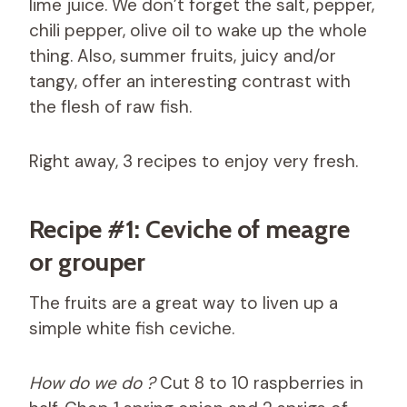
lime juice. We don’t forget the salt, pepper,
chili pepper, olive oil to wake up the whole
thing. Also, summer fruits, juicy and/or
tangy, offer an interesting contrast with
the flesh of raw fish.
Right away, 3 recipes to enjoy very fresh.
Recipe #1: Ceviche of meagre
or grouper
The fruits are a great way to liven up a
simple white fish ceviche.
How do we do ?
Cut 8 to 10 raspberries in