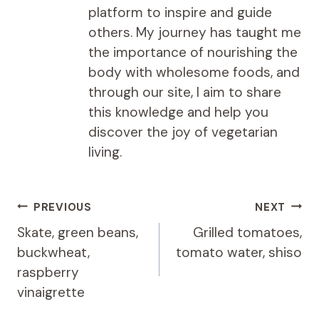
platform to inspire and guide
others. My journey has taught me
the importance of nourishing the
body with wholesome foods, and
through our site, I aim to share
this knowledge and help you
discover the joy of vegetarian
living.
Post
PREVIOUS
NEXT
navigation
Skate, green beans,
Grilled tomatoes,
buckwheat,
tomato water, shiso
raspberry
vinaigrette