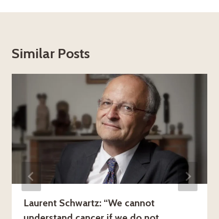
Similar Posts
Laurent Schwartz: “We cannot
understand cancer if we do not