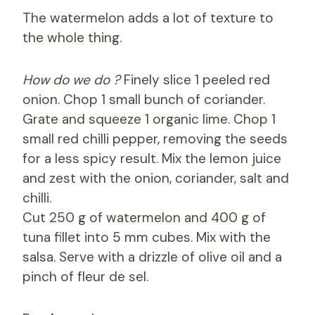
The watermelon adds a lot of texture to
the whole thing.
How do we do ?
Finely slice 1 peeled red
onion. Chop 1 small bunch of coriander.
Grate and squeeze 1 organic lime. Chop 1
small red chilli pepper, removing the seeds
for a less spicy result. Mix the lemon juice
and zest with the onion, coriander, salt and
chilli.
Cut 250 g of watermelon and 400 g of
tuna fillet into 5 mm cubes. Mix with the
salsa. Serve with a drizzle of olive oil and a
pinch of fleur de sel.