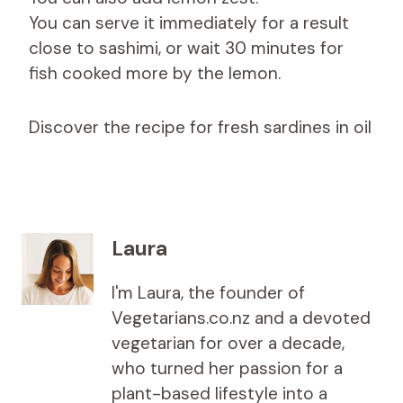
You can serve it immediately for a result
close to sashimi, or wait 30 minutes for
fish cooked more by the lemon.
Discover the recipe for fresh sardines in oil
Laura
I'm Laura, the founder of
Vegetarians.co.nz and a devoted
vegetarian for over a decade,
who turned her passion for a
plant-based lifestyle into a