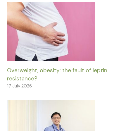
Overweight, obesity: the fault of leptin
resistance?
17 July 2026