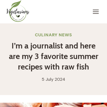
Skip
to
content
CULINARY NEWS
I’m a journalist and here
are my 3 favorite summer
recipes with raw fish
5 July 2024