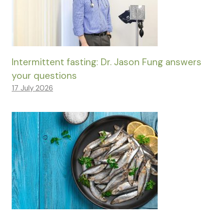
Intermittent fasting: Dr. Jason Fung answers
your questions
17 July 2026