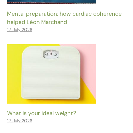
Mental preparation: how cardiac coherence
helped Léon Marchand
17 July 2026
What is your ideal weight?
17 July 2026