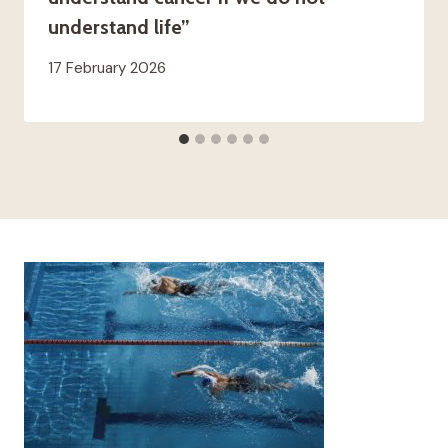
understand life”
17 February 2026