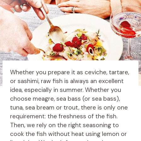
Whether you prepare it as ceviche, tartare,
or sashimi, raw fish is always an excellent
idea, especially in summer. Whether you
choose meagre, sea bass (or sea bass),
tuna, sea bream or trout, there is only one
requirement: the freshness of the fish.
Then, we rely on the right seasoning to
cook the fish without heat using lemon or