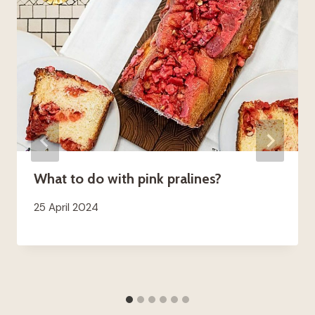
What to do with pink pralines?
25 April 2024