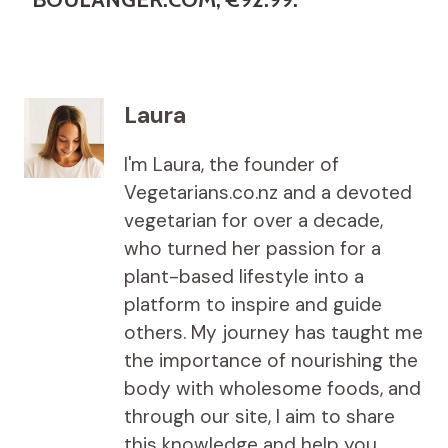
Laura
I'm Laura, the founder of
Vegetarians.co.nz and a devoted
vegetarian for over a decade,
who turned her passion for a
plant-based lifestyle into a
platform to inspire and guide
others. My journey has taught me
the importance of nourishing the
body with wholesome foods, and
through our site, I aim to share
this knowledge and help you