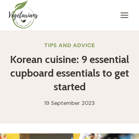
Skip
to
content
TIPS AND ADVICE
Korean cuisine: 9 essential
cupboard essentials to get
started
19 September 2023