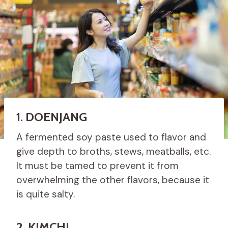
1. DOENJANG
A fermented soy paste used to flavor and
give depth to broths, stews, meatballs, etc.
It must be tamed to prevent it from
overwhelming the other flavors, because it
is quite salty.
2. KIMCHI