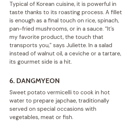
Typical of Korean cuisine, it is powerful in
taste thanks to its roasting process. A fillet
is enough as a final touch on rice, spinach,
pan-fried mushrooms, or in a sauce. “It’s
my favorite product, the touch that
transports you,” says Juliette. In a salad
instead of walnut oil, a ceviche or a tartare,
its gourmet side is a hit.
6. DANGMYEON
Sweet potato vermicelli to cook in hot
water to prepare japchae, traditionally
served on special occasions with
vegetables, meat or fish.