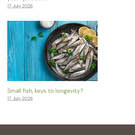
17 July 2026
Small fish, keys to longevity?
17 July 2026