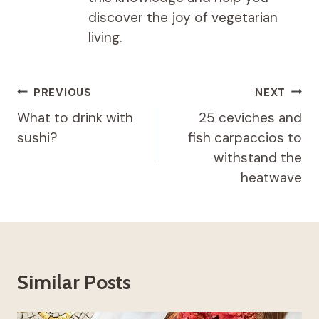
discover the joy of vegetarian
living.
Post
PREVIOUS
NEXT
navigation
What to drink with
25 ceviches and
sushi?
fish carpaccios to
withstand the
heatwave
Similar Posts