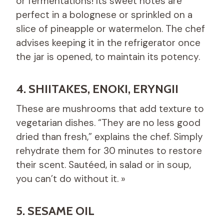
or fermentations! Its sweet notes are
perfect in a bolognese or sprinkled on a
slice of pineapple or watermelon. The chef
advises keeping it in the refrigerator once
the jar is opened, to maintain its potency.
4. SHIITAKES, ENOKI, ERYNGII
These are mushrooms that add texture to
vegetarian dishes. “They are no less good
dried than fresh,” explains the chef. Simply
rehydrate them for 30 minutes to restore
their scent. Sautéed, in salad or in soup,
you can’t do without it. »
5. SESAME OIL