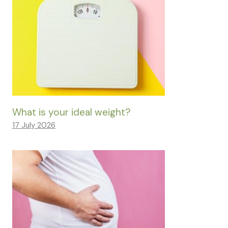
What is your ideal weight?
17 July 2026