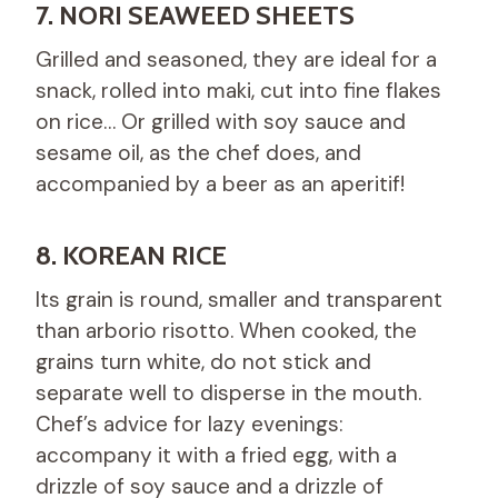
7. NORI SEAWEED SHEETS
Grilled and seasoned, they are ideal for a
snack, rolled into maki, cut into fine flakes
on rice… Or grilled with soy sauce and
sesame oil, as the chef does, and
accompanied by a beer as an aperitif!
8. KOREAN RICE
Its grain is round, smaller and transparent
than arborio risotto. When cooked, the
grains turn white, do not stick and
separate well to disperse in the mouth.
Chef’s advice for lazy evenings:
accompany it with a fried egg, with a
drizzle of soy sauce and a drizzle of