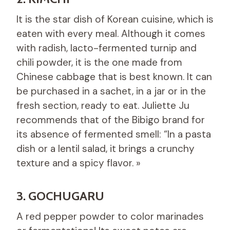
It is the star dish of Korean cuisine, which is
eaten with every meal. Although it comes
with radish, lacto-fermented turnip and
chili powder, it is the one made from
Chinese cabbage that is best known. It can
be purchased in a sachet, in a jar or in the
fresh section, ready to eat. Juliette Ju
recommends that of the Bibigo brand for
its absence of fermented smell: “In a pasta
dish or a lentil salad, it brings a crunchy
texture and a spicy flavor. »
3. GOCHUGARU
A red pepper powder to color marinades