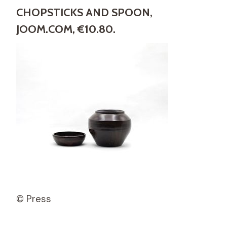
CHOPSTICKS AND SPOON,
JOOM.COM, €10.80.
© Press