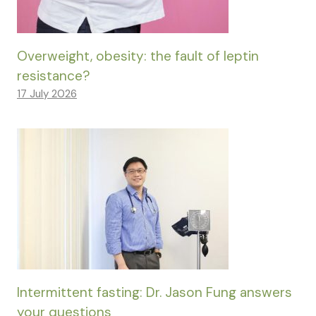
Overweight, obesity: the fault of leptin
resistance?
17 July 2026
Intermittent fasting: Dr. Jason Fung answers
your questions