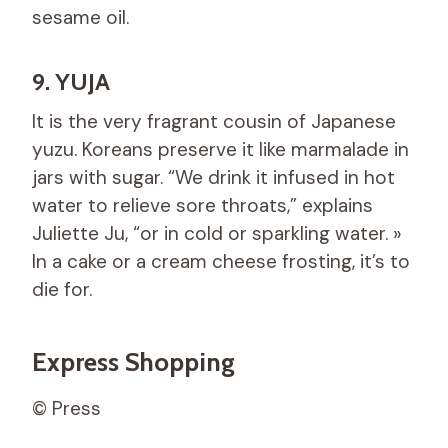
sesame oil.
9. YUJA
It is the very fragrant cousin of Japanese
yuzu. Koreans preserve it like marmalade in
jars with sugar. “We drink it infused in hot
water to relieve sore throats,” explains
Juliette Ju, “or in cold or sparkling water. »
In a cake or a cream cheese frosting, it’s to
die for.
Express Shopping
© Press