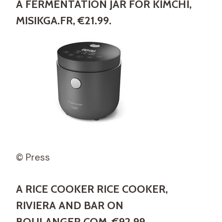
A FERMENTATION JAR FOR KIMCHI,
MISIKGA.FR, €21.99.
© Press
A RICE COOKER RICE COOKER,
RIVIERA AND BAR ON
BOULANGER.COM, €92.99.