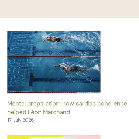
Mental preparation: how cardiac coherence
helped Léon Marchand
17 July 2026