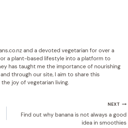
ians.co.nz and a devoted vegetarian for over a
r a plant-based lifestyle into a platform to
rney has taught me the importance of nourishing
d through our site, I aim to share this
he joy of vegetarian living.
NEXT
Find out why banana is not always a good
idea in smoothies