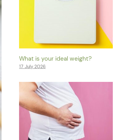
What is your ideal weight?
17 July 2026