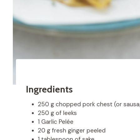
Ingredients
250 g chopped pork chest (or sausa
250 g of leeks
1 Garlic Pelée
20 g fresh ginger peeled
1 tablespoon of sake