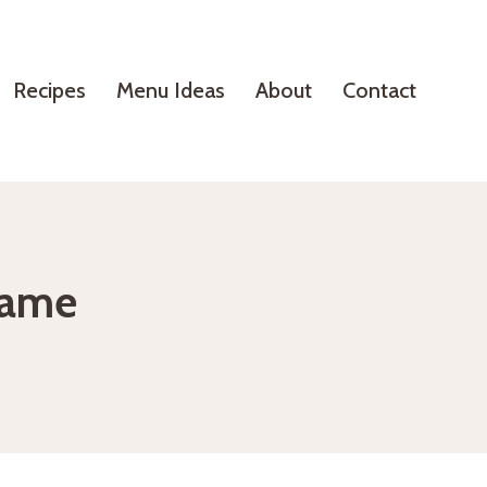
Recipes
Menu Ideas
About
Contact
same