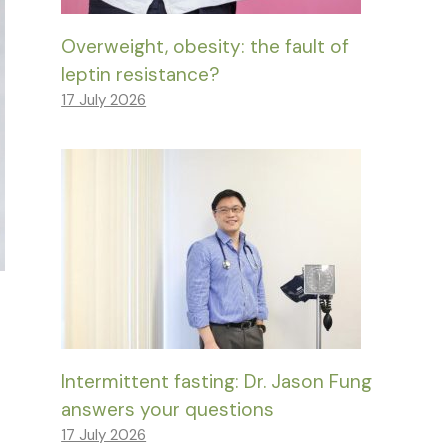
Overweight, obesity: the fault of
leptin resistance?
17 July 2026
Intermittent fasting: Dr. Jason Fung
answers your questions
17 July 2026