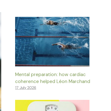
Mental preparation: how cardiac
coherence helped Léon Marchand
17 July 2026