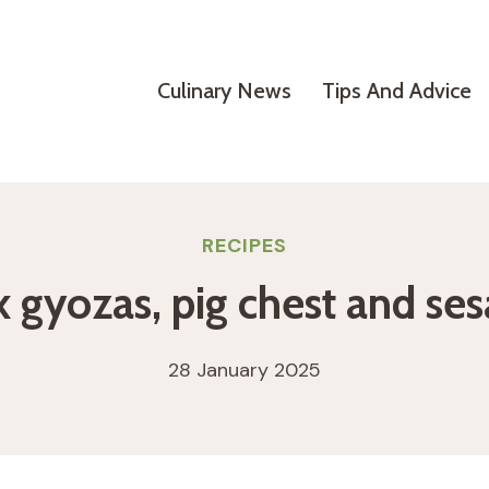
Culinary News
Tips And Advice
RECIPES
k gyozas, pig chest and se
28 January 2025