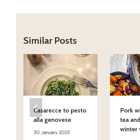
Similar Posts
Casarecce to pesto
Pork w
alla genovese
tea an
winter
30 January 2025