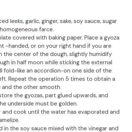
d leeks, garlic, ginger, sake, soy sauce, sugar
 homogeneous farce.
plate covered with baking paper. Place a gyoza
ht -handed, or on your right hand if you are
 in the center of the dough, slightly humidify
ugh in half moon while sticking the external
all fold-like an accordion-on one side of the
eft. Repeat the operation 5 times to obtain a
e and the other smooth.
, store the gyozas, part glued upwards, and
the underside must be golden.
r and cook until the water has evaporated and
amelize.
d in the soy sauce mixed with the vinegar and