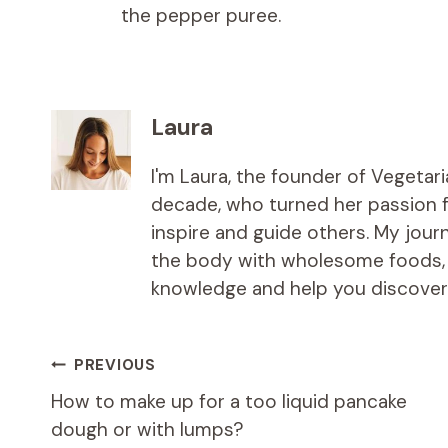
the pepper puree.
Laura
I'm Laura, the founder of Vegetar
decade, who turned her passion fo
inspire and guide others. My jou
the body with wholesome foods, an
knowledge and help you discover t
Post
PREVIOUS
How to make up for a too liquid pancake
navigation
dough or with lumps?