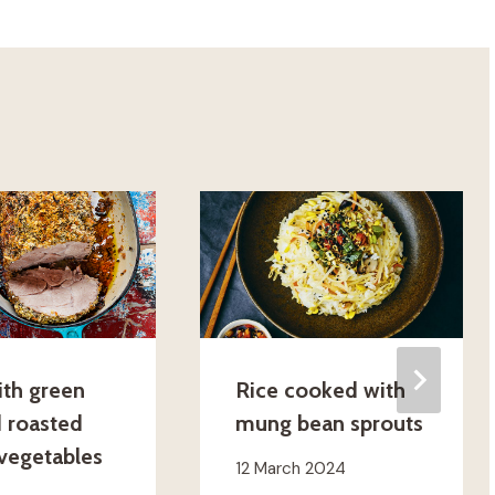
ith green
Rice cooked with
d roasted
mung bean sprouts
 vegetables
12 March 2024