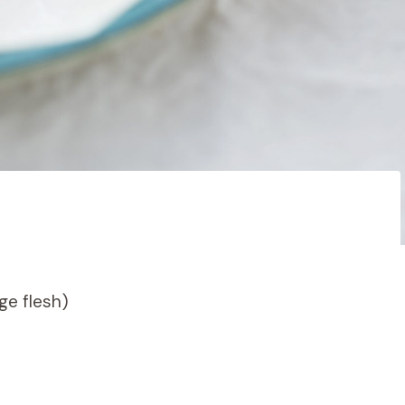
ge flesh)