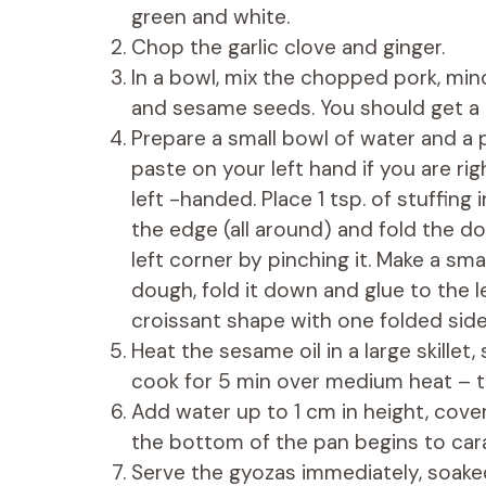
green and white.
Chop the garlic clove and ginger.
In a bowl, mix the chopped pork, mince
and sesame seeds. You should get a
Prepare a small bowl of water and a 
paste on your left hand if you are rig
left -handed. Place 1 tsp. of stuffing
the edge (all around) and fold the do
left corner by pinching it. Make a sm
dough, fold it down and glue to the l
croissant shape with one folded sid
Heat the sesame oil in a large skillet
cook for 5 min over medium heat – 
Add water up to 1 cm in height, cove
the bottom of the pan begins to car
Serve the gyozas immediately, soake