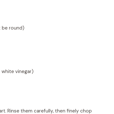
t be round)
r white vinegar)
rt. Rinse them carefully, then finely chop