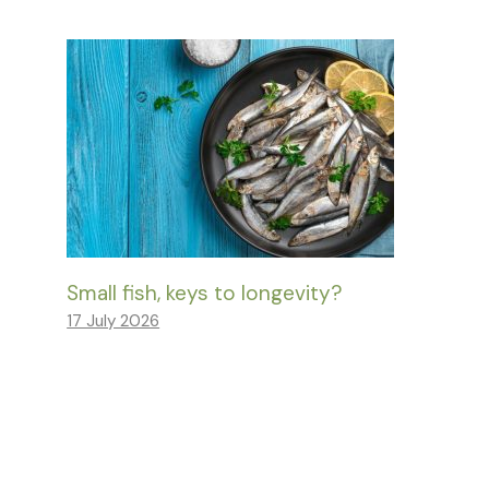
Small fish, keys to longevity?
17 July 2026