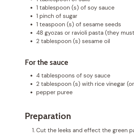
1 tablespoon (s) of soy sauce
1 pinch of sugar
1 teaspoon (s) of sesame seeds
48 gyozas or ravioli pasta (they mus
2 tablespoon (s) sesame oil
For the sauce
4 tablespoons of soy sauce
2 tablespoon (s) with rice vinegar (o
pepper puree
Preparation
Cut the leeks and effect the green pa