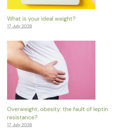
What is your ideal weight?
17 July 2026
Overweight, obesity: the fault of leptin
resistance?
17 July 2026