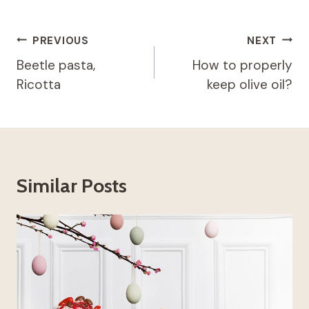
Post
PREVIOUS
NEXT
navigation
Beetle pasta,
How to properly
Ricotta
keep olive oil?
Similar Posts