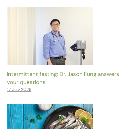
Intermittent fasting: Dr. Jason Fung answers
your questions
17 July 2026