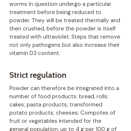
worms in question undergo a particular
treatment before being reduced to
powder. They will be treated thermally and
then crushed, before the powder is itself
treated with ultraviolet. Steps that remove
not only pathogens but also increase their
vitamin D3 content.
Strict regulation
Powder can therefore be integrated into a
number of food products: bread, rolls;
cakes; pasta products; transformed
potato products; cheeses; Compotes of
fruit or vegetables intended for the
general population, up to 4 g per 100 g of