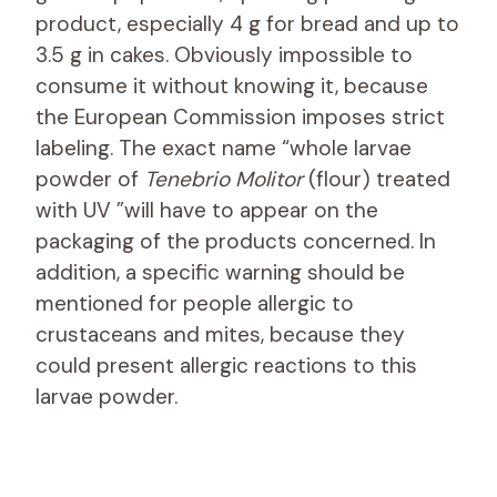
product, especially 4 g for bread and up to
3.5 g in cakes. Obviously impossible to
consume it without knowing it, because
the European Commission imposes strict
labeling. The exact name “whole larvae
powder of
Tenebrio Molitor
(flour) treated
with UV ”will have to appear on the
packaging of the products concerned. In
addition, a specific warning should be
mentioned for people allergic to
crustaceans and mites, because they
could present allergic reactions to this
larvae powder.