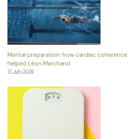
Mental preparation: how cardiac coherence
helped Léon Marchand
17 July 2026