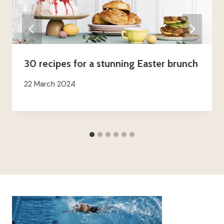
30 recipes for a stunning Easter brunch
22 March 2024