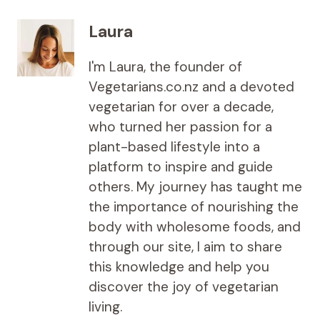
Laura
I'm Laura, the founder of
Vegetarians.co.nz and a devoted
vegetarian for over a decade,
who turned her passion for a
plant-based lifestyle into a
platform to inspire and guide
others. My journey has taught me
the importance of nourishing the
body with wholesome foods, and
through our site, I aim to share
this knowledge and help you
discover the joy of vegetarian
living.