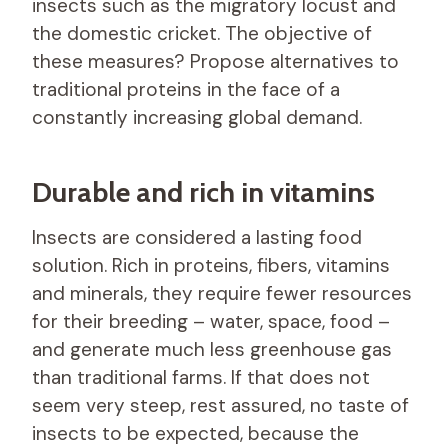
insects such as the migratory locust and
the domestic cricket. The objective of
these measures? Propose alternatives to
traditional proteins in the face of a
constantly increasing global demand.
Durable and rich in vitamins
Insects are considered a lasting food
solution. Rich in proteins, fibers, vitamins
and minerals, they require fewer resources
for their breeding – water, space, food –
and generate much less greenhouse gas
than traditional farms. If that does not
seem very steep, rest assured, no taste of
insects to be expected, because the