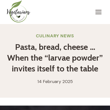
Skip
to
content
CULINARY NEWS
Pasta, bread, cheese …
When the “larvae powder”
invites itself to the table
14 February 2025