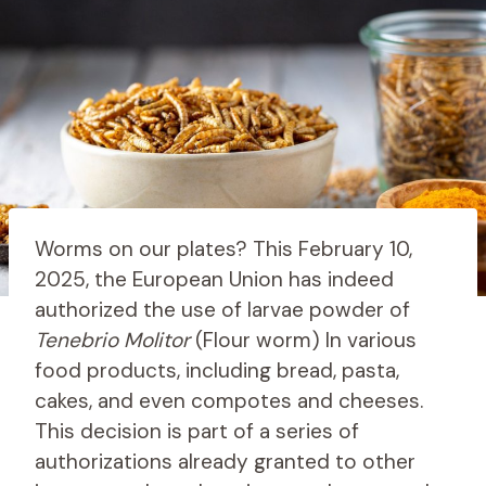
Worms on our plates? This February 10,
2025, the European Union has indeed
authorized the use of larvae powder of
Tenebrio Molitor
(Flour worm) In various
food products, including bread, pasta,
cakes, and even compotes and cheeses.
This decision is part of a series of
authorizations already granted to other