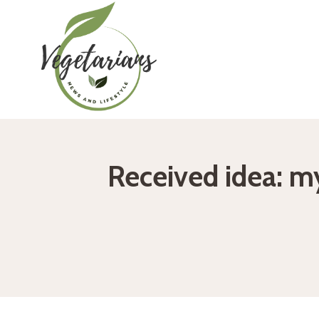
Skip
to
content
Received idea: my