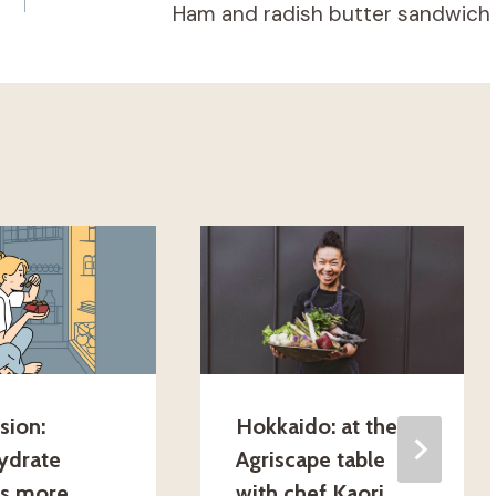
Ham and radish butter sandwich
sion:
Hokkaido: at the
ydrate
Agriscape table
gs more
with chef Kaori