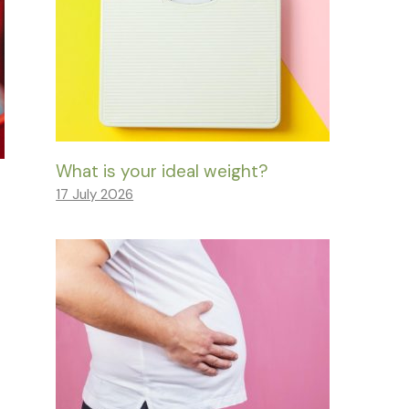
What is your ideal weight?
17 July 2026