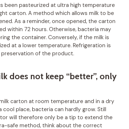
t has been pasteurized at ultra high temperature
tight carton. A method which allows milk to be
pened. As a reminder, once opened, the carton
ed within 72 hours. Otherwise, bacteria may
ng the container. Conversely, if the milk is
ized at a lower temperature. Refrigeration is
preservation of the product.
k does not keep “better”, only
 milk carton at room temperature and in a dry
 a cool place, bacteria can hardly grow. Still
ator will therefore only be a tip to extend the
 ultra-safe method, think about the correct