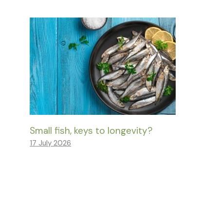
Small fish, keys to longevity?
17 July 2026