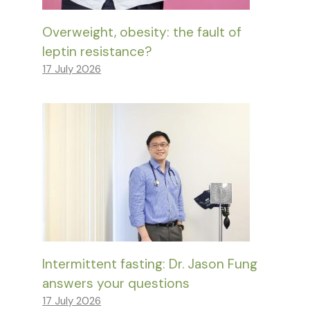
Overweight, obesity: the fault of
leptin resistance?
17 July 2026
Intermittent fasting: Dr. Jason Fung
answers your questions
17 July 2026