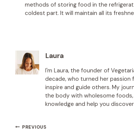
methods of storing food in the refrigerat
coldest part. It will maintain all its freshn
Laura
I'm Laura, the founder of Vegetar
decade, who turned her passion fo
inspire and guide others. My jou
the body with wholesome foods, an
knowledge and help you discover t
Post
PREVIOUS