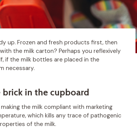
idy up. Frozen and fresh products first, then
ith the milk carton? Perhaps you reflexively
lf, if the milk bottles are placed in the
eem necessary.
e brick in the cupboard
r making the milk compliant with marketing
mperature, which kills any trace of pathogenic
roperties of the milk.