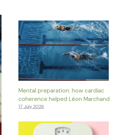
Mental preparation: how cardiac
coherence helped Léon Marchand
17 July 2026