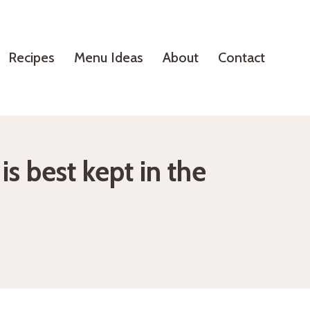
Recipes
Menu Ideas
About
Contact
s best kept in the