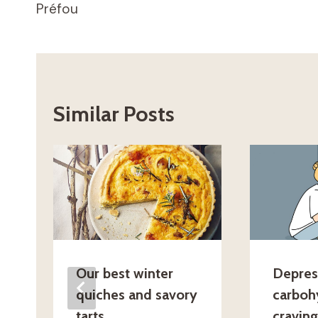
Préfou
navigation
Similar Posts
Our best winter
Depres
quiches and savory
carboh
tarts
cravin