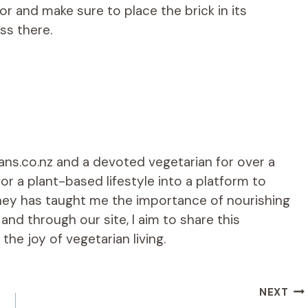
or and make sure to place the brick in its
ess there.
ians.co.nz and a devoted vegetarian for over a
r a plant-based lifestyle into a platform to
rney has taught me the importance of nourishing
d through our site, I aim to share this
he joy of vegetarian living.
NEXT