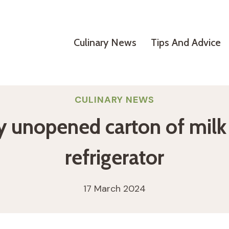
Culinary News
Tips And Advice
CULINARY NEWS
 unopened carton of milk i
refrigerator
17 March 2024