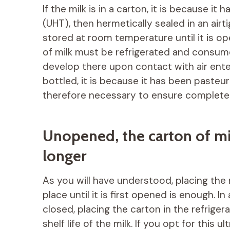
If the milk is in a carton, it is because i
(UHT), then hermetically sealed in an air
stored at room temperature until it is o
of milk must be refrigerated and consum
develop there upon contact with air enteri
bottled, it is because it has been pasteur
therefore necessary to ensure complete 
Unopened, the carton of mil
longer
As you will have understood, placing the
place until it is first opened is enough. In
closed, placing the carton in the refriger
shelf life of the milk. If you opt for this