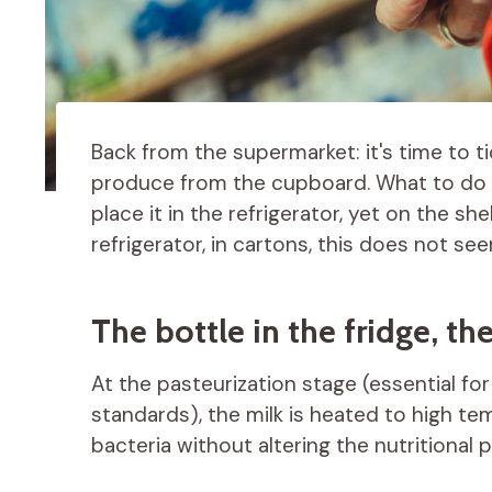
Back from the supermarket: it's time to t
produce from the cupboard. What to do w
place it in the refrigerator, yet on the she
refrigerator, in cartons, this does not s
The bottle in the fridge, th
At the pasteurization stage (essential fo
standards), the milk is heated to high te
bacteria without altering the nutritional p