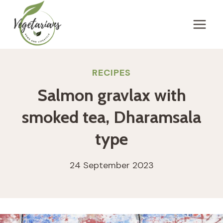
Skip
to
content
RECIPES
Salmon gravlax with
smoked tea, Dharamsala
type
24 September 2023