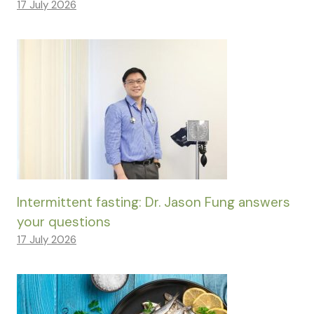
17 July 2026
Intermittent fasting: Dr. Jason Fung answers
your questions
17 July 2026