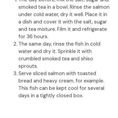
smoked tea in a bowl. Rinse the salmon
under cold water, dry it well. Place it in
a dish and cover it with the salt, sugar
and tea mixture. Film it and refrigerate
for 36 hours.
The same day, rinse the fish in cold
water and dry it. Sprinkle it with
crumbled smoked tea and shiso
sprouts.
Serve sliced ​​salmon with toasted
bread and heavy cream, for example.
This fish can be kept cool for several
days in a tightly closed box.