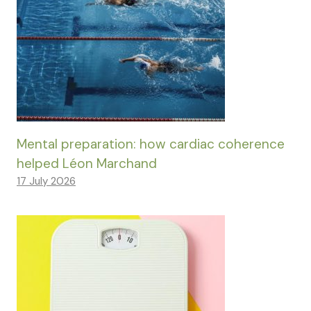
Mental preparation: how cardiac coherence
helped Léon Marchand
17 July 2026