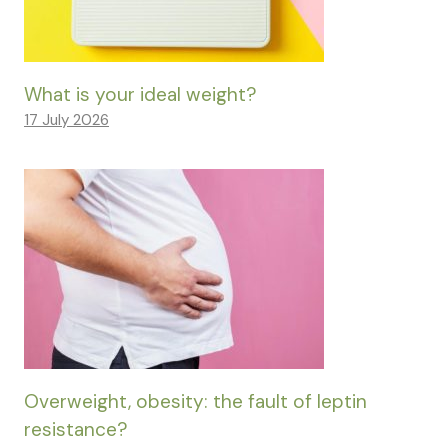
What is your ideal weight?
17 July 2026
Overweight, obesity: the fault of leptin
resistance?