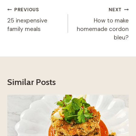
Post
PREVIOUS
NEXT
navigation
25 inexpensive
How to make
family meals
homemade cordon
bleu?
Similar Posts