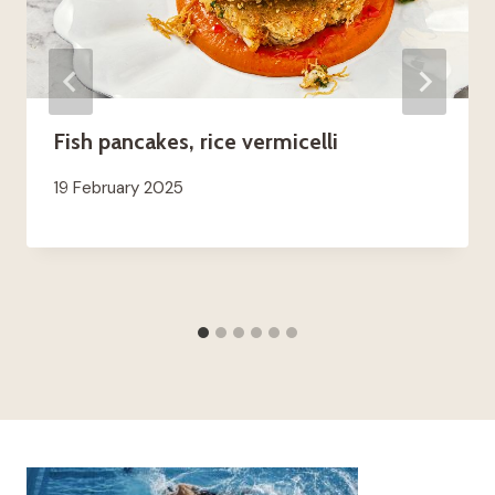
Fish pancakes, rice vermicelli
19 February 2025