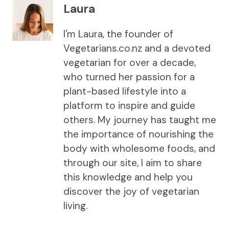
Laura
I'm Laura, the founder of
Vegetarians.co.nz and a devoted
vegetarian for over a decade,
who turned her passion for a
plant-based lifestyle into a
platform to inspire and guide
others. My journey has taught me
the importance of nourishing the
body with wholesome foods, and
through our site, I aim to share
this knowledge and help you
discover the joy of vegetarian
living.