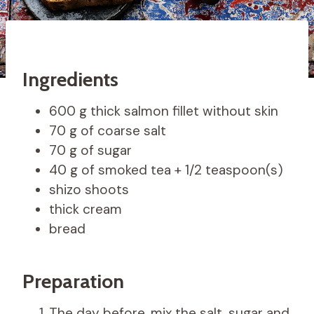
Ingredients
600 g thick salmon fillet without skin
70 g of coarse salt
70 g of sugar
40 g of smoked tea + 1/2 teaspoon(s)
shizo shoots
thick cream
bread
Preparation
The day before, mix the salt, sugar and