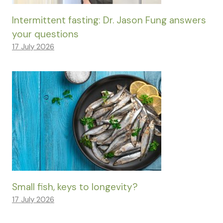
Intermittent fasting: Dr. Jason Fung answers
your questions
17 July 2026
Small fish, keys to longevity?
17 July 2026