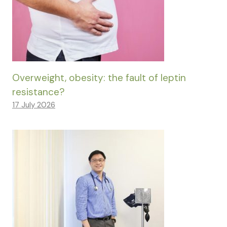
Overweight, obesity: the fault of leptin
resistance?
17 July 2026