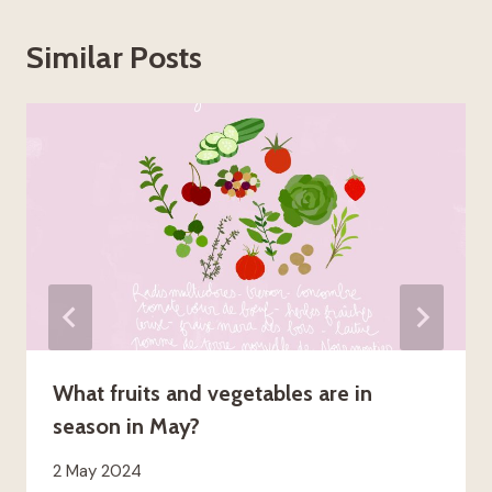
Similar Posts
What fruits and vegetables are in
season in May?
2 May 2024