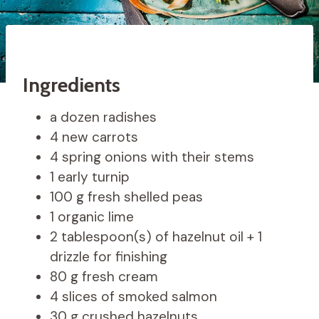
Ingredients
a dozen radishes
4 new carrots
4 spring onions with their stems
1 early turnip
100 g fresh shelled peas
1 organic lime
2 tablespoon(s) of hazelnut oil + 1
drizzle for finishing
80 g fresh cream
4 slices of smoked salmon
30 g crushed hazelnuts