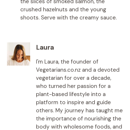
the slices of smoked salmon, the
crushed hazelnuts and the young
shoots. Serve with the creamy sauce.
Laura
I'm Laura, the founder of
Vegetarians.co.nz and a devoted
vegetarian for over a decade,
who turned her passion for a
plant-based lifestyle into a
platform to inspire and guide
others. My journey has taught me
the importance of nourishing the
body with wholesome foods, and