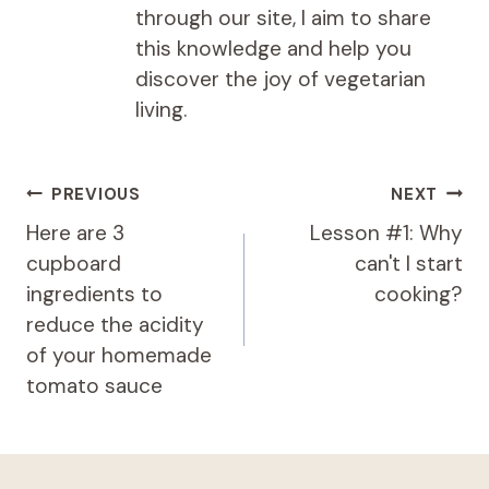
through our site, I aim to share
this knowledge and help you
discover the joy of vegetarian
living.
Post
PREVIOUS
NEXT
navigation
Here are 3
Lesson #1: Why
cupboard
can't I start
ingredients to
cooking?
reduce the acidity
of your homemade
tomato sauce