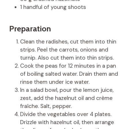
1 handful of young shoots
Preparation
Clean the radishes, cut them into thin
strips. Peel the carrots, onions and
turnip. Also cut them into thin strips.
Cook the peas for 12 minutes in a pan
of boiling salted water. Drain them and
rinse them under ice water.
In a salad bowl, pour the lemon juice,
zest, add the hazelnut oil and crème
fraîche. Salt, pepper.
Divide the vegetables over 4 plates.
Drizzle with hazelnut oil, then arrange