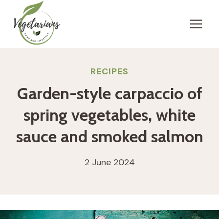
Skip
to
content
RECIPES
Garden-style carpaccio of
spring vegetables, white
sauce and smoked salmon
2 June 2024