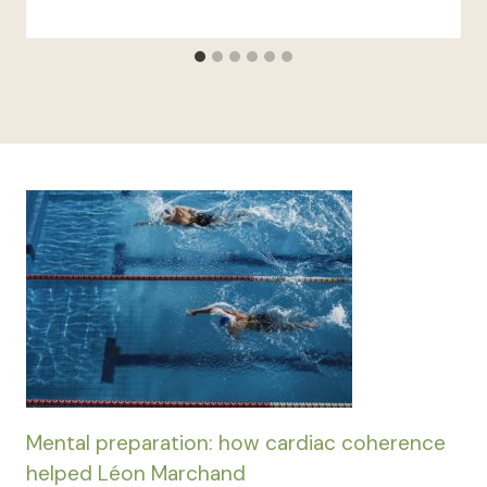
Mental preparation: how cardiac coherence
helped Léon Marchand