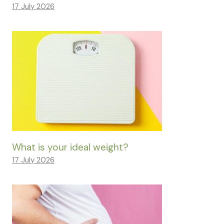
17 July 2026
What is your ideal weight?
17 July 2026