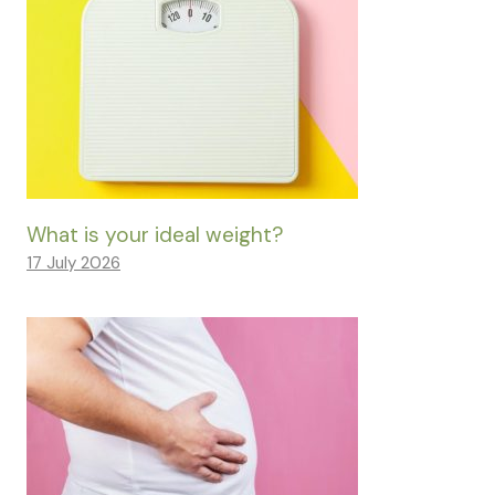
What is your ideal weight?
17 July 2026