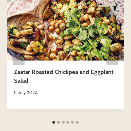
Zaatar Roasted Chickpea and Eggplant
Salad
9 July 2024