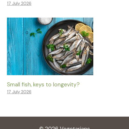
17 July 2026
Small fish, keys to longevity?
17 July 2026
© 2026 Vegetarians