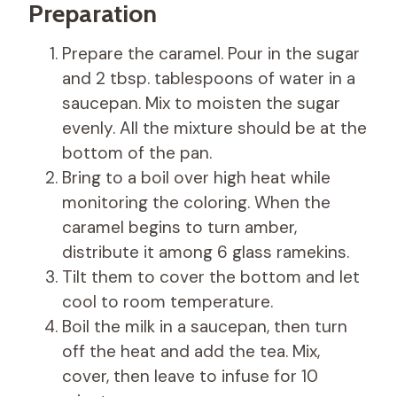
Preparation
Prepare the caramel. Pour in the sugar
and 2 tbsp. tablespoons of water in a
saucepan. Mix to moisten the sugar
evenly. All the mixture should be at the
bottom of the pan.
Bring to a boil over high heat while
monitoring the coloring. When the
caramel begins to turn amber,
distribute it among 6 glass ramekins.
Tilt them to cover the bottom and let
cool to room temperature.
Boil the milk in a saucepan, then turn
off the heat and add the tea. Mix,
cover, then leave to infuse for 10