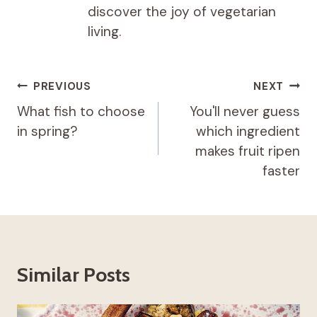
discover the joy of vegetarian
living.
Post
PREVIOUS
NEXT
navigation
What fish to choose
You'll never guess
in spring?
which ingredient
makes fruit ripen
faster
Similar Posts