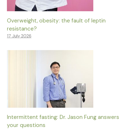
Overweight, obesity: the fault of leptin
resistance?
17 July 2026
Intermittent fasting: Dr. Jason Fung answers
your questions