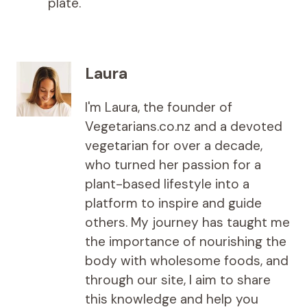
plate.
Laura
I'm Laura, the founder of
Vegetarians.co.nz and a devoted
vegetarian for over a decade,
who turned her passion for a
plant-based lifestyle into a
platform to inspire and guide
others. My journey has taught me
the importance of nourishing the
body with wholesome foods, and
through our site, I aim to share
this knowledge and help you