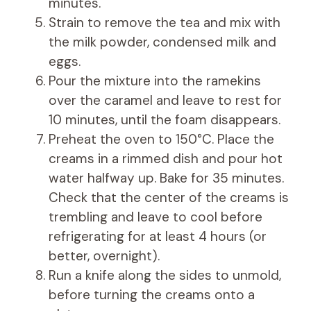
minutes.
Strain to remove the tea and mix with
the milk powder, condensed milk and
eggs.
Pour the mixture into the ramekins
over the caramel and leave to rest for
10 minutes, until the foam disappears.
Preheat the oven to 150°C. Place the
creams in a rimmed dish and pour hot
water halfway up. Bake for 35 minutes.
Check that the center of the creams is
trembling and leave to cool before
refrigerating for at least 4 hours (or
better, overnight).
Run a knife along the sides to unmold,
before turning the creams onto a