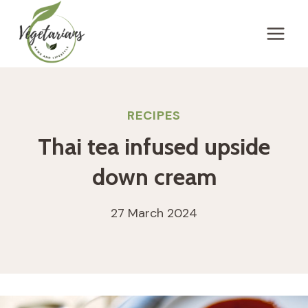
Skip
to
content
RECIPES
Thai tea infused upside
down cream
27 March 2024