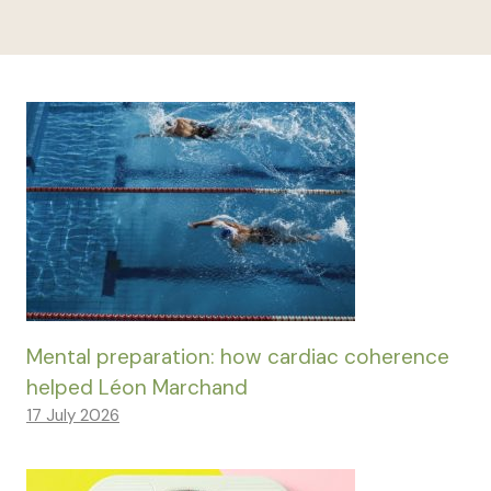
Mental preparation: how cardiac coherence
helped Léon Marchand
17 July 2026