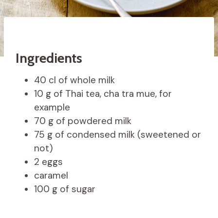
Ingredients
40 cl of whole milk
10 g of Thai tea, cha tra mue, for
example
70 g of powdered milk
75 g of condensed milk (sweetened or
not)
2 eggs
caramel
100 g of sugar