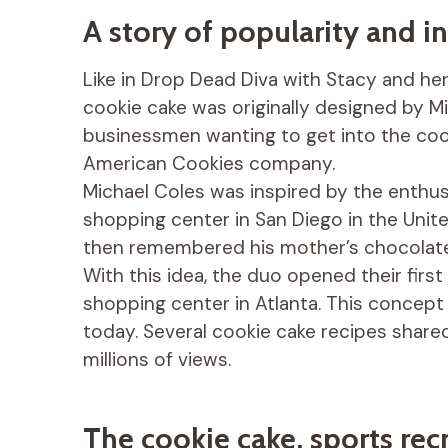
A story of popularity and i
Like in Drop Dead Diva with Stacy and her 
cookie cake was originally designed by M
businessmen wanting to get into the co
American Cookies company.
Michael Coles was inspired by the enthu
shopping center in San Diego in the Unit
then remembered his mother’s chocolate 
With this idea, the duo opened their firs
shopping center in Atlanta. This concept
today. Several cookie cake recipes shar
millions of views.
The cookie cake, sports re