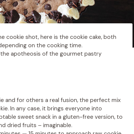
he cookie shot, here is the cookie cake, both
 depending on the cooking time.
r “the apotheosis of the gourmet pastry
e and for others a real fusion, the perfect mix
e. In any case, it brings everyone into
aptable sweet snack in a gluten-free version, to
nd dried fruits – imaginable.
5 minutes — 15 minutes to approach raw cookie