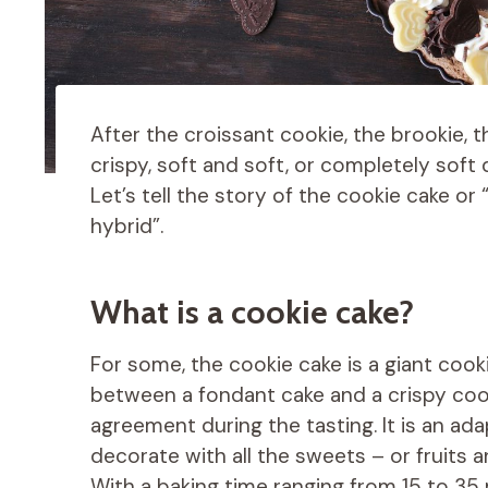
After the croissant cookie, the brookie, t
crispy, soft and soft, or completely soft
Let’s tell the story of the cookie cake o
hybrid”.
What is a cookie cake?
For some, the cookie cake is a giant cooki
between a fondant cake and a crispy cooki
agreement during the tasting. It is an ad
decorate with all the sweets – or fruits a
With a baking time ranging from 15 to 3