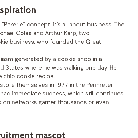
nspiration
“Pakerie” concept, it’s all about business. The
ichael Coles and Arthur Karp, two
okie business, who founded the Great
siasm generated by a cookie shop in a
ed States where he was walking one day. He
chip cookie recipe.
t store themselves in 1977 in the Perimeter
 had immediate success, which still continues
ed on networks garner thousands or even
cruitment mascot