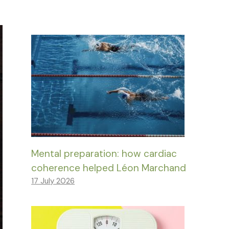
Mental preparation: how cardiac
coherence helped Léon Marchand
17 July 2026