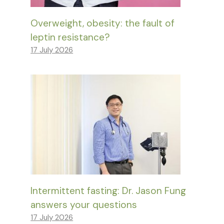
Overweight, obesity: the fault of
leptin resistance?
17 July 2026
Intermittent fasting: Dr. Jason Fung
answers your questions
17 July 2026