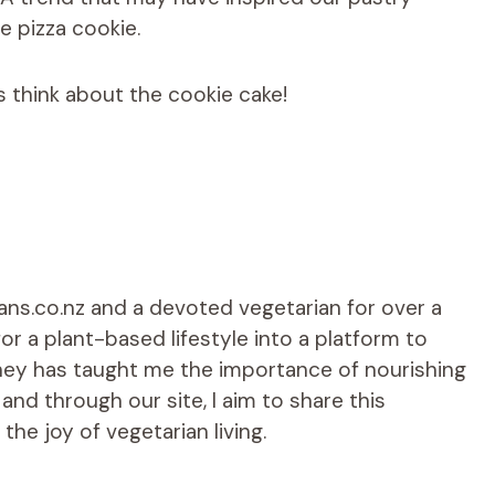
le pizza cookie.
’s think about the cookie cake!
ians.co.nz and a devoted vegetarian for over a
r a plant-based lifestyle into a platform to
rney has taught me the importance of nourishing
d through our site, I aim to share this
he joy of vegetarian living.