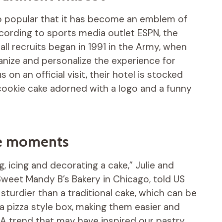
 so popular that it has become an emblem of
ccording to sports media outlet ESPN, the
all recruits began in 1991 in the Army, when
ize and personalize the experience for
 on an official visit, their hotel is stocked
 cookie cake adorned with a logo and a funny
ive moments
, icing and decorating a cake,” Julie and
eet Mandy B’s Bakery in Chicago, told US
sturdier than a traditional cake, which can be
 a pizza style box, making them easier and
» A trend that may have inspired our pastry