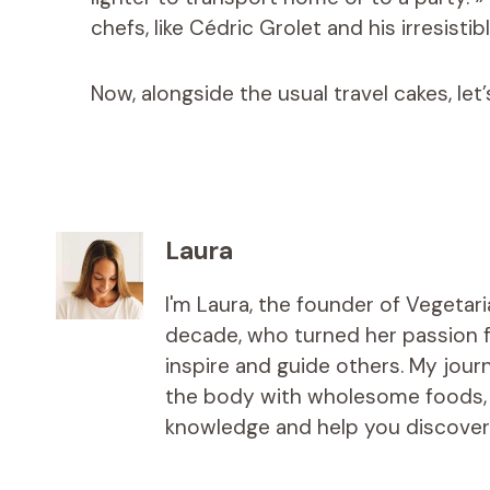
chefs, like Cédric Grolet and his irresistib
Now, alongside the usual travel cakes, let
Laura
I'm Laura, the founder of Vegetar
decade, who turned her passion fo
inspire and guide others. My jou
the body with wholesome foods, an
knowledge and help you discover t