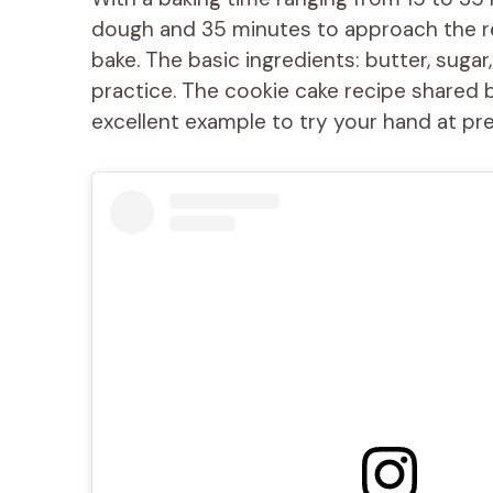
dough and 35 minutes to approach the rend
bake. The basic ingredients: butter, sugar
practice. The cookie cake recipe shared 
excellent example to try your hand at prep