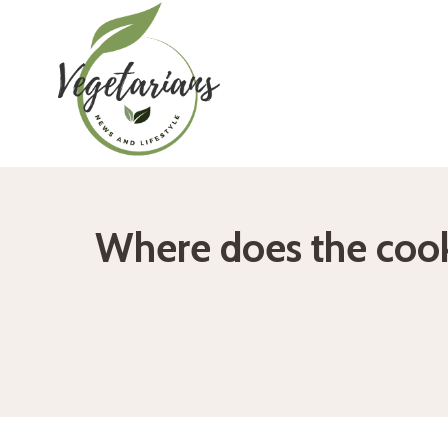
Skip
to
content
Where does the cook