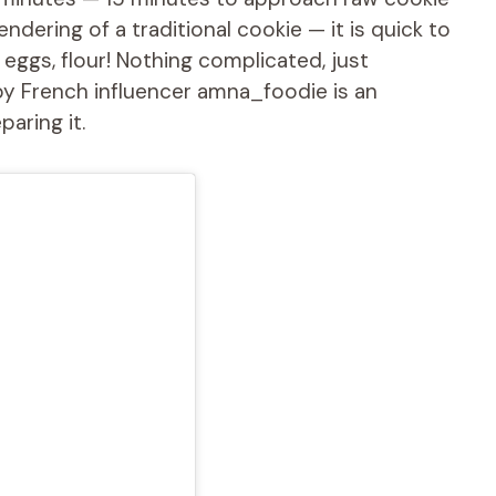
ering of a traditional cookie — it is quick to
, eggs, flour! Nothing complicated, just
by French influencer amna_foodie is an
aring it.