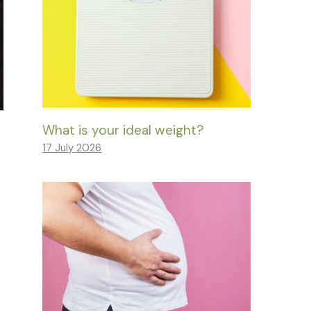
What is your ideal weight?
17 July 2026