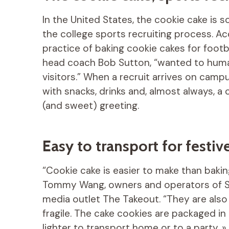
In the United States, the cookie cake is
the college sports recruiting process. A
practice of baking cookie cakes for footb
head coach Bob Sutton, “wanted to human
visitors.” When a recruit arrives on campus
with snacks, drinks and, almost always, a
(and sweet) greeting.
Easy to transport for fest
“Cookie cake is easier to make than baking
Tommy Wang, owners and operators of Sw
media outlet The Takeout. “They are also 
fragile. The cake cookies are packaged in
lighter to transport home or to a party. 