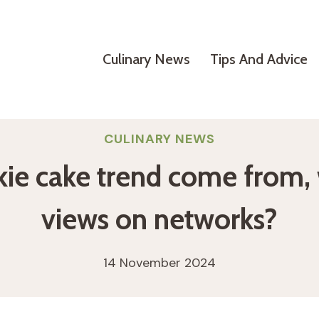
Culinary News
Tips And Advice
CULINARY NEWS
ie cake trend come from, w
views on networks?
14 November 2024