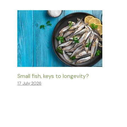
Small fish, keys to longevity?
17 July 2026