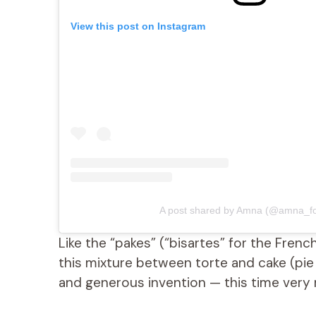
View this post on Instagram
A post shared by Amna (@amna_fo
Like the “pakes” (“bisartes” for the Frenc
this mixture between torte and cake (pie p
and generous invention — this time very 