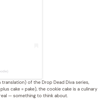
odie)
h translation) of the Drop Dead Diva series,
lus cake = pake), the cookie cake is a culinary
real — something to think about.