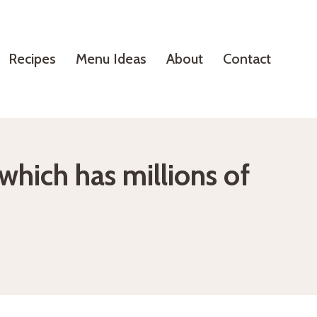
Recipes
Menu Ideas
About
Contact
hich has millions of