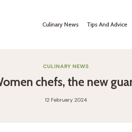
Culinary News
Tips And Advice
CULINARY NEWS
omen chefs, the new gua
12 February 2024