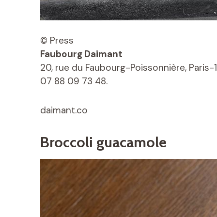
© Press
Faubourg Daimant
20, rue du Faubourg-Poissonnière, Paris-1
07 88 09 73 48.
daimant.co
Broccoli guacamole