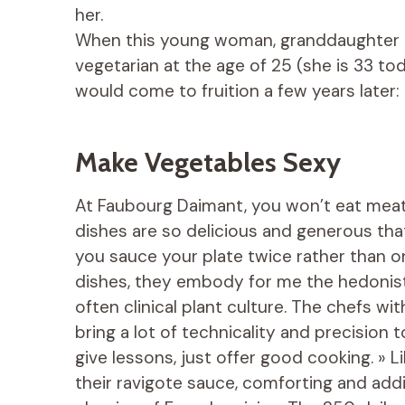
her.
When this young woman, granddaughter 
vegetarian at the age of 25 (she is 33 tod
would come to fruition a few years later
Make Vegetables Sexy
At Faubourg Daimant, you won’t eat meat,
dishes are so delicious and generous that
you sauce your plate twice rather than o
dishes, they embody for me the hedonistic
often clinical plant culture. The chefs 
bring a lot of technicality and precision 
give lessons, just offer good cooking. » L
their ravigote sauce, comforting and add