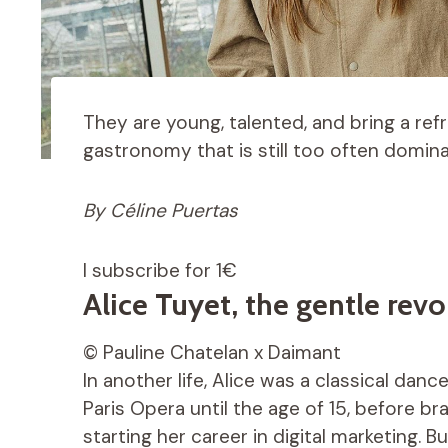
They are young, talented, and bring a ref
gastronomy that is still too often domin
By Céline Puertas
I subscribe for 1€
Alice Tuyet, the gentle revo
© Pauline Chatelan x Daimant
In another life, Alice was a classical dan
Paris Opera until the age of 15, before b
starting her career in digital marketing. 