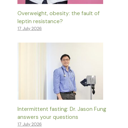
Overweight, obesity: the fault of
leptin resistance?
17 July 2026
Intermittent fasting: Dr. Jason Fung
answers your questions
17 July 2026