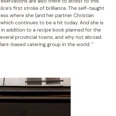
reservations are also there to attest to this
ce’s first stroke of brilliance. The self-taught
ress where she (and her partner Christian
which continues to be a hit today. And she is
in addition to a recipe book planned for the
several provincial towns, and why not abroad.
lant-based catering group in the world. ”