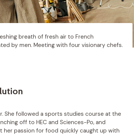
reshing breath of fresh air to French
ated by men. Meeting with four visionary chefs.
lution
cer. She followed a sports studies course at the
ranching off to HEC and Sciences-Po, and
But her passion for food quickly caught up with