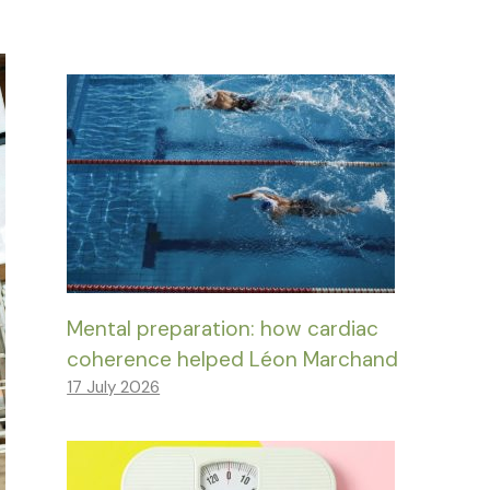
Mental preparation: how cardiac
coherence helped Léon Marchand
17 July 2026