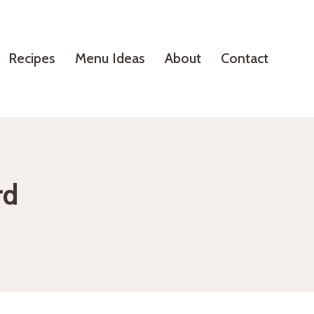
Recipes
Menu Ideas
About
Contact
rd