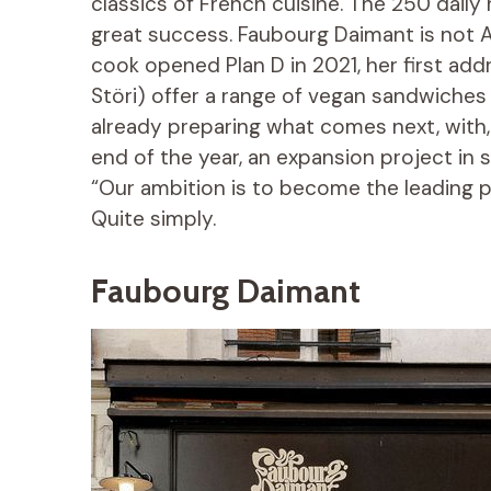
classics of French cuisine. The 250 daily 
great success. Faubourg Daimant is not Ali
cook opened Plan D in 2021, her first add
Störi) offer a range of vegan sandwiches 
already preparing what comes next, with, 
end of the year, an expansion project in 
“Our ambition is to become the leading p
Quite simply.
Faubourg Daimant