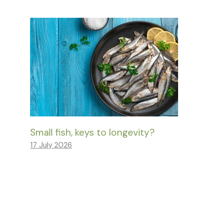
Small fish, keys to longevity?
17 July 2026