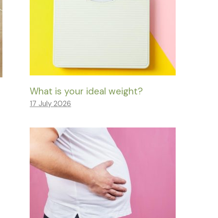
What is your ideal weight?
17 July 2026