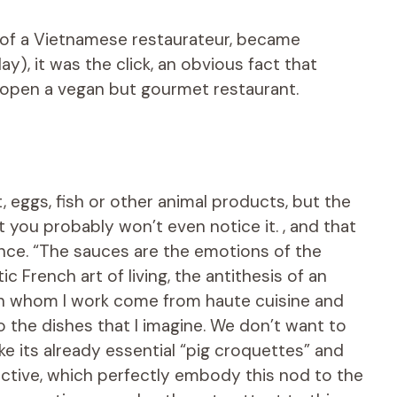
of a Vietnamese restaurateur, became
ay), it was the click, an obvious fact that
: open a vegan but gourmet restaurant.
 eggs, fish or other animal products, but the
 you probably won’t even notice it. , and that
nce. “The sauces are the emotions of the
 French art of living, the antithesis of an
with whom I work come from haute cuisine and
to the dishes that I imagine. We don’t want to
ike its already essential “pig croquettes” and
ictive, which perfectly embody this nod to the