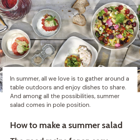
In summer, all we love is to gather around a
table outdoors and enjoy dishes to share.
And among all the possibilities, summer
salad comes in pole position.
How to make a summer salad