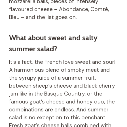
mozzarella balls, pieces of intensely
flavoured cheese – Abondance, Comté,
Bleu – and the list goes on.
What about sweet and salty
summer salad?
It’s a fact, the French love sweet and sour!
A harmonious blend of smoky meat and
the syrupy juice of a summer fruit,
between sheep’s cheese and black cherry
jam like in the Basque Country, or the
famous goat’s cheese and honey duo, the
combinations are endless. And summer
salad is no exception to this penchant.
Fresh goat’s cheese balls combined with