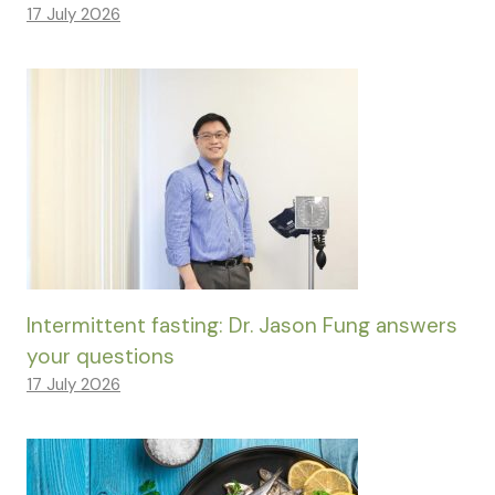
17 July 2026
Intermittent fasting: Dr. Jason Fung answers
your questions
17 July 2026