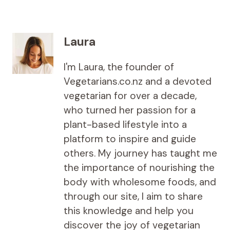
Laura
I'm Laura, the founder of
Vegetarians.co.nz and a devoted
vegetarian for over a decade,
who turned her passion for a
plant-based lifestyle into a
platform to inspire and guide
others. My journey has taught me
the importance of nourishing the
body with wholesome foods, and
through our site, I aim to share
this knowledge and help you
discover the joy of vegetarian