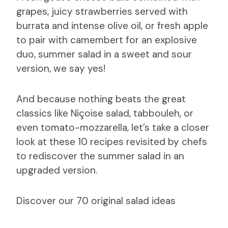
grapes, juicy strawberries served with
burrata and intense olive oil, or fresh apple
to pair with camembert for an explosive
duo, summer salad in a sweet and sour
version, we say yes!
And because nothing beats the great
classics like Niçoise salad, tabbouleh, or
even tomato-mozzarella, let’s take a closer
look at these 10 recipes revisited by chefs
to rediscover the summer salad in an
upgraded version.
Discover our 70 original salad ideas