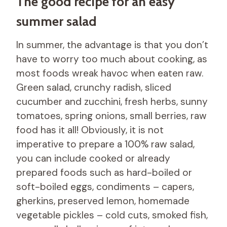
The good recipe for an easy
summer salad
In summer, the advantage is that you don’t
have to worry too much about cooking, as
most foods wreak havoc when eaten raw.
Green salad, crunchy radish, sliced ​​
cucumber and zucchini, fresh herbs, sunny
tomatoes, spring onions, small berries, raw
food has it all! Obviously, it is not
imperative to prepare a 100% raw salad,
you can include cooked or already
prepared foods such as hard-boiled or
soft-boiled eggs, condiments – capers,
gherkins, preserved lemon, homemade
vegetable pickles – cold cuts, smoked fish,