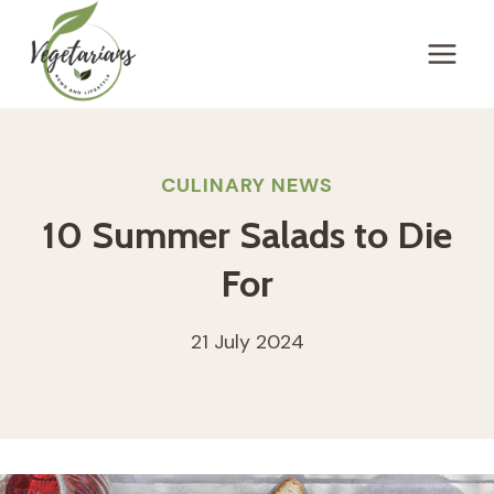
Skip
to
content
CULINARY NEWS
10 Summer Salads to Die
For
21 July 2024