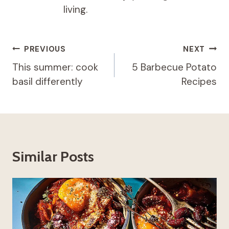
living.
Post
PREVIOUS
NEXT
navigation
This summer: cook
5 Barbecue Potato
basil differently
Recipes
Similar Posts