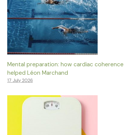
Mental preparation: how cardiac coherence
helped Léon Marchand
17 July 2026