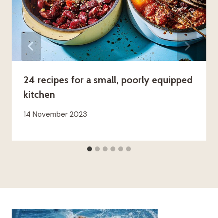
24 recipes for a small, poorly equipped
kitchen
14 November 2023