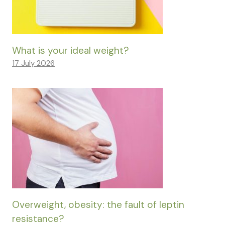
What is your ideal weight?
17 July 2026
Overweight, obesity: the fault of leptin
resistance?