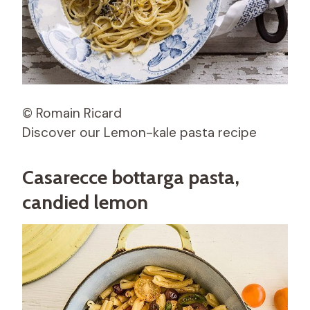
© Romain Ricard
Discover our Lemon-kale pasta recipe
Casarecce bottarga pasta,
candied lemon