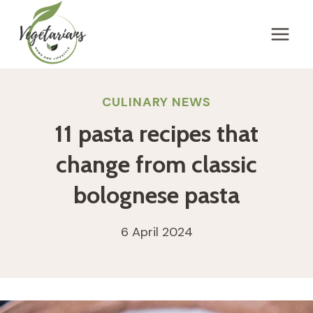
Skip
to
content
CULINARY NEWS
11 pasta recipes that
change from classic
bolognese pasta
6 April 2024