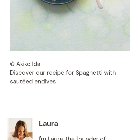
© Akiko Ida
Discover our recipe for Spaghetti with
sautéed endives
Laura
I'm Laura, the founder of