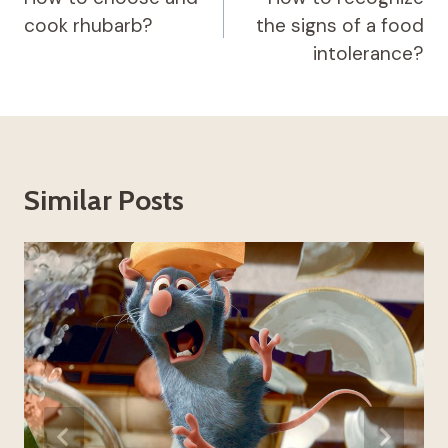
cook rhubarb?
the signs of a food
intolerance?
Similar Posts