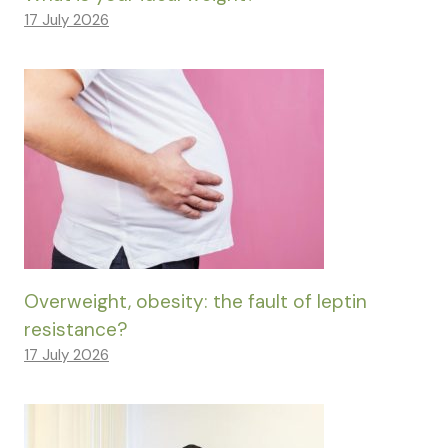
17 July 2026
Overweight, obesity: the fault of leptin
resistance?
17 July 2026