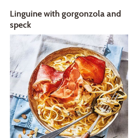
Linguine with gorgonzola and
speck