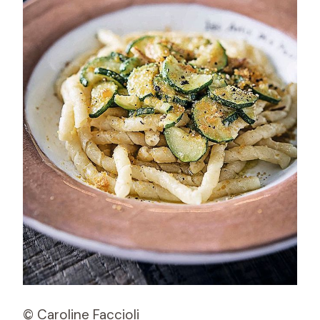
© Caroline Faccioli