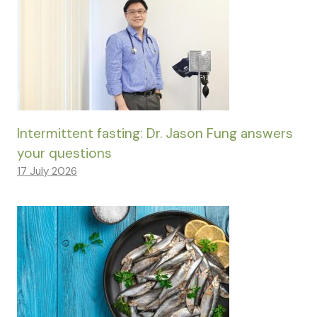
Intermittent fasting: Dr. Jason Fung answers
your questions
17 July 2026