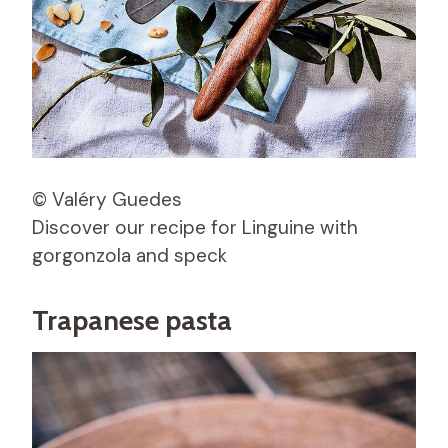
© Valéry Guedes
Discover our recipe for Linguine with
gorgonzola and speck
Trapanese pasta