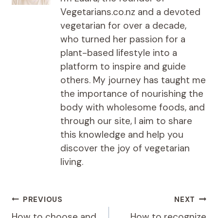
Vegetarians.co.nz and a devoted
vegetarian for over a decade,
who turned her passion for a
plant-based lifestyle into a
platform to inspire and guide
others. My journey has taught me
the importance of nourishing the
body with wholesome foods, and
through our site, I aim to share
this knowledge and help you
discover the joy of vegetarian
living.
Post
PREVIOUS
NEXT
navigation
How to choose and
How to recognize