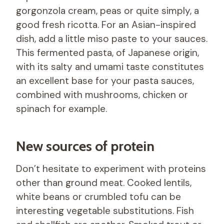
gorgonzola cream, peas or quite simply, a
good fresh ricotta. For an Asian-inspired
dish, add a little miso paste to your sauces.
This fermented pasta, of Japanese origin,
with its salty and umami taste constitutes
an excellent base for your pasta sauces,
combined with mushrooms, chicken or
spinach for example.
New sources of protein
Don’t hesitate to experiment with proteins
other than ground meat. Cooked lentils,
white beans or crumbled tofu can be
interesting vegetable substitutions. Fish