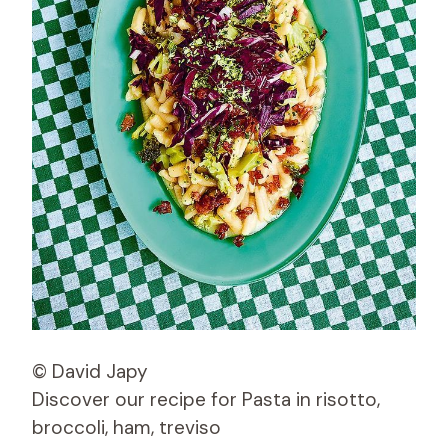
© David Japy
Discover our recipe for Pasta in risotto,
broccoli, ham, treviso