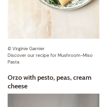
© Virginie Garnier
Discover our recipe for Mushroom-Miso
Pasta
Orzo with pesto, peas, cream
cheese