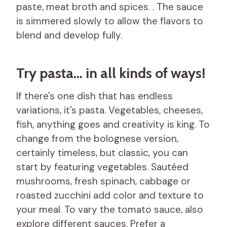
paste, meat broth and spices. . The sauce
is simmered slowly to allow the flavors to
blend and develop fully.
Try pasta… in all kinds of ways!
If there's one dish that has endless
variations, it's pasta. Vegetables, cheeses,
fish, anything goes and creativity is king. To
change from the bolognese version,
certainly timeless, but classic, you can
start by featuring vegetables. Sautéed
mushrooms, fresh spinach, cabbage or
roasted zucchini add color and texture to
your meal. To vary the tomato sauce, also
explore different sauces. Prefer a