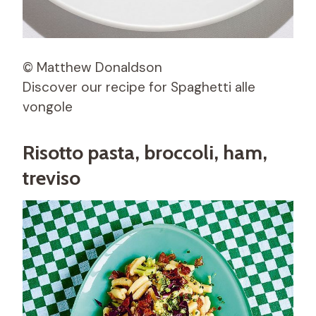
© Matthew Donaldson
Discover our recipe for Spaghetti alle
vongole
Risotto pasta, broccoli, ham,
treviso