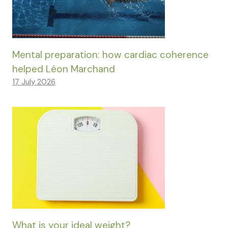
Mental preparation: how cardiac coherence
helped Léon Marchand
17 July 2026
What is your ideal weight?