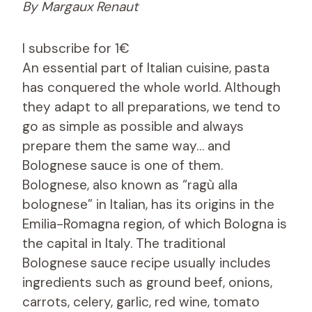
By Margaux Renaut
I subscribe for 1€
An essential part of Italian cuisine, pasta
has conquered the whole world. Although
they adapt to all preparations, we tend to
go as simple as possible and always
prepare them the same way… and
Bolognese sauce is one of them.
Bolognese, also known as “ragù alla
bolognese” in Italian, has its origins in the
Emilia-Romagna region, of which Bologna is
the capital in Italy. The traditional
Bolognese sauce recipe usually includes
ingredients such as ground beef, onions,
carrots, celery, garlic, red wine, tomato