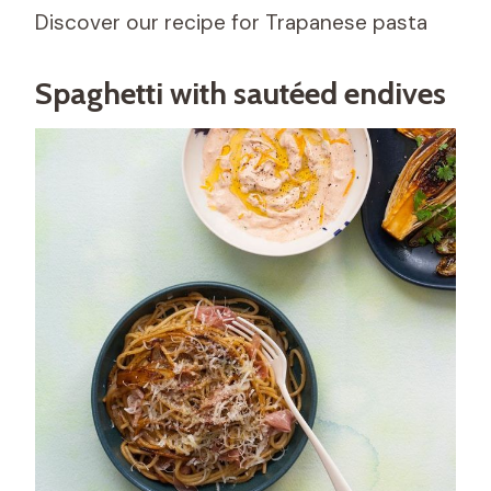
Discover our recipe for Trapanese pasta
Spaghetti with sautéed endives