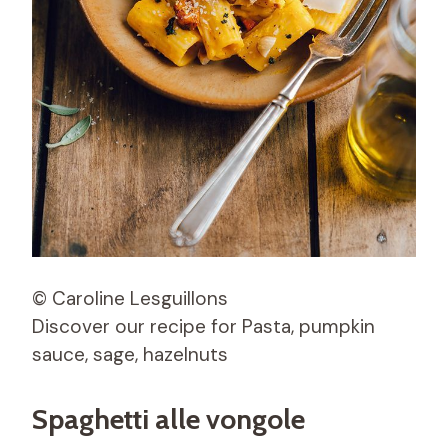
© Caroline Lesguillons
Discover our recipe for Pasta, pumpkin
sauce, sage, hazelnuts
Spaghetti alle vongole