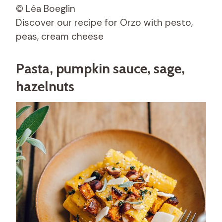
© Léa Boeglin
Discover our recipe for Orzo with pesto,
peas, cream cheese
Pasta, pumpkin sauce, sage,
hazelnuts