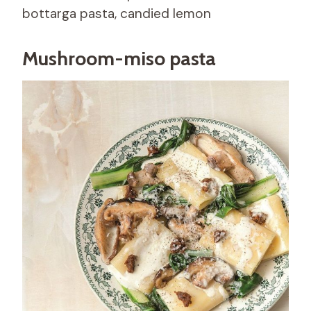
bottarga pasta, candied lemon
Mushroom-miso pasta