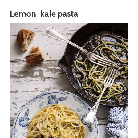
Lemon-kale pasta