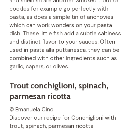
and shellfish are another. Smoked trout or
cockles for example go perfectly with
pasta, as does a simple tin of anchovies
which can work wonders on your pasta
dish. These little fish add a subtle saltiness
and distinct flavor to your sauces. Often
used in pasta alla puttanesca, they can be
combined with other ingredients such as
garlic, capers, or olives.
Trout conchiglioni, spinach,
parmesan ricotta
© Emanuela Cino
Discover our recipe for Conchiglioni with
trout, spinach, parmesan ricotta