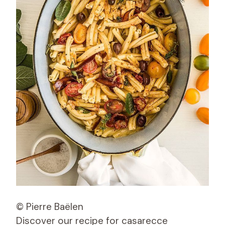
© Pierre Baëlen
Discover our recipe for casarecce