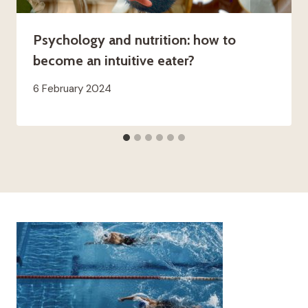
Psychology and nutrition: how to
become an intuitive eater?
6 February 2024