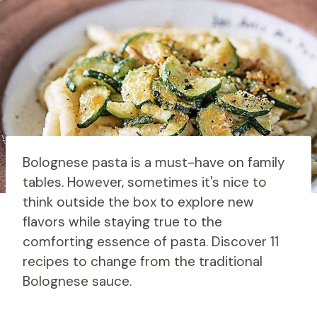
Bolognese pasta is a must-have on family
tables. However, sometimes it's nice to
think outside the box to explore new
flavors while staying true to the
comforting essence of pasta. Discover 11
recipes to change from the traditional
Bolognese sauce.