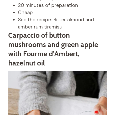
20 minutes of preparation
Cheap
See the recipe: Bitter almond and
amber rum tiramisu
Carpaccio of button
mushrooms and green apple
with Fourme d’Ambert,
hazelnut oil