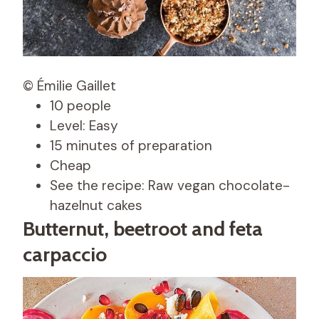
© Émilie Gaillet
10 people
Level: Easy
15 minutes of preparation
Cheap
See the recipe: Raw vegan chocolate-
hazelnut cakes
Butternut, beetroot and feta
carpaccio