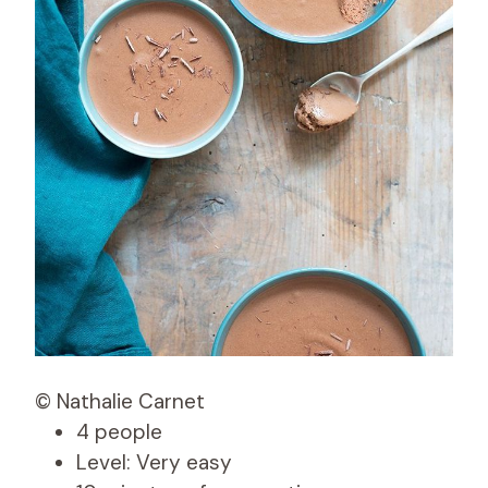
© Nathalie Carnet
4 people
Level: Very easy