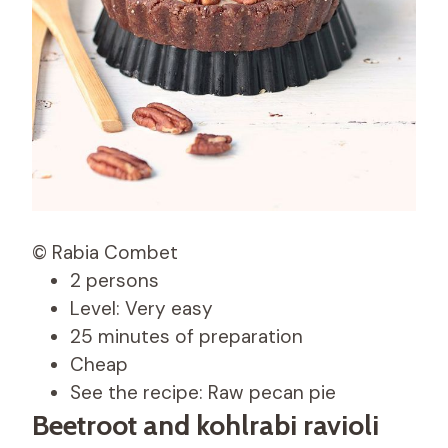
© Rabia Combet
2 persons
Level: Very easy
25 minutes of preparation
Cheap
See the recipe: Raw pecan pie
Beetroot and kohlrabi ravioli