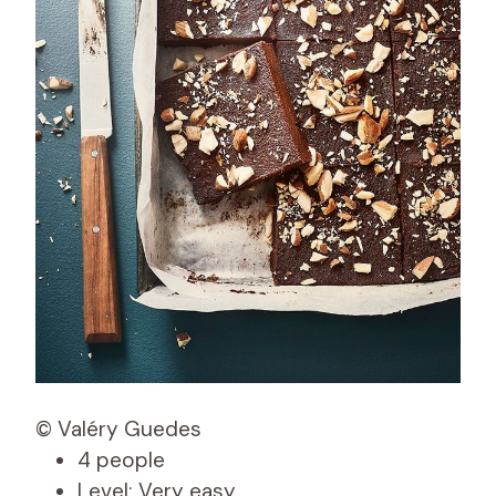
© Valéry Guedes
4 people
Level: Very easy