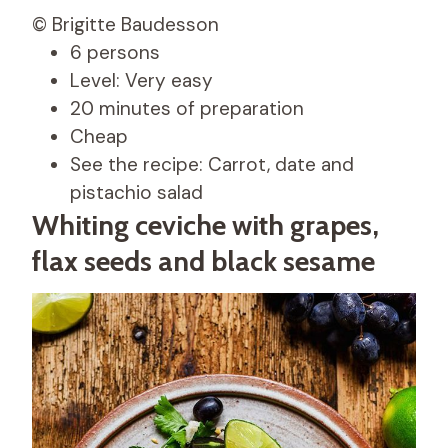
© Brigitte Baudesson
6 persons
Level: Very easy
20 minutes of preparation
Cheap
See the recipe: Carrot, date and
pistachio salad
Whiting ceviche with grapes,
flax seeds and black sesame