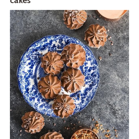
cakes