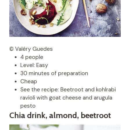
© Valéry Guedes
4 people
Level: Easy
30 minutes of preparation
Cheap
See the recipe: Beetroot and kohlrabi
ravioli with goat cheese and arugula
pesto
Chia drink, almond, beetroot