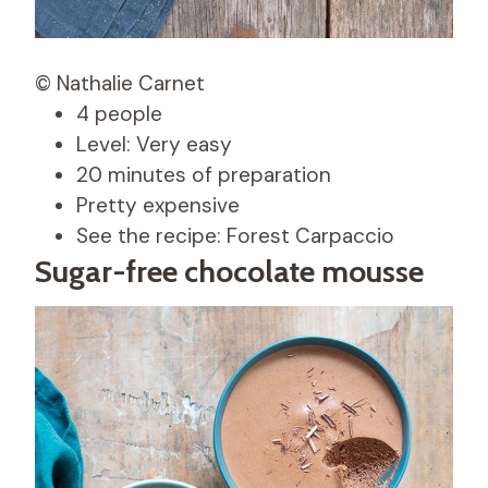
© Nathalie Carnet
4 people
Level: Very easy
20 minutes of preparation
Pretty expensive
See the recipe: Forest Carpaccio
Sugar-free chocolate mousse