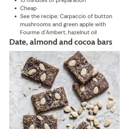
15 minutes of preparation
Cheap
See the recipe: Carpaccio of button
mushrooms and green apple with
Fourme d’Ambert, hazelnut oil
Date, almond and cocoa bars