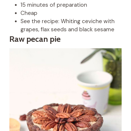
15 minutes of preparation
Cheap
See the recipe: Whiting ceviche with
grapes, flax seeds and black sesame
Raw pecan pie