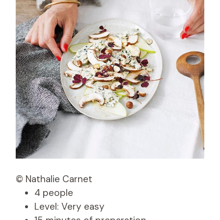
© Nathalie Carnet
4 people
Level: Very easy