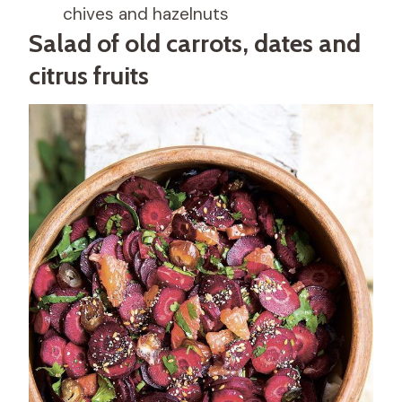
chives and hazelnuts
Salad of old carrots, dates and
citrus fruits