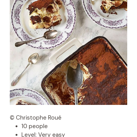
© Christophe Roué
10 people
Level: Very easy