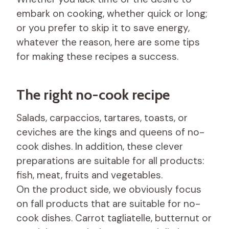
embark on cooking, whether quick or long;
or you prefer to skip it to save energy,
whatever the reason, here are some tips
for making these recipes a success.
The right no-cook recipe
Salads, carpaccios, tartares, toasts, or
ceviches are the kings and queens of no-
cook dishes. In addition, these clever
preparations are suitable for all products:
fish, meat, fruits and vegetables.
On the product side, we obviously focus
on fall products that are suitable for no-
cook dishes. Carrot tagliatelle, butternut or