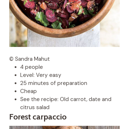
© Sandra Mahut
4 people
Level: Very easy
25 minutes of preparation
Cheap
See the recipe: Old carrot, date and
citrus salad
Forest carpaccio