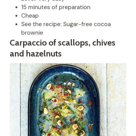
15 minutes of preparation
Cheap
See the recipe: Sugar-free cocoa
brownie
Carpaccio of scallops, chives
and hazelnuts