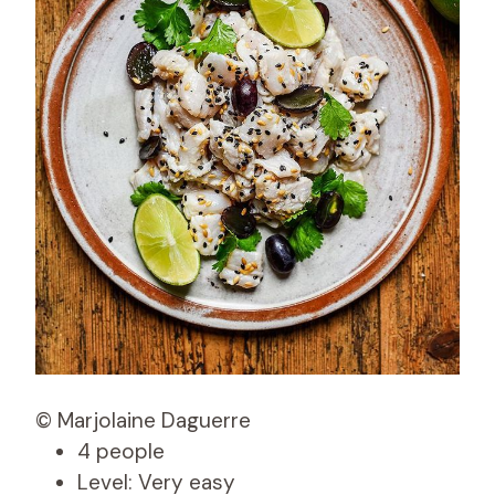
© Marjolaine Daguerre
4 people
Level: Very easy