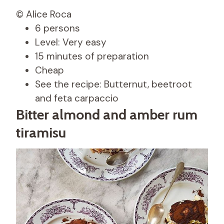
© Alice Roca
6 persons
Level: Very easy
15 minutes of preparation
Cheap
See the recipe: Butternut, beetroot
and feta carpaccio
Bitter almond and amber rum
tiramisu