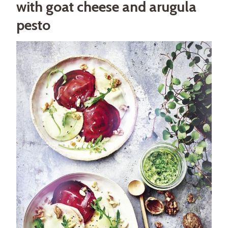
with goat cheese and arugula
pesto