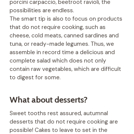
porcini carpaccio, beetroot ravioli, the
possibilities are endless.
The smart tip is also to focus on products
that do not require cooking, such as
cheese, cold meats, canned sardines and
tuna, or ready-made legumes. Thus, we
assemble in record time a delicious and
complete salad which does not only
contain raw vegetables, which are difficult
to digest for some.
What about desserts?
Sweet tooths rest assured, autumnal
desserts that do not require cooking are
possible! Cakes to leave to set in the