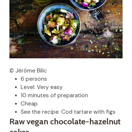
© Jérôme Bilic
6 persons
Level: Very easy
10 minutes of preparation
Cheap
See the recipe: Cod tartare with figs
Raw vegan chocolate-hazelnut