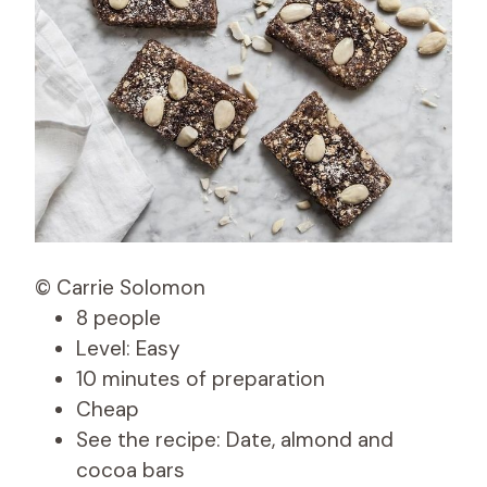
© Carrie Solomon
8 people
Level: Easy
10 minutes of preparation
Cheap
See the recipe: Date, almond and
cocoa bars