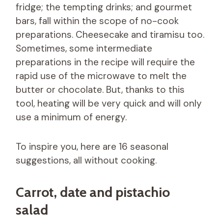
fridge; the tempting drinks; and gourmet
bars, fall within the scope of no-cook
preparations. Cheesecake and tiramisu too.
Sometimes, some intermediate
preparations in the recipe will require the
rapid use of the microwave to melt the
butter or chocolate. But, thanks to this
tool, heating will be very quick and will only
use a minimum of energy.
To inspire you, here are 16 seasonal
suggestions, all without cooking.
Carrot, date and pistachio
salad