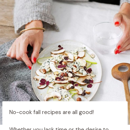
No-cook fall recipes are all good!
Whether you lack time or the desire to