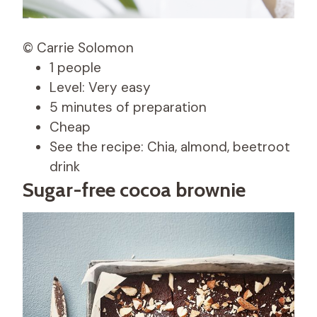
© Carrie Solomon
1 people
Level: Very easy
5 minutes of preparation
Cheap
See the recipe: Chia, almond, beetroot
drink
Sugar-free cocoa brownie