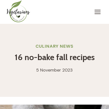
Skip
to
content
CULINARY NEWS
16 no-bake fall recipes
5 November 2023