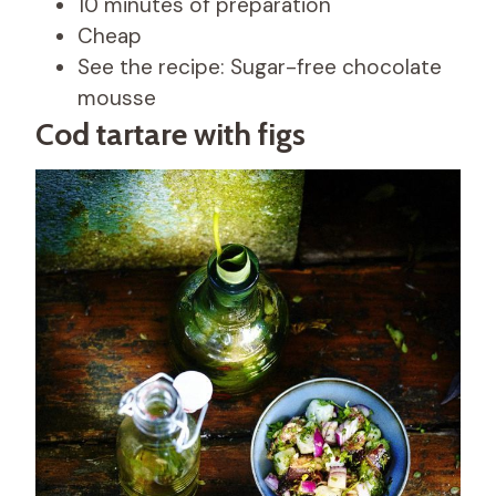
10 minutes of preparation
Cheap
See the recipe: Sugar-free chocolate
mousse
Cod tartare with figs