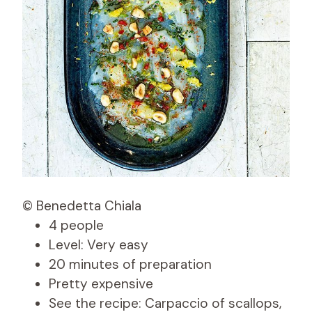
© Benedetta Chiala
4 people
Level: Very easy
20 minutes of preparation
Pretty expensive
See the recipe: Carpaccio of scallops,