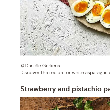
© Danièle Gerkens
Discover the recipe for white asparagus 
Strawberry and pistachio p