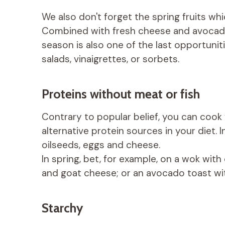
We also don't forget the spring fruits wh
Combined with fresh cheese and avocado,
season is also one of the last opportunitie
salads, vinaigrettes, or sorbets.
Proteins without meat or fish
Contrary to popular belief, you can cook 
alternative protein sources in your diet. I
oilseeds, eggs and cheese.
In spring, bet, for example, on a wok with 
and goat cheese; or an avocado toast wit
Starchy