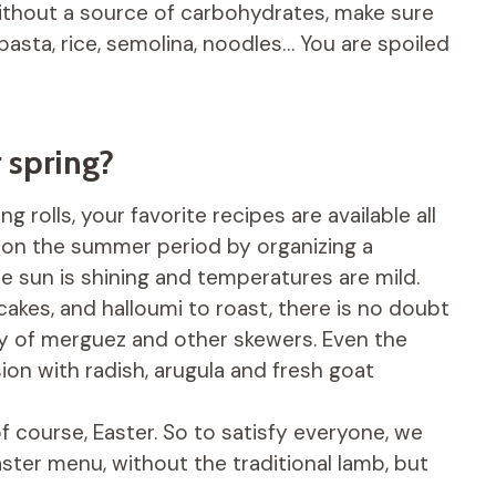
ithout a source of carbohydrates, make sure
pasta, rice, semolina, noodles… You are spoiled
 spring?
g rolls, your favorite recipes are available all
t on the summer period by organizing a
 sun is shining and temperatures are mild.
akes, and halloumi to roast, there is no doubt
nvy of merguez and other skewers. Even the
on with radish, arugula and fresh goat
, of course, Easter. So to satisfy everyone, we
ster menu, without the traditional lamb, but