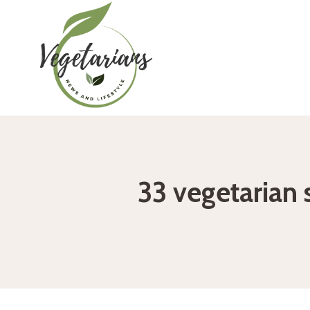
Skip
to
content
33 vegetarian 