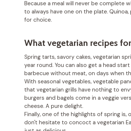
Because a meal will never be complete w
to always have one on the plate. Quinoa, 
for choice.
What vegetarian recipes for
Spring tarts, savory cakes, vegetarian sprin
year round. You can also get a head star
barbecue without meat, on days when the
With seasonal vegetables, vegetable panc
that vegetarian grills have nothing to e
burgers and bagels come in a veggie versi
cheese. A pure delight.
Finally, one of the highlights of spring is
don't hesitate to concoct a vegetarian Ea
just as delicious.