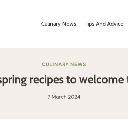
Culinary News
Tips And Advice
CULINARY NEWS
spring recipes to welcome
7 March 2024