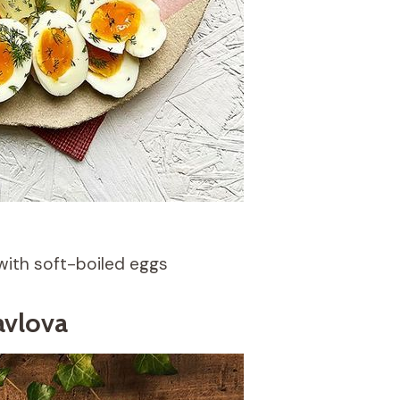
with soft-boiled eggs
avlova