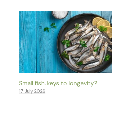
Small fish, keys to longevity?
17 July 2026