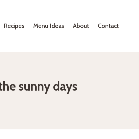
Recipes
Menu Ideas
About
Contact
 the sunny days