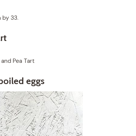
n by 33.
rt
 and Pea Tart
boiled eggs