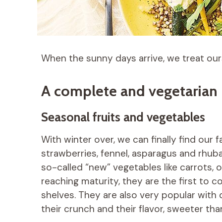
When the sunny days arrive, we treat our
A complete and vegetarian p
Seasonal fruits and vegetables
With winter over, we can finally find our 
strawberries, fennel, asparagus and rhub
so-called “new” vegetables like carrots,
reaching maturity, they are the first to
shelves. They are also very popular with 
their crunch and their flavor, sweeter tha