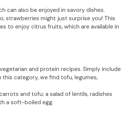
ich can also be enjoyed in savory dishes.
 strawberries might just surprise you! This
s to enjoy citrus fruits, which are available in
vegetarian and protein recipes. Simply include
n this category, we find tofu, legumes,
carrots and tofu; a salad of lentils, radishes
h a soft-boiled egg.