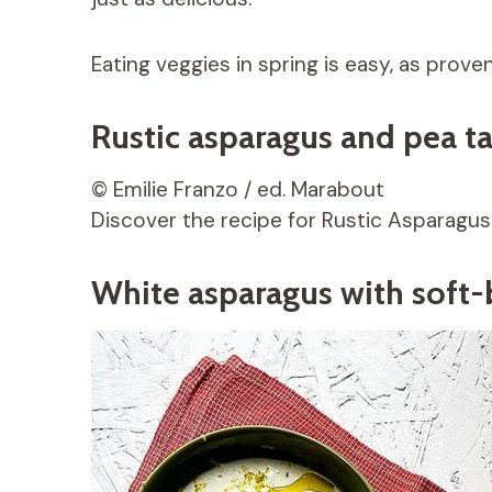
Eating veggies in spring is easy, as prove
Rustic asparagus and pea ta
© Emilie Franzo / ed. Marabout
Discover the recipe for Rustic Asparagus
White asparagus with soft-