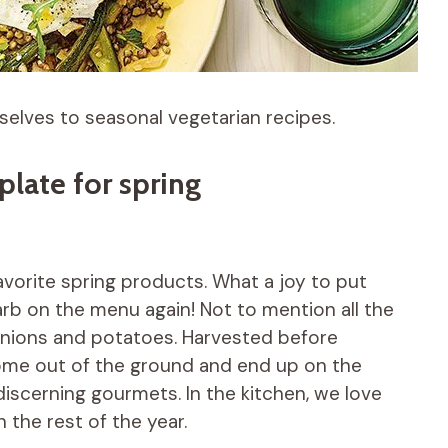
selves to seasonal vegetarian recipes.
late for spring
favorite spring products. What a joy to put
arb on the menu again! Not to mention all the
 onions and potatoes. Harvested before
 come out of the ground and end up on the
discerning gourmets. In the kitchen, we love
n the rest of the year.