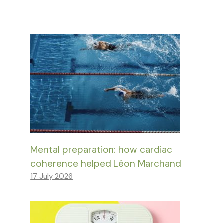
Mental preparation: how cardiac
coherence helped Léon Marchand
17 July 2026