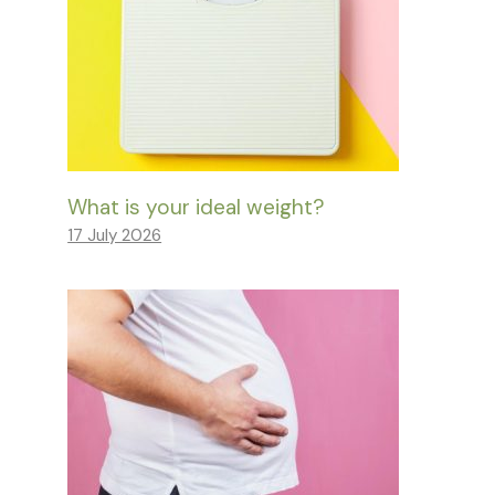
What is your ideal weight?
17 July 2026