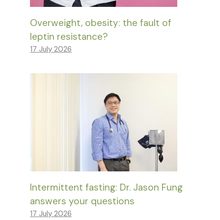
Overweight, obesity: the fault of
leptin resistance?
17 July 2026
Intermittent fasting: Dr. Jason Fung
answers your questions
17 July 2026