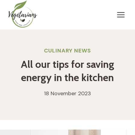
Skip
to
content
CULINARY NEWS
All our tips for saving
energy in the kitchen
18 November 2023