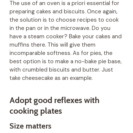
The use of an oven is a priori essential for
preparing cakes and biscuits. Once again,
the solution is to choose recipes to cook
in the pan or in the microwave. Do you
have a steam cooker? Bake your cakes and
muffins there. This will give them
incomparable softness. As for pies, the
best option is to make a no-bake pie base,
with crumbled biscuits and butter. Just
take cheesecake as an example.
Adopt good reflexes with
cooking plates
Size matters