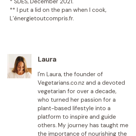
* SDES, December 2021.
** I put a lid on the pan when I cook,
L’énergietoutcompris.fr.
Laura
I'm Laura, the founder of
Vegetarians.co.nz and a devoted
vegetarian for over a decade,
who turned her passion for a
plant-based lifestyle into a
platform to inspire and guide
others. My journey has taught me
the importance of nourishing the