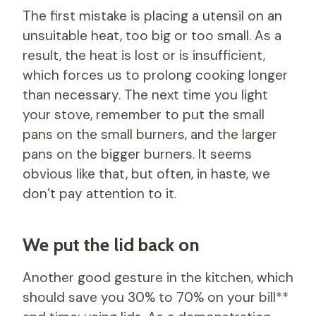
The first mistake is placing a utensil on an
unsuitable heat, too big or too small. As a
result, the heat is lost or is insufficient,
which forces us to prolong cooking longer
than necessary. The next time you light
your stove, remember to put the small
pans on the small burners, and the larger
pans on the bigger burners. It seems
obvious like that, but often, in haste, we
don’t pay attention to it.
We put the lid back on
Another good gesture in the kitchen, which
should save you 30% to 70% on your bill**