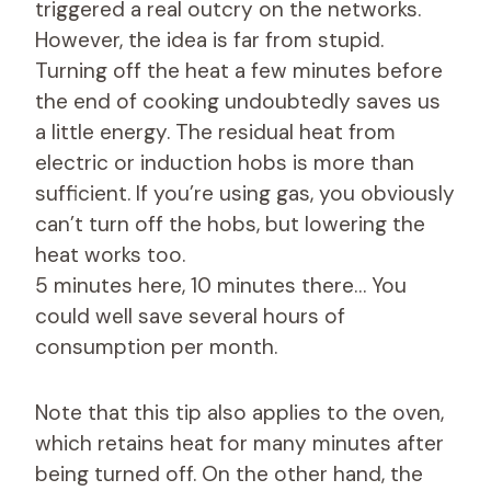
triggered a real outcry on the networks.
However, the idea is far from stupid.
Turning off the heat a few minutes before
the end of cooking undoubtedly saves us
a little energy. The residual heat from
electric or induction hobs is more than
sufficient. If you’re using gas, you obviously
can’t turn off the hobs, but lowering the
heat works too.
5 minutes here, 10 minutes there… You
could well save several hours of
consumption per month.
Note that this tip also applies to the oven,
which retains heat for many minutes after
being turned off. On the other hand, the