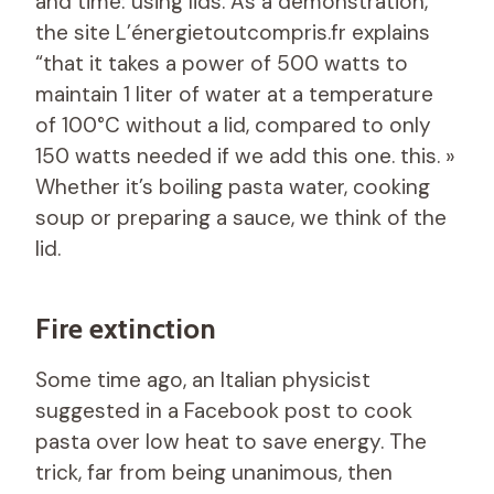
and time: using lids. As a demonstration,
the site L’énergietoutcompris.fr explains
“that it takes a power of 500 watts to
maintain 1 liter of water at a temperature
of 100°C without a lid, compared to only
150 watts needed if we add this one. this. »
Whether it’s boiling pasta water, cooking
soup or preparing a sauce, we think of the
lid.
Fire extinction
Some time ago, an Italian physicist
suggested in a Facebook post to cook
pasta over low heat to save energy. The
trick, far from being unanimous, then