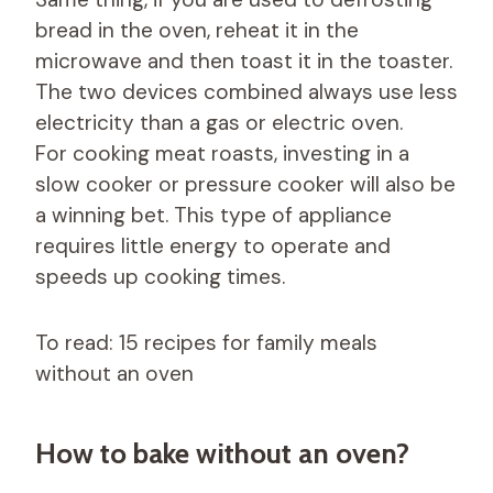
bread in the oven, reheat it in the
microwave and then toast it in the toaster.
The two devices combined always use less
electricity than a gas or electric oven.
For cooking meat roasts, investing in a
slow cooker or pressure cooker will also be
a winning bet. This type of appliance
requires little energy to operate and
speeds up cooking times.
To read: 15 recipes for family meals
without an oven
How to bake without an oven?