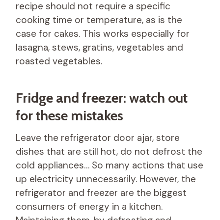
recipe should not require a specific
cooking time or temperature, as is the
case for cakes. This works especially for
lasagna, stews, gratins, vegetables and
roasted vegetables.
Fridge and freezer: watch out
for these mistakes
Leave the refrigerator door ajar, store
dishes that are still hot, do not defrost the
cold appliances… So many actions that use
up electricity unnecessarily. However, the
refrigerator and freezer are the biggest
consumers of energy in a kitchen.