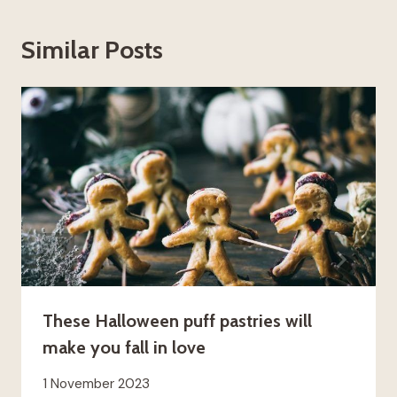
Similar Posts
These Halloween puff pastries will
make you fall in love
1 November 2023