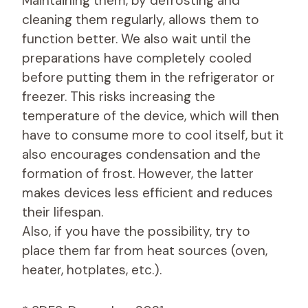
Maintaining them, by defrosting and
cleaning them regularly, allows them to
function better. We also wait until the
preparations have completely cooled
before putting them in the refrigerator or
freezer. This risks increasing the
temperature of the device, which will then
have to consume more to cool itself, but it
also encourages condensation and the
formation of frost. However, the latter
makes devices less efficient and reduces
their lifespan.
Also, if you have the possibility, try to
place them far from heat sources (oven,
heater, hotplates, etc.).