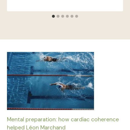
Mental preparation: how cardiac coherence
helped Léon Marchand