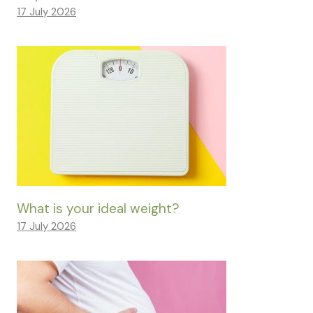
17 July 2026
What is your ideal weight?
17 July 2026