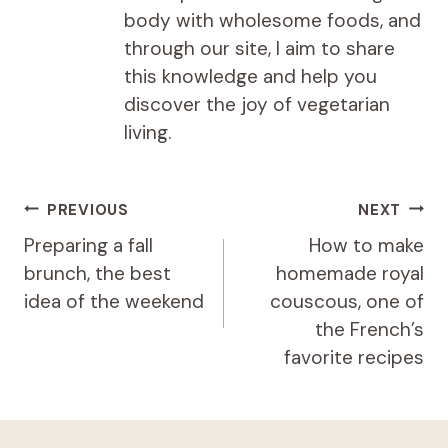
body with wholesome foods, and
through our site, I aim to share
this knowledge and help you
discover the joy of vegetarian
living.
Post
PREVIOUS
NEXT
navigation
Preparing a fall
How to make
brunch, the best
homemade royal
idea of ​​the weekend
couscous, one of
the French’s
favorite recipes