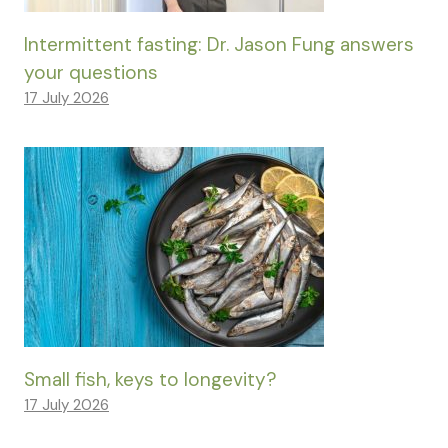
Intermittent fasting: Dr. Jason Fung answers
your questions
17 July 2026
Small fish, keys to longevity?
17 July 2026