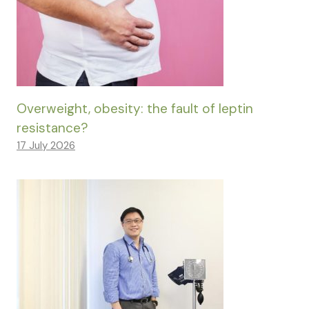
Overweight, obesity: the fault of leptin
resistance?
17 July 2026