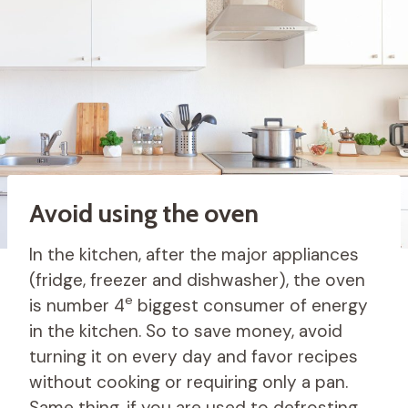
Avoid using the oven
In the kitchen, after the major appliances
(fridge, freezer and dishwasher), the oven
e
is number 4
biggest consumer of energy
in the kitchen. So to save money, avoid
turning it on every day and favor recipes
without cooking or requiring only a pan.
Same thing, if you are used to defrosting