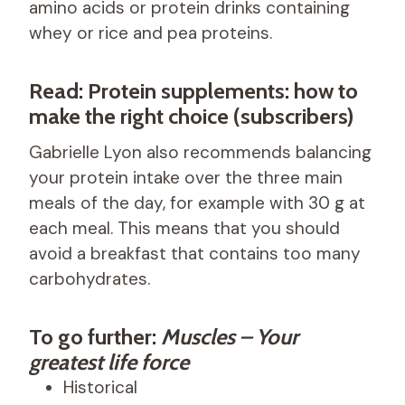
amino acids or protein drinks containing
whey or rice and pea proteins.
Read: Protein supplements: how to
make the right choice (subscribers)
Gabrielle Lyon also recommends balancing
your protein intake over the three main
meals of the day, for example with 30 g at
each meal. This means that you should
avoid a breakfast that contains too many
carbohydrates.
To go further:
Muscles – Your
greatest life force
Historical