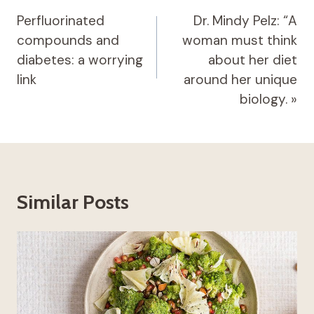
navigation
Perfluorinated
Dr. Mindy Pelz: “A
compounds and
woman must think
diabetes: a worrying
about her diet
link
around her unique
biology. »
Similar Posts