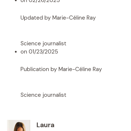
on 02/26/2025
Updated by Marie-Céline Ray
Science journalist
on 01/23/2025
Publication by Marie-Céline Ray
Science journalist
Laura