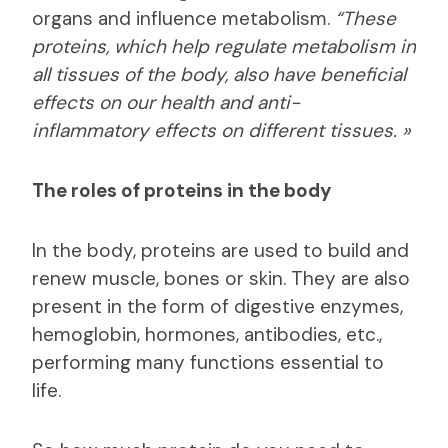
organs and influence metabolism.
“These
proteins, which help regulate metabolism in
all tissues of the body, also have beneficial
effects on our health and anti-
inflammatory effects on different tissues. »
The roles of proteins in the body
In the body, proteins are used to build and
renew muscle, bones or skin. They are also
present in the form of digestive enzymes,
hemoglobin, hormones, antibodies, etc.,
performing many functions essential to
life.