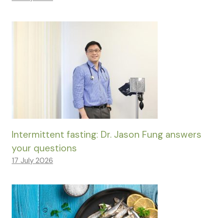
Intermittent fasting: Dr. Jason Fung answers
your questions
17 July 2026