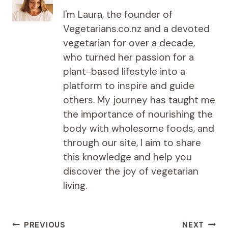
I'm Laura, the founder of
Vegetarians.co.nz and a devoted
vegetarian for over a decade,
who turned her passion for a
plant-based lifestyle into a
platform to inspire and guide
others. My journey has taught me
the importance of nourishing the
body with wholesome foods, and
through our site, I aim to share
this knowledge and help you
discover the joy of vegetarian
living.
Post
PREVIOUS
NEXT