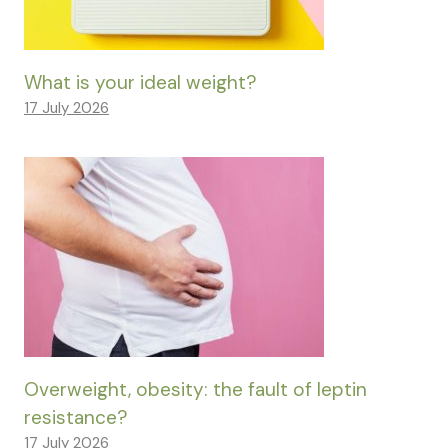
What is your ideal weight?
17 July 2026
Overweight, obesity: the fault of leptin
resistance?
17 July 2026