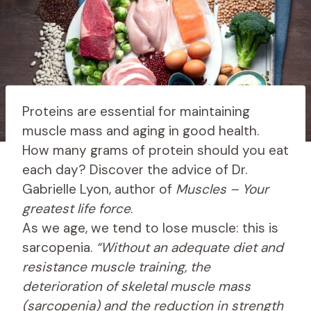
Proteins are essential for maintaining
muscle mass and aging in good health.
How many grams of protein should you eat
each day? Discover the advice of Dr.
Gabrielle Lyon, author of
Muscles – Your
greatest life force
.
As we age, we tend to lose muscle: this is
sarcopenia.
“Without an adequate diet and
resistance muscle training, the
deterioration of skeletal muscle mass
(sarcopenia) and the reduction in strength