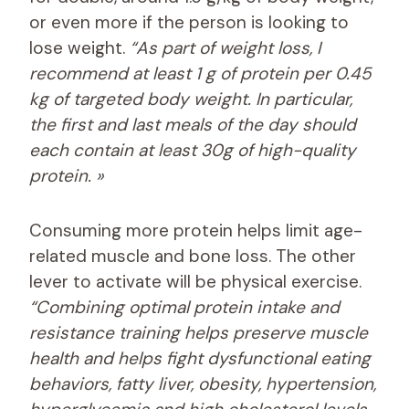
or even more if the person is looking to
lose weight.
“As part of weight loss, I
recommend at least 1 g of protein per 0.45
kg of targeted body weight. In particular,
the first and last meals of the day should
each contain at least 30g of high-quality
protein. »
Consuming more protein helps limit age-
related muscle and bone loss. The other
lever to activate will be physical exercise.
“Combining optimal protein intake and
resistance training helps preserve muscle
health and helps fight dysfunctional eating
behaviors, fatty liver, obesity, hypertension,