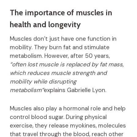
The importance of muscles in
health and longevity
Muscles don’t just have one function in
mobility. They burn fat and stimulate
metabolism. However, after 50 years,
“often lost muscle is replaced by fat mass,
which reduces muscle strength and
mobility while disrupting
metabolism”
explains Gabrielle Lyon.
Muscles also play a hormonal role and help
control blood sugar. During physical
exercise, they release myokines, molecules
that travel through the blood, reach other