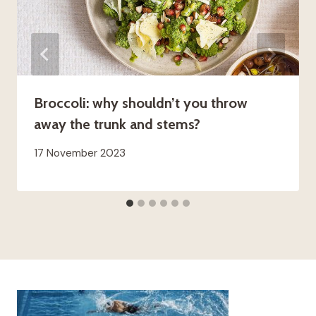
Broccoli: why shouldn’t you throw
away the trunk and stems?
17 November 2023