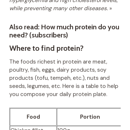
hyperglycemia and high cholesterol levels,
while preventing many other diseases.
»
Also read: How much protein do you
need? (subscribers)
Where to find protein?
The foods richest in protein are meat,
poultry, fish, eggs, dairy products, soy
products (tofu, tempeh, etc.), nuts and
seeds, legumes, etc. Here is a table to help
you compose your daily protein plate.
P
Food
Portion