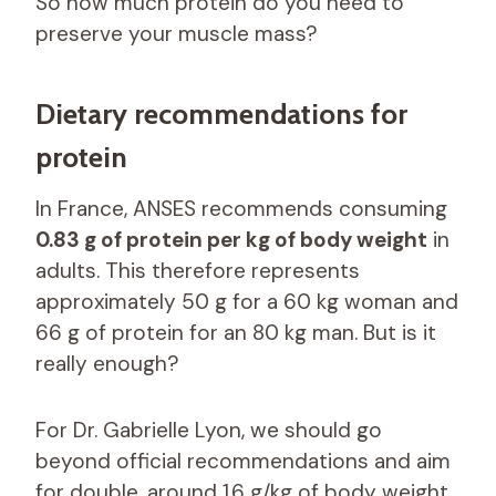
So how much protein do you need to
preserve your muscle mass?
Dietary recommendations for
protein
In France, ANSES recommends consuming
0.83 g of protein per kg of body weight
in
adults. This therefore represents
approximately 50 g for a 60 kg woman and
66 g of protein for an 80 kg man. But is it
really enough?
For Dr. Gabrielle Lyon, we should go
beyond official recommendations and aim
for double, around 1.6 g/kg of body weight,