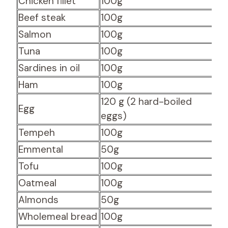
Chicken fillet
100g
30
Beef steak
100g
27
Salmon
100g
2
Tuna
100g
2
Sardines in oil
100g
24
Ham
100g
20
120 g (2 hard-boiled
Egg
16
eggs)
Tempeh
100g
16.
Emmental
50g
14
Tofu
100g
13
Oatmeal
100g
13
Almonds
50g
12
Wholemeal bread
100g
8.