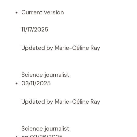
Current version
11/17/2025
Updated by Marie-Céline Ray
Science journalist
03/11/2025
Updated by Marie-Céline Ray
Science journalist