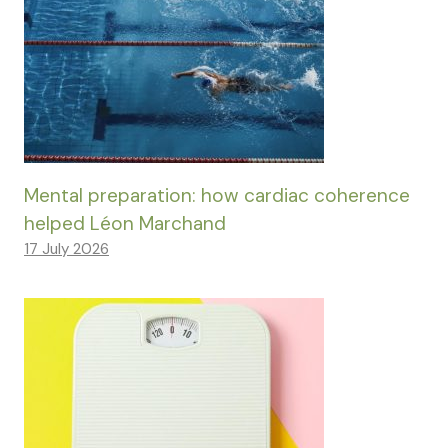
Mental preparation: how cardiac coherence
helped Léon Marchand
17 July 2026