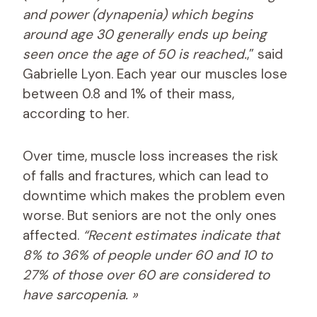
and power (dynapenia) which begins
around age 30 generally ends up being
seen once the age of 50 is reached.
,” said
Gabrielle Lyon. Each year our muscles lose
between 0.8 and 1% of their mass,
according to her.
Over time, muscle loss increases the risk
of falls and fractures, which can lead to
downtime which makes the problem even
worse. But seniors are not the only ones
affected.
“Recent estimates indicate that
8% to 36% of people under 60 and 10 to
27% of those over 60 are considered to
have sarcopenia. »