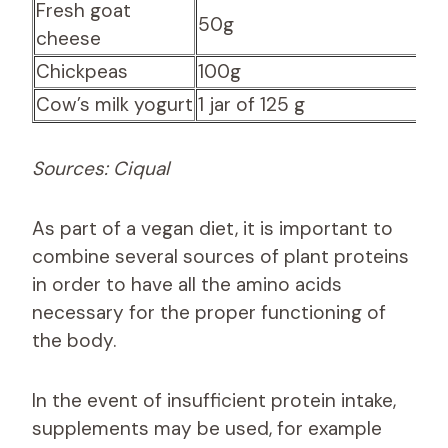
Fresh goat
50g
8
cheese
Chickpeas
100g
6.
Cow’s milk yogurt
1 jar of 125 g
4.
Sources: Ciqual
As part of a vegan diet, it is important to
combine several sources of plant proteins
in order to have all the amino acids
necessary for the proper functioning of
the body.
In the event of insufficient protein intake,
supplements may be used, for example