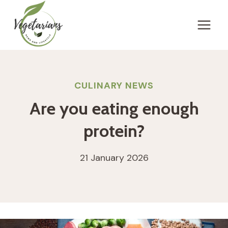
Skip
to
content
CULINARY NEWS
Are you eating enough
protein?
21 January 2026