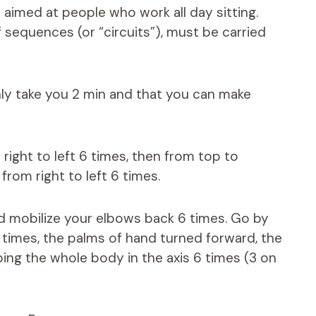
e aimed at people who work all day sitting.
 sequences (or “circuits”), must be carried
only take you 2 min and that you can make
 right to left 6 times, then from top to
 from right to left 6 times.
and mobilize your elbows back 6 times. Go by
 times, the palms of hand turned forward, the
eping the whole body in the axis 6 times (3 on