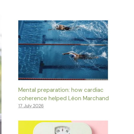
Mental preparation: how cardiac
coherence helped Léon Marchand
17 July 2026