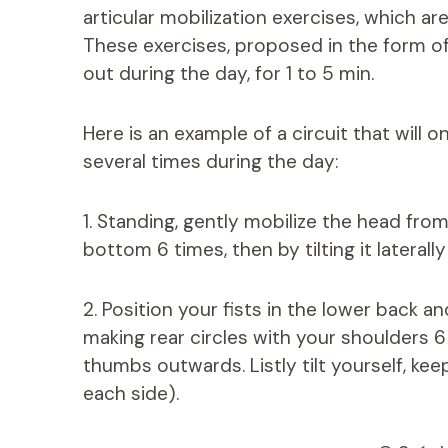
articular mobilization exercises, which ar
These exercises, proposed in the form of
out during the day, for 1 to 5 min.
Here is an example of a circuit that will 
several times during the day:
1. Standing, gently mobilize the head from
bottom 6 times, then by tilting it laterally
2. Position your fists in the lower back 
making rear circles with your shoulders 6
thumbs outwards. Listly tilt yourself, ke
each side).