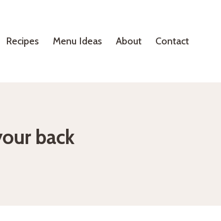
Recipes
Menu Ideas
About
Contact
your back