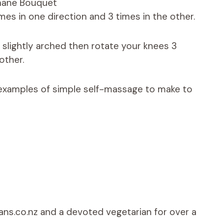
hane Bouquet
mes in one direction and 3 times in the other.
 slightly arched then rotate your knees 3
other.
s examples of simple self-massage to make to
ians.co.nz and a devoted vegetarian for over a