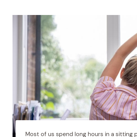
Most of us spend long hours in a sitting p