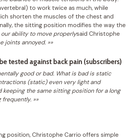
vertebral) to work twice as much, while
hich shorten the muscles of the chest and
nally, the sitting position modifies the way the
our ability to move properly
said Christophe
 joints annoyed. »»
be tested against back pain (subscribers)
entally good or bad. What is bad is static
ractions (static) even very light and
 keeping the same sitting position for a long
frequently. »»
ing position, Christophe Carrio offers simple