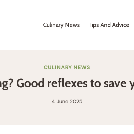
Culinary News
Tips And Advice
CULINARY NEWS
ing? Good reflexes to save 
4 June 2025