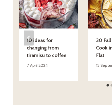
10 ideas for
30 Fall
changing from
Cook i
tiramisu to coffee
Flat
7 April 2024
13 Sept