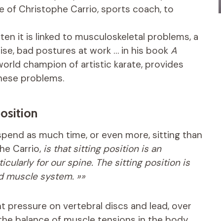
ce of Christophe Carrio, sports coach, to
en it is linked to musculoskeletal problems, a
cise, bad postures at work … in his book
A
orld champion of artistic karate, provides
hese problems.
osition
 spend as much time, or even more, sitting than
he Carrio,
is that sitting position is an
cularly for our spine. The sitting position is
and muscle system. »»
t pressure on vertebral discs and lead, over
 the balance of muscle tensions in the body.