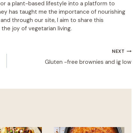
r a plant-based lifestyle into a platform to
rney has taught me the importance of nourishing
d through our site, I aim to share this
he joy of vegetarian living.
NEXT
Gluten -free brownies and ig low