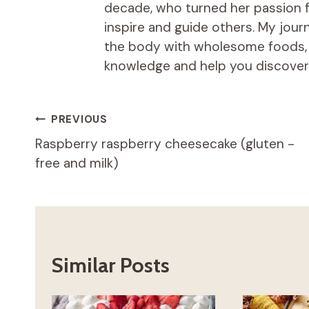
decade, who turned her passion fo
inspire and guide others. My jou
the body with wholesome foods, an
knowledge and help you discover t
Post
PREVIOUS
Raspberry raspberry cheesecake (gluten -
navigation
free and milk)
Similar Posts