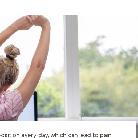
osition every day, which can lead to pain,