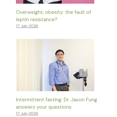
Overweight, obesity: the fault of
leptin resistance?
17 July 2026
Intermittent fasting: Dr. Jason Fung
answers your questions
17 July 2026