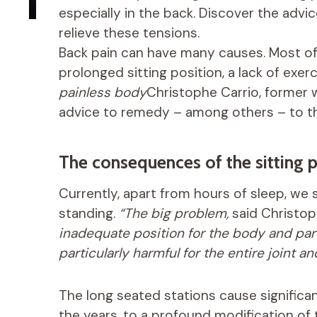
especially in the back. Discover the advi
relieve these tensions.
Back pain can have many causes. Most oft
prolonged sitting position, a lack of exer
painless body
Christophe Carrio, former w
advice to remedy – among others – to t
The consequences of the sitting p
Currently, apart from hours of sleep, we
standing.
“The big problem,
said Christop
inadequate position for the body and parti
particularly harmful for the entire joint 
The long seated stations cause significan
the years, to a profound modification of