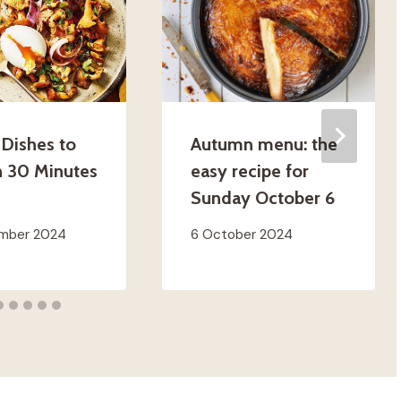
 Dishes to
Autumn menu: the
n 30 Minutes
easy recipe for
Sunday October 6
ember 2024
6 October 2024