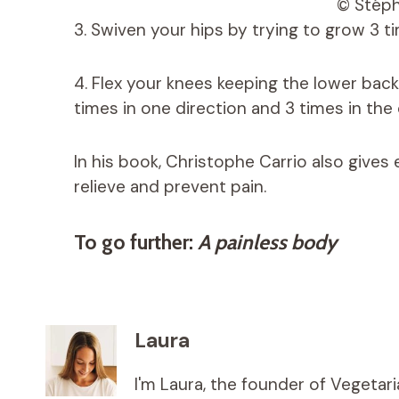
© Stép
3. Swiven your hips by trying to grow 3 ti
4. Flex your knees keeping the lower back
times in one direction and 3 times in the 
In his book, Christophe Carrio also give
relieve and prevent pain.
To go further:
A painless body
Laura
I'm Laura, the founder of Vegetar