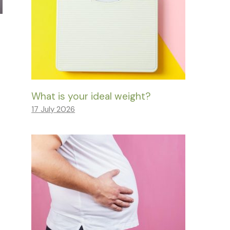
What is your ideal weight?
17 July 2026