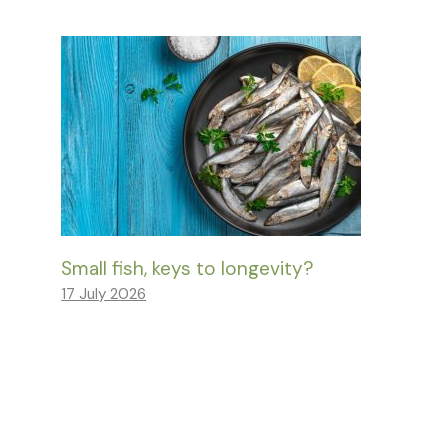
Small fish, keys to longevity?
17 July 2026