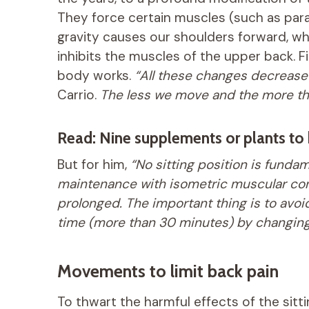
They force certain muscles (such as para
gravity causes our shoulders forward, w
inhibits the muscles of the upper back. Fi
body works.
“All these changes decrease 
Carrio.
The less we move and the more the
Read: Nine supplements or plants to 
But for him,
“No sitting position is fundam
maintenance with isometric muscular cont
prolonged. The important thing is to avoid
time (more than 30 minutes) by changing 
Movements to limit back pain
To thwart the harmful effects of the sitt