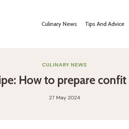
Culinary News
Tips And Advice
CULINARY NEWS
ipe: How to prepare confit
27 May 2024