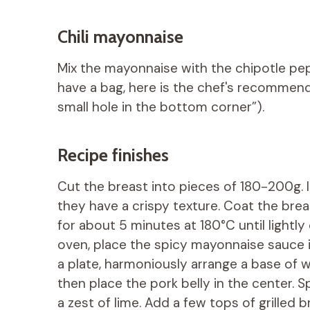
Chili mayonnaise
Mix the mayonnaise with the chipotle pepp
have a bag, here is the chef's recommend
small hole in the bottom corner”).
Recipe finishes
Cut the breast into pieces of 180-200g. I
they have a crispy texture. Coat the brea
for about 5 minutes at 180°C until light
oven, place the spicy mayonnaise sauce i
a plate, harmoniously arrange a base of w
then place the pork belly in the center. 
a zest of lime. Add a few tops of grilled 