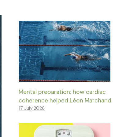
Mental preparation: how cardiac
coherence helped Léon Marchand
17 July 2026