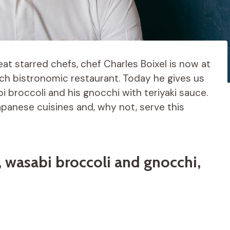
eat starred chefs, chef Charles Boixel is now at
nch bistronomic restaurant. Today he gives us
bi broccoli and his gnocchi with teriyaki sauce.
panese cuisines and, why not, serve this
, wasabi broccoli and gnocchi,