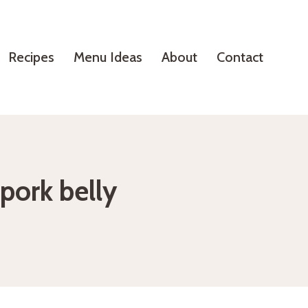
Recipes
Menu Ideas
About
Contact
 pork belly