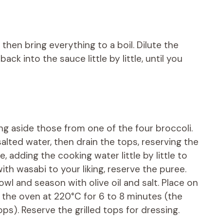
, then bring everything to a boil. Dilute the
ck into the sauce little by little, until you
ng aside those from one of the four broccoli.
alted water, then drain the tops, reserving the
, adding the cooking water little by little to
th wasabi to your liking, reserve the puree.
wl and season with olive oil and salt. Place on
n the oven at 220°C for 6 to 8 minutes (the
ps). Reserve the grilled tops for dressing.