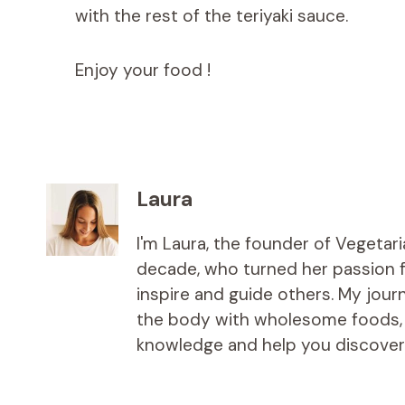
with the rest of the teriyaki sauce.
Enjoy your food !
Laura
I'm Laura, the founder of Vegetar
decade, who turned her passion fo
inspire and guide others. My jou
the body with wholesome foods, an
knowledge and help you discover t