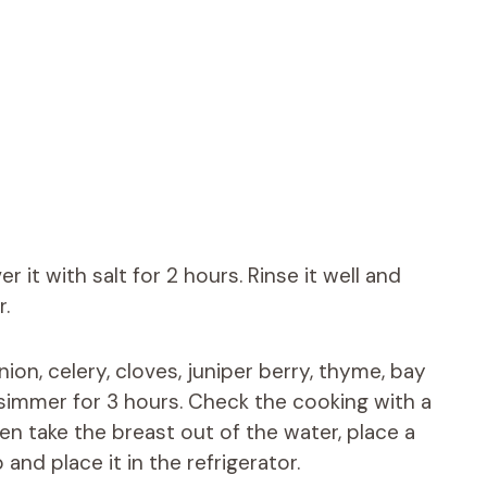
 it with salt for 2 hours. Rinse it well and
r.
nion, celery, cloves, juniper berry, thyme, bay
w simmer for 3 hours. Check the cooking with a
hen take the breast out of the water, place a
and place it in the refrigerator.