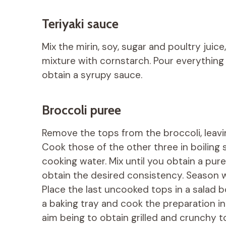
Teriyaki sauce
Mix the mirin, soy, sugar and poultry juice
mixture with cornstarch. Pour everything ba
obtain a syrupy sauce.
Broccoli puree
Remove the tops from the broccoli, leavi
Cook those of the other three in boiling s
cooking water. Mix until you obtain a puree
obtain the desired consistency. Season wi
Place the last uncooked tops in a salad bo
a baking tray and cook the preparation i
aim being to obtain grilled and crunchy to