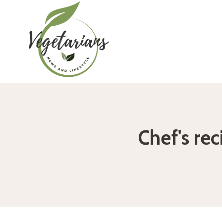
Skip
to
content
Chef's rec