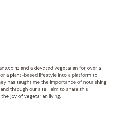
ians.co.nz and a devoted vegetarian for over a
r a plant-based lifestyle into a platform to
rney has taught me the importance of nourishing
d through our site, I aim to share this
he joy of vegetarian living.