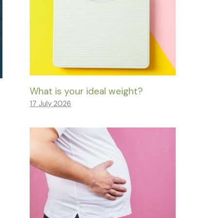
What is your ideal weight?
17 July 2026