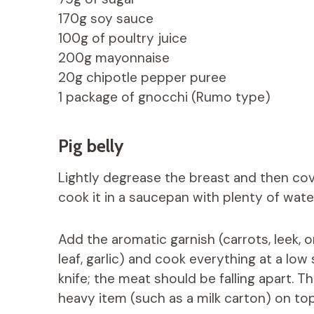
170g soy sauce
100g of poultry juice
200g mayonnaise
20g chipotle pepper puree
1 package of gnocchi (Rumo type)
Pig belly
Lightly degrease the breast and then cover
cook it in a saucepan with plenty of wate
Add the aromatic garnish (carrots, leek, o
leaf, garlic) and cook everything at a lo
knife; the meat should be falling apart. T
heavy item (such as a milk carton) on top 