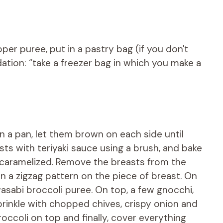
er puree, put in a pastry bag (if you don't
ation: “take a freezer bag in which you make a
n a pan, let them brown on each side until
sts with teriyaki sauce using a brush, and bake
ly caramelized. Remove the breasts from the
n a zigzag pattern on the piece of breast. On
asabi broccoli puree. On top, a few gnocchi,
Sprinkle with chopped chives, crispy onion and
broccoli on top and finally, cover everything