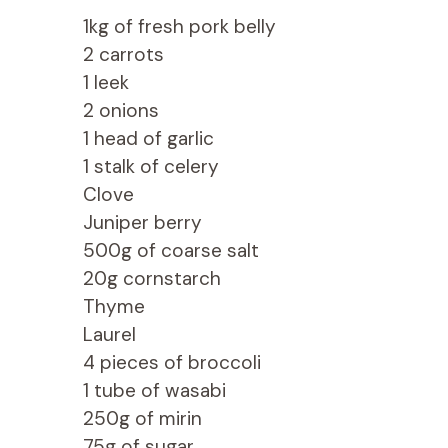
1kg of fresh pork belly
2 carrots
1 leek
2 onions
1 head of garlic
1 stalk of celery
Clove
Juniper berry
500g of coarse salt
20g cornstarch
Thyme
Laurel
4 pieces of broccoli
1 tube of wasabi
250g of mirin
75g of sugar