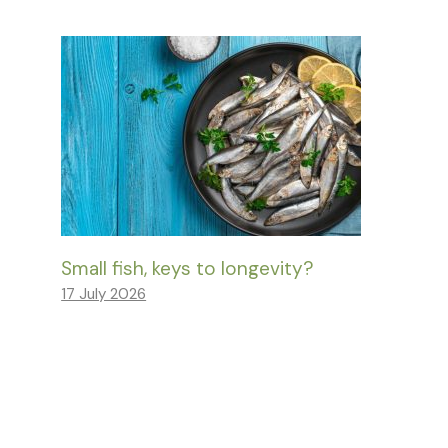
Small fish, keys to longevity?
17 July 2026