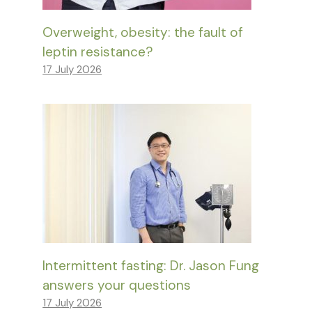
Overweight, obesity: the fault of
leptin resistance?
17 July 2026
Intermittent fasting: Dr. Jason Fung
answers your questions
17 July 2026