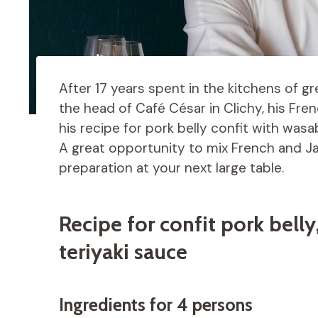
After 17 years spent in the kitchens of gr
the head of Café César in Clichy, his Fre
his recipe for pork belly confit with wasa
A great opportunity to mix French and Ja
preparation at your next large table.
Recipe for confit pork belly
teriyaki sauce
Ingredients for 4 persons