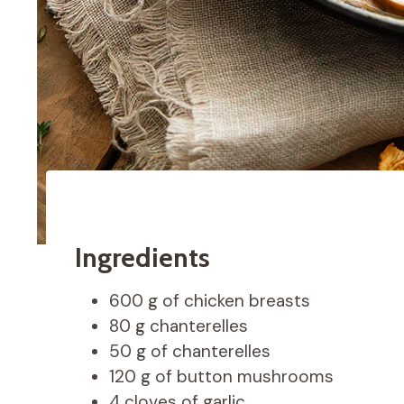
Ingredients
600 g of chicken breasts
80 g chanterelles
50 g of chanterelles
120 g of button mushrooms
4 cloves of garlic