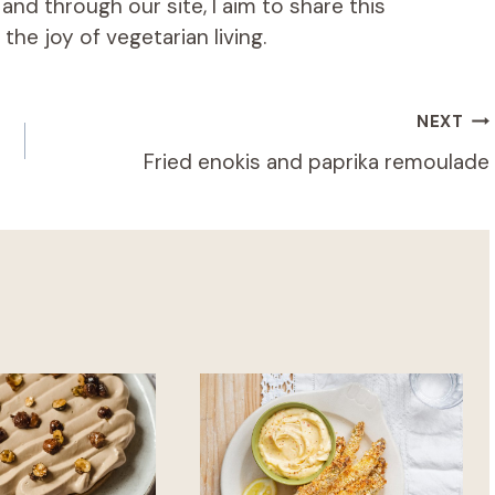
d through our site, I aim to share this
he joy of vegetarian living.
NEXT
Fried enokis and paprika remoulade