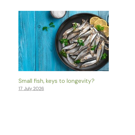
Small fish, keys to longevity?
17 July 2026