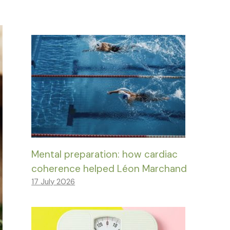
Mental preparation: how cardiac
coherence helped Léon Marchand
17 July 2026