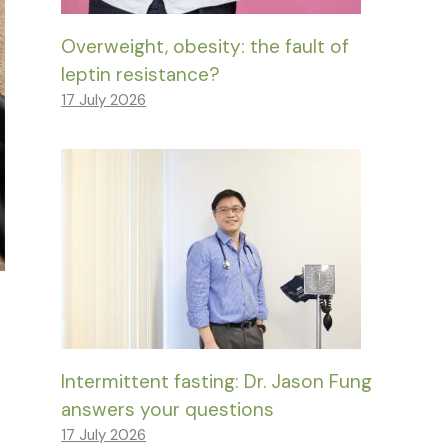
Overweight, obesity: the fault of
leptin resistance?
17 July 2026
Intermittent fasting: Dr. Jason Fung
answers your questions
17 July 2026