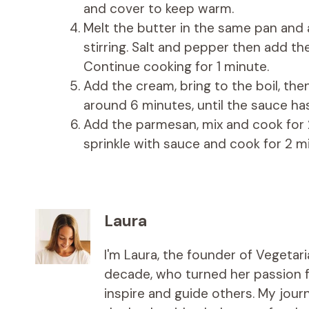
and cover to keep warm.
Melt the butter in the same pan and
stirring. Salt and pepper then add th
Continue cooking for 1 minute.
Add the cream, bring to the boil, th
around 6 minutes, until the sauce has
Add the parmesan, mix and cook for 2
sprinkle with sauce and cook for 2 m
Laura
I'm Laura, the founder of Vegetar
decade, who turned her passion fo
inspire and guide others. My jou