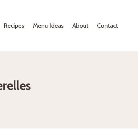
Recipes
Menu Ideas
About
Contact
relles