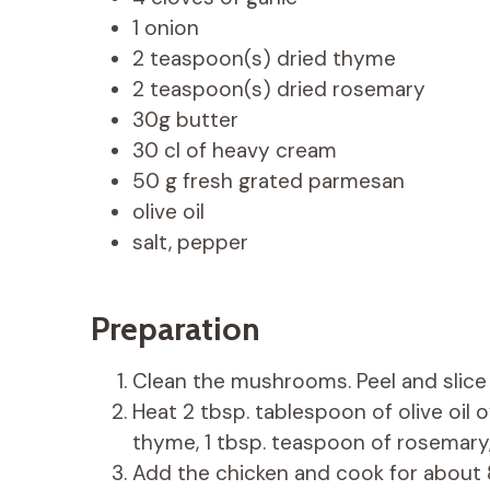
1 onion
2 teaspoon(s) dried thyme
2 teaspoon(s) dried rosemary
30g butter
30 cl of heavy cream
50 g fresh grated parmesan
olive oil
salt, pepper
Preparation
Clean the mushrooms. Peel and slice 
Heat 2 tbsp. tablespoon of olive oil 
thyme, 1 tbsp. teaspoon of rosemary,
Add the chicken and cook for about 8