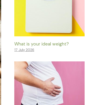
What is your ideal weight?
17 July 2026