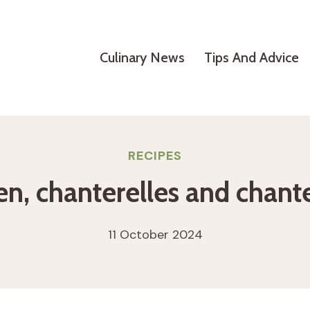
Culinary News
Tips And Advice
RECIPES
en, chanterelles and chante
11 October 2024