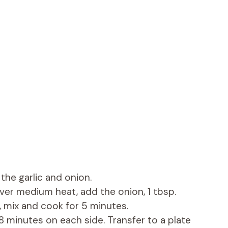
the garlic and onion.
over medium heat, add the onion, 1 tbsp.
 mix and cook for 5 minutes.
 minutes on each side. Transfer to a plate