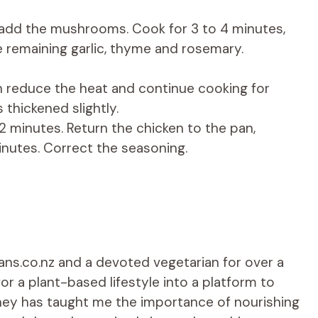
 add the mushrooms. Cook for 3 to 4 minutes,
e remaining garlic, thyme and rosemary.
en reduce the heat and continue cooking for
 thickened slightly.
 minutes. Return the chicken to the pan,
inutes. Correct the seasoning.
ians.co.nz and a devoted vegetarian for over a
r a plant-based lifestyle into a platform to
rney has taught me the importance of nourishing