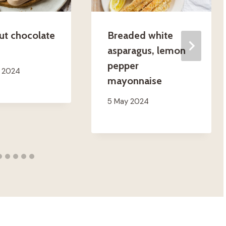
ut chocolate
Breaded white
asparagus, lemon
pepper
h 2024
mayonnaise
5 May 2024