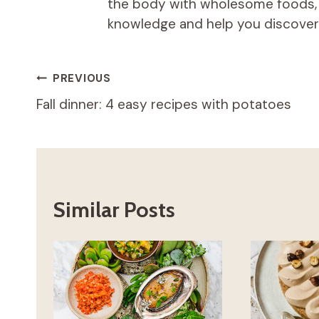
the body with wholesome foods, an
knowledge and help you discover t
Post
PREVIOUS
Fall dinner: 4 easy recipes with potatoes
navigation
Similar Posts