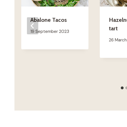
Abalone Tacos
Hazeln
tart
19 September 2023
26 Marc