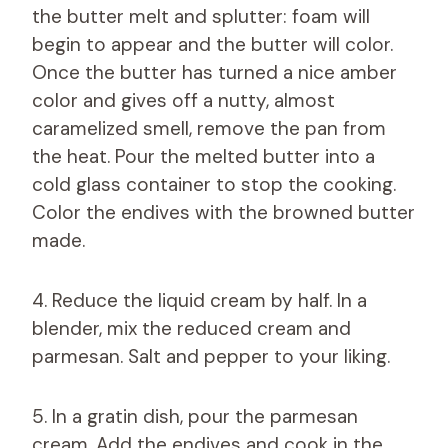
the butter melt and splutter: foam will
begin to appear and the butter will color.
Once the butter has turned a nice amber
color and gives off a nutty, almost
caramelized smell, remove the pan from
the heat. Pour the melted butter into a
cold glass container to stop the cooking.
Color the endives with the browned butter
made.
4. Reduce the liquid cream by half. In a
blender, mix the reduced cream and
parmesan. Salt and pepper to your liking.
5. In a gratin dish, pour the parmesan
cream. Add the endives and cook in the