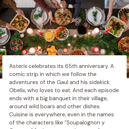
Asterix celebrates its 65th anniversary. A
comic strip in which we follow the
adventures of the Gaul and his sidekick
Obelix, who loves to eat. And each episode
ends with a big banquet in their village,
around wild boars and other dishes.
Cuisine is everywhere, even in the names
of the characters like “Soupalognon y