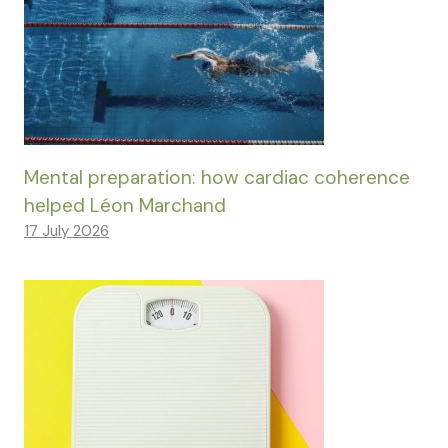
Mental preparation: how cardiac coherence
helped Léon Marchand
17 July 2026