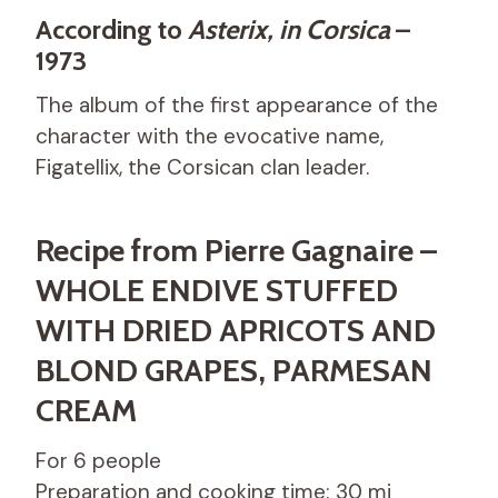
According to
Asterix, in Corsica
–
1973
The album of the first appearance of the
character with the evocative name,
Figatellix, the Corsican clan leader.
Recipe from Pierre Gagnaire –
WHOLE ENDIVE STUFFED
WITH DRIED APRICOTS AND
BLOND GRAPES, PARMESAN
CREAM
For 6 people
Preparation and cooking time: 30 mi