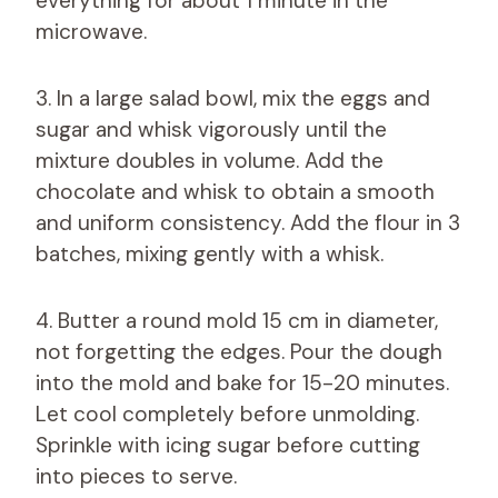
everything for about 1 minute in the
microwave.
3. In a large salad bowl, mix the eggs and
sugar and whisk vigorously until the
mixture doubles in volume. Add the
chocolate and whisk to obtain a smooth
and uniform consistency. Add the flour in 3
batches, mixing gently with a whisk.
4. Butter a round mold 15 cm in diameter,
not forgetting the edges. Pour the dough
into the mold and bake for 15-20 minutes.
Let cool completely before unmolding.
Sprinkle with icing sugar before cutting
into pieces to serve.