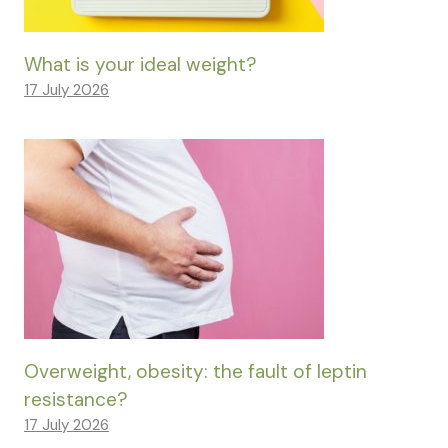
What is your ideal weight?
17 July 2026
Overweight, obesity: the fault of leptin
resistance?
17 July 2026