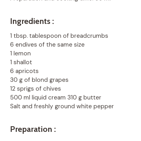
Ingredients :
1 tbsp. tablespoon of breadcrumbs
6 endives of the same size
1 lemon
1 shallot
6 apricots
30 g of blond grapes
12 sprigs of chives
500 ml liquid cream 310 g butter
Salt and freshly ground white pepper
Preparation :