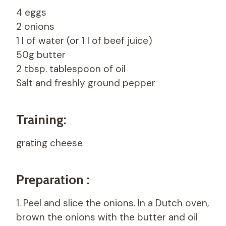
4 eggs
2 onions
1 l of water (or 1 l of beef juice)
50g butter
2 tbsp. tablespoon of oil
Salt and freshly ground pepper
Training:
grating cheese
Preparation :
1. Peel and slice the onions. In a Dutch oven,
brown the onions with the butter and oil