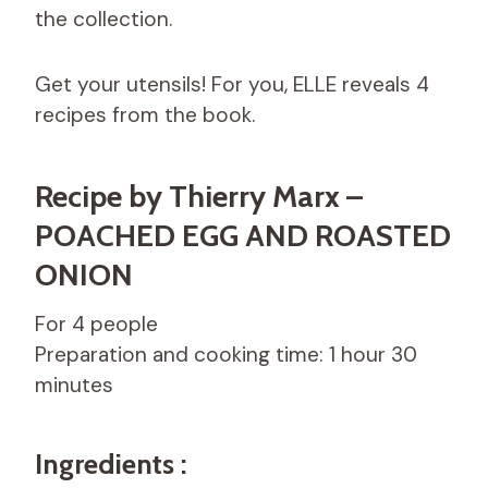
the collection.
Get your utensils! For you, ELLE reveals 4
recipes from the book.
Recipe by Thierry Marx –
POACHED EGG AND ROASTED
ONION
For 4 people
Preparation and cooking time: 1 hour 30
minutes
Ingredients :