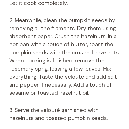
Let it cook completely.
2. Meanwhile, clean the pumpkin seeds by
removing all the filaments. Dry them using
absorbent paper. Crush the hazelnuts. In a
hot pan with a touch of butter, toast the
pumpkin seeds with the crushed hazelnuts.
When cooking is finished, remove the
rosemary sprig, leaving a few leaves. Mix
everything. Taste the velouté and add salt
and pepper if necessary. Add a touch of
sesame or toasted hazelnut oil.
3. Serve the velouté garnished with
hazelnuts and toasted pumpkin seeds.