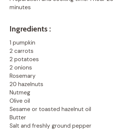
minutes
Ingredients :
1 pumpkin
2 carrots
2 potatoes
2 onions
Rosemary
20 hazelnuts
Nutmeg
Olive oil
Sesame or toasted hazelnut oil
Butter
Salt and freshly ground pepper