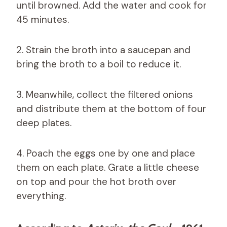
until browned. Add the water and cook for
45 minutes.
2. Strain the broth into a saucepan and
bring the broth to a boil to reduce it.
3. Meanwhile, collect the filtered onions
and distribute them at the bottom of four
deep plates.
4. Poach the eggs one by one and place
them on each plate. Grate a little cheese
on top and pour the hot broth over
everything.