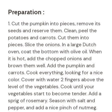
Preparation :
1. Cut the pumpkin into pieces, remove its
seeds and reserve them. Clean, peel the
potatoes and carrots. Cut them into
pieces. Slice the onions. In a large Dutch
oven, coat the bottom with olive oil. When
it is hot, add the chopped onions and
brown them well. Add the pumpkin and
carrots. Cook everything, looking for a nice
color. Cover with water 2 fingers above the
level of the vegetables. Cook until your
vegetables start to become tender. Add a
sprig of rosemary. Season with salt and
pepper, and add a nice pinch of nutmeg.