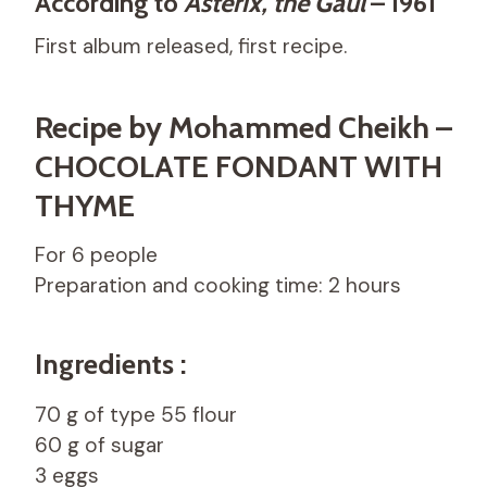
According to
Asterix, the Gaul
– 1961
First album released, first recipe.
Recipe by Mohammed Cheikh –
CHOCOLATE FONDANT WITH
THYME
For 6 people
Preparation and cooking time: 2 hours
Ingredients :
70 g of type 55 flour
60 g of sugar
3 eggs