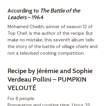
According to
The Battle of the
Leaders
– 1964
Mohamed Cheikh, winner of season 12 of
Top Chef, is the author of the recipe. But
make no mistake, this seventh album tells
the story of the battle of village chiefs and
not a televised cooking competition.
Recipe by Jérémie and Sophie
Verdeau Pollini – PUMPKIN
VELOUTÉ
For 8 people
Preparation and cooking time: 1 hour 25