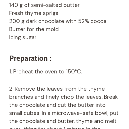
140 g of semi-salted butter
Fresh thyme sprigs
200 g dark chocolate with 52% cocoa
Butter for the mold
Icing sugar
Preparation :
1. Preheat the oven to 150°C.
2. Remove the leaves from the thyme
branches and finely chop the leaves. Break
the chocolate and cut the butter into
small cubes. In a microwave-safe bowl, put
the chocolate and butter, thyme and melt