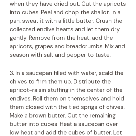
when they have dried out. Cut the apricots
into cubes. Peel and chop the shallot. In a
pan, sweat it with a little butter. Crush the
collected endive hearts and let them dry
gently. Remove from the heat, add the
apricots, grapes and breadcrumbs. Mix and
season with salt and pepper to taste.
3. In a saucepan filled with water, scald the
chives to firm them up. Distribute the
apricot-raisin stuffing in the center of the
endives. Roll them on themselves and hold
them closed with the tied sprigs of chives.
Make a brown butter. Cut the remaining
butter into cubes. Heat a saucepan over
low heat and add the cubes of butter. Let