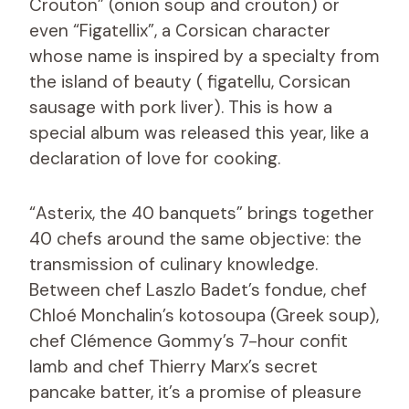
Crouton” (onion soup and crouton) or
even “Figatellix”, a Corsican character
whose name is inspired by a specialty from
the island of beauty ( figatellu, Corsican
sausage with pork liver). This is how a
special album was released this year, like a
declaration of love for cooking.
“Asterix, the 40 banquets” brings together
40 chefs around the same objective: the
transmission of culinary knowledge.
Between chef Laszlo Badet’s fondue, chef
Chloé Monchalin’s kotosoupa (Greek soup),
chef Clémence Gommy’s 7-hour confit
lamb and chef Thierry Marx’s secret
pancake batter, it’s a promise of pleasure