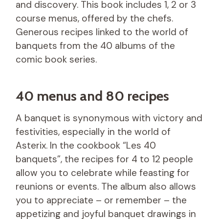
and discovery. This book includes 1, 2 or 3
course menus, offered by the chefs.
Generous recipes linked to the world of
banquets from the 40 albums of the
comic book series.
40 menus and 80 recipes
A banquet is synonymous with victory and
festivities, especially in the world of
Asterix. In the cookbook “Les 40
banquets”, the recipes for 4 to 12 people
allow you to celebrate while feasting for
reunions or events. The album also allows
you to appreciate – or remember – the
appetizing and joyful banquet drawings in