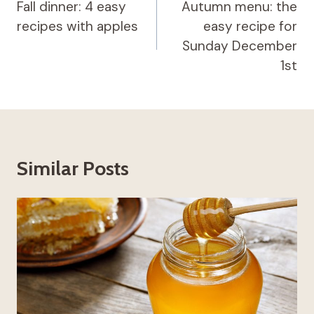
navigation
Fall dinner: 4 easy
Autumn menu: the
recipes with apples
easy recipe for
Sunday December
1st
Similar Posts