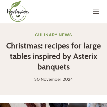
Skip
to
content
CULINARY NEWS
Christmas: recipes for large
tables inspired by Asterix
banquets
30 November 2024