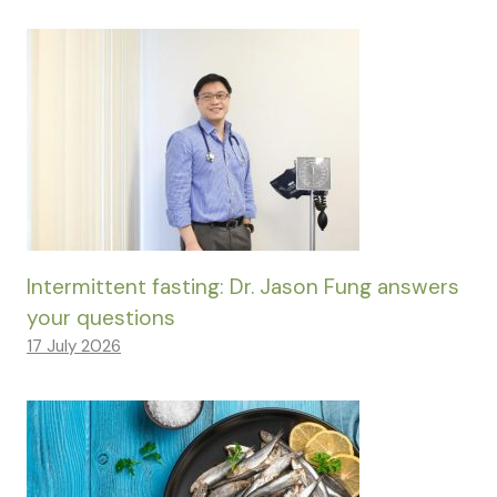
Intermittent fasting: Dr. Jason Fung answers
your questions
17 July 2026