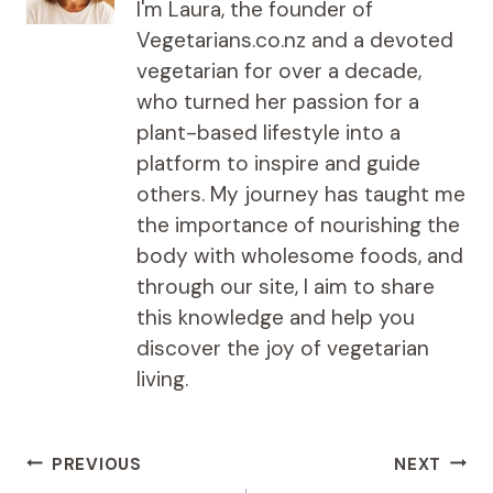
I'm Laura, the founder of
Vegetarians.co.nz and a devoted
vegetarian for over a decade,
who turned her passion for a
plant-based lifestyle into a
platform to inspire and guide
others. My journey has taught me
the importance of nourishing the
body with wholesome foods, and
through our site, I aim to share
this knowledge and help you
discover the joy of vegetarian
living.
Post
PREVIOUS
NEXT