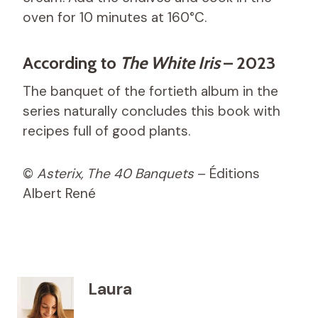
oven for 10 minutes at 160°C.
According to
The White Iris
– 2023
The banquet of the fortieth album in the
series naturally concludes this book with
recipes full of good plants.
©
Asterix, The 40 Banquets
– Éditions
Albert René
Laura