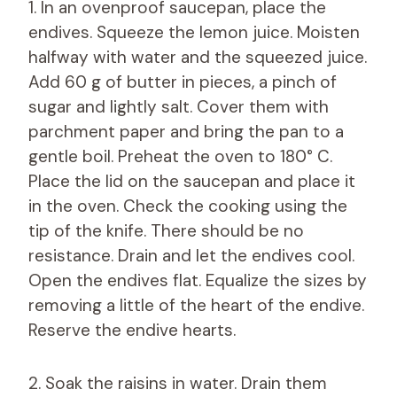
1. In an ovenproof saucepan, place the
endives. Squeeze the lemon juice. Moisten
halfway with water and the squeezed juice.
Add 60 g of butter in pieces, a pinch of
sugar and lightly salt. Cover them with
parchment paper and bring the pan to a
gentle boil. Preheat the oven to 180° C.
Place the lid on the saucepan and place it
in the oven. Check the cooking using the
tip of the knife. There should be no
resistance. Drain and let the endives cool.
Open the endives flat. Equalize the sizes by
removing a little of the heart of the endive.
Reserve the endive hearts.
2. Soak the raisins in water. Drain them