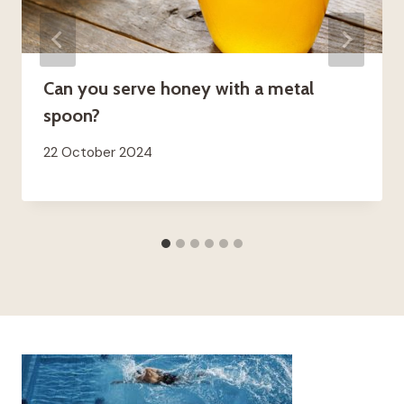
Can you serve honey with a metal
spoon?
22 October 2024