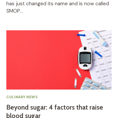
has just changed its name and is now called
SMOP…
CULINARY NEWS
Beyond sugar: 4 factors that raise
blood sugar