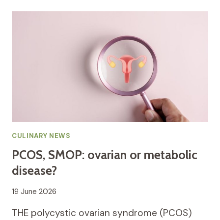
CULINARY NEWS
PCOS, SMOP: ovarian or metabolic
disease?
19 June 2026
THE polycystic ovarian syndrome (PCOS)