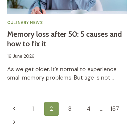
CULINARY NEWS
Memory loss after 50: 5 causes and
how to fix it
16 June 2026
As we get older, it’s normal to experience
small memory problems. But age is not…
Page
Previous
1
2
3
4
…
157
navigation
Page
Next