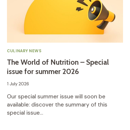
CULINARY NEWS
The World of Nutrition – Special
issue for summer 2026
1 July 2026
Our special summer issue will soon be
available: discover the summary of this
special issue…