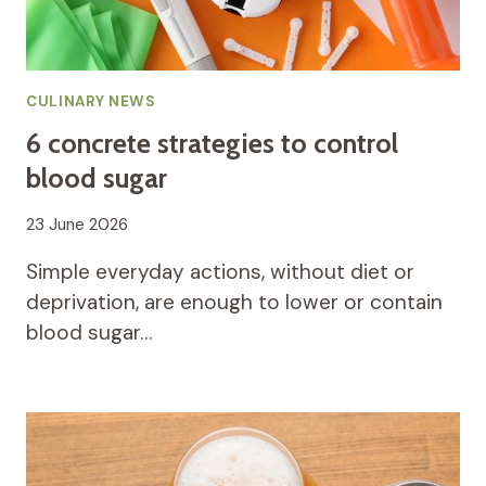
CULINARY NEWS
6 concrete strategies to control
blood sugar
23 June 2026
Simple everyday actions, without diet or
deprivation, are enough to lower or contain
blood sugar…