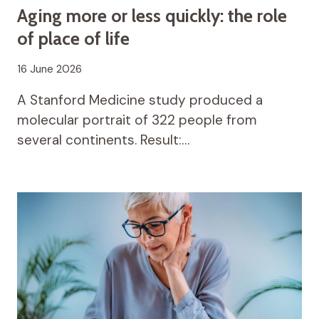
Aging more or less quickly: the role
of place of life
16 June 2026
A Stanford Medicine study produced a
molecular portrait of 322 people from
several continents. Result:…