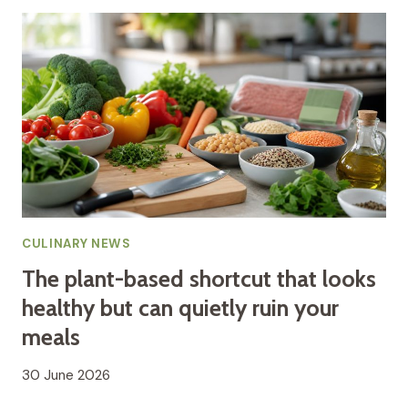
CULINARY NEWS
The plant-based shortcut that looks
healthy but can quietly ruin your
meals
30 June 2026