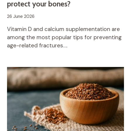
protect your bones?
26 June 2026
Vitamin D and calcium supplementation are
among the most popular tips for preventing
age-related fractures….