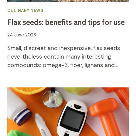
CULINARY NEWS
Flax seeds: benefits and tips for use
24 June 2026
Small, discreet and inexpensive, flax seeds
nevertheless contain many interesting
compounds: omega-3, fiber, lignans and…