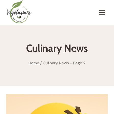
Skip
to
content
Culinary News
Home
/
Culinary News
- Page 2