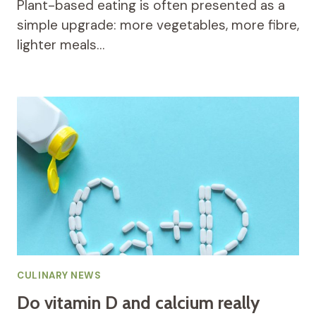
Plant-based eating is often presented as a
simple upgrade: more vegetables, more fibre,
lighter meals…
CULINARY NEWS
Do vitamin D and calcium really