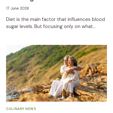
17 June 2026
Diet is the main factor that influences blood
sugar levels. But focusing only on what…
CULINARY NEWS