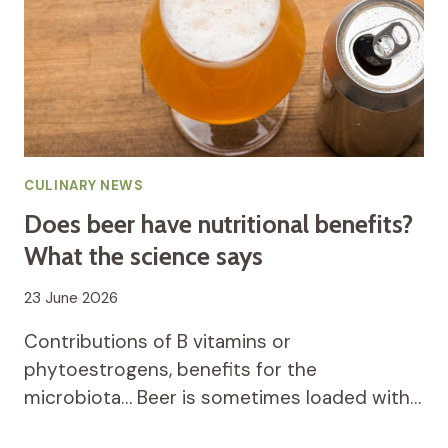
CULINARY NEWS
Does beer have nutritional benefits?
What the science says
23 June 2026
Contributions of B vitamins or
phytoestrogens, benefits for the
microbiota… Beer is sometimes loaded with…