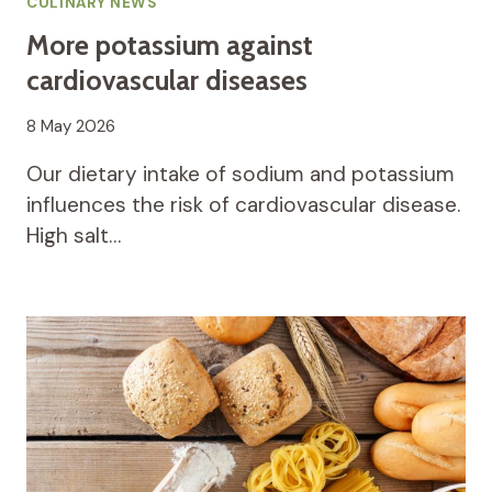
CULINARY NEWS
More potassium against
cardiovascular diseases
8 May 2026
Our dietary intake of sodium and potassium
influences the risk of cardiovascular disease.
High salt…