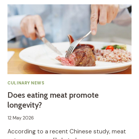
CULINARY NEWS
Does eating meat promote
longevity?
12 May 2026
According to a recent Chinese study, meat