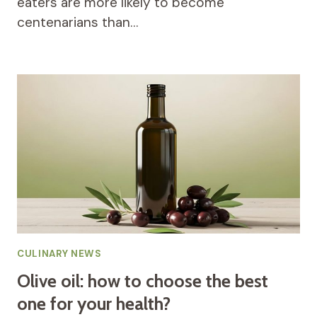
eaters are more likely to become
centenarians than…
CULINARY NEWS
Olive oil: how to choose the best
one for your health?