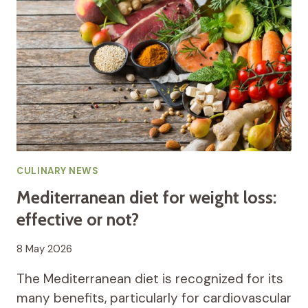
CULINARY NEWS
Mediterranean diet for weight loss:
effective or not?
8 May 2026
The Mediterranean diet is recognized for its
many benefits, particularly for cardiovascular