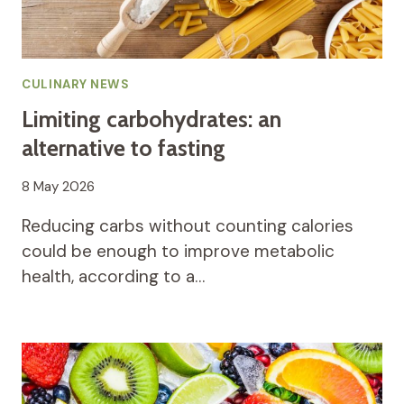
CULINARY NEWS
Limiting carbohydrates: an
alternative to fasting
8 May 2026
Reducing carbs without counting calories
could be enough to improve metabolic
health, according to a…