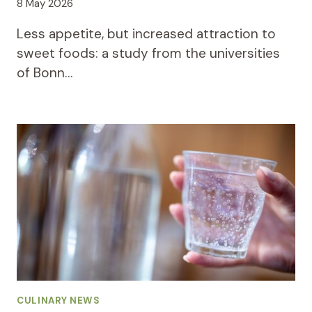
8 May 2026
Less appetite, but increased attraction to
sweet foods: a study from the universities
of Bonn…
CULINARY NEWS