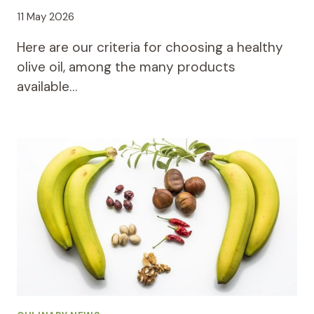
11 May 2026
Here are our criteria for choosing a healthy
olive oil, among the many products
available…