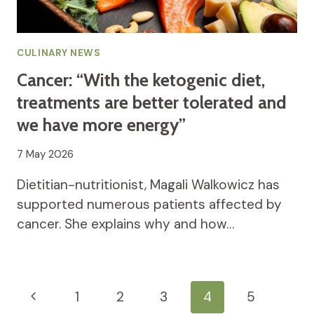
CULINARY NEWS
Cancer: “With the ketogenic diet,
treatments are better tolerated and
we have more energy”
7 May 2026
Dietitian-nutritionist, Magali Walkowicz has
supported numerous patients affected by
cancer. She explains why and how…
Page
Previous
1
2
3
4
5