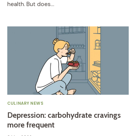
health. But does…
CULINARY NEWS
Depression: carbohydrate cravings
more frequent