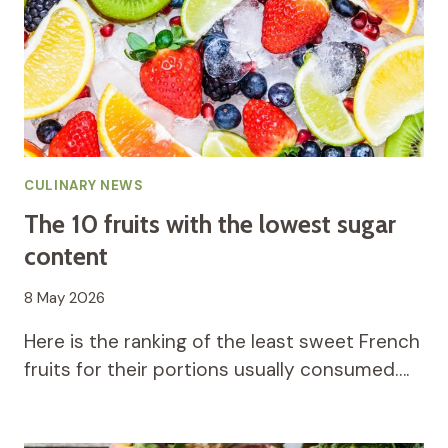
CULINARY NEWS
The 10 fruits with the lowest sugar
content
8 May 2026
Here is the ranking of the least sweet French
fruits for their portions usually consumed….