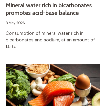
Mineral water rich in bicarbonates
promotes acid-base balance
8 May 2026
Consumption of mineral water rich in
bicarbonates and sodium, at an amount of
1.5 to…