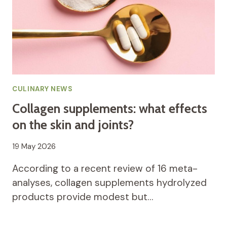
CULINARY NEWS
Collagen supplements: what effects
on the skin and joints?
19 May 2026
According to a recent review of 16 meta-
analyses, collagen supplements hydrolyzed
products provide modest but…