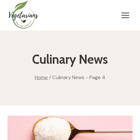
Skip
to
content
Culinary News
Home
/
Culinary News
- Page 4