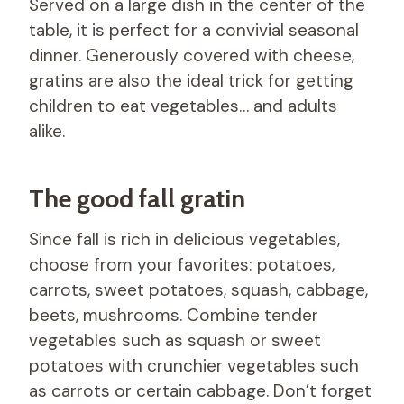
Served on a large dish in the center of the
table, it is perfect for a convivial seasonal
dinner. Generously covered with cheese,
gratins are also the ideal trick for getting
children to eat vegetables… and adults
alike.
The good fall gratin
Since fall is rich in delicious vegetables,
choose from your favorites: potatoes,
carrots, sweet potatoes, squash, cabbage,
beets, mushrooms. Combine tender
vegetables such as squash or sweet
potatoes with crunchier vegetables such
as carrots or certain cabbage. Don’t forget