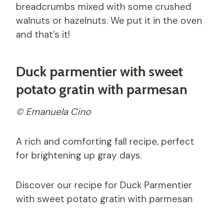
breadcrumbs mixed with some crushed
walnuts or hazelnuts. We put it in the oven
and that’s it!
Duck parmentier with sweet
potato gratin with parmesan
© Emanuela Cino
A rich and comforting fall recipe, perfect
for brightening up gray days.
Discover our recipe for Duck Parmentier
with sweet potato gratin with parmesan