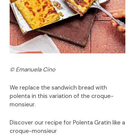
© Emanuela Cino
We replace the sandwich bread with
polenta in this variation of the croque-
monsieur.
Discover our recipe for Polenta Gratin like a
croque-monsieur