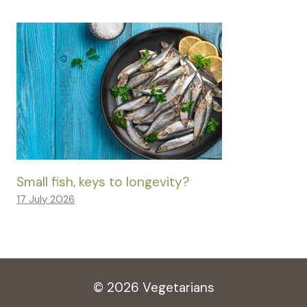
Small fish, keys to longevity?
17 July 2026
© 2026 Vegetarians