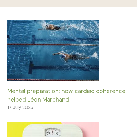
Mental preparation: how cardiac coherence
helped Léon Marchand
17 July 2026