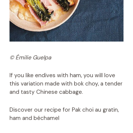
© Émilie Guelpa
If you like endives with ham, you will love
this variation made with bok choy, a tender
and tasty Chinese cabbage.
Discover our recipe for Pak choi au gratin,
ham and béchamel