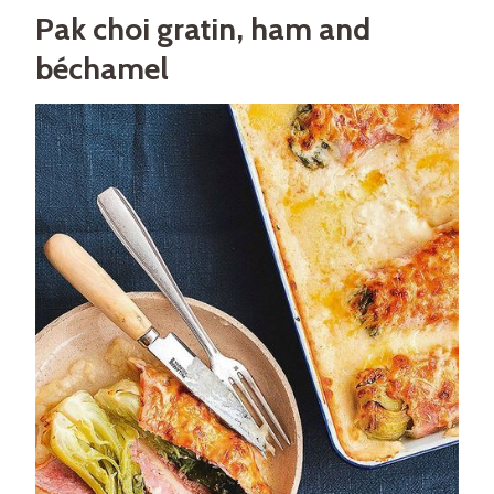
Pak choi gratin, ham and
béchamel