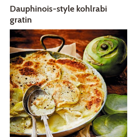
Dauphinois-style kohlrabi
gratin