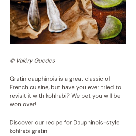
© Valéry Guedes
Gratin dauphinois is a great classic of
French cuisine, but have you ever tried to
revisit it with kohlrabi? We bet you will be
won over!
Discover our recipe for Dauphinois-style
kohlrabi gratin