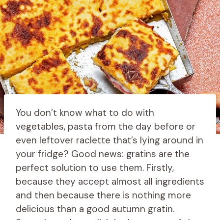
You don’t know what to do with
vegetables, pasta from the day before or
even leftover raclette that’s lying around in
your fridge? Good news: gratins are the
perfect solution to use them. Firstly,
because they accept almost all ingredients
and then because there is nothing more
delicious than a good autumn gratin.