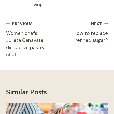
living.
Post
PREVIOUS
NEXT
navigation
Women chefs:
How to replace
Julieta Cañavate,
refined sugar?
disruptive pastry
chef
Similar Posts