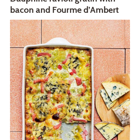
bacon and Fourme d’Ambert