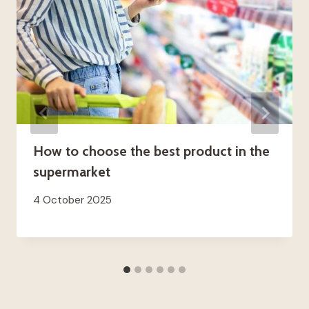
How to choose the best product in the
supermarket
4 October 2025