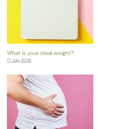
What is your ideal weight?
17 July 2026