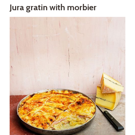
Jura gratin with morbier