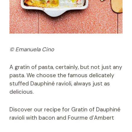
© Emanuela Cino
A gratin of pasta, certainly, but not just any
pasta. We choose the famous delicately
stuffed Dauphiné ravioli, always just as
delicious.
Discover our recipe for Gratin of Dauphiné
ravioli with bacon and Fourme d’Ambert