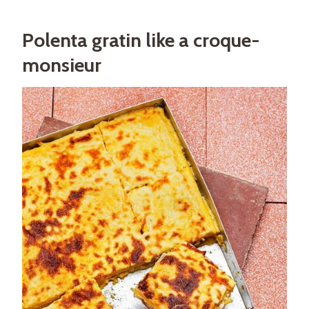
Polenta gratin like a croque-
monsieur