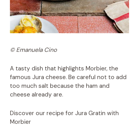
© Emanuela Cino
A tasty dish that highlights Morbier, the
famous Jura cheese. Be careful not to add
too much salt because the ham and
cheese already are.
Discover our recipe for Jura Gratin with
Morbier