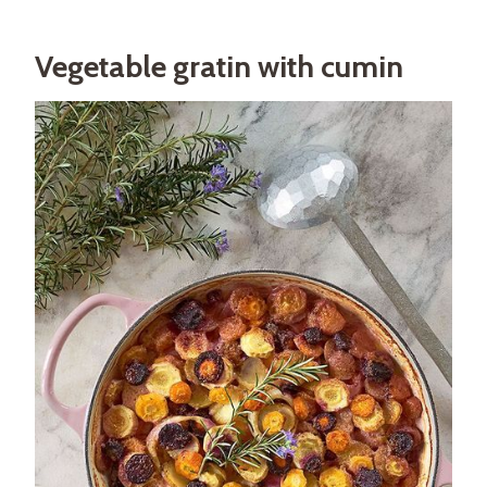
Vegetable gratin with cumin