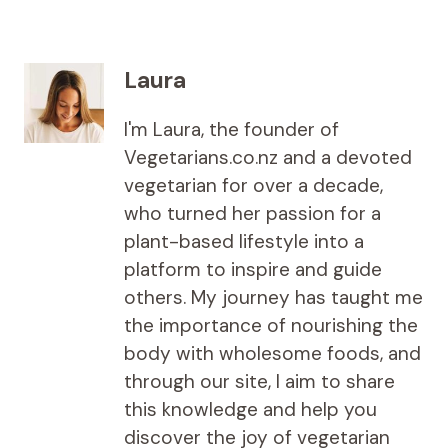
Laura
I'm Laura, the founder of
Vegetarians.co.nz and a devoted
vegetarian for over a decade,
who turned her passion for a
plant-based lifestyle into a
platform to inspire and guide
others. My journey has taught me
the importance of nourishing the
body with wholesome foods, and
through our site, I aim to share
this knowledge and help you
discover the joy of vegetarian