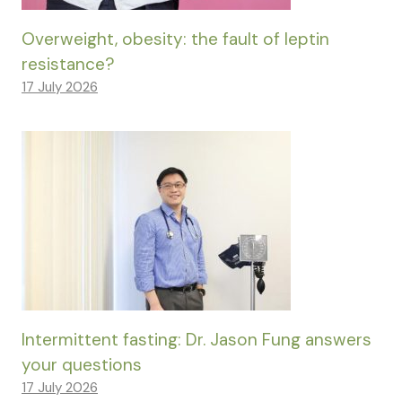
Overweight, obesity: the fault of leptin
resistance?
17 July 2026
Intermittent fasting: Dr. Jason Fung answers
your questions
17 July 2026