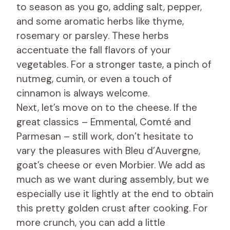
to season as you go, adding salt, pepper,
and some aromatic herbs like thyme,
rosemary or parsley. These herbs
accentuate the fall flavors of your
vegetables. For a stronger taste, a pinch of
nutmeg, cumin, or even a touch of
cinnamon is always welcome.
Next, let’s move on to the cheese. If the
great classics – Emmental, Comté and
Parmesan – still work, don’t hesitate to
vary the pleasures with Bleu d’Auvergne,
goat’s cheese or even Morbier. We add as
much as we want during assembly, but we
especially use it lightly at the end to obtain
this pretty golden crust after cooking. For
more crunch, you can add a little