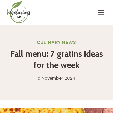
Skip
to
content
CULINARY NEWS
Fall menu: 7 gratins ideas
for the week
5 November 2024