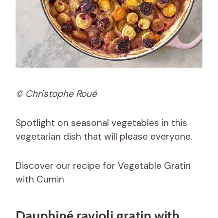
© Christophe Roué
Spotlight on seasonal vegetables in this
vegetarian dish that will please everyone.
Discover our recipe for Vegetable Gratin
with Cumin
Dauphiné ravioli gratin with