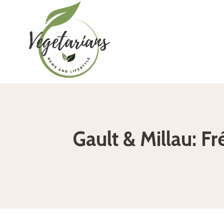
Skip
to
content
Gault & Millau: F