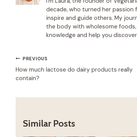
I'm Laura, the founder of Vegetar
decade, who turned her passion fo
inspire and guide others. My jou
the body with wholesome foods, an
knowledge and help you discover t
Post
PREVIOUS
How much lactose do dairy products really
navigation
contain?
Similar Posts