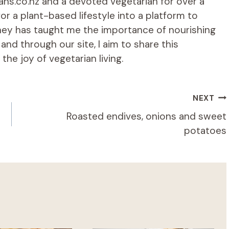
ians.co.nz and a devoted vegetarian for over a
r a plant-based lifestyle into a platform to
rney has taught me the importance of nourishing
d through our site, I aim to share this
he joy of vegetarian living.
NEXT
Roasted endives, onions and sweet
potatoes