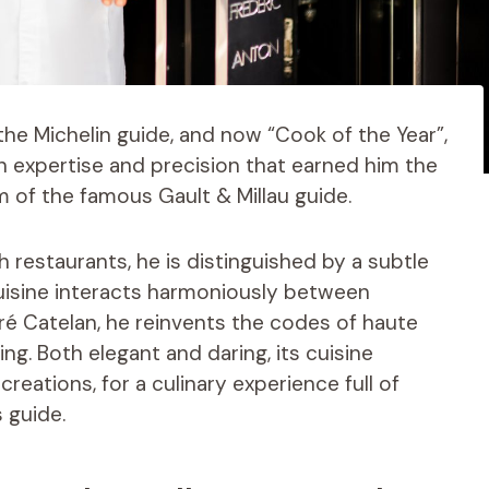
 the Michelin guide, and now “Cook of the Year”,
n expertise and precision that earned him the
m of the famous Gault & Millau guide.
 restaurants, he is distinguished by a subtle
uisine interacts harmoniously between
Pré Catelan, he reinvents the codes of haute
g. Both elegant and daring, its cuisine
eations, for a culinary experience full of
 guide.