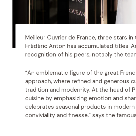
Meilleur Ouvrier de France, three stars in
Frédéric Anton has accumulated titles. A
recognition of his peers, notably the tea
“An emblematic figure of the great French
approach, where refined and generous c
tradition and modernity. At the head of 
cuisine by emphasizing emotion and sharin
celebrates seasonal products in modern cr
conviviality and finesse,” says the famous