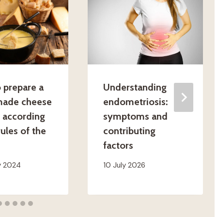
 prepare a
Understanding
ade cheese
endometriosis:
 according
symptoms and
rules of the
contributing
factors
y 2024
10 July 2026