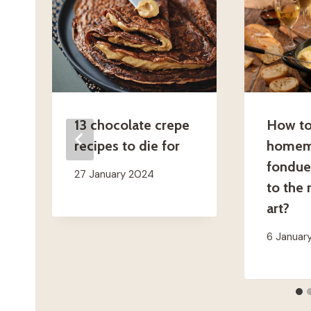
13 chocolate crepe
How to
recipes to die for
homem
fondue
27 January 2024
to the 
art?
6 Januar