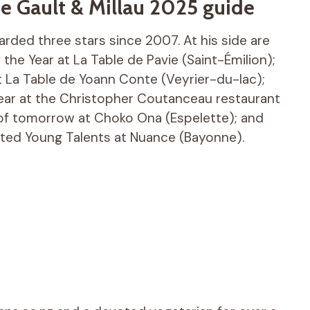
e Gault & Millau 2025 guide
rded three stars since 2007. At his side are
the Year at La Table de Pavie (Saint-Émilion);
 La Table de Yoann Conte (Veyrier-du-lac);
ear at the Christopher Coutanceau restaurant
 of tomorrow at Choko Ona (Espelette); and
ected Young Talents at Nuance (Bayonne).