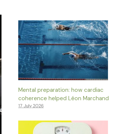
Mental preparation: how cardiac
coherence helped Léon Marchand
17 July 2026