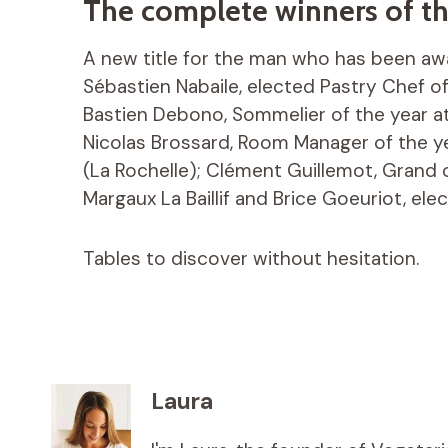
The complete winners of th
A new title for the man who has been awa
Sébastien Nabaile, elected Pastry Chef of 
Bastien Debono, Sommelier of the year at
Nicolas Brossard, Room Manager of the y
(La Rochelle); Clément Guillemot, Grand
Margaux La Baillif and Brice Goeuriot, el
Tables to discover without hesitation.
Laura