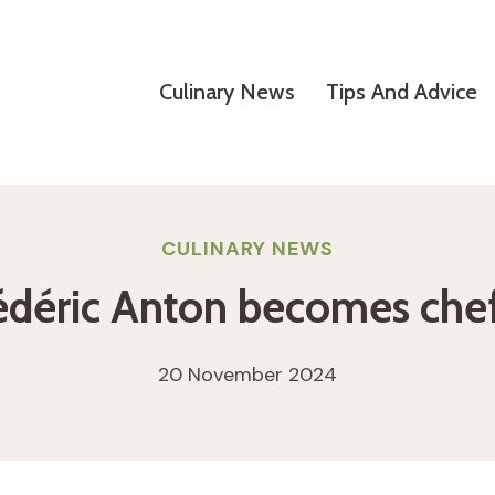
Culinary News
Tips And Advice
CULINARY NEWS
rédéric Anton becomes che
20 November 2024