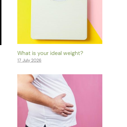
What is your ideal weight?
17 July 2026