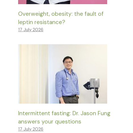
Overweight, obesity: the fault of
leptin resistance?
17 July 2026
Intermittent fasting: Dr. Jason Fung
answers your questions
17 July 2026