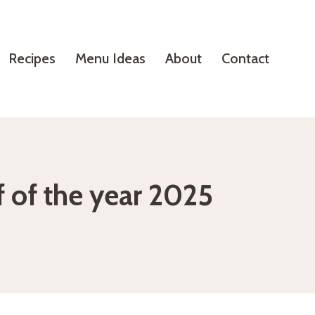
Recipes
Menu Ideas
About
Contact
f of the year 2025