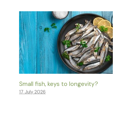
Small fish, keys to longevity?
17 July 2026