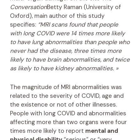
Conversation
Betty Raman (University of
Oxford), main author of this study
specifies:
“MRI scans found that people
with long COVID were 14 times more likely
to have lung abnormalities than people who
never had the disease, three times more
likely to have brain abnormalities, and twice
as likely to have kidney abnormalities. »
The magnitude of MRI abnormalities was
related to the severity of COVID, age and
the existence or not of other illnesses.
People with long COVID and abnormalities
affecting more than two organs were four
times more likely to report
mental and
physical disability
“serious” or “very