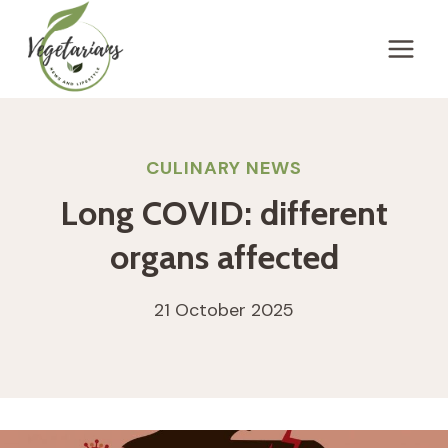
Skip
to
content
CULINARY NEWS
Long COVID: different
organs affected
21 October 2025