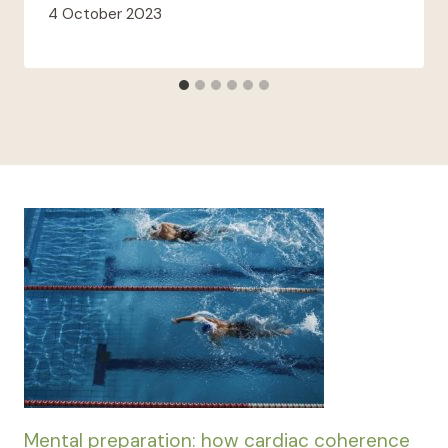
4 October 2023
Mental preparation: how cardiac coherence