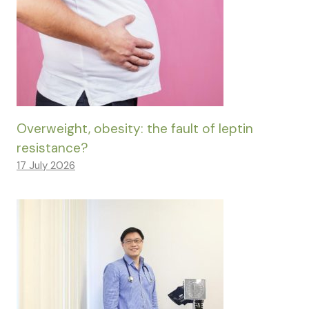
Overweight, obesity: the fault of leptin
resistance?
17 July 2026