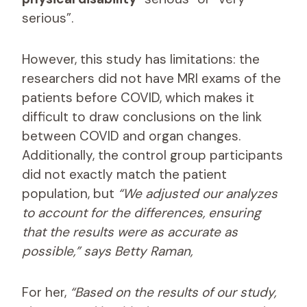
serious”.
However, this study has limitations: the
researchers did not have MRI exams of the
patients before COVID, which makes it
difficult to draw conclusions on the link
between COVID and organ changes.
Additionally, the control group participants
did not exactly match the patient
population, but
“We adjusted our analyzes
to account for the differences, ensuring
that the results were as accurate as
possible,” says Betty Raman,
For her,
“Based on the results of our study,