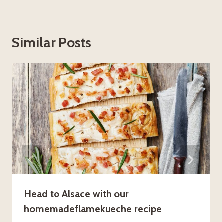
Similar Posts
Head to Alsace with our
homemadeflamekueche recipe