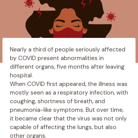
Nearly a third of people seriously affected
by COVID present abnormalities in
different organs, five months after leaving
hospital.
When COVID first appeared, the illness was
mostly seen as a respiratory infection, with
coughing, shortness of breath, and
pneumonia-like symptoms. But over time,
it became clear that the virus was not only
capable of affecting the lungs, but also
other organs.