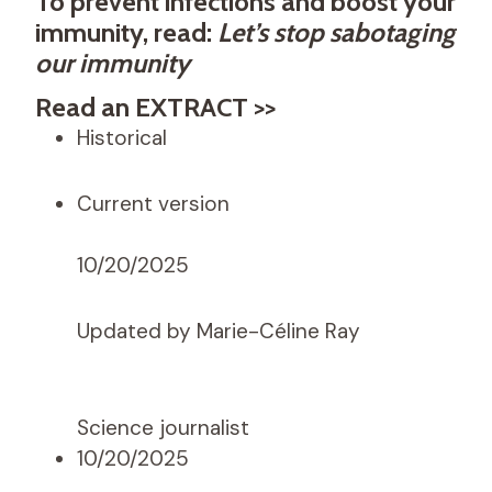
To prevent infections and boost your
immunity, read:
Let’s stop sabotaging
our immunity
Read an EXTRACT >>
Historical
Current version
10/20/2025
Updated by Marie-Céline Ray
Science journalist
10/20/2025