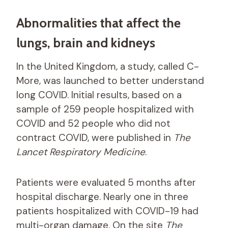
Abnormalities that affect the
lungs, brain and kidneys
In the United Kingdom, a study, called C-
More, was launched to better understand
long COVID. Initial results, based on a
sample of 259 people hospitalized with
COVID and 52 people who did not
contract COVID, were published in
The
Lancet Respiratory Medicine
.
Patients were evaluated 5 months after
hospital discharge. Nearly one in three
patients hospitalized with COVID-19 had
multi-organ damage. On the site
The