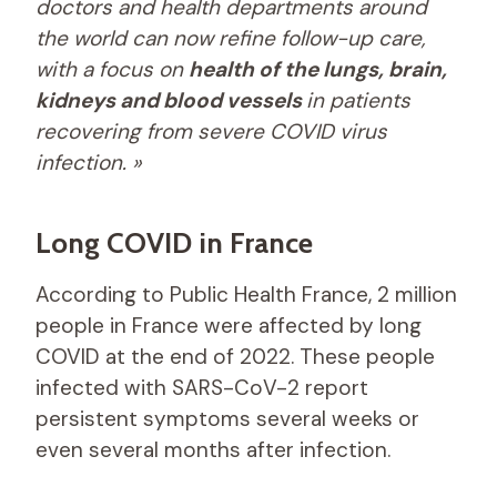
doctors and health departments around
the world can now refine follow-up care,
with a focus on
health of the lungs, brain,
kidneys and blood vessels
in patients
recovering from severe COVID virus
infection. »
Long COVID in France
According to Public Health France, 2 million
people in France were affected by long
COVID at the end of 2022. These people
infected with SARS-CoV-2 report
persistent symptoms several weeks or
even several months after infection.