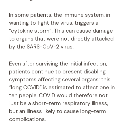
In some patients, the immune system, in
wanting to fight the virus, triggers a
“cytokine storm”. This can cause damage
to organs that were not directly attacked
by the SARS-CoV-2 virus.
Even after surviving the initial infection,
patients continue to present disabling
symptoms affecting several organs: this
“long COVID” is estimated to affect one in
ten people. COVID would therefore not
just be a short-term respiratory illness,
but an illness likely to cause long-term
complications.