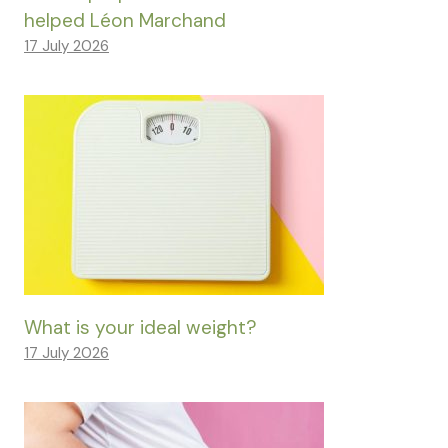
helped Léon Marchand
17 July 2026
What is your ideal weight?
17 July 2026