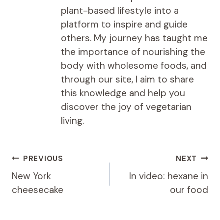
plant-based lifestyle into a
platform to inspire and guide
others. My journey has taught me
the importance of nourishing the
body with wholesome foods, and
through our site, I aim to share
this knowledge and help you
discover the joy of vegetarian
living.
Post
PREVIOUS
NEXT
navigation
New York
In video: hexane in
cheesecake
our food