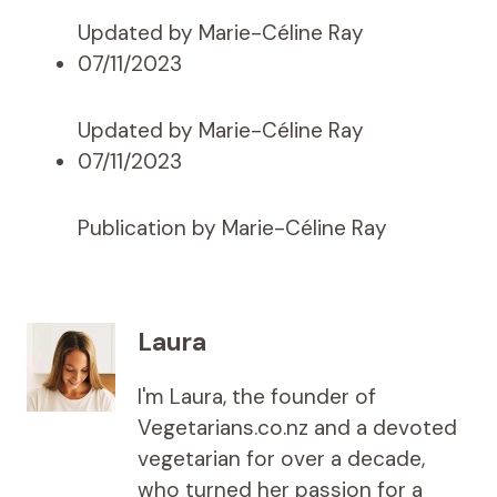
Updated by Marie-Céline Ray
07/11/2023
Updated by Marie-Céline Ray
07/11/2023
Publication by Marie-Céline Ray
Laura
I'm Laura, the founder of
Vegetarians.co.nz and a devoted
vegetarian for over a decade,
who turned her passion for a