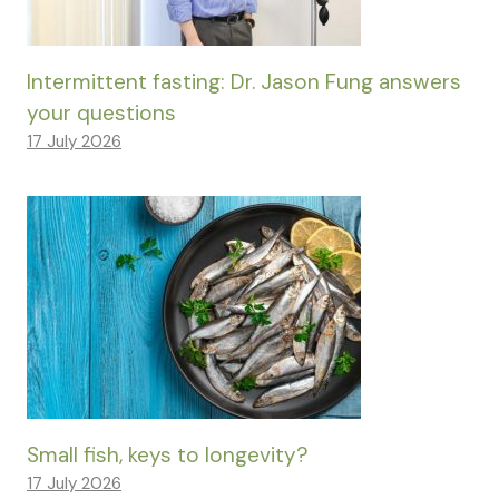
Intermittent fasting: Dr. Jason Fung answers
your questions
17 July 2026
Small fish, keys to longevity?
17 July 2026