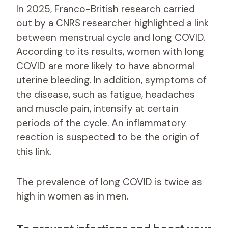
In 2025, Franco-British research carried
out by a CNRS researcher highlighted a link
between menstrual cycle and long COVID.
According to its results, women with long
COVID are more likely to have abnormal
uterine bleeding. In addition, symptoms of
the disease, such as fatigue, headaches
and muscle pain, intensify at certain
periods of the cycle. An inflammatory
reaction is suspected to be the origin of
this link.
The prevalence of long COVID is twice as
high in women as in men.